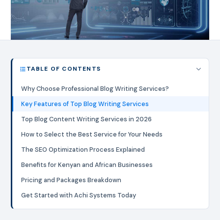
TABLE OF CONTENTS
Why Choose Professional Blog Writing Services?
Key Features of Top Blog Writing Services
Top Blog Content Writing Services in 2026
How to Select the Best Service for Your Needs
The SEO Optimization Process Explained
Benefits for Kenyan and African Businesses
Pricing and Packages Breakdown
Get Started with Achi Systems Today