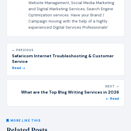
Website Management, Social Media Marketing
and Digital Marketing Services, Search Engine
Optimization services. Have your Brand /
Campaign moving with the help of a highly
experienced Digital Services Professionals!
← PREVIOUS
Safaricom Internet Troubleshooting & Customer
Service
Read →
NEXT →
What are the Top Blog Writing Services in 2026
← Read
MORE LIKE THIS
Related Posts