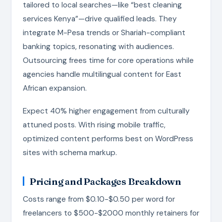
tailored to local searches—like “best cleaning
services Kenya”—drive qualified leads. They
integrate M-Pesa trends or Shariah-compliant
banking topics, resonating with audiences.
Outsourcing frees time for core operations while
agencies handle multilingual content for East
African expansion.
Expect 40% higher engagement from culturally
attuned posts. With rising mobile traffic,
optimized content performs best on WordPress
sites with schema markup.
Pricing and Packages Breakdown
Costs range from $0.10-$0.50 per word for
freelancers to $500-$2000 monthly retainers for