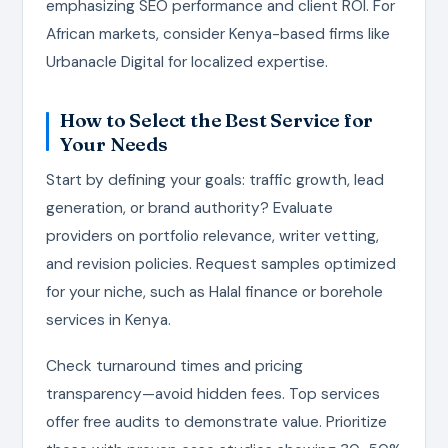
emphasizing SEO performance and client ROI. For
African markets, consider Kenya-based firms like
Urbanacle Digital for localized expertise.
How to Select the Best Service for
Your Needs
Start by defining your goals: traffic growth, lead
generation, or brand authority? Evaluate
providers on portfolio relevance, writer vetting,
and revision policies. Request samples optimized
for your niche, such as Halal finance or borehole
services in Kenya.
Check turnaround times and pricing
transparency—avoid hidden fees. Top services
offer free audits to demonstrate value. Prioritize