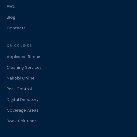
FAQs
Blog
Contacts
QUICK LINKS
Appliance Repair
Cleaning Services
Nairobi Online
Pest Control
Digital Directory
Coverage Areas
Book Solutions