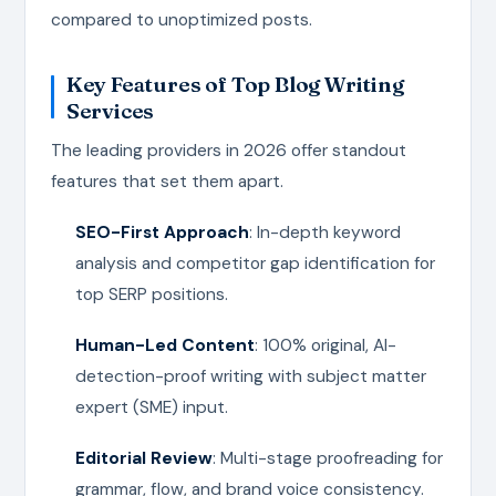
compared to unoptimized posts.
Key Features of Top Blog Writing
Services
The leading providers in 2026 offer standout
features that set them apart.
SEO-First Approach
: In-depth keyword
analysis and competitor gap identification for
top SERP positions.
Human-Led Content
: 100% original, AI-
detection-proof writing with subject matter
expert (SME) input.
Editorial Review
: Multi-stage proofreading for
grammar, flow, and brand voice consistency.