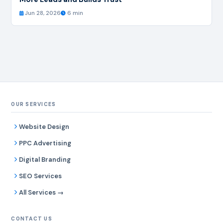
Jun 28, 2026
6 min
OUR SERVICES
Website Design
PPC Advertising
Digital Branding
SEO Services
All Services →
CONTACT US