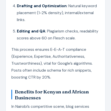
Drafting and Optimization
: Natural keyword
placement (1-2% density), internal/external
links.
Editing and QA
: Plagiarism checks, readability
scores above 60 on Flesch scale.
This process ensures E-E-A-T compliance
(Experience, Expertise, Authoritativeness,
Trustworthiness), vital for Google’s algorithms.
Posts often include schema for rich snippets,
boosting CTR by 20%.
Benefits for Kenyan and African
Businesses
In Nairobi’s competitive scene, blog services