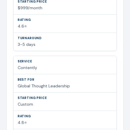
$999/month
4.6⭐
3-5 days
Contently
Global Thought Leadership
Custom
4.8⭐