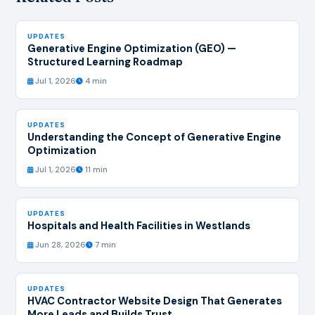
UPDATES
Generative Engine Optimization (GEO) —
Structured Learning Roadmap
Jul 1, 2026
4 min
UPDATES
Understanding the Concept of Generative Engine
Optimization
Jul 1, 2026
11 min
UPDATES
Hospitals and Health Facilities in Westlands
Jun 28, 2026
7 min
UPDATES
HVAC Contractor Website Design That Generates
More Leads and Builds Trust