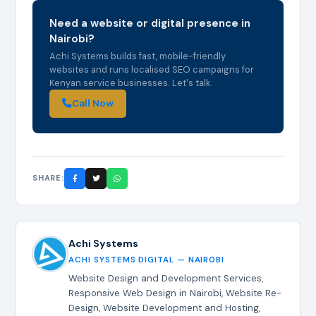
Need a website or digital presence in
Nairobi?
Achi Systems builds fast, mobile-friendly
websites and runs localised SEO campaigns for
Kenyan service businesses. Let's talk.
Call Now
SHARE:
Achi Systems
ACHI SYSTEMS DIGITAL — NAIROBI
Website Design and Development Services,
Responsive Web Design in Nairobi, Website Re-
Design, Website Development and Hosting,