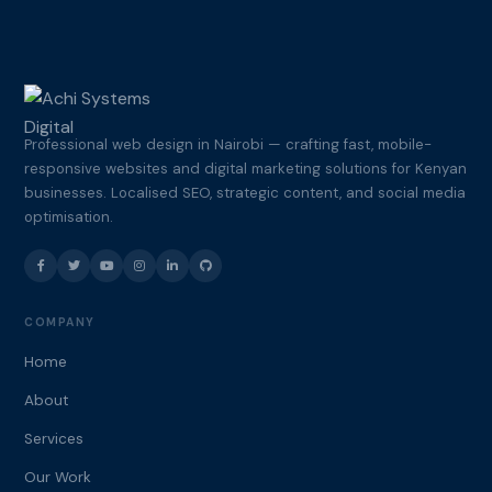
Professional web design in Nairobi — crafting fast, mobile-
responsive websites and digital marketing solutions for Kenyan
businesses. Localised SEO, strategic content, and social media
optimisation.
COMPANY
Home
About
Services
Our Work