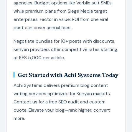
agencies. Budget options like Verblio suit SMEs,
while premium plans from Siege Media target
enterprises. Factor in value: ROI from one viral
post can cover annual fees.
Negotiate bundles for 10+ posts with discounts.
Kenyan providers offer competitive rates starting
at KES 5,000 per article.
Get Started with Achi Systems Today
Achi Systems delivers premium blog content
writing services optimized for Kenyan markets.
Contact us for a free SEO audit and custom
quote. Elevate your blog—rank higher, convert
more.