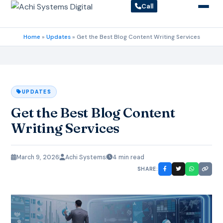
Call
Home
»
Updates
»
Get the Best Blog Content Writing Services
UPDATES
Get the Best Blog Content
Writing Services
March 9, 2026
Achi Systems
4 min read
SHARE: