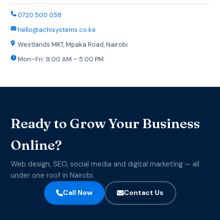
0720 500 058
hello@achisystems.co.ke
Westlands MKT, Mpaka Road, Nairobi
Mon–Fri: 9:00 AM – 5:00 PM
Ready to Grow Your Business
Online?
Web design, SEO, social media and digital marketing — all
under one roof in Nairobi.
Call Now
Contact Us