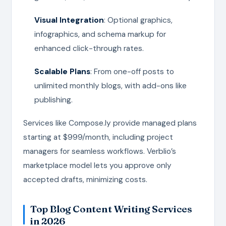
Visual Integration
: Optional graphics,
infographics, and schema markup for
enhanced click-through rates.
Scalable Plans
: From one-off posts to
unlimited monthly blogs, with add-ons like
publishing.
Services like Compose.ly provide managed plans
starting at $999/month, including project
managers for seamless workflows. Verblio’s
marketplace model lets you approve only
accepted drafts, minimizing costs.
Top Blog Content Writing Services
in 2026