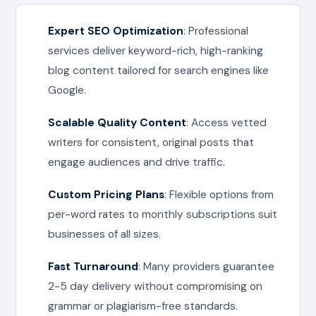
Expert SEO Optimization
: Professional
services deliver keyword-rich, high-ranking
blog content tailored for search engines like
Google.
Scalable Quality Content
: Access vetted
writers for consistent, original posts that
engage audiences and drive traffic.
Custom Pricing Plans
: Flexible options from
per-word rates to monthly subscriptions suit
businesses of all sizes.
Fast Turnaround
: Many providers guarantee
2-5 day delivery without compromising on
grammar or plagiarism-free standards.