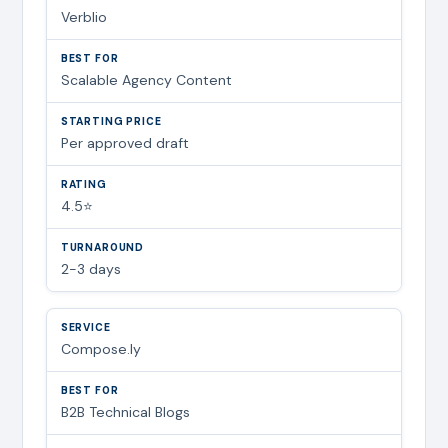
Verblio
Scalable Agency Content
Per approved draft
4.5⭐
2-3 days
Compose.ly
B2B Technical Blogs