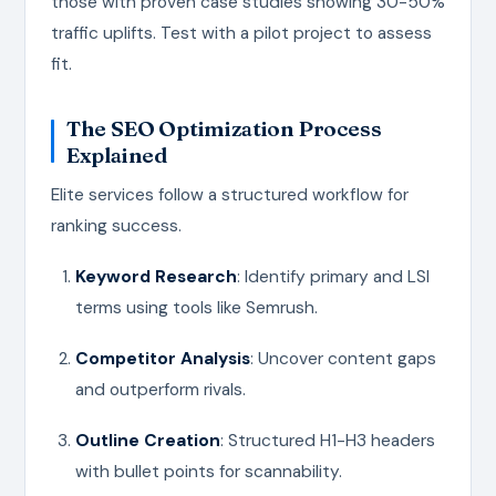
those with proven case studies showing 30-50%
traffic uplifts. Test with a pilot project to assess
fit.
The SEO Optimization Process
Explained
Elite services follow a structured workflow for
ranking success.
Keyword Research
: Identify primary and LSI
terms using tools like Semrush.
Competitor Analysis
: Uncover content gaps
and outperform rivals.
Outline Creation
: Structured H1-H3 headers
with bullet points for scannability.