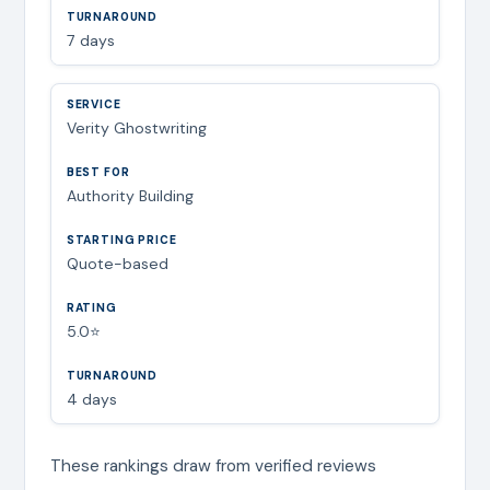
7 days
Verity Ghostwriting
Authority Building
Quote-based
5.0⭐
4 days
These rankings draw from verified reviews