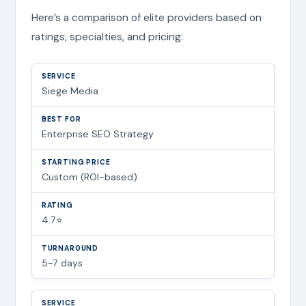
Here’s a comparison of elite providers based on
ratings, specialties, and pricing:
Siege Media
Enterprise SEO Strategy
Custom (ROI-based)
4.7⭐
5-7 days