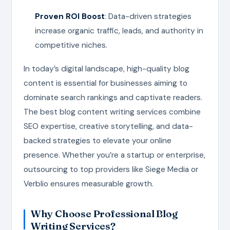
Proven ROI Boost
: Data-driven strategies
increase organic traffic, leads, and authority in
competitive niches.
In today’s digital landscape, high-quality blog
content is essential for businesses aiming to
dominate search rankings and captivate readers.
The best blog content writing services combine
SEO expertise, creative storytelling, and data-
backed strategies to elevate your online
presence. Whether you’re a startup or enterprise,
outsourcing to top providers like Siege Media or
Verblio ensures measurable growth.
Why Choose Professional Blog
Writing Services?