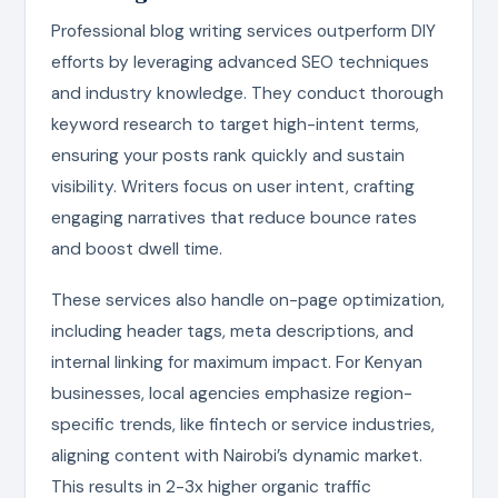
Professional blog writing services outperform DIY
efforts by leveraging advanced SEO techniques
and industry knowledge. They conduct thorough
keyword research to target high-intent terms,
ensuring your posts rank quickly and sustain
visibility. Writers focus on user intent, crafting
engaging narratives that reduce bounce rates
and boost dwell time.
These services also handle on-page optimization,
including header tags, meta descriptions, and
internal linking for maximum impact. For Kenyan
businesses, local agencies emphasize region-
specific trends, like fintech or service industries,
aligning content with Nairobi’s dynamic market.
This results in 2-3x higher organic traffic