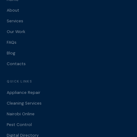
About
Services
Our Work
FAQs
Blog
Contacts
QUICK LINKS
Appliance Repair
Cleaning Services
Nairobi Online
Pest Control
Digital Directory