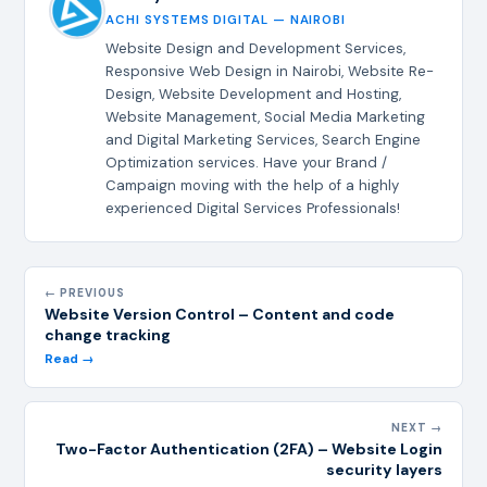
ACHI SYSTEMS DIGITAL — NAIROBI
Website Design and Development Services,
Responsive Web Design in Nairobi, Website Re-
Design, Website Development and Hosting,
Website Management, Social Media Marketing
and Digital Marketing Services, Search Engine
Optimization services. Have your Brand /
Campaign moving with the help of a highly
experienced Digital Services Professionals!
← PREVIOUS
Website Version Control – Content and code
change tracking
Read →
NEXT →
Two-Factor Authentication (2FA) – Website Login
security layers