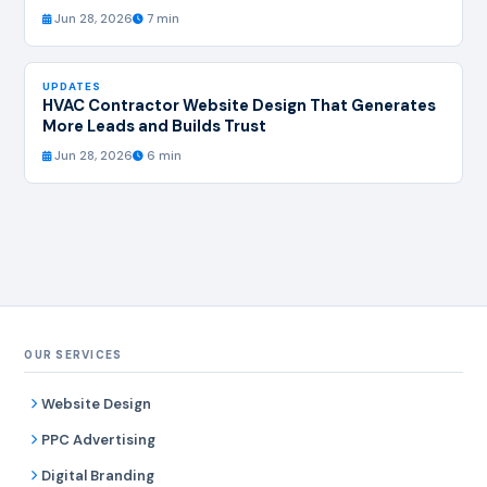
Jun 28, 2026
7 min
UPDATES
HVAC Contractor Website Design That Generates
More Leads and Builds Trust
Jun 28, 2026
6 min
OUR SERVICES
Website Design
PPC Advertising
Digital Branding