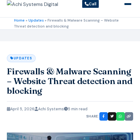
Call
Home
»
Updates
»
Firewalls & Malware Scanning – Website
Threat detection and blocking
UPDATES
Firewalls & Malware Scanning
– Website Threat detection and
blocking
April 5, 2026
Achi Systems
5 min read
SHARE: