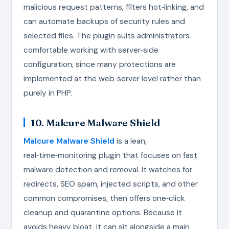
malicious request patterns, filters hot‑linking, and
can automate backups of security rules and
selected files. The plugin suits administrators
comfortable working with server‑side
configuration, since many protections are
implemented at the web‑server level rather than
purely in PHP.
10. Malcure Malware Shield
Malcure Malware Shield
is a lean,
real‑time‑monitoring plugin that focuses on fast
malware detection and removal. It watches for
redirects, SEO spam, injected scripts, and other
common compromises, then offers one‑click
cleanup and quarantine options. Because it
avoids heavy bloat, it can sit alongside a main