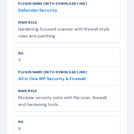
Defender Security
Hardening‑focused scanner with firewall‑style
rules and patching.
5
All In One WP Security & Firewall
Modular security suite with file‑scan, firewall,
and hardening tools.
6