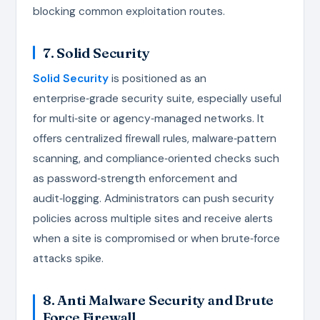
blocking common exploitation routes.
7. Solid Security
Solid Security
is positioned as an
enterprise‑grade security suite, especially useful
for multi‑site or agency‑managed networks. It
offers centralized firewall rules, malware‑pattern
scanning, and compliance‑oriented checks such
as password‑strength enforcement and
audit‑logging. Administrators can push security
policies across multiple sites and receive alerts
when a site is compromised or when brute‑force
attacks spike.
8. Anti Malware Security and Brute
Force Firewall