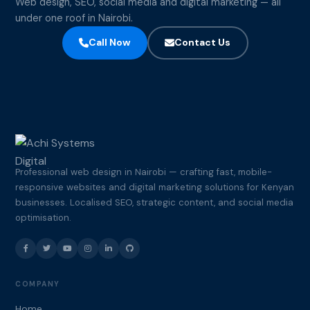
Web design, SEO, social media and digital marketing — all
under one roof in Nairobi.
Call Now
Contact Us
Professional web design in Nairobi — crafting fast, mobile-
responsive websites and digital marketing solutions for Kenyan
businesses. Localised SEO, strategic content, and social media
optimisation.
COMPANY
Home