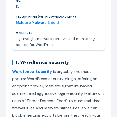
10
Malcure Malware Shield
Lightweight malware‑removal and monitoring
add‑on for WordPress.
1. Wordfence Security
Wordfence Security
is arguably the most
popular WordPress security plugin, offering an
endpoint firewall, malware‑signature‑based
scanner, and aggressive login‑security features. It
uses a “Threat Defense Feed” to push real‑time
firewall rules and malware signatures, so it can
block emerging exploits before they reach your