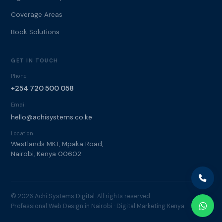
Coverage Areas
Book Solutions
GET IN TOUCH
Phone
+254 720 500 058
Email
hello@achisystems.co.ke
Location
Westlands MKT, Mpaka Road,
Nairobi, Kenya 00602
© 2026 Achi Systems Digital. All rights reserved.
Professional Web Design in Nairobi · Digital Marketing Kenya