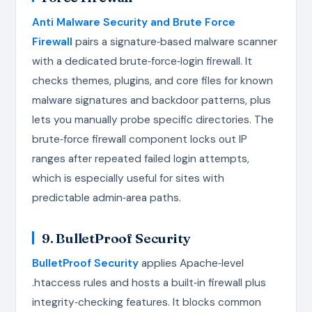
Anti Malware Security and Brute Force
Firewall
pairs a signature‑based malware scanner
with a dedicated brute‑force‑login firewall. It
checks themes, plugins, and core files for known
malware signatures and backdoor patterns, plus
lets you manually probe specific directories. The
brute‑force firewall component locks out IP
ranges after repeated failed login attempts,
which is especially useful for sites with
predictable admin‑area paths.
9. BulletProof Security
BulletProof Security
applies Apache‑level
.htaccess rules and hosts a built‑in firewall plus
integrity‑checking features. It blocks common