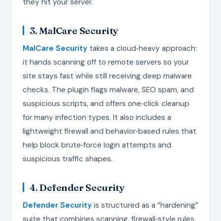
they hit your server.
3. MalCare Security
MalCare Security
takes a cloud‑heavy approach:
it hands scanning off to remote servers so your
site stays fast while still receiving deep malware
checks. The plugin flags malware, SEO spam, and
suspicious scripts, and offers one‑click cleanup
for many infection types. It also includes a
lightweight firewall and behavior‑based rules that
help block brute‑force login attempts and
suspicious traffic shapes.
4. Defender Security
Defender Security
is structured as a “hardening”
suite that combines scanning, firewall‑style rules,