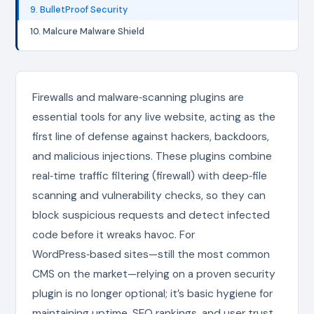
9. BulletProof Security
10. Malcure Malware Shield
Firewalls and malware‑scanning plugins are
essential tools for any live website, acting as the
first line of defense against hackers, backdoors,
and malicious injections. These plugins combine
real‑time traffic filtering (firewall) with deep‑file
scanning and vulnerability checks, so they can
block suspicious requests and detect infected
code before it wreaks havoc. For
WordPress‑based sites—still the most common
CMS on the market—relying on a proven security
plugin is no longer optional; it’s basic hygiene for
maintaining uptime, SEO rankings, and user trust.