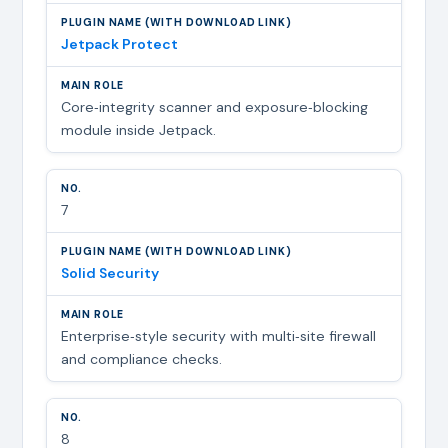
Jetpack Protect
Core‑integrity scanner and exposure‑blocking
module inside Jetpack.
7
Solid Security
Enterprise‑style security with multi‑site firewall
and compliance checks.
8