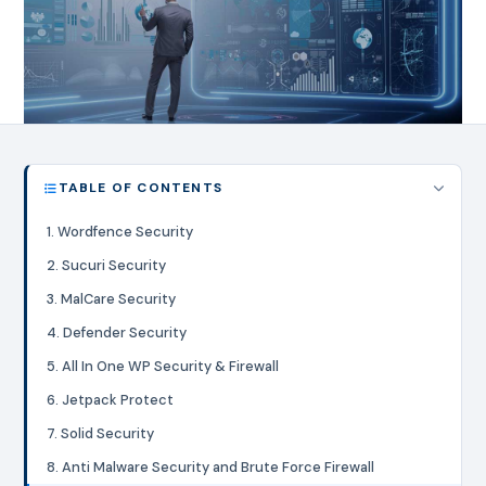
TABLE OF CONTENTS
1. Wordfence Security
2. Sucuri Security
3. MalCare Security
4. Defender Security
5. All In One WP Security & Firewall
6. Jetpack Protect
7. Solid Security
8. Anti Malware Security and Brute Force Firewall