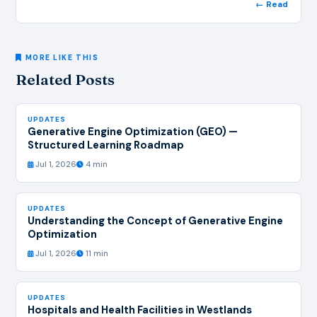
← Read
MORE LIKE THIS
Related Posts
UPDATES
Generative Engine Optimization (GEO) —
Structured Learning Roadmap
Jul 1, 2026
4 min
UPDATES
Understanding the Concept of Generative Engine
Optimization
Jul 1, 2026
11 min
UPDATES
Hospitals and Health Facilities in Westlands