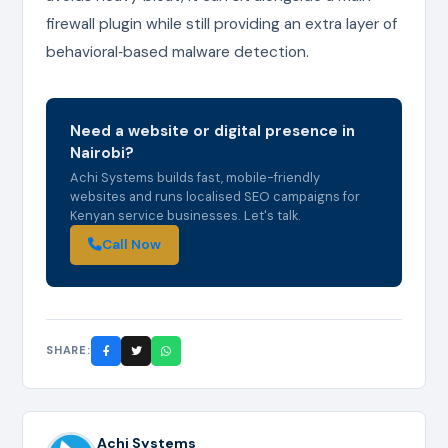
firewall plugin while still providing an extra layer of
behavioral‑based malware detection.
Need a website or digital presence in
Nairobi?
Achi Systems builds fast, mobile-friendly
websites and runs localised SEO campaigns for
Kenyan service businesses. Let's talk.
Call Now
SHARE:
Achi Systems