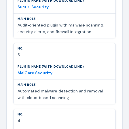
Sucuri Security
Audit‑oriented plugin with malware scanning,
security alerts, and firewall integration.
3
MalCare Security
Automated malware detection and removal
with cloud‑based scanning.
4