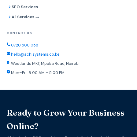
SEO Services
All Services →
CONTACT US
0720 500 058
hello@achisystems.co.ke
Westlands MKT, Mpaka Road, Nairobi
Mon–Fri: 9:00 AM – 5:00 PM
Ready to Grow Your Business
Online?