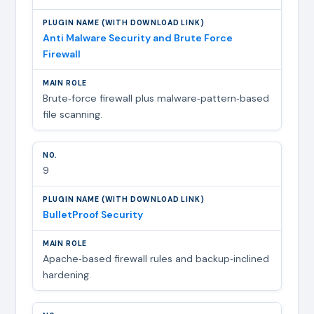
Anti Malware Security and Brute Force
Firewall
Brute‑force firewall plus malware‑pattern‑based
file scanning.
9
BulletProof Security
Apache‑based firewall rules and backup‑inclined
hardening.