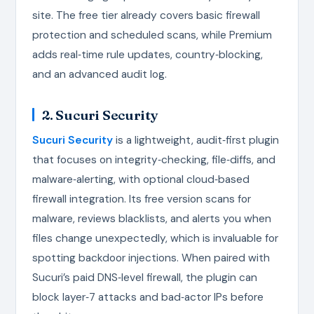
site. The free tier already covers basic firewall
protection and scheduled scans, while Premium
adds real‑time rule updates, country‑blocking,
and an advanced audit log.
2. Sucuri Security
Sucuri Security
is a lightweight, audit‑first plugin
that focuses on integrity‑checking, file‑diffs, and
malware‑alerting, with optional cloud‑based
firewall integration. Its free version scans for
malware, reviews blacklists, and alerts you when
files change unexpectedly, which is invaluable for
spotting backdoor injections. When paired with
Sucuri’s paid DNS‑level firewall, the plugin can
block layer‑7 attacks and bad‑actor IPs before