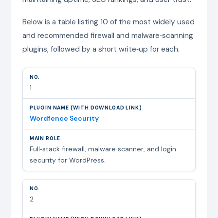
Below is a table listing 10 of the most widely used
and recommended firewall and malware‑scanning
plugins, followed by a short write‑up for each.
1
Wordfence Security
Full‑stack firewall, malware scanner, and login
security for WordPress.
2