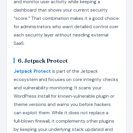
and monitor user activity while keeping a
dashboard that shows your current security
“score.” That combination makes it a good choice
for administrators who want detailed control over
each security layer without needing external
SaaS.
6. Jetpack Protect
Jetpack Protect
is part of the Jetpack
ecosystem and focuses on core integrity checks
and vulnerability‑monitoring. It scans your
WordPress install for known‑vulnerable plugin or
theme versions and warns you before hackers
can exploit them. While it does not replace a
full‑blown firewall, it complements other plugins
by keeping your underlying stack updated and