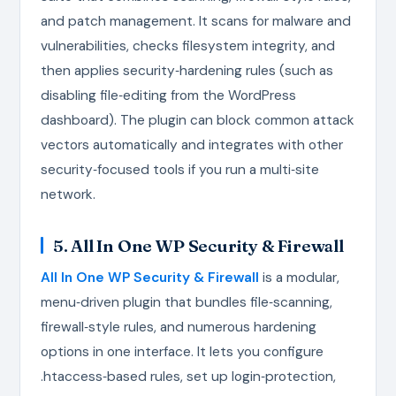
and patch management. It scans for malware and
vulnerabilities, checks filesystem integrity, and
then applies security‑hardening rules (such as
disabling file‑editing from the WordPress
dashboard). The plugin can block common attack
vectors automatically and integrates with other
security‑focused tools if you run a multi‑site
network.
5. All In One WP Security & Firewall
All In One WP Security & Firewall
is a modular,
menu‑driven plugin that bundles file‑scanning,
firewall‑style rules, and numerous hardening
options in one interface. It lets you configure
.htaccess‑based rules, set up login‑protection,