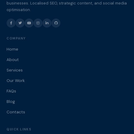
businesses. Localised SEO, strategic content, and social media
optimisation.
COMPANY
Home
About
Services
Our Work
FAQs
Blog
Contacts
QUICK LINKS