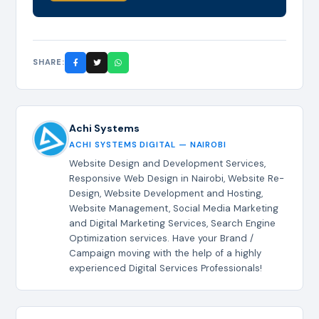
SHARE:
Achi Systems
ACHI SYSTEMS DIGITAL — NAIROBI
Website Design and Development Services,
Responsive Web Design in Nairobi, Website Re-
Design, Website Development and Hosting,
Website Management, Social Media Marketing
and Digital Marketing Services, Search Engine
Optimization services. Have your Brand /
Campaign moving with the help of a highly
experienced Digital Services Professionals!