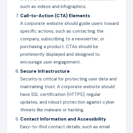
such as videos and infographics.
Call-to-Action (CTA) Elements
A corporate website should guide users toward
specific actions, such as contacting the
company, subscribing to a newsletter, or
purchasing a product. CTAs should be
prominently displayed and designed to
encourage user engagement.
Secure Infrastructure
Security is critical for protecting user data and
maintaining trust. A corporate website should
have SSL certification (HTTPS), regular
updates, and robust protection against cyber
threats like malware or hacking.
Contact Information and Accessibility
Easy-to-find contact details, such as email