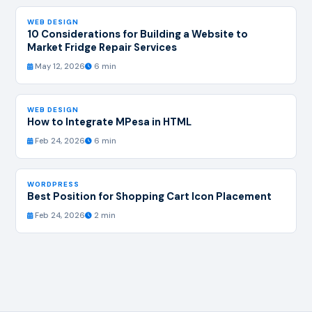
WEB DESIGN
10 Considerations for Building a Website to
Market Fridge Repair Services
May 12, 2026
6 min
WEB DESIGN
How to Integrate MPesa in HTML
Feb 24, 2026
6 min
WORDPRESS
Best Position for Shopping Cart Icon Placement
Feb 24, 2026
2 min