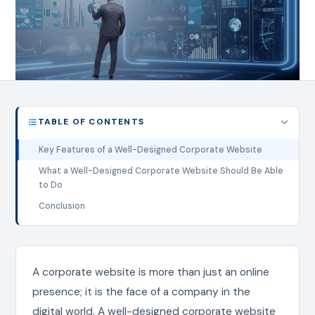
TABLE OF CONTENTS
Key Features of a Well-Designed Corporate Website
What a Well-Designed Corporate Website Should Be Able
to Do
Conclusion
A corporate website is more than just an online
presence; it is the face of a company in the
digital world. A well-designed corporate website