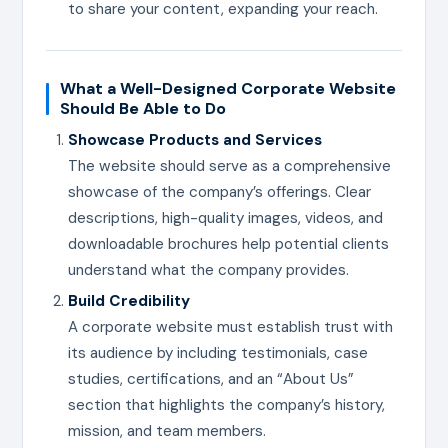
to share your content, expanding your reach.
What a Well-Designed Corporate Website
Should Be Able to Do
Showcase Products and Services
The website should serve as a comprehensive
showcase of the company’s offerings. Clear
descriptions, high-quality images, videos, and
downloadable brochures help potential clients
understand what the company provides.
Build Credibility
A corporate website must establish trust with
its audience by including testimonials, case
studies, certifications, and an “About Us”
section that highlights the company’s history,
mission, and team members.