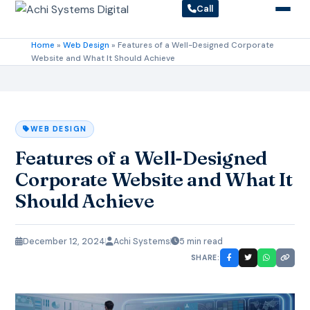
Call
Home
»
Web Design
»
Features of a Well-Designed Corporate
Website and What It Should Achieve
WEB DESIGN
Features of a Well-Designed
Corporate Website and What It
Should Achieve
December 12, 2024
Achi Systems
5 min read
SHARE: