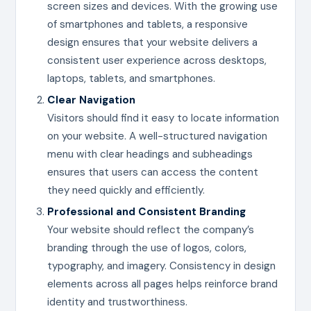
screen sizes and devices. With the growing use
of smartphones and tablets, a responsive
design ensures that your website delivers a
consistent user experience across desktops,
laptops, tablets, and smartphones.
Clear Navigation
Visitors should find it easy to locate information
on your website. A well-structured navigation
menu with clear headings and subheadings
ensures that users can access the content
they need quickly and efficiently.
Professional and Consistent Branding
Your website should reflect the company’s
branding through the use of logos, colors,
typography, and imagery. Consistency in design
elements across all pages helps reinforce brand
identity and trustworthiness.