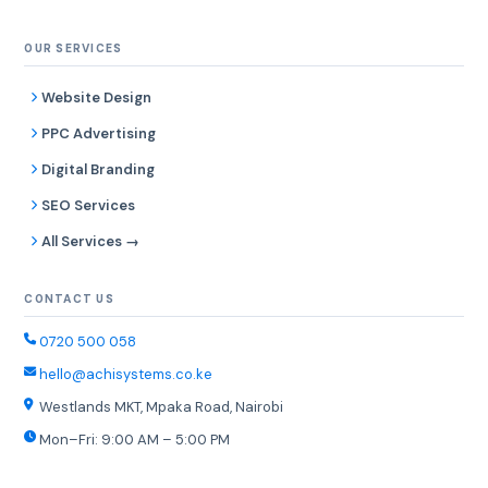
OUR SERVICES
Website Design
PPC Advertising
Digital Branding
SEO Services
All Services →
CONTACT US
0720 500 058
hello@achisystems.co.ke
Westlands MKT, Mpaka Road, Nairobi
Mon–Fri: 9:00 AM – 5:00 PM