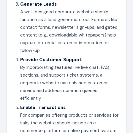
Generate Leads
A well-designed corporate website should
function as a lead generation tool. Features like
contact forms, newsletter sign-ups, and gated
content (e.g., downloadable whitepapers) help
capture potential customer information for
follow-up.
Provide Customer Support
By incorporating features like live chat, FAQ
sections, and support ticket systems, a
corporate website can enhance customer
service and address common queries
efficiently.
Enable Transactions
For companies offering products or services for
sale, the website should include an e-
commerce platform or online payment system.