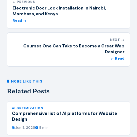
← PREVIOUS
Electronic Door Lock Installation in Nairobi,
Mombasa, and Kenya
Read →
NEXT →
Courses One Can Take to Become a Great Web
Designer
← Read
MORE LIKE THIS
Related Posts
AI OPTIMIZATION
Comprehensive list of AI platforms for Website
Design
Jun 8, 2026
8 min