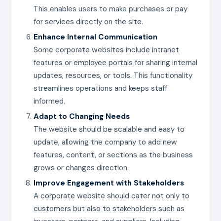
This enables users to make purchases or pay
for services directly on the site.
Enhance Internal Communication
Some corporate websites include intranet
features or employee portals for sharing internal
updates, resources, or tools. This functionality
streamlines operations and keeps staff
informed.
Adapt to Changing Needs
The website should be scalable and easy to
update, allowing the company to add new
features, content, or sections as the business
grows or changes direction.
Improve Engagement with Stakeholders
A corporate website should cater not only to
customers but also to stakeholders such as