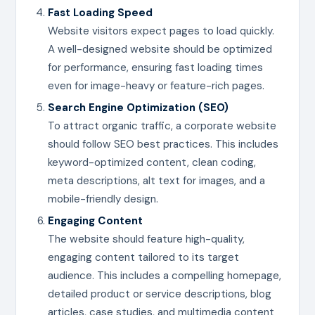
Fast Loading Speed
Website visitors expect pages to load quickly.
A well-designed website should be optimized
for performance, ensuring fast loading times
even for image-heavy or feature-rich pages.
Search Engine Optimization (SEO)
To attract organic traffic, a corporate website
should follow SEO best practices. This includes
keyword-optimized content, clean coding,
meta descriptions, alt text for images, and a
mobile-friendly design.
Engaging Content
The website should feature high-quality,
engaging content tailored to its target
audience. This includes a compelling homepage,
detailed product or service descriptions, blog
articles, case studies, and multimedia content