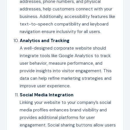
addresses, phone numbers, and physical
addresses, help customers connect with your
business. Additionally, accessibility features like
text-to-speech compatibility and keyboard
navigation ensure inclusivity for all users.
Analytics and Tracking
A well-designed corporate website should
integrate tools like Google Analytics to track
user behavior, measure performance, and
provide insights into visitor engagement. This
data can help refine marketing strategies and
improve user experience.
Social Media Integration
Linking your website to your company’s social
media profiles enhances brand visibility and
provides additional platforms for user
engagement. Social sharing buttons allow users