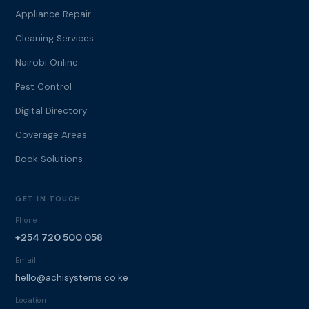
Appliance Repair
Cleaning Services
Nairobi Online
Pest Control
Digital Directory
Coverage Areas
Book Solutions
GET IN TOUCH
Phone
+254 720 500 058
Email
hello@achisystems.co.ke
Location