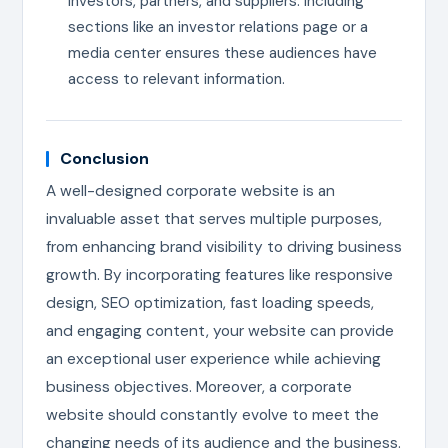
investors, partners, and suppliers. Including
sections like an investor relations page or a
media center ensures these audiences have
access to relevant information.
Conclusion
A well-designed corporate website is an
invaluable asset that serves multiple purposes,
from enhancing brand visibility to driving business
growth. By incorporating features like responsive
design, SEO optimization, fast loading speeds,
and engaging content, your website can provide
an exceptional user experience while achieving
business objectives. Moreover, a corporate
website should constantly evolve to meet the
changing needs of its audience and the business.