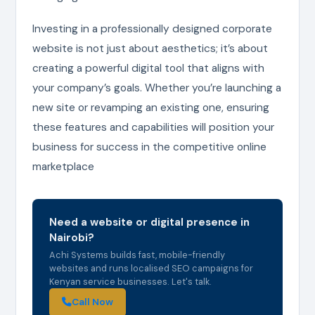
Investing in a professionally designed corporate
website is not just about aesthetics; it’s about
creating a powerful digital tool that aligns with
your company’s goals. Whether you’re launching a
new site or revamping an existing one, ensuring
these features and capabilities will position your
business for success in the competitive online
marketplace
Need a website or digital presence in
Nairobi?
Achi Systems builds fast, mobile-friendly
websites and runs localised SEO campaigns for
Kenyan service businesses. Let's talk.
Call Now