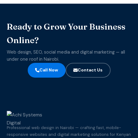
Ready to Grow Your Business
Online?
Web design, SEO, social media and digital marketing — all
under one roof in Nairobi.
Call Now
Contact Us
Professional web design in Nairobi — crafting fast, mobile-
responsive websites and digital marketing solutions for Kenyan