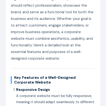
should reflect professionalism, showcase the
brand, and serve as a functional tool for both the
business and its audience. Whether your goal is
to attract customers, engage stakeholders, or
improve business operations, a corporate
website must combine aesthetics, usability, and
functionality. Here’s a detailed look at the
essential features and purposes of a well-
designed corporate website.
Key Features of a Well-Designed
Corporate Website
Responsive Design
A corporate website must be fully responsive,
meaning it should adapt seamlessly to different