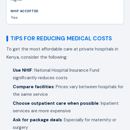
Yes
TIPS FOR REDUCING MEDICAL COSTS
To get the most affordable care at private hospitals in
Kenya, consider the following:
Use NHIF
: National Hospital Insurance Fund
significantly reduces costs
Compare facilities
: Prices vary between hospitals for
the same service
Choose outpatient care when possible
: Inpatient
services are more expensive
Ask for package deals
: Especially for maternity or
surgery