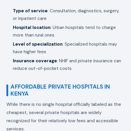
Type of service
: Consultation, diagnostics, surgery,
or inpatient care
Hospital location
: Urban hospitals tend to charge
more than rural ones
Level of specialization
: Specialized hospitals may
have higher fees
Insurance coverage
: NHIF and private insurance can
reduce out-of-pocket costs
AFFORDABLE PRIVATE HOSPITALS IN
KENYA
While there is no single hospital officially labeled as the
cheapest, several private hospitals are widely
recognized for their relatively low fees and accessible
services.