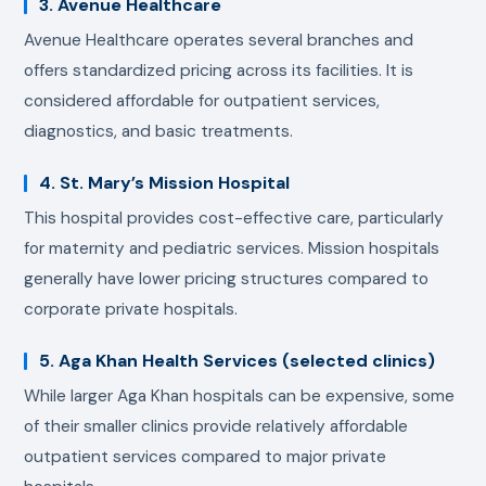
3. Avenue Healthcare
Avenue Healthcare operates several branches and
offers standardized pricing across its facilities. It is
considered affordable for outpatient services,
diagnostics, and basic treatments.
4. St. Mary’s Mission Hospital
This hospital provides cost-effective care, particularly
for maternity and pediatric services. Mission hospitals
generally have lower pricing structures compared to
corporate private hospitals.
5. Aga Khan Health Services (selected clinics)
While larger Aga Khan hospitals can be expensive, some
of their smaller clinics provide relatively affordable
outpatient services compared to major private