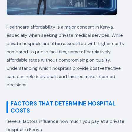
Healthcare affordability is a major concern in Kenya,
especially when seeking private medical services. While
private hospitals are often associated with higher costs
compared to public facilities, some offer relatively
affordable rates without compromising on quality.
Understanding which hospitals provide cost-effective
care can help individuals and families make informed
decisions.
FACTORS THAT DETERMINE HOSPITAL
COSTS
Several factors influence how much you pay at a private
hospital in Kenya: