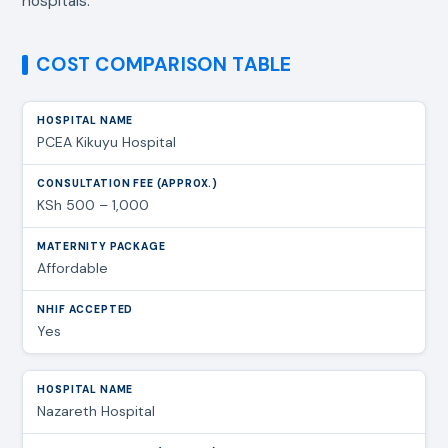
hospitals.
COST COMPARISON TABLE
PCEA Kikuyu Hospital
KSh 500 – 1,000
Affordable
Yes
Nazareth Hospital