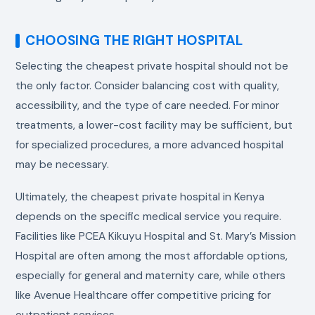
CHOOSING THE RIGHT HOSPITAL
Selecting the cheapest private hospital should not be
the only factor. Consider balancing cost with quality,
accessibility, and the type of care needed. For minor
treatments, a lower-cost facility may be sufficient, but
for specialized procedures, a more advanced hospital
may be necessary.
Ultimately, the cheapest private hospital in Kenya
depends on the specific medical service you require.
Facilities like PCEA Kikuyu Hospital and St. Mary’s Mission
Hospital are often among the most affordable options,
especially for general and maternity care, while others
like Avenue Healthcare offer competitive pricing for
outpatient services.