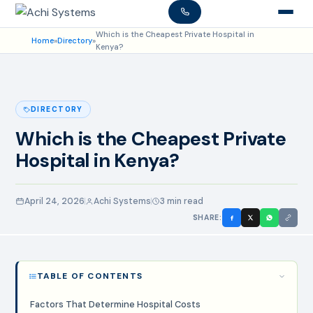
Which is the Cheapest Private Hospital in
Home
»
Directory
»
Kenya?
DIRECTORY
Which is the Cheapest Private
Hospital in Kenya?
April 24, 2026
Achi Systems
3 min read
SHARE:
TABLE OF CONTENTS
Factors That Determine Hospital Costs