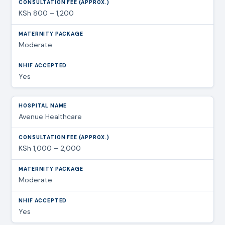
KSh 800 – 1,200
Moderate
Yes
Avenue Healthcare
KSh 1,000 – 2,000
Moderate
Yes