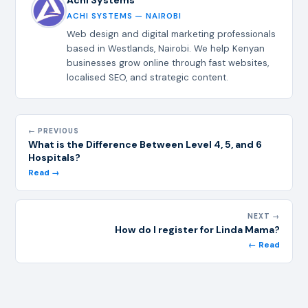
ACHI SYSTEMS — NAIROBI
Web design and digital marketing professionals
based in Westlands, Nairobi. We help Kenyan
businesses grow online through fast websites,
localised SEO, and strategic content.
← PREVIOUS
What is the Difference Between Level 4, 5, and 6
Hospitals?
Read →
NEXT →
How do I register for Linda Mama?
← Read