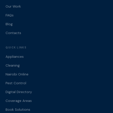
Our Work
FAQs
Blog
Contacts
QUICK LINKS
Appliances
Cleaning
Nairobi Online
Pest Control
Digital Directory
Coverage Areas
Book Solutions