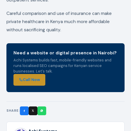
Careful comparison and use of insurance can make
private healthcare in Kenya much more affordable
without sacrificing quality.
Need a website or digital presence in Nairobi?
Achi Systems builds fast, mobile-friendly websites and
runs localised SEO campaigns for Kenyan service
businesses. Let's talk.
Call Now
SHARE:
Achi Systems