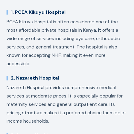
1. PCEA Kikuyu Hospital
PCEA Kikuyu Hospital is often considered one of the
most affordable private hospitals in Kenya. It offers a
wide range of services including eye care, orthopedic
services, and general treatment. The hospital is also
known for accepting NHIF, making it even more
accessible.
2. Nazareth Hospital
Nazareth Hospital provides comprehensive medical
services at moderate prices. It is especially popular for
maternity services and general outpatient care. Its
pricing structure makes it a preferred choice for middle-
income households.