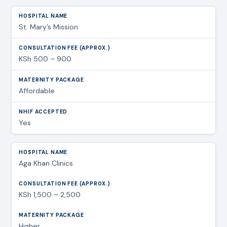
St. Mary’s Mission
KSh 500 – 900
Affordable
Yes
Aga Khan Clinics
KSh 1,500 – 2,500
Higher