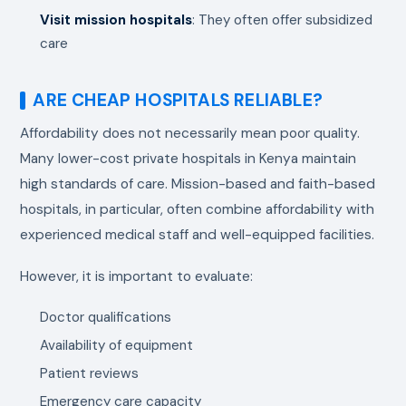
Visit mission hospitals
: They often offer subsidized
care
ARE CHEAP HOSPITALS RELIABLE?
Affordability does not necessarily mean poor quality.
Many lower-cost private hospitals in Kenya maintain
high standards of care. Mission-based and faith-based
hospitals, in particular, often combine affordability with
experienced medical staff and well-equipped facilities.
However, it is important to evaluate:
Doctor qualifications
Availability of equipment
Patient reviews
Emergency care capacity