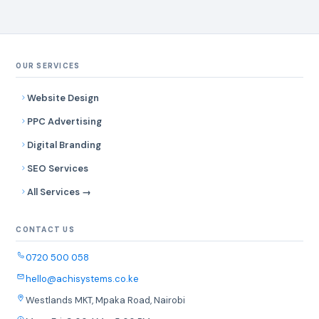
OUR SERVICES
Website Design
PPC Advertising
Digital Branding
SEO Services
All Services →
CONTACT US
0720 500 058
hello@achisystems.co.ke
Westlands MKT, Mpaka Road, Nairobi