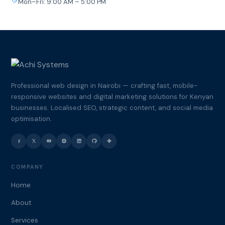
Mon–Fri: 9:00 AM – 5:00 PM
Professional web design in Nairobi — crafting fast, mobile-
responsive websites and digital marketing solutions for Kenyan
businesses. Localised SEO, strategic content, and social media
optimisation.
COMPANY
Home
About
Services