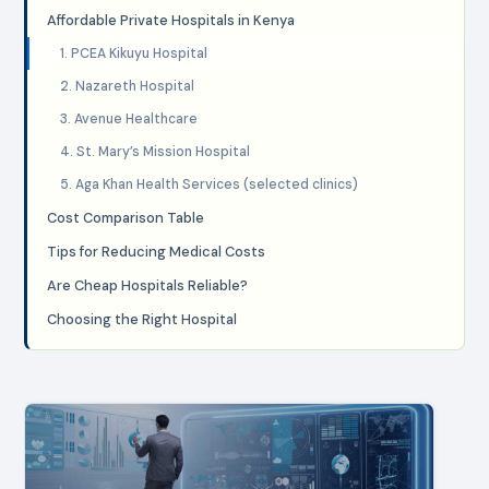
Affordable Private Hospitals in Kenya
1. PCEA Kikuyu Hospital
2. Nazareth Hospital
3. Avenue Healthcare
4. St. Mary’s Mission Hospital
5. Aga Khan Health Services (selected clinics)
Cost Comparison Table
Tips for Reducing Medical Costs
Are Cheap Hospitals Reliable?
Choosing the Right Hospital