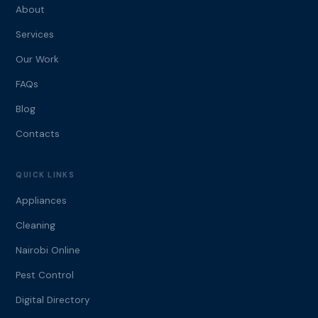
About
Services
Our Work
FAQs
Blog
Contacts
QUICK LINKS
Appliances
Cleaning
Nairobi Online
Pest Control
Digital Directory