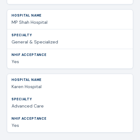
MP Shah Hospital
General & Specialized
Yes
Karen Hospital
Advanced Care
Yes