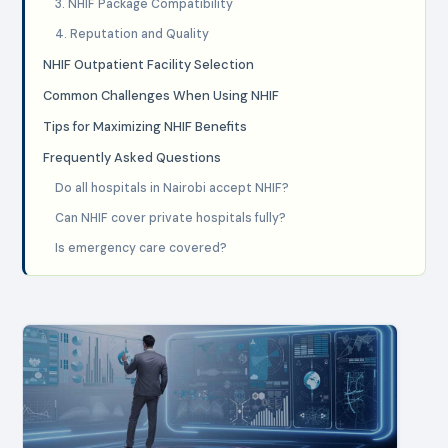
3. NHIF Package Compatibility
4. Reputation and Quality
NHIF Outpatient Facility Selection
Common Challenges When Using NHIF
Tips for Maximizing NHIF Benefits
Frequently Asked Questions
Do all hospitals in Nairobi accept NHIF?
Can NHIF cover private hospitals fully?
Is emergency care covered?