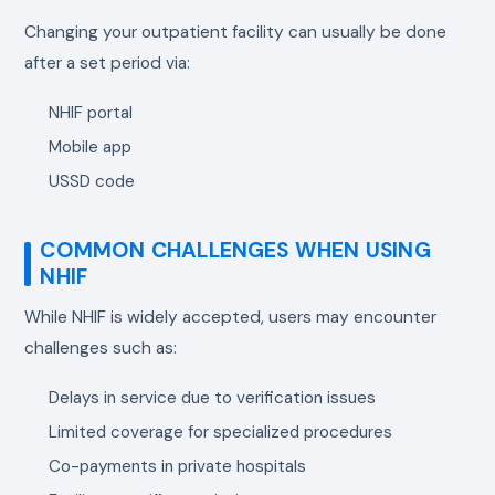
Changing your outpatient facility can usually be done
after a set period via:
NHIF portal
Mobile app
USSD code
COMMON CHALLENGES WHEN USING
NHIF
While NHIF is widely accepted, users may encounter
challenges such as:
Delays in service due to verification issues
Limited coverage for specialized procedures
Co-payments in private hospitals