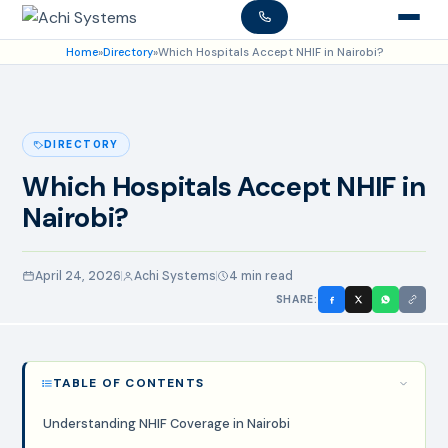
Home
»
Directory
»
Which Hospitals Accept NHIF in Nairobi?
DIRECTORY
Which Hospitals Accept NHIF in
Nairobi?
April 24, 2026
Achi Systems
4 min read
SHARE:
TABLE OF CONTENTS
Understanding NHIF Coverage in Nairobi