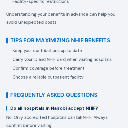
Facility-specific restrictions
Understanding your benefits in advance can help you
avoid unexpected costs.
TIPS FOR MAXIMIZING NHIF BENEFITS
Keep your contributions up to date
Carry your ID and NHIF card when visiting hospitals
Confirm coverage before treatment
Choose a reliable outpatient facility
FREQUENTLY ASKED QUESTIONS
Do all hospitals in Nairobi accept NHIF?
No. Only accredited hospitals can bill NHIF. Always
confirm before visiting.