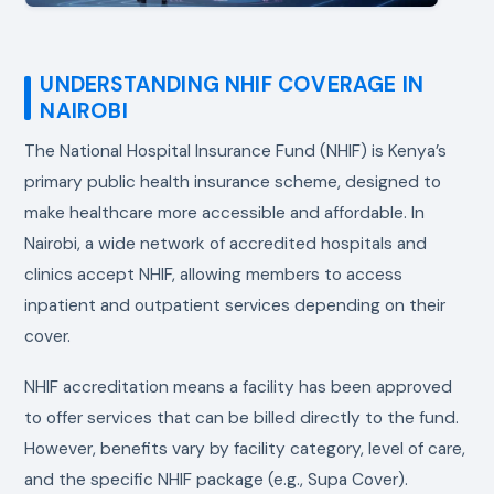
UNDERSTANDING NHIF COVERAGE IN
NAIROBI
The National Hospital Insurance Fund (NHIF) is Kenya’s
primary public health insurance scheme, designed to
make healthcare more accessible and affordable. In
Nairobi, a wide network of accredited hospitals and
clinics accept NHIF, allowing members to access
inpatient and outpatient services depending on their
cover.
NHIF accreditation means a facility has been approved
to offer services that can be billed directly to the fund.
However, benefits vary by facility category, level of care,
and the specific NHIF package (e.g., Supa Cover).