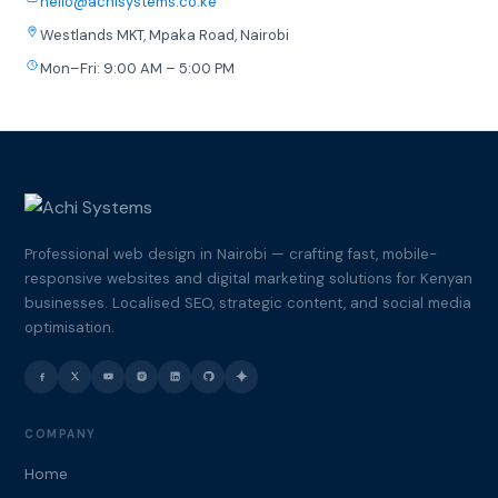
hello@achisystems.co.ke
Westlands MKT, Mpaka Road, Nairobi
Mon–Fri: 9:00 AM – 5:00 PM
Professional web design in Nairobi — crafting fast, mobile-
responsive websites and digital marketing solutions for Kenyan
businesses. Localised SEO, strategic content, and social media
optimisation.
COMPANY
Home