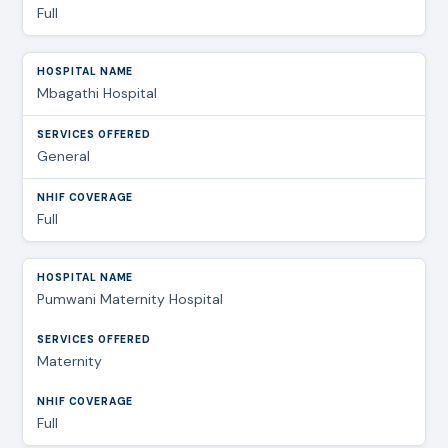
Full
Mbagathi Hospital
General
Full
Pumwani Maternity Hospital
Maternity
Full