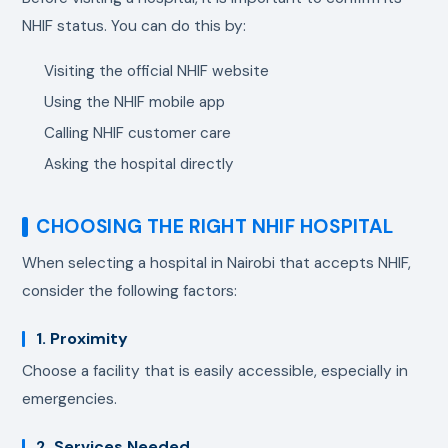
NHIF status. You can do this by:
Visiting the official NHIF website
Using the NHIF mobile app
Calling NHIF customer care
Asking the hospital directly
CHOOSING THE RIGHT NHIF HOSPITAL
When selecting a hospital in Nairobi that accepts NHIF,
consider the following factors:
1. Proximity
Choose a facility that is easily accessible, especially in
emergencies.
2. Services Needed