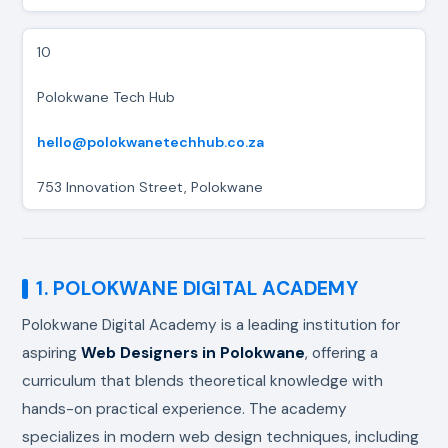
10
Polokwane Tech Hub
hello@polokwanetechhub.co.za
753 Innovation Street, Polokwane
1. POLOKWANE DIGITAL ACADEMY
Polokwane Digital Academy is a leading institution for
aspiring
Web Designers in Polokwane
, offering a
curriculum that blends theoretical knowledge with
hands-on practical experience. The academy
specializes in modern web design techniques, including