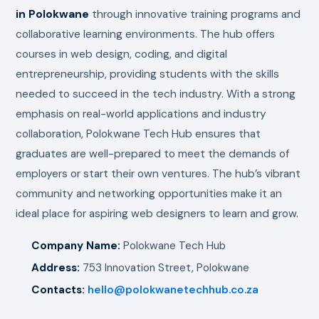
in Polokwane
through innovative training programs and
collaborative learning environments. The hub offers
courses in web design, coding, and digital
entrepreneurship, providing students with the skills
needed to succeed in the tech industry. With a strong
emphasis on real-world applications and industry
collaboration, Polokwane Tech Hub ensures that
graduates are well-prepared to meet the demands of
employers or start their own ventures. The hub’s vibrant
community and networking opportunities make it an
ideal place for aspiring web designers to learn and grow.
Company Name:
Polokwane Tech Hub
Address:
753 Innovation Street, Polokwane
Contacts:
hello@polokwanetechhub.co.za