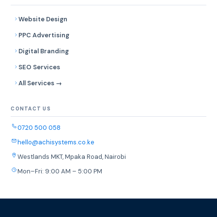
Website Design
PPC Advertising
Digital Branding
SEO Services
All Services →
CONTACT US
0720 500 058
hello@achisystems.co.ke
Westlands MKT, Mpaka Road, Nairobi
Mon–Fri: 9:00 AM – 5:00 PM