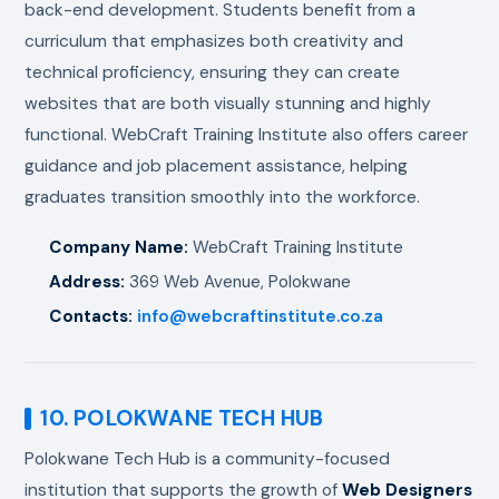
back-end development. Students benefit from a
curriculum that emphasizes both creativity and
technical proficiency, ensuring they can create
websites that are both visually stunning and highly
functional. WebCraft Training Institute also offers career
guidance and job placement assistance, helping
graduates transition smoothly into the workforce.
Company Name:
WebCraft Training Institute
Address:
369 Web Avenue, Polokwane
Contacts:
info@webcraftinstitute.co.za
10. POLOKWANE TECH HUB
Polokwane Tech Hub is a community-focused
institution that supports the growth of
Web Designers