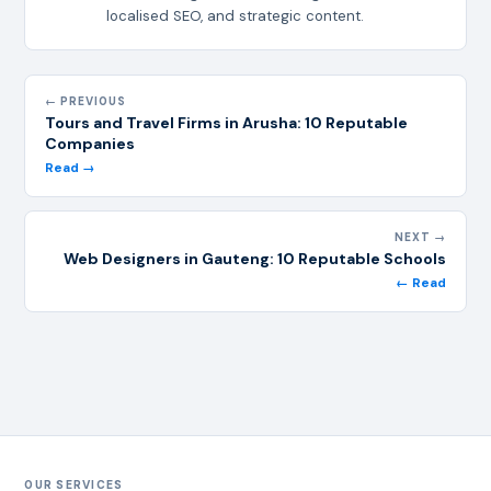
localised SEO, and strategic content.
← PREVIOUS
Tours and Travel Firms in Arusha: 10 Reputable
Companies
Read →
NEXT →
Web Designers in Gauteng: 10 Reputable Schools
← Read
OUR SERVICES