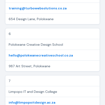
training@turbowebsolutions.co.za
654 Design Lane, Polokwane
6
Polokwane Creative Design School
hello@polokwanecreativeschool.co.za
987 Art Street, Polokwane
7
Limpopo IT and Design College
info@limpopoitdesign.ac.za