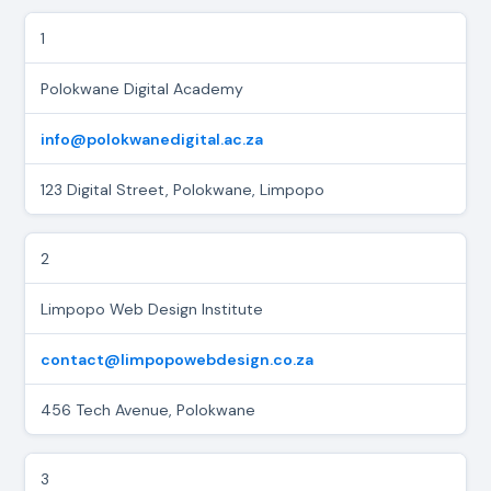
1
Polokwane Digital Academy
info@polokwanedigital.ac.za
123 Digital Street, Polokwane, Limpopo
2
Limpopo Web Design Institute
contact@limpopowebdesign.co.za
456 Tech Avenue, Polokwane
3