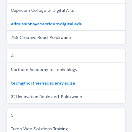
Capricorn College of Digital Arts
admissions@capricorndigital.edu
789 Creative Road, Polokwane
4
Northern Academy of Technology
tech@northernacademy.ac.za
321 Innovation Boulevard, Polokwane
5
Turbo Web Solutions Training