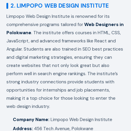
2. LIMPOPO WEB DESIGN INSTITUTE
Limpopo Web Design Institute is renowned for its
comprehensive programs tailored for
Web Designers in
Polokwane
. The institute offers courses in HTML, CSS,
JavaScript, and advanced frameworks like React and
Angular. Students are also trained in SEO best practices
and digital marketing strategies, ensuring they can
create websites that not only look great but also
perform well in search engine rankings. The institute’s
strong industry connections provide students with
opportunities for internships and job placements,
making it a top choice for those looking to enter the
web design industry.
Company Name:
Limpopo Web Design Institute
Address:
456 Tech Avenue, Polokwane