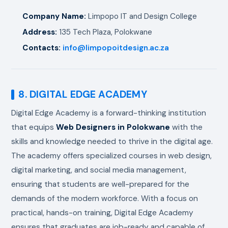
Company Name:
Limpopo IT and Design College
Address:
135 Tech Plaza, Polokwane
Contacts:
info@limpopoitdesign.ac.za
8. DIGITAL EDGE ACADEMY
Digital Edge Academy is a forward-thinking institution
that equips
Web Designers in Polokwane
with the
skills and knowledge needed to thrive in the digital age.
The academy offers specialized courses in web design,
digital marketing, and social media management,
ensuring that students are well-prepared for the
demands of the modern workforce. With a focus on
practical, hands-on training, Digital Edge Academy
ensures that graduates are job-ready and capable of