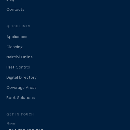
Contacts
QUICK LINKS
Appliances
Cleaning
Nairobi Online
Pest Control
Digital Directory
Coverage Areas
Book Solutions
GET IN TOUCH
Phone