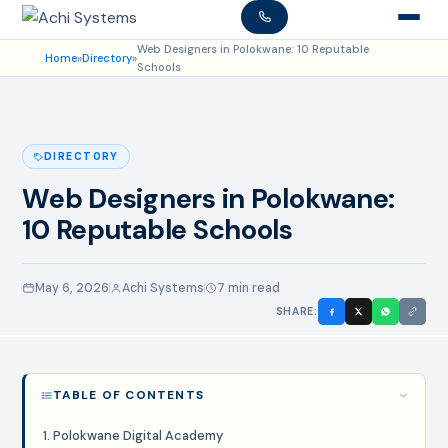
Web Designers in Polokwane: 10 Reputable
Home
»
Directory
»
Schools
DIRECTORY
Web Designers in Polokwane:
10 Reputable Schools
May 6, 2026
Achi Systems
7 min read
SHARE:
TABLE OF CONTENTS
1. Polokwane Digital Academy