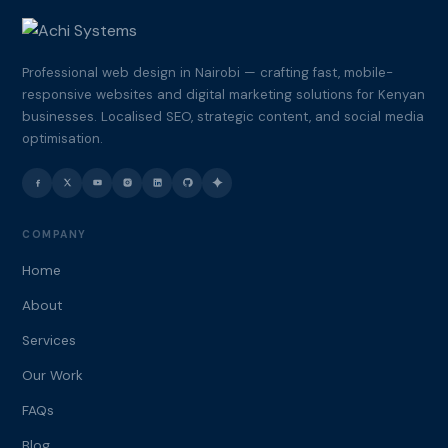
Professional web design in Nairobi — crafting fast, mobile-
responsive websites and digital marketing solutions for Kenyan
businesses. Localised SEO, strategic content, and social media
optimisation.
COMPANY
Home
About
Services
Our Work
FAQs
Blog