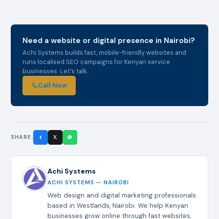
Need a website or digital presence in Nairobi?
Achi Systems builds fast, mobile-friendly websites and
runs localised SEO campaigns for Kenyan service
businesses. Let's talk.
Call Now
SHARE:
Achi Systems
ACHI SYSTEMS — NAIROBI
Web design and digital marketing professionals
based in Westlands, Nairobi. We help Kenyan
businesses grow online through fast websites,