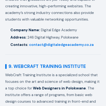
creating innovative, high-performing websites. The
academy’s strong industry connections also provide
students with valuable networking opportunities.
Company Name:
Digital Edge Academy
Address:
246 Digital Highway, Polokwane
Contacts:
contact@digitaledgeacademy.co.za
9. WEBCRAFT TRAINING INSTITUTE
WebCraft Training Institute is a specialized school that
focuses on the art and science of web design, making it
a top choice for
Web Designers in Polokwane
. The
institute offers a range of programs, from basic web
design courses to advanced training in front-end and