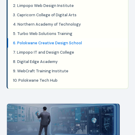
2. Limpopo Web Design Institute
3. Capricorn College of Digital Arts
4. Northern Academy of Technology
5. Turbo Web Solutions Training
6. Polokwane Creative Design School
7. Limpopo IT and Design College
8. Digital Edge Academy
9. WebCraft Training Institute
10. Polokwane Tech Hub