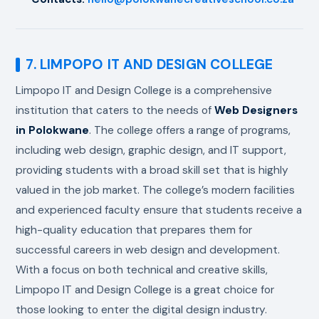
7. LIMPOPO IT AND DESIGN COLLEGE
Limpopo IT and Design College is a comprehensive
institution that caters to the needs of
Web Designers
in Polokwane
. The college offers a range of programs,
including web design, graphic design, and IT support,
providing students with a broad skill set that is highly
valued in the job market. The college’s modern facilities
and experienced faculty ensure that students receive a
high-quality education that prepares them for
successful careers in web design and development.
With a focus on both technical and creative skills,
Limpopo IT and Design College is a great choice for
those looking to enter the digital design industry.