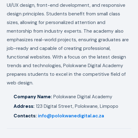
UI/UX design, front-end development, and responsive
design principles. Students benefit from small class
sizes, allowing for personalized attention and
mentorship from industry experts. The academy also
emphasizes real-world projects, ensuring graduates are
job-ready and capable of creating professional,
functional websites. With a focus on the latest design
trends and technologies, Polokwane Digital Academy
prepares students to excel in the competitive field of
web design.
Company Name:
Polokwane Digital Academy
Address:
123 Digital Street, Polokwane, Limpopo
Contacts:
info@polokwanedigital.ac.za