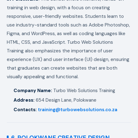
training in web design, with a focus on creating
responsive, user-friendly websites. Students learn to
use industry-standard tools such as Adobe Photoshop,
Figma, and WordPress, as well as coding languages like
HTML, CSS, and JavaScript. Turbo Web Solutions
Training also emphasizes the importance of user
experience (UX) and user interface (UI) design, ensuring
that graduates can create websites that are both
visually appealing and functional.
Company Name:
Turbo Web Solutions Training
Address:
654 Design Lane, Polokwane
Contacts:
training@turbowebsolutions.co.za
6. POLOKWANE CREATIVE DESIGN