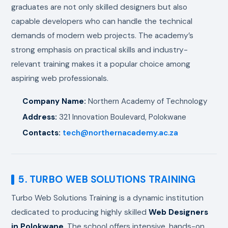
graduates are not only skilled designers but also
capable developers who can handle the technical
demands of modern web projects. The academy’s
strong emphasis on practical skills and industry-
relevant training makes it a popular choice among
aspiring web professionals.
Company Name:
Northern Academy of Technology
Address:
321 Innovation Boulevard, Polokwane
Contacts:
tech@northernacademy.ac.za
5. TURBO WEB SOLUTIONS TRAINING
Turbo Web Solutions Training is a dynamic institution
dedicated to producing highly skilled
Web Designers
in Polokwane
. The school offers intensive, hands-on