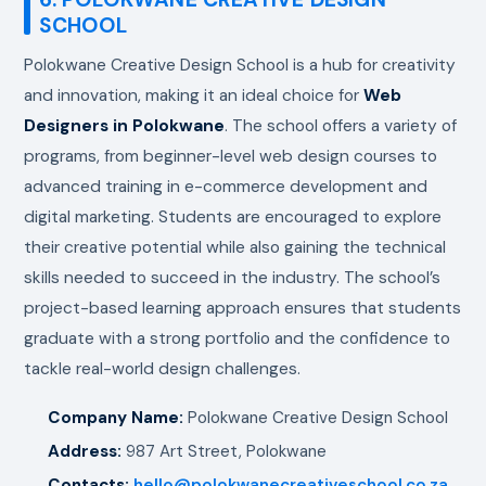
SCHOOL
Polokwane Creative Design School is a hub for creativity
and innovation, making it an ideal choice for
Web
Designers in Polokwane
. The school offers a variety of
programs, from beginner-level web design courses to
advanced training in e-commerce development and
digital marketing. Students are encouraged to explore
their creative potential while also gaining the technical
skills needed to succeed in the industry. The school’s
project-based learning approach ensures that students
graduate with a strong portfolio and the confidence to
tackle real-world design challenges.
Company Name:
Polokwane Creative Design School
Address:
987 Art Street, Polokwane
Contacts:
hello@polokwanecreativeschool.co.za