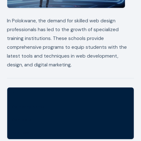
In Polokwane, the demand for skilled web design
professionals has led to the growth of specialized
training institutions. These schools provide
comprehensive programs to equip students with the
latest tools and techniques in web development,
design, and digital marketing.
#
Company Name
Contacts
Address