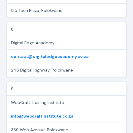
135 Tech Plaza, Polokwane
8
Digital Edge Academy
contact@digitaledgeacademy.co.za
246 Digital Highway, Polokwane
9
WebCraft Training Institute
info@webcraftinstitute.co.za
369 Web Avenue, Polokwane