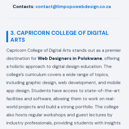
Contacts:
contact@limpopowebdesign.co.za
3. CAPRICORN COLLEGE OF DIGITAL
ARTS
Capricorn College of Digital Arts stands out as a premier
destination for
Web Designers in Polokwane
, offering
a holistic approach to digital design education. The
college’s curriculum covers a wide range of topics,
including graphic design, web development, and mobile
app design. Students have access to state-of-the-art
facilities and software, allowing them to work on real-
world projects and build a strong portfolio. The college
also hosts regular workshops and guest lectures by
industry professionals, providing students with insights