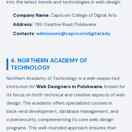
into the latest trends and technologies in web design.
Company Name:
Capricorn College of Digital Arts
Address:
789 Creative Road, Polokwane
Contacts:
admissions@capricorndigital.edu
4. NORTHERN ACADEMY OF
TECHNOLOGY
Northern Academy of Technology is a well-respected
institution for
Web Designers in Polokwane
, known for
its focus on both technical and creative aspects of web
design. The academy offers specialized courses in
back-end development, database management, and
cybersecurity, complementing its core web design
programs. This well-rounded approach ensures that