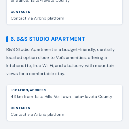
entrance, Taita-Taveta County
Contact via Airbnb platform
6. B&S STUDIO APARTMENT
B&S Studio Apartment is a budget-friendly, centrally
located option close to Voi’s amenities, offering a
kitchenette, free Wi-Fi, and a balcony with mountain
views for a comfortable stay.
43 km from Taita Hills, Voi Town, Taita-Taveta County
Contact via Airbnb platform