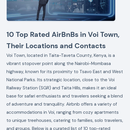
10 Top Rated AirBnBs in Voi Town,
Their Locations and Contacts
Voi Town, located in Taita-Taveta County, Kenya, is a
vibrant stopover point along the Nairobi-Mombasa
highway, known for its proximity to Tsavo East and West
National Parks. Its strategic location, close to the Voi
Railway Station (SGR) and Taita Hills, makes it an ideal
base for safari enthusiasts and travelers seeking a blend
of adventure and tranquility. Airbnb offers a variety of
accommodations in Voi, ranging from cozy apartments
to unique treehouses, catering to families, solo travelers,
and groups. Below is a curated list of 10 top-rated