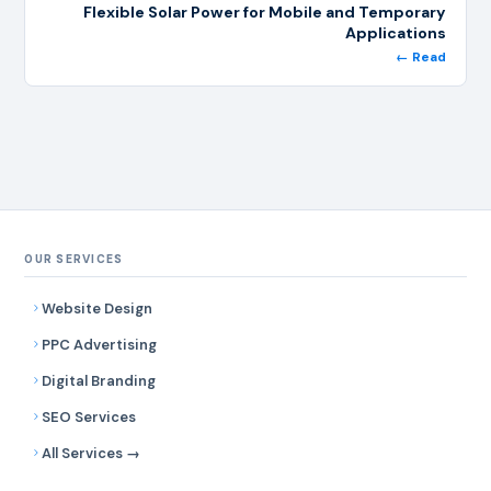
Flexible Solar Power for Mobile and Temporary
Applications
← Read
OUR SERVICES
Website Design
PPC Advertising
Digital Branding
SEO Services
All Services →