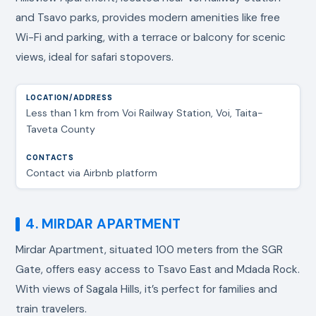
and Tsavo parks, provides modern amenities like free
Wi-Fi and parking, with a terrace or balcony for scenic
views, ideal for safari stopovers.
Less than 1 km from Voi Railway Station, Voi, Taita-
Taveta County
Contact via Airbnb platform
4. MIRDAR APARTMENT
Mirdar Apartment, situated 100 meters from the SGR
Gate, offers easy access to Tsavo East and Mdada Rock.
With views of Sagala Hills, it’s perfect for families and
train travelers.