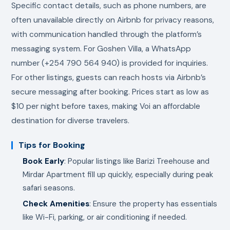
Specific contact details, such as phone numbers, are
often unavailable directly on Airbnb for privacy reasons,
with communication handled through the platform’s
messaging system. For Goshen Villa, a WhatsApp
number (+254 790 564 940) is provided for inquiries.
For other listings, guests can reach hosts via Airbnb’s
secure messaging after booking. Prices start as low as
$10 per night before taxes, making Voi an affordable
destination for diverse travelers.
Tips for Booking
Book Early
: Popular listings like Barizi Treehouse and
Mirdar Apartment fill up quickly, especially during peak
safari seasons.
Check Amenities
: Ensure the property has essentials
like Wi-Fi, parking, or air conditioning if needed.