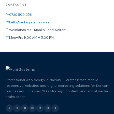
CONTACT US
0720 500 058
hello@achisystems.co.ke
Westlands MKT, Mpaka Road, Nairobi
Mon–Fri: 9:00 AM – 5:00 PM
Professional web design in Nairobi — crafting fast, mobile-
responsive websites and digital marketing solutions for Kenyan
businesses. Localised SEO, strategic content, and social media
optimisation.