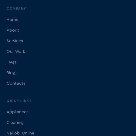
COMPANY
Home
About
Services
Our Work
FAQs
Blog
Contacts
QUICK LINKS
Appliances
Cleaning
Nairobi Online