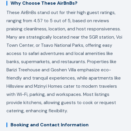
Why Choose These AirBnBs?
These AirBnBs stand out for their high guest ratings,
ranging from 4.57 to 5 out of 5, based on reviews
praising cleanliness, location, and host responsiveness.
Many are strategically located near the SGR station, Voi
Town Center, or Tsavo National Parks, offering easy
access to safari adventures and local amenities like
banks, supermarkets, and restaurants. Properties like
Barizi Treehouse and Goshen Villa emphasize eco-
friendly and tranquil experiences, while apartments like
Hillsview and Mzinyi Homes cater to modern travelers
with Wi-Fi, parking, and workspaces. Most listings
provide kitchens, allowing guests to cook or request
catering, enhancing flexibility.
Booking and Contact Information