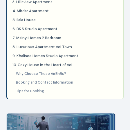
3. Hillsview Apartment
4. Mirdar Apartment
5. Ilala House
6. B&S Studio Apartment
7. Mzinyi Homes 2 Bedroom
8. Luxurious Apartment Voi Town
9. Khalisee Homes Studio Apartment
10. Cozy House in the Heart of Voi
Why Choose These AirBnBs?
Booking and Contact Information
Tips for Booking