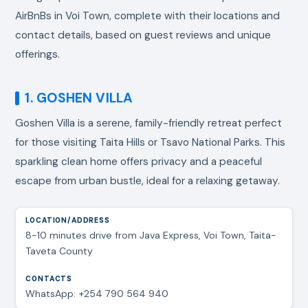
AirBnBs in Voi Town, complete with their locations and
contact details, based on guest reviews and unique
offerings.
1. GOSHEN VILLA
Goshen Villa is a serene, family-friendly retreat perfect
for those visiting Taita Hills or Tsavo National Parks. This
sparkling clean home offers privacy and a peaceful
escape from urban bustle, ideal for a relaxing getaway.
8-10 minutes drive from Java Express, Voi Town, Taita-
Taveta County
WhatsApp: +254 790 564 940