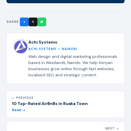
SHARE:
Achi Systems
ACHI SYSTEMS — NAIROBI
Web design and digital marketing professionals
based in Westlands, Nairobi. We help Kenyan
businesses grow online through fast websites,
localised SEO, and strategic content.
← PREVIOUS
10 Top-Rated AirBnBs in Ruaka Town
Read →
NEXT →