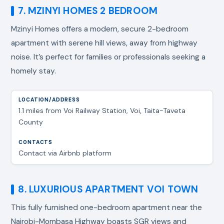
7. MZINYI HOMES 2 BEDROOM
Mzinyi Homes offers a modern, secure 2-bedroom
apartment with serene hill views, away from highway
noise. It’s perfect for families or professionals seeking a
homely stay.
1.1 miles from Voi Railway Station, Voi, Taita-Taveta
County
Contact via Airbnb platform
8. LUXURIOUS APARTMENT VOI TOWN
This fully furnished one-bedroom apartment near the
Nairobi-Mombasa Highway boasts SGR views and