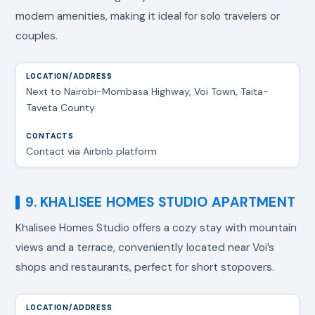
modern amenities, making it ideal for solo travelers or
couples.
Next to Nairobi-Mombasa Highway, Voi Town, Taita-
Taveta County
Contact via Airbnb platform
9. KHALISEE HOMES STUDIO APARTMENT
Khalisee Homes Studio offers a cozy stay with mountain
views and a terrace, conveniently located near Voi’s
shops and restaurants, perfect for short stopovers.