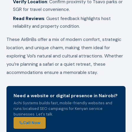
Verify Location
: Confirm proximity to Tsavo parks or
SGR for travel convenience.
Read Reviews
: Guest feedback highlights host
reliability and property condition.
These AirBnBs offer a mix of modern comfort, strategic
location, and unique charm, making them ideal for
exploring Voi’s natural and cultural attractions. Whether
you’re planning a safari or a quiet retreat, these
accommodations ensure a memorable stay.
Need a website or digital presence in Nairobi?
Achi Systems builds fast, mobile-friendly websites and
runs localised SEO campaigns for Kenyan service
businesses. Let's talk.
Call Now