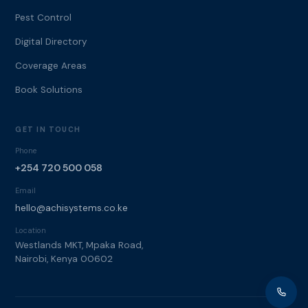
Pest Control
Digital Directory
Coverage Areas
Book Solutions
GET IN TOUCH
Phone
+254 720 500 058
Email
hello@achisystems.co.ke
Location
Westlands MKT, Mpaka Road,
Nairobi, Kenya 00602