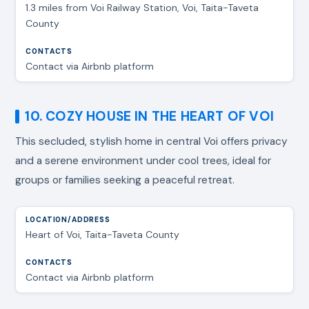
1.3 miles from Voi Railway Station, Voi, Taita-Taveta
County
Contact via Airbnb platform
10. COZY HOUSE IN THE HEART OF VOI
This secluded, stylish home in central Voi offers privacy
and a serene environment under cool trees, ideal for
groups or families seeking a peaceful retreat.
Heart of Voi, Taita-Taveta County
Contact via Airbnb platform