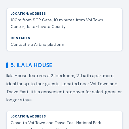
100m from SGR Gate, 10 minutes from Voi Town
Center, Taita-Taveta County
Contact via Airbnb platform
5. ILALA HOUSE
Ilala House features a 2-bedroom, 2-bath apartment
ideal for up to four guests. Located near Voi Town and
Tsavo East, it’s a convenient stopover for safari-goers or
longer stays.
Close to Voi Town and Tsavo East National Park