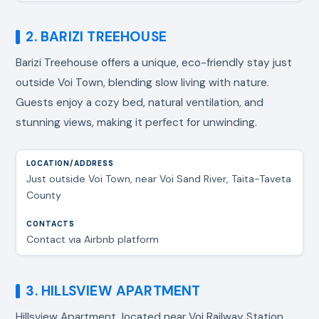
2. BARIZI TREEHOUSE
Barizi Treehouse offers a unique, eco-friendly stay just
outside Voi Town, blending slow living with nature.
Guests enjoy a cozy bed, natural ventilation, and
stunning views, making it perfect for unwinding.
Just outside Voi Town, near Voi Sand River, Taita-Taveta
County
Contact via Airbnb platform
3. HILLSVIEW APARTMENT
Hillsview Apartment, located near Voi Railway Station