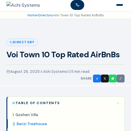
Home
»
Directory
»
Voi Town 10 Top Rated AirBnBs
DIRECTORY
Voi Town 10 Top Rated AirBnBs
August 26, 2025
Achi Systems
5 min read
SHARE:
TABLE OF CONTENTS
1. Goshen Villa
2. Barizi Treehouse