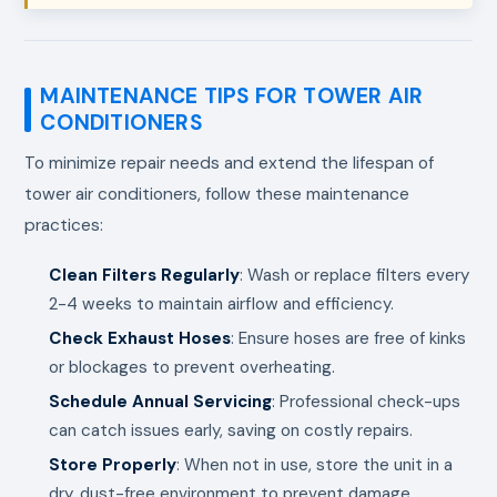
MAINTENANCE TIPS FOR TOWER AIR
CONDITIONERS
To minimize repair needs and extend the lifespan of
tower air conditioners, follow these maintenance
practices:
Clean Filters Regularly
: Wash or replace filters every
2-4 weeks to maintain airflow and efficiency.
Check Exhaust Hoses
: Ensure hoses are free of kinks
or blockages to prevent overheating.
Schedule Annual Servicing
: Professional check-ups
can catch issues early, saving on costly repairs.
Store Properly
: When not in use, store the unit in a
dry, dust-free environment to prevent damage.