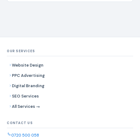
OUR SERVICES
Website Design
PPC Advertising
Digital Branding
SEO Services
All Services →
CONTACT US
0720 500 058