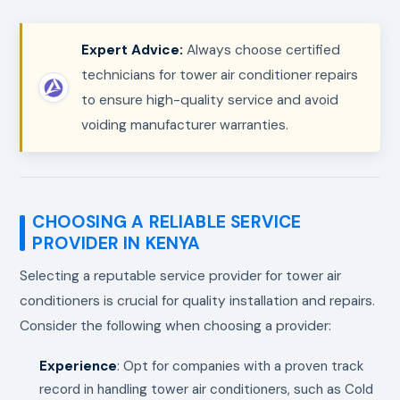
Expert Advice:
Always choose certified
technicians for tower air conditioner repairs
to ensure high-quality service and avoid
voiding manufacturer warranties.
CHOOSING A RELIABLE SERVICE
PROVIDER IN KENYA
Selecting a reputable service provider for tower air
conditioners is crucial for quality installation and repairs.
Consider the following when choosing a provider:
Experience
: Opt for companies with a proven track
record in handling tower air conditioners, such as Cold