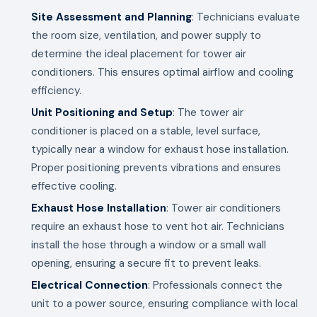
Site Assessment and Planning
: Technicians evaluate
the room size, ventilation, and power supply to
determine the ideal placement for tower air
conditioners. This ensures optimal airflow and cooling
efficiency.
Unit Positioning and Setup
: The tower air
conditioner is placed on a stable, level surface,
typically near a window for exhaust hose installation.
Proper positioning prevents vibrations and ensures
effective cooling.
Exhaust Hose Installation
: Tower air conditioners
require an exhaust hose to vent hot air. Technicians
install the hose through a window or a small wall
opening, ensuring a secure fit to prevent leaks.
Electrical Connection
: Professionals connect the
unit to a power source, ensuring compliance with local