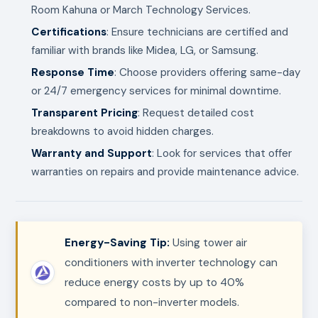
Room Kahuna or March Technology Services.
Certifications
: Ensure technicians are certified and
familiar with brands like Midea, LG, or Samsung.
Response Time
: Choose providers offering same-day
or 24/7 emergency services for minimal downtime.
Transparent Pricing
: Request detailed cost
breakdowns to avoid hidden charges.
Warranty and Support
: Look for services that offer
warranties on repairs and provide maintenance advice.
Energy-Saving Tip:
Using tower air
conditioners with inverter technology can
reduce energy costs by up to 40%
compared to non-inverter models.