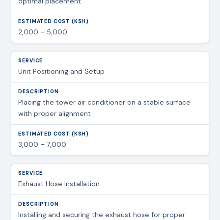
optimal placement
2,000 – 5,000
Unit Positioning and Setup
Placing the tower air conditioner on a stable surface
with proper alignment
3,000 – 7,000
Exhaust Hose Installation
Installing and securing the exhaust hose for proper