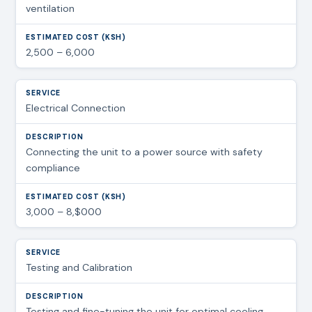
ventilation
2,500 – 6,000
Electrical Connection
Connecting the unit to a power source with safety
compliance
3,000 – 8,$000
Testing and Calibration
Testing and fine-tuning the unit for optimal cooling