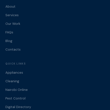
About
Services
Our Work
FAQs
Blog
Contacts
QUICK LINKS
Appliances
Cleaning
Nairobi Online
Pest Control
Digital Directory