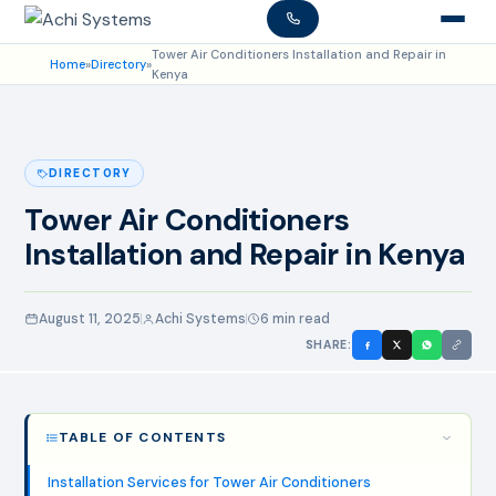
Tower Air Conditioners Installation and Repair in
Home
»
Directory
»
Kenya
DIRECTORY
Tower Air Conditioners
Installation and Repair in Kenya
August 11, 2025
Achi Systems
6 min read
SHARE:
TABLE OF CONTENTS
Installation Services for Tower Air Conditioners