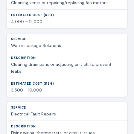
Cleaning vents or repairing/replacing fan motors
4,000 – 12,000
Water Leakage Solutions
Clearing drain pans or adjusting unit tilt to prevent
leaks
3,500 – 10,000
Electrical Fault Repairs
Fixing wiring, thermostats, or circuit issues