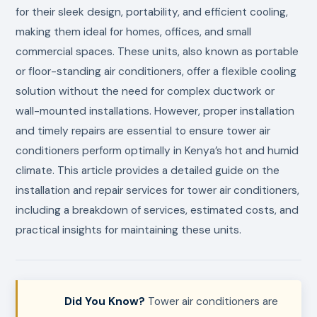
for their sleek design, portability, and efficient cooling,
making them ideal for homes, offices, and small
commercial spaces. These units, also known as portable
or floor-standing air conditioners, offer a flexible cooling
solution without the need for complex ductwork or
wall-mounted installations. However, proper installation
and timely repairs are essential to ensure tower air
conditioners perform optimally in Kenya’s hot and humid
climate. This article provides a detailed guide on the
installation and repair services for tower air conditioners,
including a breakdown of services, estimated costs, and
practical insights for maintaining these units.
Did You Know?
Tower air conditioners are