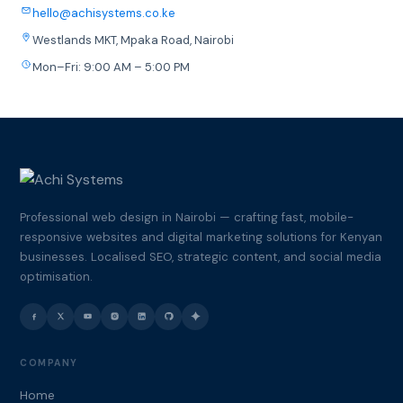
hello@achisystems.co.ke
Westlands MKT, Mpaka Road, Nairobi
Mon–Fri: 9:00 AM – 5:00 PM
Professional web design in Nairobi — crafting fast, mobile-
responsive websites and digital marketing solutions for Kenyan
businesses. Localised SEO, strategic content, and social media
optimisation.
COMPANY
Home