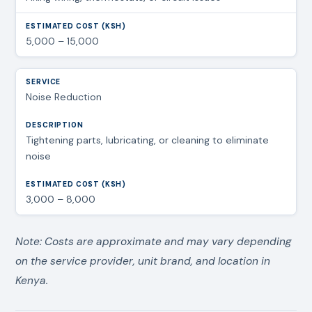
5,000 – 15,000
Noise Reduction
Tightening parts, lubricating, or cleaning to eliminate
noise
3,000 – 8,000
Note: Costs are approximate and may vary depending
on the service provider, unit brand, and location in
Kenya.