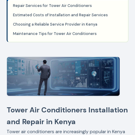
Repair Services for Tower Air Conditioners
Estimated Costs of Installation and Repair Services
Choosing a Reliable Service Provider in Kenya
Maintenance Tips for Tower Air Conditioners
Tower Air Conditioners Installation
and Repair in Kenya
Tower air conditioners are increasingly popular in Kenya