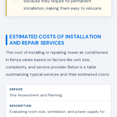
because they require no permanent
installation, making them easy to relocate.
ESTIMATED COSTS OF INSTALLATION
AND REPAIR SERVICES
The cost of installing or repairing tower air conditioners
in Kenya varies based on factors like unit size,
complexity, and service provider. Below is a table
summarizing typical services and their estimated costs:
Site Assessment and Planning
Evaluating room size, ventilation, and power supply for