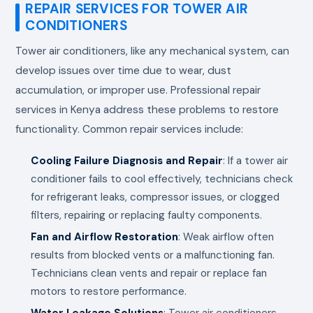
REPAIR SERVICES FOR TOWER AIR
CONDITIONERS
Tower air conditioners, like any mechanical system, can
develop issues over time due to wear, dust
accumulation, or improper use. Professional repair
services in Kenya address these problems to restore
functionality. Common repair services include:
Cooling Failure Diagnosis and Repair
: If a tower air
conditioner fails to cool effectively, technicians check
for refrigerant leaks, compressor issues, or clogged
filters, repairing or replacing faulty components.
Fan and Airflow Restoration
: Weak airflow often
results from blocked vents or a malfunctioning fan.
Technicians clean vents and repair or replace fan
motors to restore performance.
Water Leakage Solutions
: Tower air conditioners