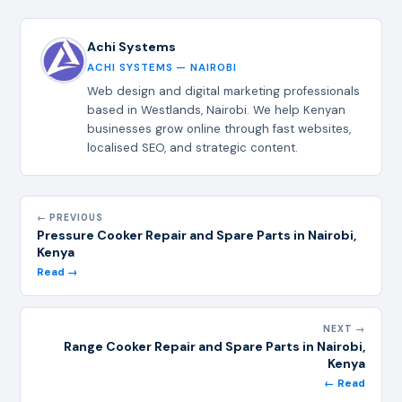
Achi Systems
ACHI SYSTEMS — NAIROBI
Web design and digital marketing professionals
based in Westlands, Nairobi. We help Kenyan
businesses grow online through fast websites,
localised SEO, and strategic content.
← PREVIOUS
Pressure Cooker Repair and Spare Parts in Nairobi,
Kenya
Read →
NEXT →
Range Cooker Repair and Spare Parts in Nairobi,
Kenya
← Read