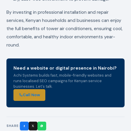
By investing in professional installation and repair
services, Kenyan households and businesses can enjoy
the full benefits of tower air conditioners, ensuring cool,
comfortable, and healthy indoor environments year-
round.
Need a website or digital presence in Nairobi?
Achi Systems builds fast, mobile-friendly websites and
runs localised SEO campaigns for Kenyan service
businesses. Let's talk.
Call Now
SHARE: