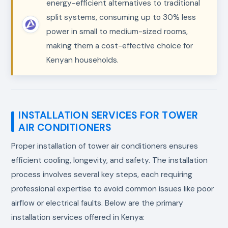
energy-efficient alternatives to traditional
split systems, consuming up to 30% less
power in small to medium-sized rooms,
making them a cost-effective choice for
Kenyan households.
INSTALLATION SERVICES FOR TOWER
AIR CONDITIONERS
Proper installation of tower air conditioners ensures
efficient cooling, longevity, and safety. The installation
process involves several key steps, each requiring
professional expertise to avoid common issues like poor
airflow or electrical faults. Below are the primary
installation services offered in Kenya: