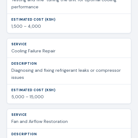
performance
1,500 – 4,000
Cooling Failure Repair
Diagnosing and fixing refrigerant leaks or compressor
issues
5,000 – 15,000
Fan and Airflow Restoration