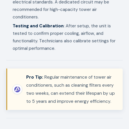
electrical standards. A dedicated circuit may be
recommended for high-capacity tower air
conditioners.
Testing and Calibration
: After setup, the unit is
tested to confirm proper cooling, airflow, and
functionality. Technicians also calibrate settings for
optimal performance.
Pro Tip:
Regular maintenance of tower air
conditioners, such as cleaning filters every
two weeks, can extend their lifespan by up
to 5 years and improve energy efficiency.