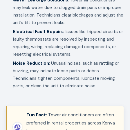
may leak water due to clogged drain pans or improper
installation. Technicians clear blockages and adjust the
unit’s tilt to prevent leaks.
Electrical Fault Repairs
: Issues like tripped circuits or
faulty thermostats are resolved by inspecting and
repairing wiring, replacing damaged components, or
resetting electrical systems.
Noise Reduction
: Unusual noises, such as rattling or
buzzing, may indicate loose parts or debris.
Technicians tighten components, lubricate moving
parts, or clean the unit to eliminate noise.
Fun Fact:
Tower air conditioners are often
preferred in rental properties across Kenya