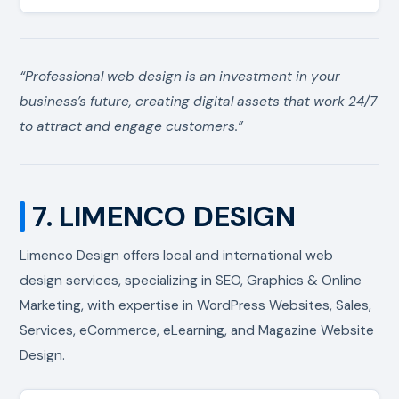
“Professional web design is an investment in your
business’s future, creating digital assets that work 24/7
to attract and engage customers.”
7. LIMENCO DESIGN
Limenco Design offers local and international web
design services, specializing in SEO, Graphics & Online
Marketing, with expertise in WordPress Websites, Sales,
Services, eCommerce, eLearning, and Magazine Website
Design.