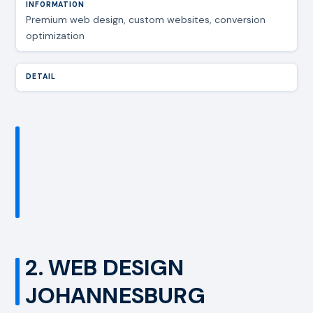
Premium web design, custom websites, conversion
optimization
2. WEB DESIGN
JOHANNESBURG