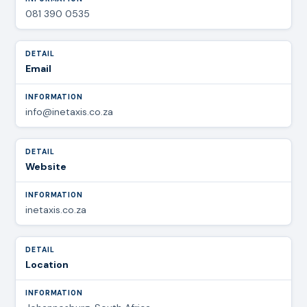
081 390 0535
Email
info@inetaxis.co.za
Website
inetaxis.co.za
Location