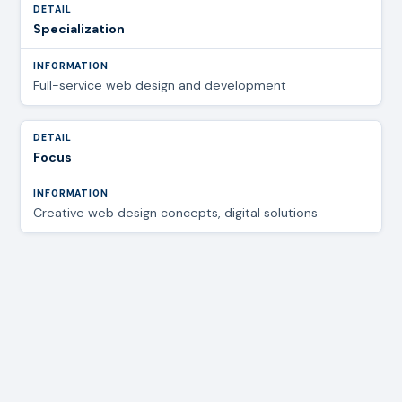
Specialization
Full-service web design and development
Focus
Creative web design concepts, digital solutions