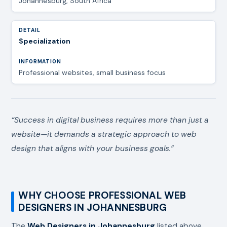
Johannesburg, South Africa
Specialization
Professional websites, small business focus
“Success in digital business requires more than just a
website—it demands a strategic approach to web
design that aligns with your business goals.”
WHY CHOOSE PROFESSIONAL WEB
DESIGNERS IN JOHANNESBURG
The
Web Designers in Johannesburg
listed above