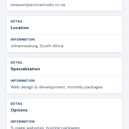
newperspectivestudio.co.za
Location
Johannesburg, South Africa
Specialization
Web design & development, monthly packages
Options
5-page websites, hosting packages