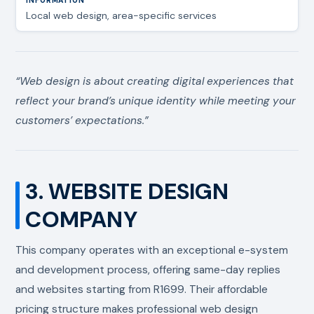
Local web design, area-specific services
“Web design is about creating digital experiences that
reflect your brand’s unique identity while meeting your
customers’ expectations.”
3. WEBSITE DESIGN
COMPANY
This company operates with an exceptional e-system
and development process, offering same-day replies
and websites starting from R1699. Their affordable
pricing structure makes professional web design