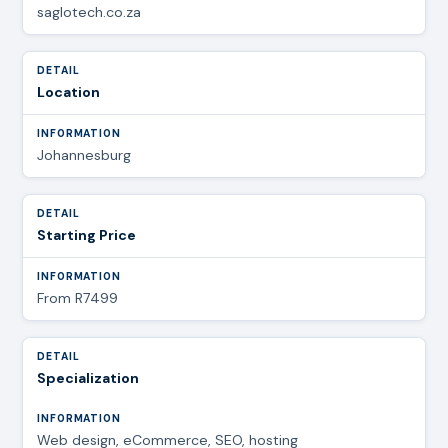
saglotech.co.za
Location
Johannesburg
Starting Price
From R7499
Specialization
Web design, eCommerce, SEO, hosting