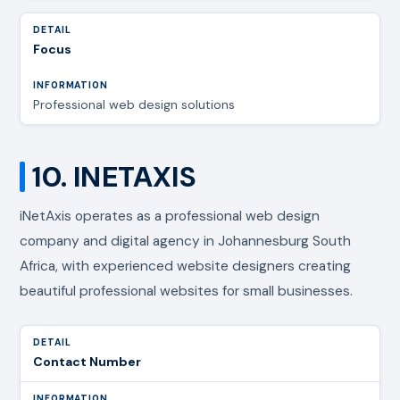
Focus
Professional web design solutions
10. INETAXIS
iNetAxis operates as a professional web design
company and digital agency in Johannesburg South
Africa, with experienced website designers creating
beautiful professional websites for small businesses.
Contact Number