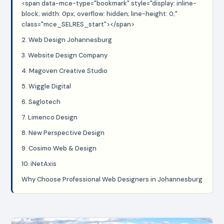
<span data-mce-type="bookmark" style="display: inline-
block; width: 0px; overflow: hidden; line-height: 0;"
class="mce_SELRES_start"> </span>
2. Web Design Johannesburg
3. Website Design Company
4. Magoven Creative Studio
5. Wiggle Digital
6. Saglotech
7. Limenco Design
8. New Perspective Design
9. Cosimo Web & Design
10. iNetAxis
Why Choose Professional Web Designers in Johannesburg