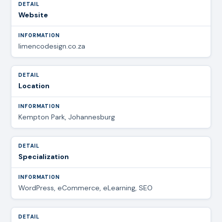
Website
limencodesign.co.za
Location
Kempton Park, Johannesburg
Specialization
WordPress, eCommerce, eLearning, SEO