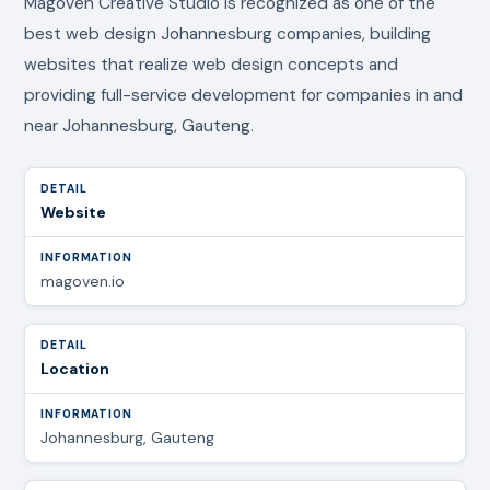
Magoven Creative Studio is recognized as one of the
best web design Johannesburg companies, building
websites that realize web design concepts and
providing full-service development for companies in and
near Johannesburg, Gauteng.
Website
magoven.io
Location
Johannesburg, Gauteng