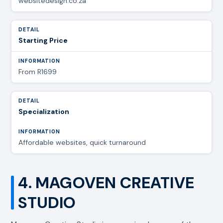
websitedesign.co.za
Starting Price
From R1699
Specialization
Affordable websites, quick turnaround
4. MAGOVEN CREATIVE
STUDIO