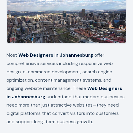
Most
Web Designers in Johannesburg
offer
comprehensive services including responsive web
design, e-commerce development, search engine
optimization, content management systems, and
ongoing website maintenance. These
Web Designers
in Johannesburg
understand that modern businesses
need more than just attractive websites—they need
digital platforms that convert visitors into customers
and support long-term business growth.