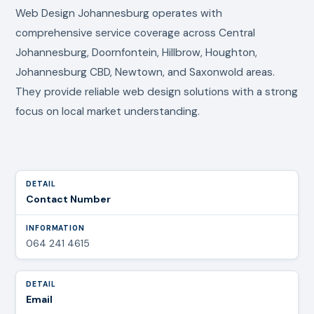
Web Design Johannesburg operates with
comprehensive service coverage across Central
Johannesburg, Doornfontein, Hillbrow, Houghton,
Johannesburg CBD, Newtown, and Saxonwold areas.
They provide reliable web design solutions with a strong
focus on local market understanding.
Contact Number
064 241 4615
Email