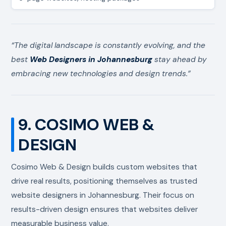
“The digital landscape is constantly evolving, and the
best
Web Designers in Johannesburg
stay ahead by
embracing new technologies and design trends.”
9. COSIMO WEB &
DESIGN
Cosimo Web & Design builds custom websites that
drive real results, positioning themselves as trusted
website designers in Johannesburg. Their focus on
results-driven design ensures that websites deliver
measurable business value.