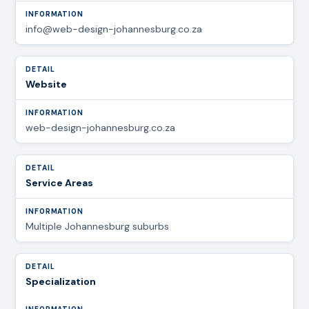
info@web-design-johannesburg.co.za
Website
web-design-johannesburg.co.za
Service Areas
Multiple Johannesburg suburbs
Specialization