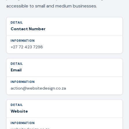
accessible to small and medium businesses.
Contact Number
+27 72 423 7298
Email
action@websitedesign.co.za
Website