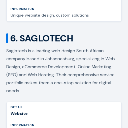
Unique website design, custom solutions
6. SAGLOTECH
Saglotech is a leading web design South African
company based in Johannesburg, specializing in Web
Design, eCommerce Development, Online Marketing
(SEO) and Web Hosting. Their comprehensive service
portfolio makes them a one-stop solution for digital
needs.
Website