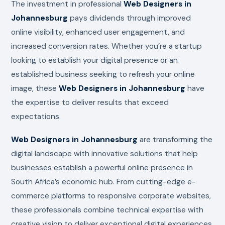
The investment in professional
Web Designers in
Johannesburg
pays dividends through improved
online visibility, enhanced user engagement, and
increased conversion rates. Whether you’re a startup
looking to establish your digital presence or an
established business seeking to refresh your online
image, these
Web Designers in Johannesburg
have
the expertise to deliver results that exceed
expectations.
Web Designers in Johannesburg
are transforming the
digital landscape with innovative solutions that help
businesses establish a powerful online presence in
South Africa’s economic hub. From cutting-edge e-
commerce platforms to responsive corporate websites,
these professionals combine technical expertise with
creative vision to deliver exceptional digital experiences.