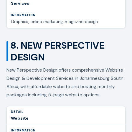
Services
Graphics, online marketing, magazine design
8. NEW PERSPECTIVE
DESIGN
New Perspective Design offers comprehensive Website
Design & Development Services in Johannesburg South
Africa, with affordable website and hosting monthly
packages including 5-page website options.
Website