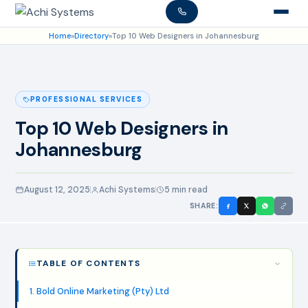
Home
»
Directory
»
Top 10 Web Designers in Johannesburg
PROFESSIONAL SERVICES
Top 10 Web Designers in
Johannesburg
August 12, 2025
Achi Systems
5 min read
SHARE:
TABLE OF CONTENTS
1. Bold Online Marketing (Pty) Ltd