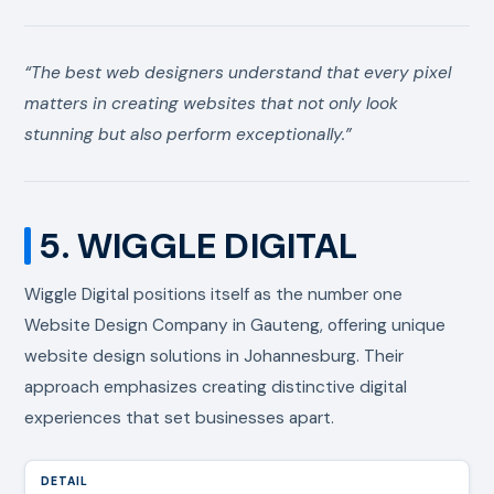
“The best web designers understand that every pixel
matters in creating websites that not only look
stunning but also perform exceptionally.”
5. WIGGLE DIGITAL
Wiggle Digital positions itself as the number one
Website Design Company in Gauteng, offering unique
website design solutions in Johannesburg. Their
approach emphasizes creating distinctive digital
experiences that set businesses apart.