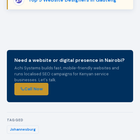
Need a website or digital presence in Nairobi?
Achi Systems builds fast, mobile-friendly websites and
runs localised SEO campaigns for Kenyan service
businesses. Let's talk.
Call Now
TAGGED
Johannesburg