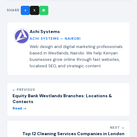
SHARE:
Achi Systems
ACHI SYSTEMS — NAIROBI
Web design and digital marketing professionals
based in Westlands, Nairobi. We help Kenyan
businesses grow online through fast websites,
localised SEO, and strategic content.
← PREVIOUS
Equity Bank Westlands Branches: Locations &
Contacts
Read →
NEXT →
Top 12 Cleaning Services Companies in London