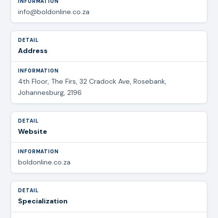
info@boldonline.co.za
Address
4th Floor, The Firs, 32 Cradock Ave, Rosebank,
Johannesburg, 2196
Website
boldonline.co.za
Specialization