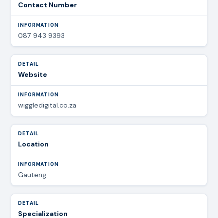
Contact Number
087 943 9393
Website
wiggledigital.co.za
Location
Gauteng
Specialization