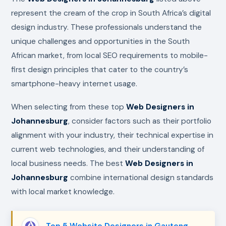
represent the cream of the crop in South Africa’s digital
design industry. These professionals understand the
unique challenges and opportunities in the South
African market, from local SEO requirements to mobile-
first design principles that cater to the country’s
smartphone-heavy internet usage.
When selecting from these top
Web Designers in
Johannesburg
, consider factors such as their portfolio
alignment with your industry, their technical expertise in
current web technologies, and their understanding of
local business needs. The best
Web Designers in
Johannesburg
combine international design standards
with local market knowledge.
Top 5 Website Designers in Gauteng