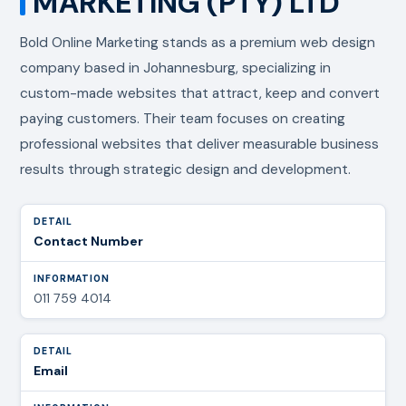
MARKETING (PTY) LTD
Bold Online Marketing stands as a premium web design
company based in Johannesburg, specializing in
custom-made websites that attract, keep and convert
paying customers. Their team focuses on creating
professional websites that deliver measurable business
results through strategic design and development.
Contact Number
011 759 4014
Email