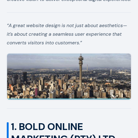
“A great website design is not just about aesthetics—
it’s about creating a seamless user experience that
converts visitors into customers.”
1. BOLD ONLINE