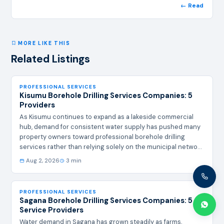
← Read
MORE LIKE THIS
Related Listings
PROFESSIONAL SERVICES
Kisumu Borehole Drilling Services Companies: 5
Providers
As Kisumu continues to expand as a lakeside commercial
hub, demand for consistent water supply has pushed many
property owners toward professional borehole drilling
services rather than relying solely on the municipal network,
which can be unreliable in some estates. A properly sited
Aug 2, 2026
3 min
and cased borehole offers a dependable alternative for
homes, hotels, and small industries. Below are five
companies offering borehole drilling services in and around
PROFESSIONAL SERVICES
Kisumu. # Company Name Contacts + Address Summary of
Sagana Borehole Drilling Services Companies: 5
Services 1 Bestcare Borehole…
Service Providers
Water demand in Sagana has grown steadily as farms,