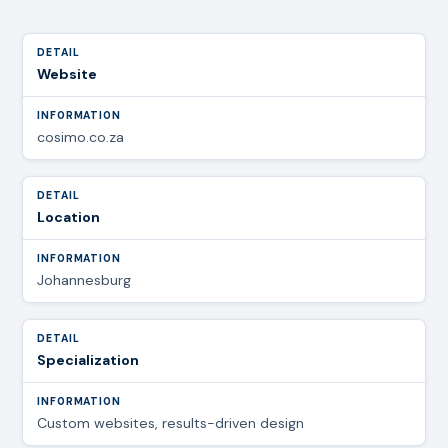
Website
cosimo.co.za
Location
Johannesburg
Specialization
Custom websites, results-driven design