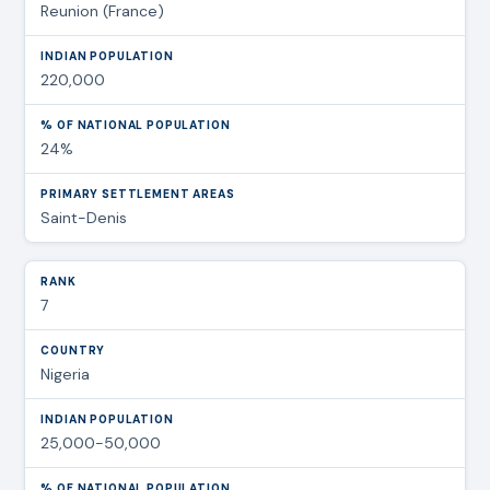
Reunion (France)
220,000
24%
Saint-Denis
7
Nigeria
25,000-50,000