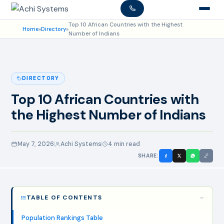
Top 10 African Countries with the Highest
Home
»
Directory
»
Number of Indians
DIRECTORY
Top 10 African Countries with
the Highest Number of Indians
May 7, 2026
Achi Systems
4 min read
SHARE:
TABLE OF CONTENTS
Population Rankings Table