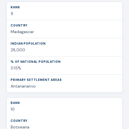
9
Madagascar
28,000
0.15%
Antananarivo
10
Botswana