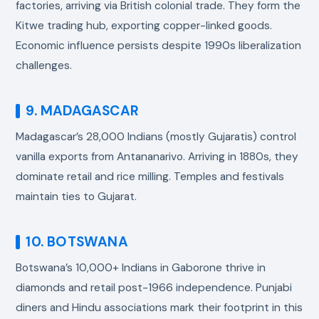
factories, arriving via British colonial trade. They form the
Kitwe trading hub, exporting copper-linked goods.
Economic influence persists despite 1990s liberalization
challenges.
9. MADAGASCAR
Madagascar’s 28,000 Indians (mostly Gujaratis) control
vanilla exports from Antananarivo. Arriving in 1880s, they
dominate retail and rice milling. Temples and festivals
maintain ties to Gujarat.
10. BOTSWANA
Botswana’s 10,000+ Indians in Gaborone thrive in
diamonds and retail post-1966 independence. Punjabi
diners and Hindu associations mark their footprint in this