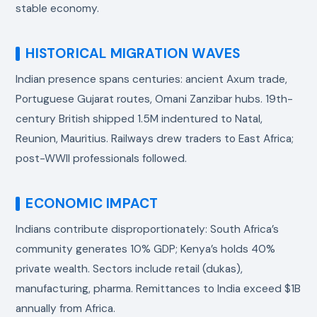
stable economy.
HISTORICAL MIGRATION WAVES
Indian presence spans centuries: ancient Axum trade,
Portuguese Gujarat routes, Omani Zanzibar hubs. 19th-
century British shipped 1.5M indentured to Natal,
Reunion, Mauritius. Railways drew traders to East Africa;
post-WWII professionals followed.
ECONOMIC IMPACT
Indians contribute disproportionately: South Africa’s
community generates 10% GDP; Kenya’s holds 40%
private wealth. Sectors include retail (dukas),
manufacturing, pharma. Remittances to India exceed $1B
annually from Africa.