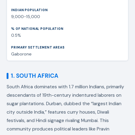
9,000-15,000
0.5%
Gaborone
1. SOUTH AFRICA
South Africa dominates with 1.7 million Indians, primarily
descendants of 19th-century indentured laborers on
sugar plantations. Durban, dubbed the “largest Indian
city outside India,” features curry houses, Diwali
festivals, and Hindi signage rivaling Mumbai. This
community produces political leaders like Pravin