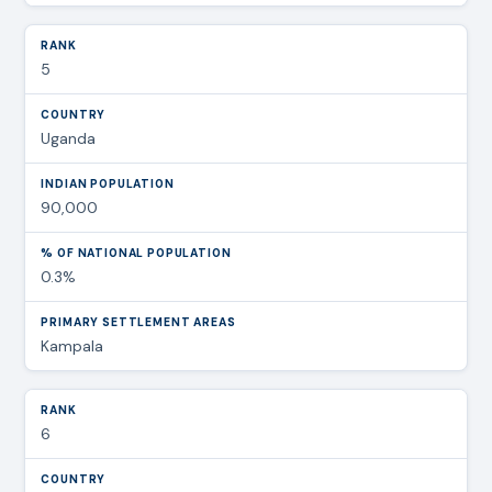
5
Uganda
90,000
0.3%
Kampala
6