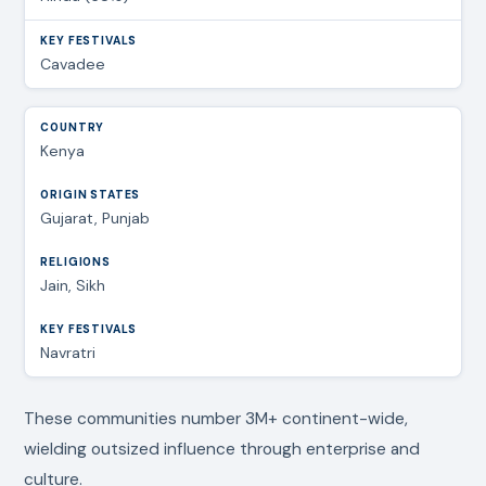
Cavadee
Kenya
Gujarat, Punjab
Jain, Sikh
Navratri
These communities number 3M+ continent-wide,
wielding outsized influence through enterprise and
culture.