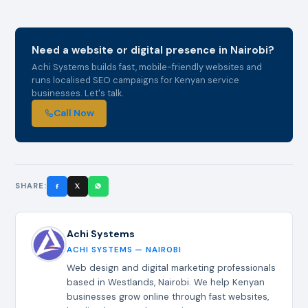
Need a website or digital presence in Nairobi?
Achi Systems builds fast, mobile-friendly websites and
runs localised SEO campaigns for Kenyan service
businesses. Let's talk.
Call Now
SHARE:
Achi Systems
ACHI SYSTEMS — NAIROBI
Web design and digital marketing professionals
based in Westlands, Nairobi. We help Kenyan
businesses grow online through fast websites,