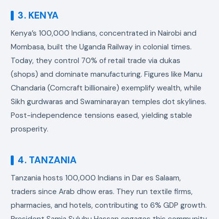
3. KENYA
Kenya’s 100,000 Indians, concentrated in Nairobi and
Mombasa, built the Uganda Railway in colonial times.
Today, they control 70% of retail trade via dukas
(shops) and dominate manufacturing. Figures like Manu
Chandaria (Comcraft billionaire) exemplify wealth, while
Sikh gurdwaras and Swaminarayan temples dot skylines.
Post-independence tensions eased, yielding stable
prosperity.
4. TANZANIA
Tanzania hosts 100,000 Indians in Dar es Salaam,
traders since Arab dhow eras. They run textile firms,
pharmacies, and hotels, contributing to 6% GDP growth.
President Samia Suluhu Hassan engages this community