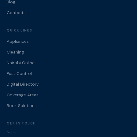
Blog
Contacts
QUICK LINKS
Appliances
Cleaning
Nairobi Online
Pest Control
Digital Directory
Coverage Areas
Book Solutions
GET IN TOUCH
Phone