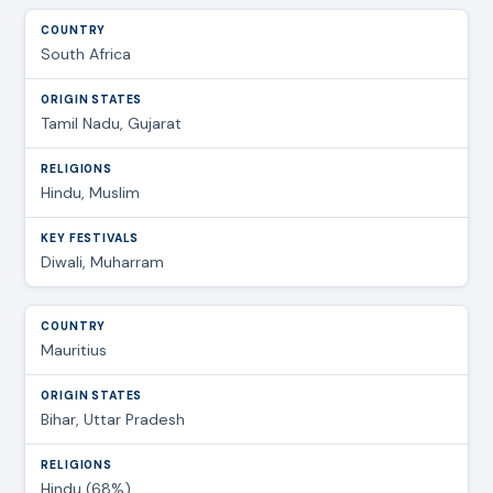
South Africa
Tamil Nadu, Gujarat
Hindu, Muslim
Diwali, Muharram
Mauritius
Bihar, Uttar Pradesh
Hindu (68%)