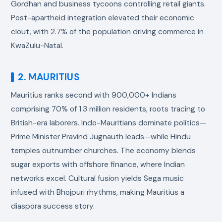
Gordhan and business tycoons controlling retail giants.
Post-apartheid integration elevated their economic
clout, with 2.7% of the population driving commerce in
KwaZulu-Natal.
2. MAURITIUS
Mauritius ranks second with 900,000+ Indians
comprising 70% of 1.3 million residents, roots tracing to
British-era laborers. Indo-Mauritians dominate politics—
Prime Minister Pravind Jugnauth leads—while Hindu
temples outnumber churches. The economy blends
sugar exports with offshore finance, where Indian
networks excel. Cultural fusion yields Sega music
infused with Bhojpuri rhythms, making Mauritius a
diaspora success story.