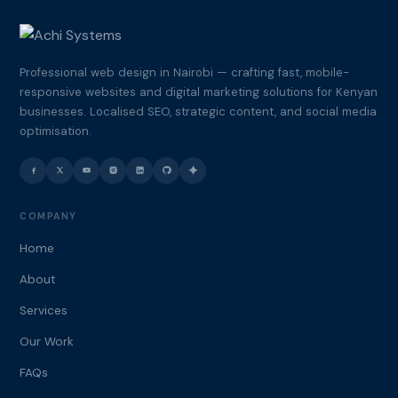
Professional web design in Nairobi — crafting fast, mobile-
responsive websites and digital marketing solutions for Kenyan
businesses. Localised SEO, strategic content, and social media
optimisation.
COMPANY
Home
About
Services
Our Work
FAQs