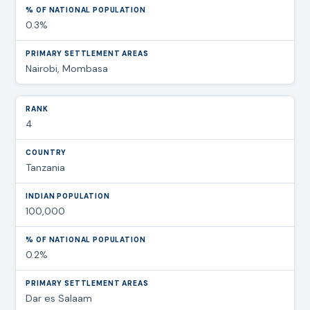
0.3%
Nairobi, Mombasa
4
Tanzania
100,000
0.2%
Dar es Salaam