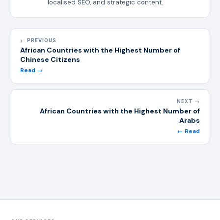
localised SEO, and strategic content.
← PREVIOUS
African Countries with the Highest Number of
Chinese Citizens
Read →
NEXT →
African Countries with the Highest Number of
Arabs
← Read