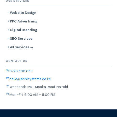
OUR SERVICES
Website Design
PPC Advertising
Digital Branding
SEO Services
All Services →
CONTACT US
0720 500 058
hello@achisystems.co.ke
Westlands MKT, Mpaka Road, Nairobi
Mon–Fri: 9:00 AM – 5:00 PM