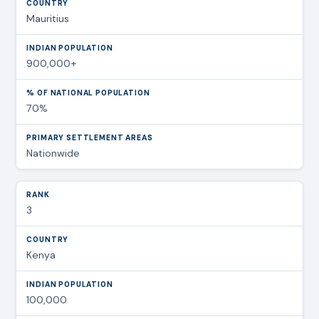
Mauritius
900,000+
70%
Nationwide
3
Kenya
100,000