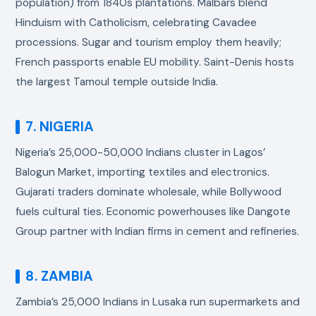
population) from 1840s plantations. Malbars blend
Hinduism with Catholicism, celebrating Cavadee
processions. Sugar and tourism employ them heavily;
French passports enable EU mobility. Saint-Denis hosts
the largest Tamoul temple outside India.
7. NIGERIA
Nigeria’s 25,000-50,000 Indians cluster in Lagos’
Balogun Market, importing textiles and electronics.
Gujarati traders dominate wholesale, while Bollywood
fuels cultural ties. Economic powerhouses like Dangote
Group partner with Indian firms in cement and refineries.
8. ZAMBIA
Zambia’s 25,000 Indians in Lusaka run supermarkets and