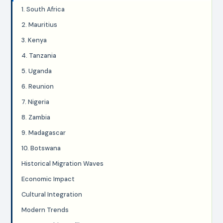
1. South Africa
2. Mauritius
3. Kenya
4. Tanzania
5. Uganda
6. Reunion
7. Nigeria
8. Zambia
9. Madagascar
10. Botswana
Historical Migration Waves
Economic Impact
Cultural Integration
Modern Trends