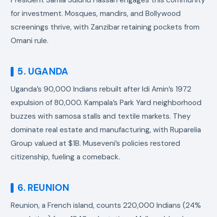
for investment. Mosques, mandirs, and Bollywood
screenings thrive, with Zanzibar retaining pockets from
Omani rule.
5. UGANDA
Uganda’s 90,000 Indians rebuilt after Idi Amin’s 1972
expulsion of 80,000. Kampala’s Park Yard neighborhood
buzzes with samosa stalls and textile markets. They
dominate real estate and manufacturing, with Ruparelia
Group valued at $1B. Museveni’s policies restored
citizenship, fueling a comeback.
6. REUNION
Reunion, a French island, counts 220,000 Indians (24%