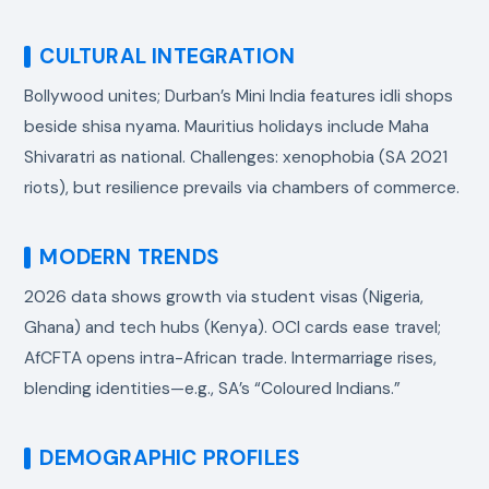
CULTURAL INTEGRATION
Bollywood unites; Durban’s Mini India features idli shops
beside shisa nyama. Mauritius holidays include Maha
Shivaratri as national. Challenges: xenophobia (SA 2021
riots), but resilience prevails via chambers of commerce.
MODERN TRENDS
2026 data shows growth via student visas (Nigeria,
Ghana) and tech hubs (Kenya). OCI cards ease travel;
AfCFTA opens intra-African trade. Intermarriage rises,
blending identities—e.g., SA’s “Coloured Indians.”
DEMOGRAPHIC PROFILES