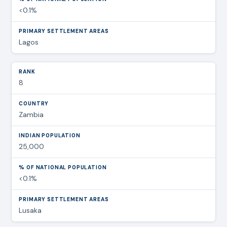
<0.1%
Lagos
8
Zambia
25,000
<0.1%
Lusaka