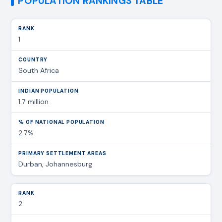
POPULATION RANKINGS TABLE
1
South Africa
1.7 million
2.7%
Durban, Johannesburg
2