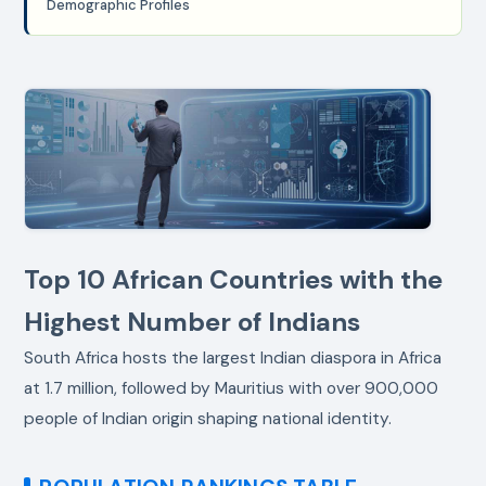
Demographic Profiles
Top 10 African Countries with the
Highest Number of Indians
South Africa hosts the largest Indian diaspora in Africa
at 1.7 million, followed by Mauritius with over 900,000
people of Indian origin shaping national identity.