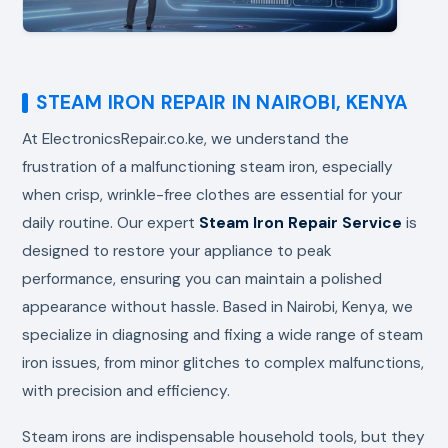
STEAM IRON REPAIR IN NAIROBI, KENYA
At ElectronicsRepair.co.ke, we understand the
frustration of a malfunctioning steam iron, especially
when crisp, wrinkle-free clothes are essential for your
daily routine. Our expert
Steam Iron Repair Service
is
designed to restore your appliance to peak
performance, ensuring you can maintain a polished
appearance without hassle. Based in Nairobi, Kenya, we
specialize in diagnosing and fixing a wide range of steam
iron issues, from minor glitches to complex malfunctions,
with precision and efficiency.
Steam irons are indispensable household tools, but they