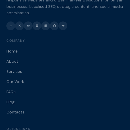
responsive websites and digital marketing solutions for Kenyan
businesses. Localised SEO, strategic content, and social media
optimisation.
COMPANY
Home
About
Services
Our Work
FAQs
Blog
Contacts
QUICK LINKS