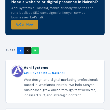
Need a website or digital presence in Nairobi?
Achi Systems builds fast, mobile-friendly websites and
runs localised SEO campaigns for Kenyan service
businesses. Let's talk.
Call Now
SHARE:
Achi Systems
ACHI SYSTEMS — NAIROBI
Web design and digital marketing professionals
based in Westlands, Nairobi. We help Kenyan
businesses grow online through fast websites,
localised SEO, and strategic content.