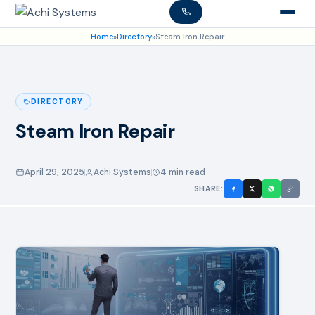
Home
»
Directory
»
Steam Iron Repair
DIRECTORY
Steam Iron Repair
April 29, 2025
Achi Systems
4 min read
SHARE: