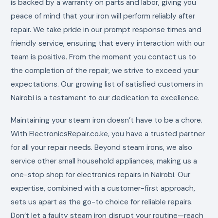
is backed by a warranty on parts and labor, giving you
peace of mind that your iron will perform reliably after
repair. We take pride in our prompt response times and
friendly service, ensuring that every interaction with our
team is positive. From the moment you contact us to
the completion of the repair, we strive to exceed your
expectations. Our growing list of satisfied customers in
Nairobi is a testament to our dedication to excellence.
Maintaining your steam iron doesn’t have to be a chore.
With ElectronicsRepair.co.ke, you have a trusted partner
for all your repair needs. Beyond steam irons, we also
service other small household appliances, making us a
one-stop shop for electronics repairs in Nairobi. Our
expertise, combined with a customer-first approach,
sets us apart as the go-to choice for reliable repairs.
Don’t let a faulty steam iron disrupt your routine—reach