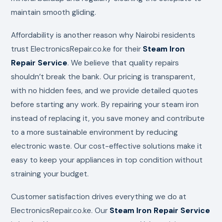
maintain smooth gliding.
Affordability is another reason why Nairobi residents
trust ElectronicsRepair.co.ke for their
Steam Iron
Repair Service
. We believe that quality repairs
shouldn’t break the bank. Our pricing is transparent,
with no hidden fees, and we provide detailed quotes
before starting any work. By repairing your steam iron
instead of replacing it, you save money and contribute
to a more sustainable environment by reducing
electronic waste. Our cost-effective solutions make it
easy to keep your appliances in top condition without
straining your budget.
Customer satisfaction drives everything we do at
ElectronicsRepair.co.ke. Our
Steam Iron Repair Service