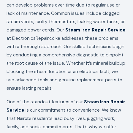
can develop problems over time due to regular use or
lack of maintenance. Common issues include clogged
steam vents, faulty thermostats, leaking water tanks, or
damaged power cords. Our
Steam Iron Repair Service
at ElectronicsRepair.co.ke addresses these problems
with a thorough approach. Our skilled technicians begin
by conducting a comprehensive diagnostic to pinpoint
the root cause of the issue. Whether it’s mineral buildup
blocking the steam function or an electrical fault, we
use advanced tools and genuine replacement parts to
ensure lasting repairs.
One of the standout features of our
Steam Iron Repair
Service
is our commitment to convenience. We know
that Nairobi residents lead busy lives, juggling work,
family, and social commitments. That’s why we offer