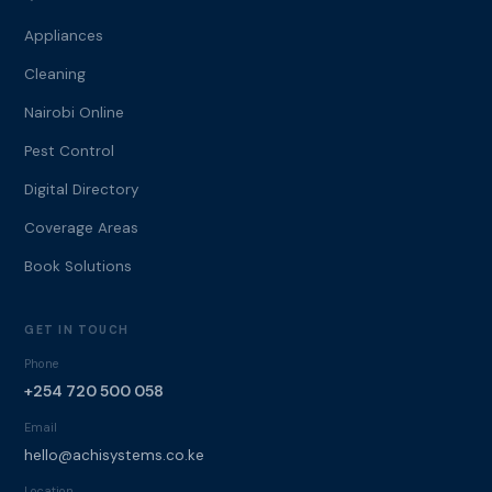
Appliances
Cleaning
Nairobi Online
Pest Control
Digital Directory
Coverage Areas
Book Solutions
GET IN TOUCH
Phone
+254 720 500 058
Email
hello@achisystems.co.ke
Location