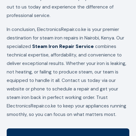
out to us today and experience the difference of
professional service.
In conclusion, ElectronicsRepair.co.ke is your premier
destination for steam iron repairs in Nairobi, Kenya. Our
specialized
Steam Iron Repair Service
combines
technical expertise, affordability, and convenience to
deliver exceptional results. Whether your iron is leaking,
not heating, or failing to produce steam, our team is
equipped to handle it all. Contact us today via our
website or phone to schedule a repair and get your
steam iron back in perfect working order. Trust
ElectronicsRepair.co.ke to keep your appliances running
smoothly, so you can focus on what matters most.