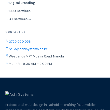
Digital Branding
SEO Services
All Services →
CONTACT US
0720 500 058
hello@achisystems.co.ke
Westlands MKT, Mpaka Road, Nairobi
Mon–Fri: 9:00 AM – 5:00 PM
Professional web design in Nairobi — crafting fast, mobile-