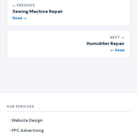
← PREVIOUS
Sewing Machine Repair
Read →
NEXT →
Humidifier Repair
← Read
OUR SERVICES
Website Design
PPC Advertising