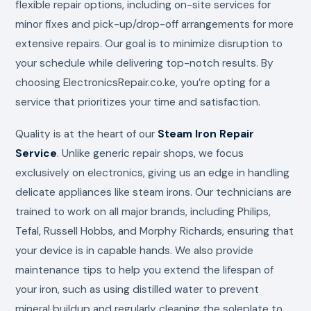
flexible repair options, including on-site services for
minor fixes and pick-up/drop-off arrangements for more
extensive repairs. Our goal is to minimize disruption to
your schedule while delivering top-notch results. By
choosing ElectronicsRepair.co.ke, you’re opting for a
service that prioritizes your time and satisfaction.
Quality is at the heart of our
Steam Iron Repair
Service
. Unlike generic repair shops, we focus
exclusively on electronics, giving us an edge in handling
delicate appliances like steam irons. Our technicians are
trained to work on all major brands, including Philips,
Tefal, Russell Hobbs, and Morphy Richards, ensuring that
your device is in capable hands. We also provide
maintenance tips to help you extend the lifespan of
your iron, such as using distilled water to prevent
mineral buildup and regularly cleaning the soleplate to