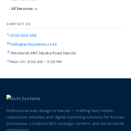
All Services →
CONTACT US
0720 500 058
hello@achisystems.co.ke
Westlands MKT, Mpaka Road, Nairobi
Mon–Fri: 9:00 AM – 5:00 PM
Professional web design in Nairobi — crafting fast, mobile-
responsive websites and digital marketing solutions for Kenyan
businesses. Localised SEO, strategic content, and social media
optimisation.