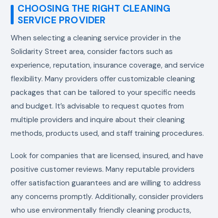
CHOOSING THE RIGHT CLEANING
SERVICE PROVIDER
When selecting a cleaning service provider in the
Solidarity Street area, consider factors such as
experience, reputation, insurance coverage, and service
flexibility. Many providers offer customizable cleaning
packages that can be tailored to your specific needs
and budget. It’s advisable to request quotes from
multiple providers and inquire about their cleaning
methods, products used, and staff training procedures.
Look for companies that are licensed, insured, and have
positive customer reviews. Many reputable providers
offer satisfaction guarantees and are willing to address
any concerns promptly. Additionally, consider providers
who use environmentally friendly cleaning products,