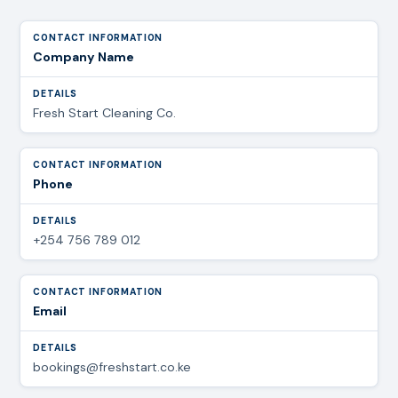
Company Name
Fresh Start Cleaning Co.
Phone
+254 756 789 012
Email
bookings@freshstart.co.ke