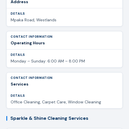
Address
Mpaka Road, Westlands
Operating Hours
Monday – Sunday: 6:00 AM – 8:00 PM
Services
Office Cleaning, Carpet Care, Window Cleaning
Sparkle & Shine Cleaning Services