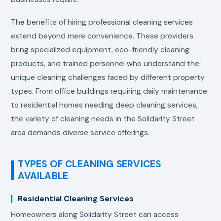
The benefits of hiring professional cleaning services
extend beyond mere convenience. These providers
bring specialized equipment, eco-friendly cleaning
products, and trained personnel who understand the
unique cleaning challenges faced by different property
types. From office buildings requiring daily maintenance
to residential homes needing deep cleaning services,
the variety of cleaning needs in the Solidarity Street
area demands diverse service offerings.
TYPES OF CLEANING SERVICES
AVAILABLE
Residential Cleaning Services
Homeowners along Solidarity Street can access