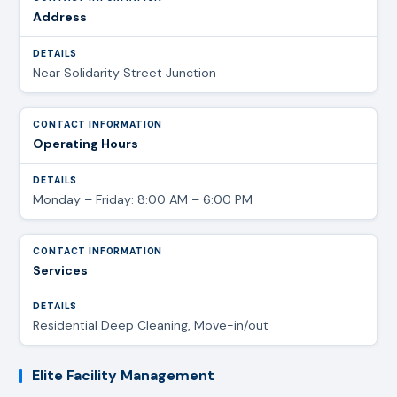
Address
Near Solidarity Street Junction
Operating Hours
Monday – Friday: 8:00 AM – 6:00 PM
Services
Residential Deep Cleaning, Move-in/out
Elite Facility Management