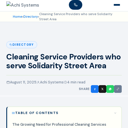
Cleaning Service Providers who serve Solidarity
Home
»
Directory
»
Street Area
DIRECTORY
Cleaning Service Providers who
serve Solidarity Street Area
August 11, 2025
Achi Systems
4 min read
SHARE:
TABLE OF CONTENTS
The Growing Need for Professional Cleaning Services