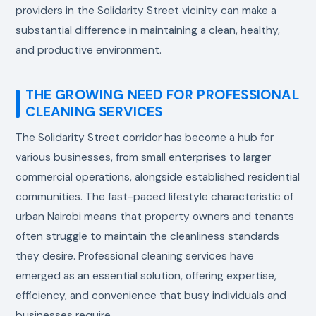
providers in the Solidarity Street vicinity can make a
substantial difference in maintaining a clean, healthy,
and productive environment.
THE GROWING NEED FOR PROFESSIONAL
CLEANING SERVICES
The Solidarity Street corridor has become a hub for
various businesses, from small enterprises to larger
commercial operations, alongside established residential
communities. The fast-paced lifestyle characteristic of
urban Nairobi means that property owners and tenants
often struggle to maintain the cleanliness standards
they desire. Professional cleaning services have
emerged as an essential solution, offering expertise,
efficiency, and convenience that busy individuals and
businesses require.