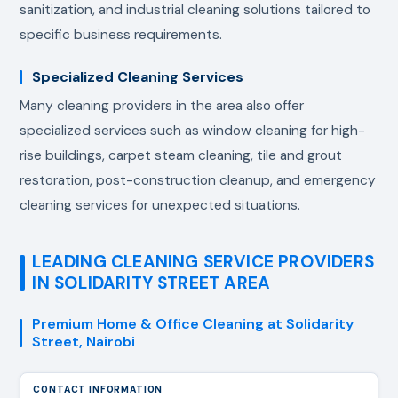
sanitization, and industrial cleaning solutions tailored to
specific business requirements.
Specialized Cleaning Services
Many cleaning providers in the area also offer
specialized services such as window cleaning for high-
rise buildings, carpet steam cleaning, tile and grout
restoration, post-construction cleanup, and emergency
cleaning services for unexpected situations.
LEADING CLEANING SERVICE PROVIDERS
IN SOLIDARITY STREET AREA
Premium Home & Office Cleaning at Solidarity
Street, Nairobi