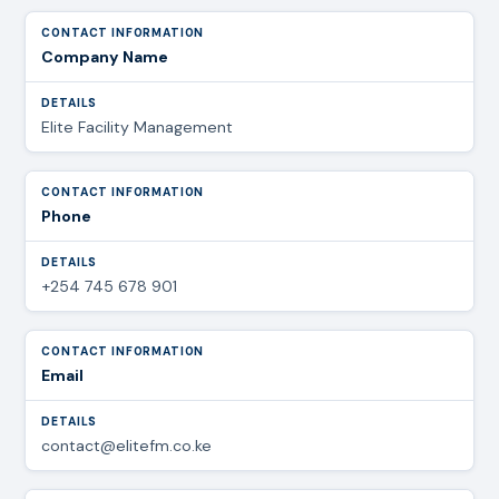
Company Name
Elite Facility Management
Phone
+254 745 678 901
Email
contact@elitefm.co.ke