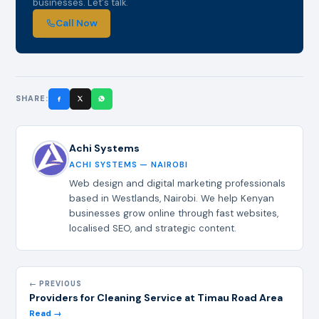
businesses. Let's talk.
Call Now
SHARE:
Achi Systems
ACHI SYSTEMS — NAIROBI
Web design and digital marketing professionals
based in Westlands, Nairobi. We help Kenyan
businesses grow online through fast websites,
localised SEO, and strategic content.
← PREVIOUS
Providers for Cleaning Service at Timau Road Area
Read →