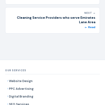
NEXT →
Cleaning Service Providers who serve Emirates
Lane Area
← Read
OUR SERVICES
Website Design
PPC Advertising
Digital Branding
SEO Services