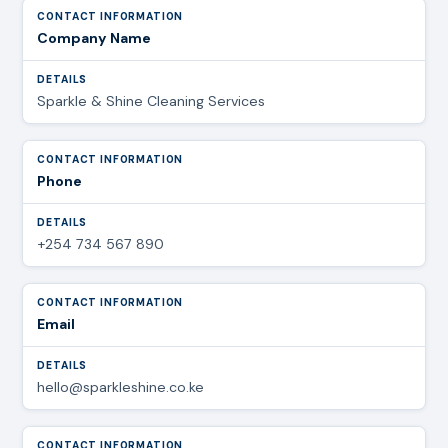
Company Name
Sparkle & Shine Cleaning Services
Phone
+254 734 567 890
Email
hello@sparkleshine.co.ke