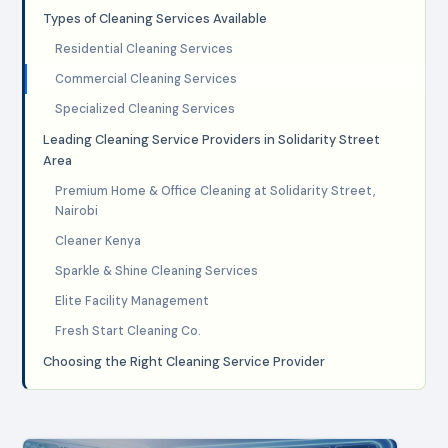
Types of Cleaning Services Available
Residential Cleaning Services
Commercial Cleaning Services
Specialized Cleaning Services
Leading Cleaning Service Providers in Solidarity Street
Area
Premium Home & Office Cleaning at Solidarity Street,
Nairobi
Cleaner Kenya
Sparkle & Shine Cleaning Services
Elite Facility Management
Fresh Start Cleaning Co.
Choosing the Right Cleaning Service Provider