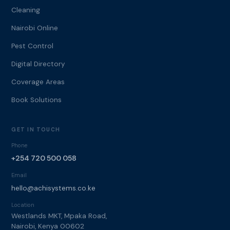
Cleaning
Nairobi Online
Pest Control
Digital Directory
Coverage Areas
Book Solutions
GET IN TOUCH
Phone
+254 720 500 058
Email
hello@achisystems.co.ke
Location
Westlands MKT, Mpaka Road,
Nairobi, Kenya 00602