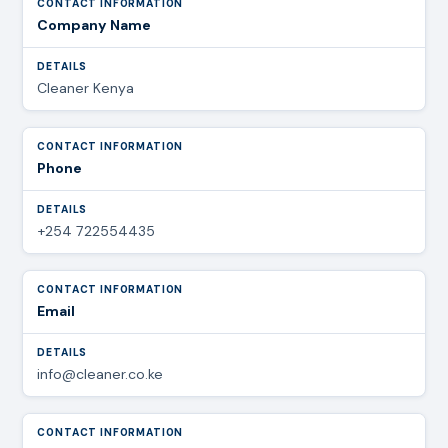
Company Name
Cleaner Kenya
Phone
+254 722554435
Email
info@cleaner.co.ke