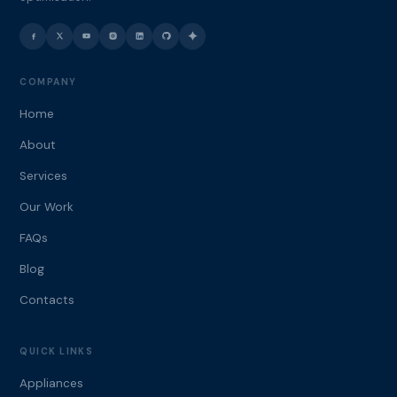
COMPANY
Home
About
Services
Our Work
FAQs
Blog
Contacts
QUICK LINKS
Appliances