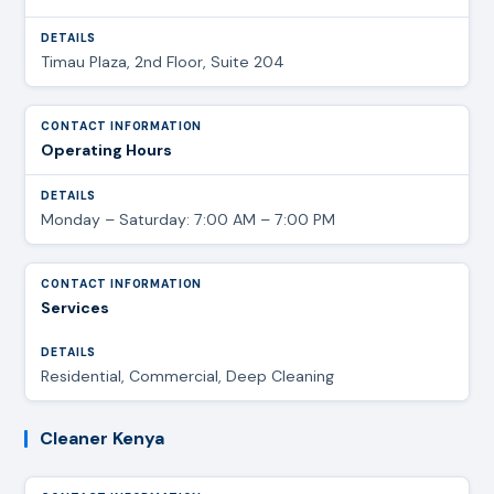
Timau Plaza, 2nd Floor, Suite 204
Operating Hours
Monday – Saturday: 7:00 AM – 7:00 PM
Services
Residential, Commercial, Deep Cleaning
Cleaner Kenya