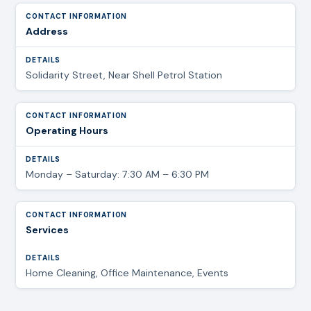
Address
Solidarity Street, Near Shell Petrol Station
Operating Hours
Monday – Saturday: 7:30 AM – 6:30 PM
Services
Home Cleaning, Office Maintenance, Events