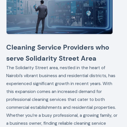
Cleaning Service Providers who
serve Solidarity Street Area
The Solidarity Street area, nestled in the heart of
Nairobi’s vibrant business and residential districts, has
experienced significant growth in recent years. With
this expansion comes an increased demand for
professional cleaning services that cater to both
commercial establishments and residential properties.
Whether you’re a busy professional, a growing family, or
a business owner, finding reliable cleaning service