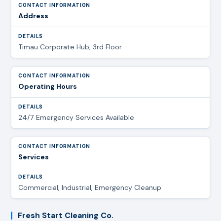
Address
Timau Corporate Hub, 3rd Floor
Operating Hours
24/7 Emergency Services Available
Services
Commercial, Industrial, Emergency Cleanup
Fresh Start Cleaning Co.