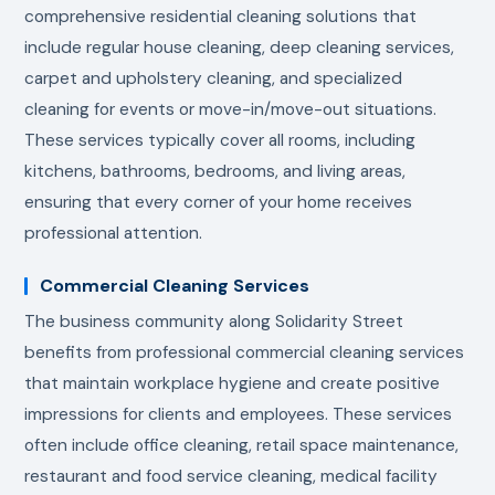
comprehensive residential cleaning solutions that
include regular house cleaning, deep cleaning services,
carpet and upholstery cleaning, and specialized
cleaning for events or move-in/move-out situations.
These services typically cover all rooms, including
kitchens, bathrooms, bedrooms, and living areas,
ensuring that every corner of your home receives
professional attention.
Commercial Cleaning Services
The business community along Solidarity Street
benefits from professional commercial cleaning services
that maintain workplace hygiene and create positive
impressions for clients and employees. These services
often include office cleaning, retail space maintenance,
restaurant and food service cleaning, medical facility