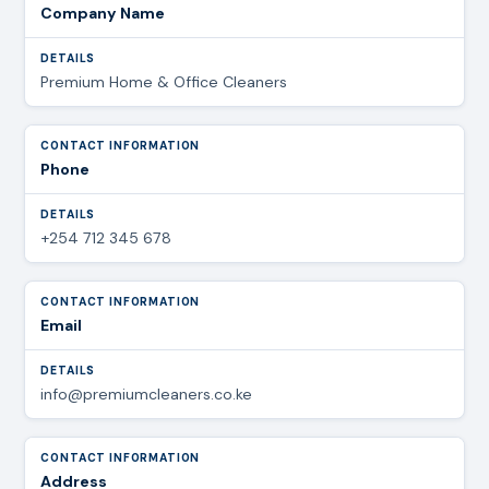
Company Name
Premium Home & Office Cleaners
Phone
+254 712 345 678
Email
info@premiumcleaners.co.ke
Address