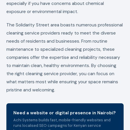
especially if you have concerns about chemical
exposure or environmental impact.
The Solidarity Street area boasts numerous professional
cleaning service providers ready to meet the diverse
needs of residents and businesses. From routine
maintenance to specialized cleaning projects, these
companies offer the expertise and reliability necessary
to maintain clean, healthy environments. By choosing
the right cleaning service provider, you can focus on
what matters most while ensuring your space remains
pristine and welcoming.
Need a website or digital presence in Nairobi?
Achi Systems builds fast, mobile-friendly websites and
runs localised SEO campaigns for Kenyan service