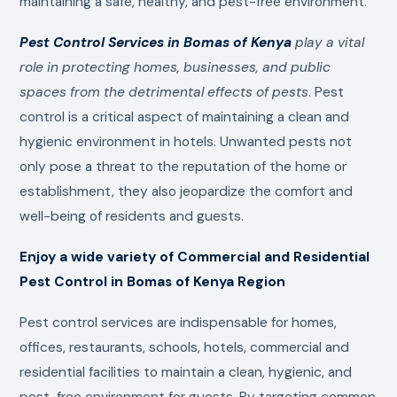
maintaining a safe, healthy, and pest-free environment.
Pest Control Services in Bomas of Kenya
play a vital
role in protecting homes, businesses, and public
spaces from the detrimental effects of pests
. Pest
control is a critical aspect of maintaining a clean and
hygienic environment in hotels. Unwanted pests not
only pose a threat to the reputation of the home or
establishment, they also jeopardize the comfort and
well-being of residents and guests.
Enjoy a wide variety of Commercial and Residential
Pest Control in Bomas of Kenya Region
Pest control services are indispensable for homes,
offices, restaurants, schools, hotels, commercial and
residential facilities to maintain a clean, hygienic, and
pest-free environment for guests. By targeting common