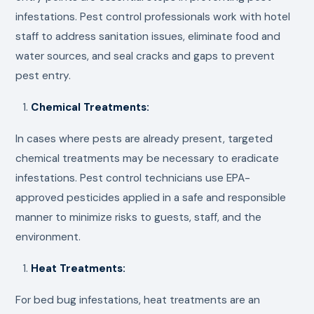
infestations. Pest control professionals work with hotel
staff to address sanitation issues, eliminate food and
water sources, and seal cracks and gaps to prevent
pest entry.
Chemical Treatments:
In cases where pests are already present, targeted
chemical treatments may be necessary to eradicate
infestations. Pest control technicians use EPA-
approved pesticides applied in a safe and responsible
manner to minimize risks to guests, staff, and the
environment.
Heat Treatments:
For bed bug infestations, heat treatments are an