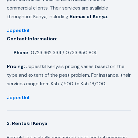
commercial clients. Their services are available
throughout Kenya, including
Bomas of Kenya
.
Jopestkil
Contact Information:
Phone:
0723 362 334 / 0733 650 805
Pricing:
Jopestkil Kenya’s pricing varies based on the
type and extent of the pest problem. For instance, their
services range from Ksh 7,500 to Ksh 18,000.
Jopestkil
3. Rentokil Kenya
Rentokil is a globally recognized pest control company