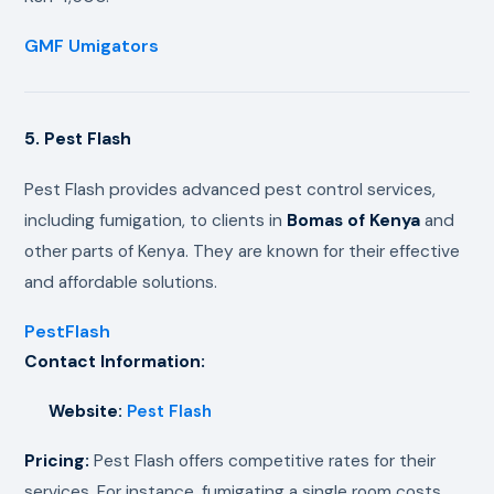
GMF Umigators
5. Pest Flash
Pest Flash provides advanced pest control services,
including fumigation, to clients in
Bomas of Kenya
and
other parts of Kenya. They are known for their effective
and affordable solutions.
PestFlash
Contact Information:
Website:
Pest Flash
Pricing:
Pest Flash offers competitive rates for their
services. For instance, fumigating a single room costs