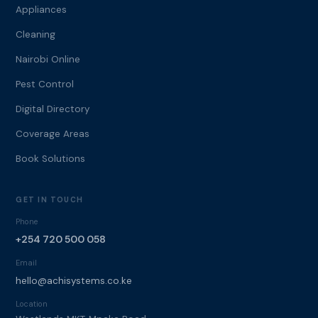
Appliances
Cleaning
Nairobi Online
Pest Control
Digital Directory
Coverage Areas
Book Solutions
GET IN TOUCH
Phone
+254 720 500 058
Email
hello@achisystems.co.ke
Location