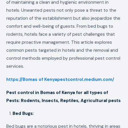
of maintaining a clean and hygienic environment in
hotels. Unwanted pests not only pose a threat to the
reputation of the establishment but also jeopardize the
comfort and well-being of guests. From bed bugs to
rodents, hotels face a variety of pest challenges that
require proactive management. This article explores
common pests targeted in hotels and the removal and
control methods employed by professional pest control
services.
https://Bomas of Kenyapestcontrol.medium.com/
Pest control in Bomas of Kenya for all types of
Pests: Rodents, Insects, Reptiles, Agricultural pests
Bed Bugs:
Bed bugs are a notorious pest in hotels, thriving in areas