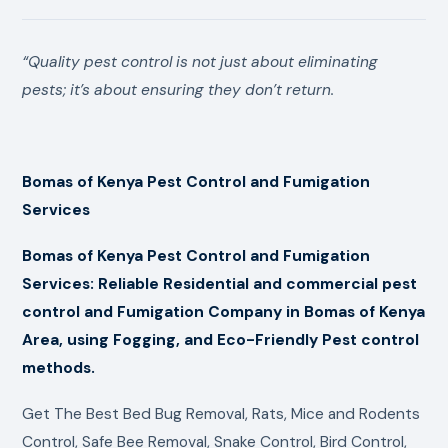
“Quality pest control is not just about eliminating
pests; it’s about ensuring they don’t return.
Bomas of Kenya Pest Control and Fumigation
Services
Bomas of Kenya Pest Control and Fumigation
Services: Reliable Residential and commercial pest
control and Fumigation Company in Bomas of Kenya
Area, using Fogging, and Eco-Friendly Pest control
methods.
Get The Best Bed Bug Removal, Rats, Mice and Rodents
Control, Safe Bee Removal, Snake Control, Bird Control,