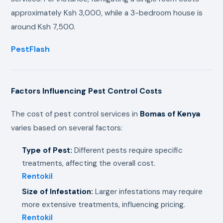
approximately Ksh 3,000, while a 3-bedroom house is
around Ksh 7,500.
PestFlash
Factors Influencing Pest Control Costs
The cost of pest control services in
Bomas of Kenya
varies based on several factors:
Type of Pest:
Different pests require specific
treatments, affecting the overall cost.
Rentokil
Size of Infestation:
Larger infestations may require
more extensive treatments, influencing pricing.
Rentokil