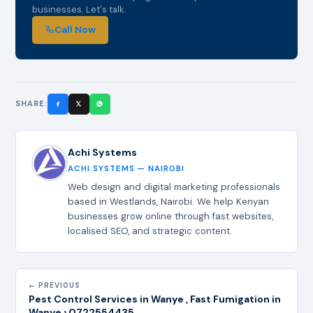
businesses. Let's talk.
Call Now
SHARE:
Achi Systems
ACHI SYSTEMS — NAIROBI
Web design and digital marketing professionals
based in Westlands, Nairobi. We help Kenyan
businesses grow online through fast websites,
localised SEO, and strategic content.
← PREVIOUS
Pest Control Services in Wanye , Fast Fumigation in
Wanye › 0722554435