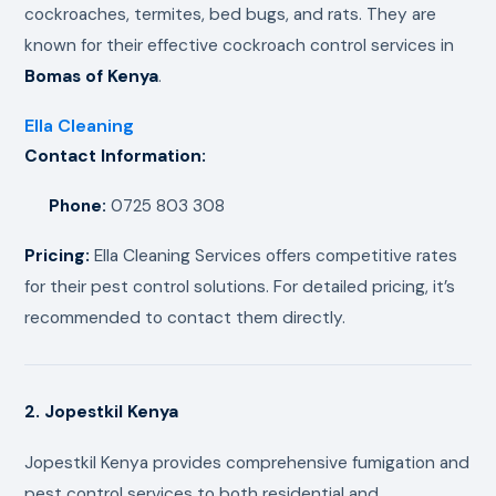
cockroaches, termites, bed bugs, and rats. They are
known for their effective cockroach control services in
Bomas of Kenya
.
Ella Cleaning
Contact Information:
Phone:
0725 803 308
Pricing:
Ella Cleaning Services offers competitive rates
for their pest control solutions. For detailed pricing, it’s
recommended to contact them directly.
2. Jopestkil Kenya
Jopestkil Kenya provides comprehensive fumigation and
pest control services to both residential and