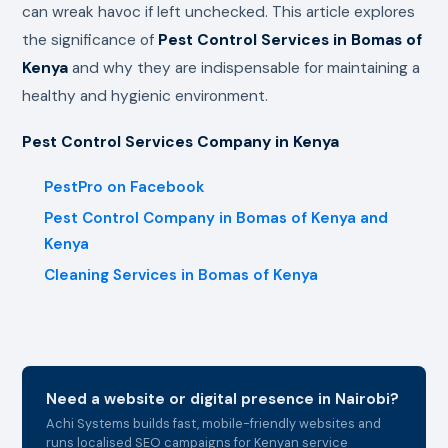
can wreak havoc if left unchecked. This article explores
the significance of
Pest Control Services in Bomas of
Kenya
and why they are indispensable for maintaining a
healthy and hygienic environment.
Pest Control Services Company in Kenya
PestPro on Facebook
Pest Control Company in Bomas of Kenya and
Kenya
Cleaning Services in Bomas of Kenya
Need a website or digital presence in Nairobi?
Achi Systems builds fast, mobile-friendly websites and
runs localised SEO campaigns for Kenyan service