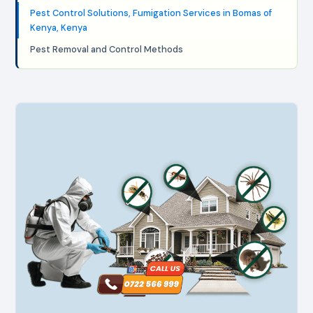
Pest Control Solutions, Fumigation Services in Bomas of
Kenya, Kenya
Pest Removal and Control Methods