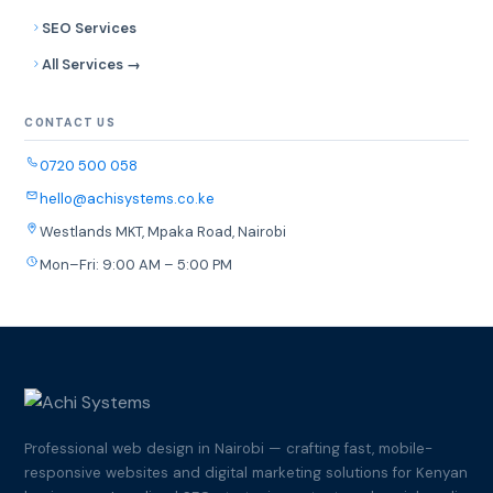
SEO Services
All Services →
CONTACT US
0720 500 058
hello@achisystems.co.ke
Westlands MKT, Mpaka Road, Nairobi
Mon–Fri: 9:00 AM – 5:00 PM
Professional web design in Nairobi — crafting fast, mobile-
responsive websites and digital marketing solutions for Kenyan