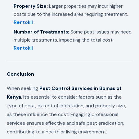
Property Size:
Larger properties may incur higher
costs due to the increased area requiring treatment.
Rentokil
Number of Treatments:
Some pest issues may need
multiple treatments, impacting the total cost.
Rentokil
Conclusion
When seeking
Pest Control Services in Bomas of
Kenya
, it’s essential to consider factors such as the
type of pest, extent of infestation, and property size,
as these influence the cost. Engaging professional
services ensures effective and safe pest eradication,
contributing to a healthier living environment.