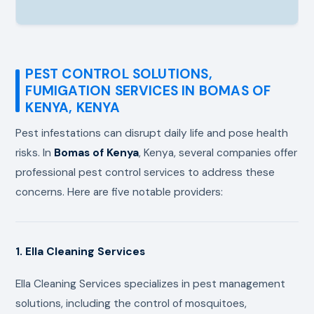
PEST CONTROL SOLUTIONS,
FUMIGATION SERVICES IN BOMAS OF
KENYA, KENYA
Pest infestations can disrupt daily life and pose health
risks. In
Bomas of Kenya
, Kenya, several companies offer
professional pest control services to address these
concerns. Here are five notable providers:
1. Ella Cleaning Services
Ella Cleaning Services specializes in pest management
solutions, including the control of mosquitoes,