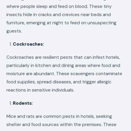
where people sleep and feed on blood. These tiny
insects hide in cracks and crevices near beds and
furniture, emerging at night to feed on unsuspecting
guests.
Cockroaches:
Cockroaches are resilient pests that can infest hotels,
particularly in kitchen and dining areas where food and
moisture are abundant. These scavengers contaminate
food supplies, spread diseases, and trigger allergic
reactions in sensitive individuals.
Rodents:
Mice and rats are common pests in hotels, seeking
shelter and food sources within the premises. These