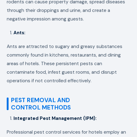
rodents can cause property damage, spread diseases
through their droppings and urine, and create a
negative impression among guests.
Ants:
Ants are attracted to sugary and greasy substances
commonly found in kitchens, restaurants, and dining
areas of hotels. These persistent pests can
contaminate food, infest guest rooms, and disrupt
operations if not controlled effectively.
PEST REMOVAL AND
CONTROL METHODS
Integrated Pest Management (IPM):
Professional pest control services for hotels employ an