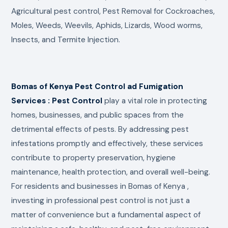
Agricultural pest control, Pest Removal for Cockroaches,
Moles, Weeds, Weevils, Aphids, Lizards, Wood worms,
Insects, and Termite Injection.
Bomas of Kenya Pest Control ad Fumigation
Services : Pest Control
play a vital role in protecting
homes, businesses, and public spaces from the
detrimental effects of pests. By addressing pest
infestations promptly and effectively, these services
contribute to property preservation, hygiene
maintenance, health protection, and overall well-being.
For residents and businesses in Bomas of Kenya ,
investing in professional pest control is not just a
matter of convenience but a fundamental aspect of