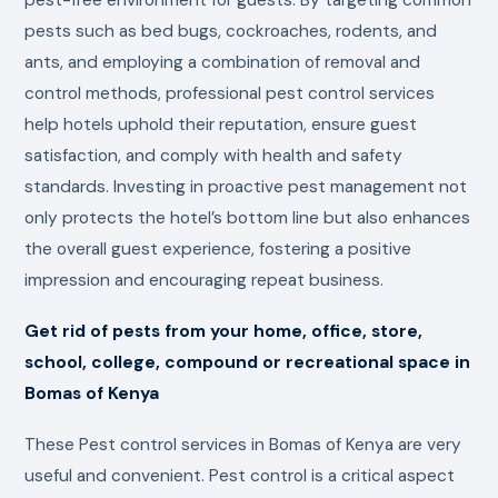
pests such as bed bugs, cockroaches, rodents, and
ants, and employing a combination of removal and
control methods, professional pest control services
help hotels uphold their reputation, ensure guest
satisfaction, and comply with health and safety
standards. Investing in proactive pest management not
only protects the hotel’s bottom line but also enhances
the overall guest experience, fostering a positive
impression and encouraging repeat business.
Get rid of pests from your home, office, store,
school, college, compound or recreational space in
Bomas of Kenya
These Pest control services in Bomas of Kenya are very
useful and convenient. Pest control is a critical aspect