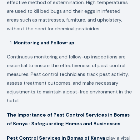
effective method of extermination. High temperatures
are used to kill bed bugs and their eggs in infested
areas such as mattresses, furniture, and upholstery,
without the need for chemical pesticides.
Monitoring and Follow-up:
Continuous monitoring and follow-up inspections are
essential to ensure the effectiveness of pest control
measures. Pest control technicians track pest activity,
assess treatment outcomes, and make necessary
adjustments to maintain a pest-free environment in the
hotel.
The Importance of Pest Control Services in Bomas
of Kenya : Safeguarding Homes and Businesses
Pest Control Services in Bomas of Kenya
play a vital