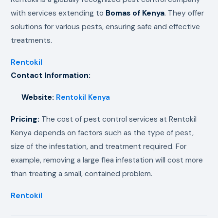
with services extending to
Bomas of Kenya
. They offer
solutions for various pests, ensuring safe and effective
treatments.
Rentokil
Contact Information:
Website:
Rentokil Kenya
Pricing:
The cost of pest control services at Rentokil
Kenya depends on factors such as the type of pest,
size of the infestation, and treatment required. For
example, removing a large flea infestation will cost more
than treating a small, contained problem.
Rentokil