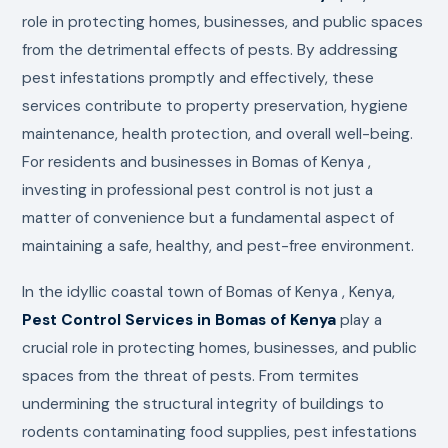
role in protecting homes, businesses, and public spaces
from the detrimental effects of pests. By addressing
pest infestations promptly and effectively, these
services contribute to property preservation, hygiene
maintenance, health protection, and overall well-being.
For residents and businesses in Bomas of Kenya ,
investing in professional pest control is not just a
matter of convenience but a fundamental aspect of
maintaining a safe, healthy, and pest-free environment.
In the idyllic coastal town of Bomas of Kenya , Kenya,
Pest Control Services in Bomas of Kenya
play a
crucial role in protecting homes, businesses, and public
spaces from the threat of pests. From termites
undermining the structural integrity of buildings to
rodents contaminating food supplies, pest infestations