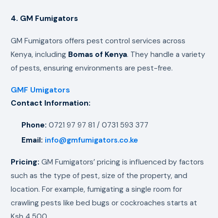
4. GM Fumigators
GM Fumigators offers pest control services across
Kenya, including
Bomas of Kenya
. They handle a variety
of pests, ensuring environments are pest-free.
GMF Umigators
Contact Information:
Phone:
0721 97 97 81 / 0731 593 377
Email:
info@gmfumigators.co.ke
Pricing:
GM Fumigators’ pricing is influenced by factors
such as the type of pest, size of the property, and
location. For example, fumigating a single room for
crawling pests like bed bugs or cockroaches starts at
Ksh 4,500.