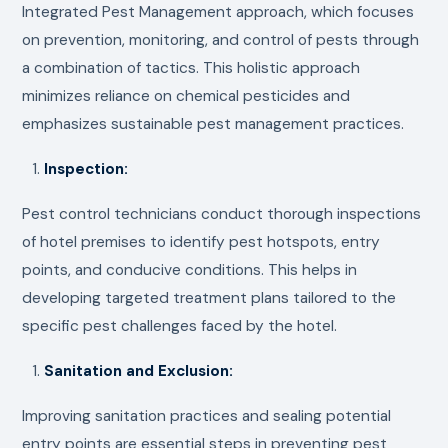
Integrated Pest Management approach, which focuses
on prevention, monitoring, and control of pests through
a combination of tactics. This holistic approach
minimizes reliance on chemical pesticides and
emphasizes sustainable pest management practices.
Inspection:
Pest control technicians conduct thorough inspections
of hotel premises to identify pest hotspots, entry
points, and conducive conditions. This helps in
developing targeted treatment plans tailored to the
specific pest challenges faced by the hotel.
Sanitation and Exclusion:
Improving sanitation practices and sealing potential
entry points are essential steps in preventing pest