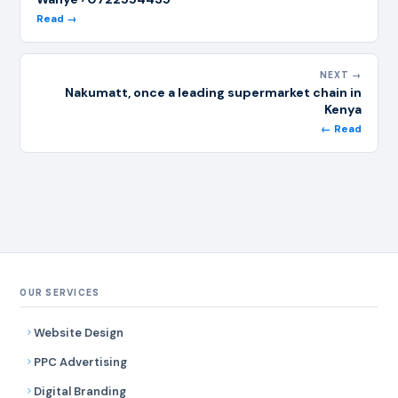
Read →
NEXT →
Nakumatt, once a leading supermarket chain in
Kenya
← Read
OUR SERVICES
Website Design
PPC Advertising
Digital Branding