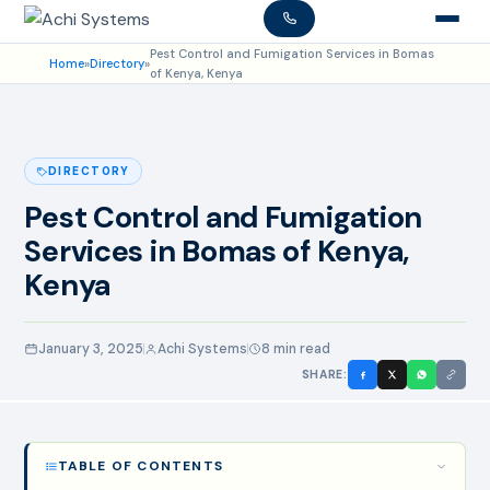
Pest Control and Fumigation Services in Bomas
Home
»
Directory
»
of Kenya, Kenya
DIRECTORY
Pest Control and Fumigation
Services in Bomas of Kenya,
Kenya
January 3, 2025
Achi Systems
8 min read
SHARE:
TABLE OF CONTENTS