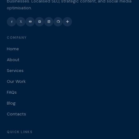
businesses. Localised SEO, strategic content, and social media
optimisation.
COMPANY
Home
About
Services
Our Work
FAQs
Blog
Contacts
QUICK LINKS