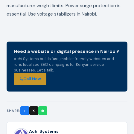
manufacturer weight limits. Power surge protection is
essential. Use voltage stabilizers in Nairobi.
Need a website or digital presence in Nairobi?
Achi Systems builds fast, mobile-friendly websites and
runs localised SEO campaigns for Kenyan service
businesses. Let's talk.
Call Now
SHARE:
Achi Systems