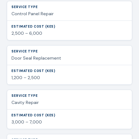
Control Panel Repair
2,500 – 6,000
Door Seal Replacement
1,200 – 2,500
Cavity Repair
3,000 – 7,000