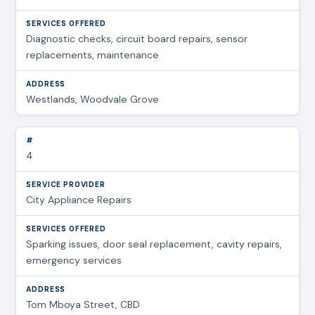
Diagnostic checks, circuit board repairs, sensor
replacements, maintenance
Westlands, Woodvale Grove
4
City Appliance Repairs
Sparking issues, door seal replacement, cavity repairs,
emergency services
Tom Mboya Street, CBD