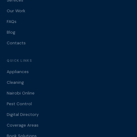
Services
Our Work
FAQs
Blog
Contacts
QUICK LINKS
Appliances
Cleaning
Nairobi Online
Pest Control
Digital Directory
Coverage Areas
Book Solutions