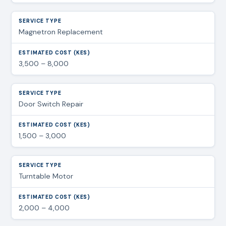
Magnetron Replacement
3,500 – 8,000
Door Switch Repair
1,500 – 3,000
Turntable Motor
2,000 – 4,000