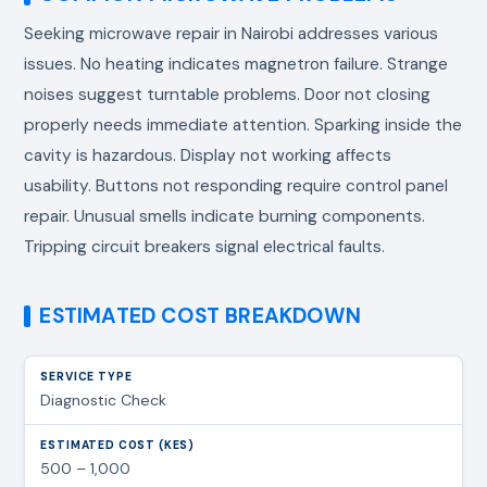
Seeking
microwave repair in Nairobi
addresses various
issues. No heating indicates magnetron failure. Strange
noises suggest turntable problems. Door not closing
properly needs immediate attention. Sparking inside the
cavity is hazardous. Display not working affects
usability. Buttons not responding require control panel
repair. Unusual smells indicate burning components.
Tripping circuit breakers signal electrical faults.
ESTIMATED COST BREAKDOWN
Diagnostic Check
500 – 1,000