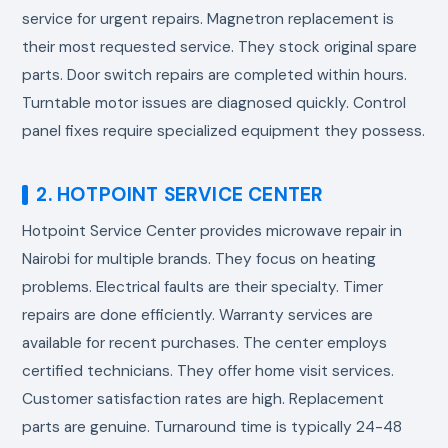
service for urgent repairs. Magnetron replacement is
their most requested service. They stock original spare
parts. Door switch repairs are completed within hours.
Turntable motor issues are diagnosed quickly. Control
panel fixes require specialized equipment they possess.
2. HOTPOINT SERVICE CENTER
Hotpoint Service Center provides
microwave repair in
Nairobi
for multiple brands. They focus on heating
problems. Electrical faults are their specialty. Timer
repairs are done efficiently. Warranty services are
available for recent purchases. The center employs
certified technicians. They offer home visit services.
Customer satisfaction rates are high. Replacement
parts are genuine. Turnaround time is typically 24-48