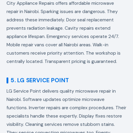
City Appliance Repairs offers affordable
microwave
repair in Nairobi
. Sparking issues are dangerous. They
address these immediately. Door seal replacement
prevents radiation leakage. Cavity repairs extend
appliance lifespan. Emergency services operate 24/7.
Mobile repair vans cover all Nairobi areas. Walk-in
customers receive priority attention. The workshop is
centrally located. Transparent pricing is guaranteed.
5. LG SERVICE POINT
LG Service Point delivers quality
microwave repair in
Nairobi
. Software updates optimize microwave
functions. Inverter repairs are complex procedures. Their
specialists handle these expertly. Display fixes restore
visibility. Cleaning services remove stubborn stains.
They service convection microwaves too. Energy