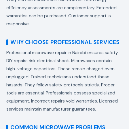
efficiency assessments are complimentary. Extended
warranties can be purchased. Customer support is
responsive.
WHY CHOOSE PROFESSIONAL SERVICES
Professional
microwave repair in Nairobi
ensures safety.
DIY repairs risk electrical shock. Microwaves contain
high-voltage capacitors. These remain charged even
unplugged. Trained technicians understand these
hazards. They follow safety protocols strictly. Proper
tools are essential. Professionals possess specialized
equipment. Incorrect repairs void warranties. Licensed
services maintain manufacturer guarantees.
COMMON MICROWAVE PROBLEMS