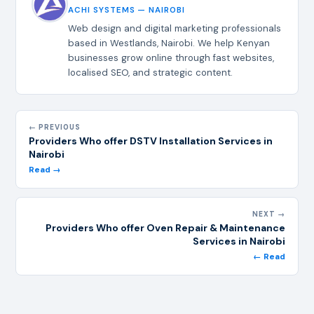
ACHI SYSTEMS — NAIROBI
Web design and digital marketing professionals
based in Westlands, Nairobi. We help Kenyan
businesses grow online through fast websites,
localised SEO, and strategic content.
← PREVIOUS
Providers Who offer DSTV Installation Services in
Nairobi
Read →
NEXT →
Providers Who offer Oven Repair & Maintenance
Services in Nairobi
← Read