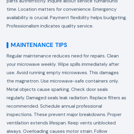
parts authenticity. Inquire about service turnaround
time. Location matters for convenience. Emergency
availability is crucial. Payment flexibility helps budgeting.
Professionalism indicates quality service.
MAINTENANCE TIPS
Regular maintenance reduces need for repairs. Clean
your microwave weekly. Wipe spills immediately after
use. Avoid running empty microwaves. This damages
the magnetron. Use microwave-safe containers only.
Metal objects cause sparking. Check door seals
regularly. Damaged seals leak radiation. Replace filters as
recommended. Schedule annual professional
inspections. These prevent major breakdowns. Proper
ventilation extends lifespan. Keep vents unblocked
always. Overloading causes motor strain. Follow