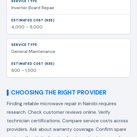
Inverter Board Repair
4,000 – 9,000
General Maintenance
800 – 1,500
CHOOSING THE RIGHT PROVIDER
Finding reliable
microwave repair in Nairobi
requires
research. Check customer reviews online. Verify
technician certifications. Compare service costs across
providers. Ask about warranty coverage. Confirm spare