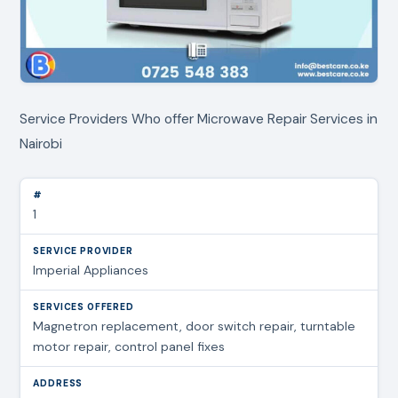
Service Providers Who offer Microwave Repair Services in
Nairobi
1
Imperial Appliances
Magnetron replacement, door switch repair, turntable
motor repair, control panel fixes