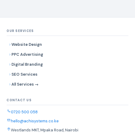
OUR SERVICES
Website Design
PPC Advertising
Digital Branding
SEO Services
All Services →
CONTACT US
0720 500 058
hello@achisystems.co.ke
Westlands MKT, Mpaka Road, Nairobi