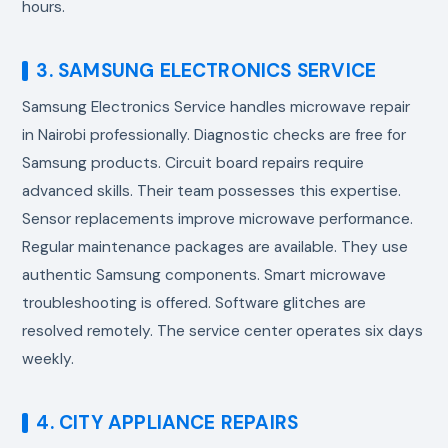
hours.
3. SAMSUNG ELECTRONICS SERVICE
Samsung Electronics Service handles
microwave repair
in Nairobi
professionally. Diagnostic checks are free for
Samsung products. Circuit board repairs require
advanced skills. Their team possesses this expertise.
Sensor replacements improve microwave performance.
Regular maintenance packages are available. They use
authentic Samsung components. Smart microwave
troubleshooting is offered. Software glitches are
resolved remotely. The service center operates six days
weekly.
4. CITY APPLIANCE REPAIRS