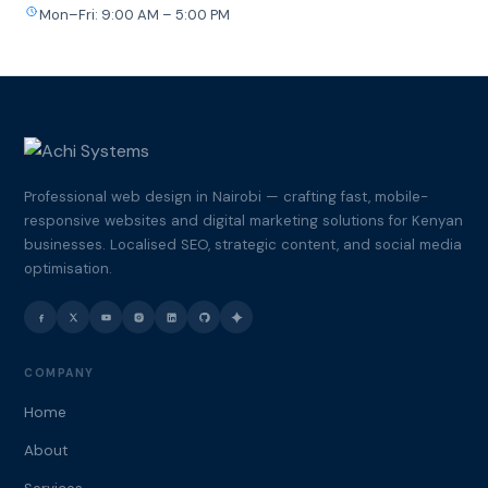
Mon–Fri: 9:00 AM – 5:00 PM
Professional web design in Nairobi — crafting fast, mobile-
responsive websites and digital marketing solutions for Kenyan
businesses. Localised SEO, strategic content, and social media
optimisation.
COMPANY
Home
About