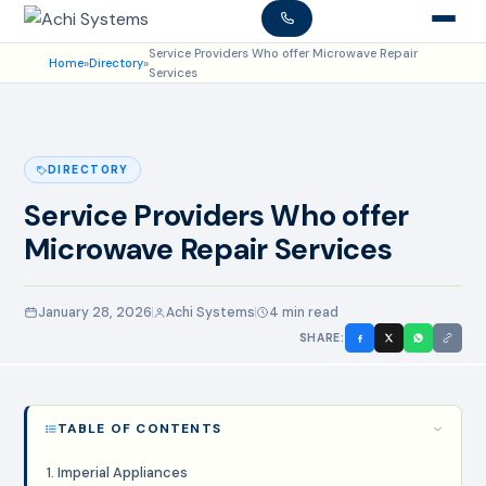
Service Providers Who offer Microwave Repair
Home
»
Directory
»
Services
DIRECTORY
Service Providers Who offer
Microwave Repair Services
January 28, 2026
Achi Systems
4 min read
SHARE:
TABLE OF CONTENTS
1. Imperial Appliances