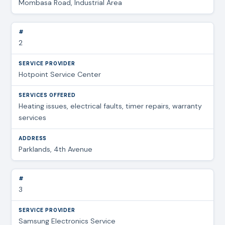
Mombasa Road, Industrial Area
2
Hotpoint Service Center
Heating issues, electrical faults, timer repairs, warranty
services
Parklands, 4th Avenue
3
Samsung Electronics Service