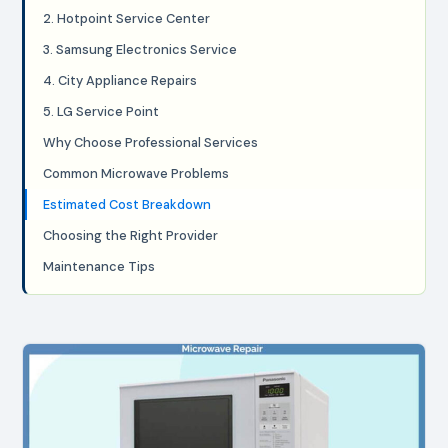
2. Hotpoint Service Center
3. Samsung Electronics Service
4. City Appliance Repairs
5. LG Service Point
Why Choose Professional Services
Common Microwave Problems
Estimated Cost Breakdown
Choosing the Right Provider
Maintenance Tips