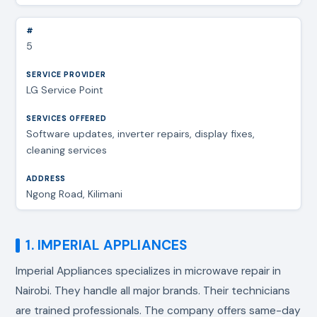
5
LG Service Point
Software updates, inverter repairs, display fixes,
cleaning services
Ngong Road, Kilimani
1. IMPERIAL APPLIANCES
Imperial Appliances specializes in
microwave repair in
Nairobi
. They handle all major brands. Their technicians
are trained professionals. The company offers same-day