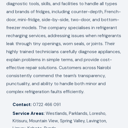
diagnostic tools, skills, and facilities to handle all types
and brands of fridges, including counter-depth, French-
door, mini-fridge, side-by-side, two-door, and bottom-
freezer models. The company specialises in refrigerant
recharging services, addressing issues when refrigerants
leak through tiny openings, worn seals, or joints. Their
highly trained technicians carefully diagnose appliances,
explain problems in simple terms, and provide cost-
effective repair solutions. Customers across Nairobi
consistently commend the team’s transparency,
punctuality, and ability to handle both minor and
complex refrigeration faults efficiently.
Contact:
0722 466 091
Service Areas:
Westlands, Parklands, Loresho,
Kitisuru, Mountain View, Spring Valley, Lavington,