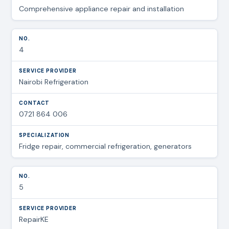
Comprehensive appliance repair and installation
4
Nairobi Refrigeration
0721 864 006
Fridge repair, commercial refrigeration, generators
5
RepairKE