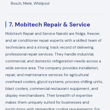
Bosch, Miele, Whirlpool
7. Mobitech Repair & Service
Mobitech Repair and Service Nairobi are fridge, freezer,
and air conditioner repair experts with a skilled team of
technicians and a strong track record of delivering
professional repair services. They handle industrial,
commercial, and domestic refrigeration needs across a
wide service area. The company provides installation,
repair, and maintenance services for agricultural
overhead coolers, glycol systems, process chilling units,
blast coolers, commercial restaurant equipment, and
display merchandisers. Their breadth of expertise
makes them uniquely suited for businesses and
institutions with demanding cooling requirements. For