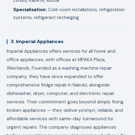
Limuru, Kabete, Runda
Specialisation:
Cold-room installations, refrigeration
systems, refrigerant recharging
3. Imperial Appliances
Imperial Appliances offers services for all home and
office appliances, with offices at MPAKA Plaza,
Westlands. Founded as a washing machine repair
company, they have since expanded to offer
comprehensive fridge repair in Nairobi, alongside
dishwasher, dryer, computer, and electronic repair
services. Their commitment goes beyond simply fixing
broken appliances — they deliver prompt, reliable, and
affordable services with same-day turnaround for
urgent repairs. The company diagnoses appliances