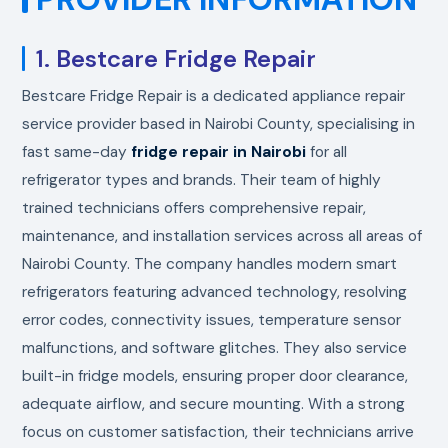
1. Bestcare Fridge Repair
Bestcare Fridge Repair is a dedicated appliance repair
service provider based in Nairobi County, specialising in
fast same-day
fridge repair in Nairobi
for all
refrigerator types and brands. Their team of highly
trained technicians offers comprehensive repair,
maintenance, and installation services across all areas of
Nairobi County. The company handles modern smart
refrigerators featuring advanced technology, resolving
error codes, connectivity issues, temperature sensor
malfunctions, and software glitches. They also service
built-in fridge models, ensuring proper door clearance,
adequate airflow, and secure mounting. With a strong
focus on customer satisfaction, their technicians arrive