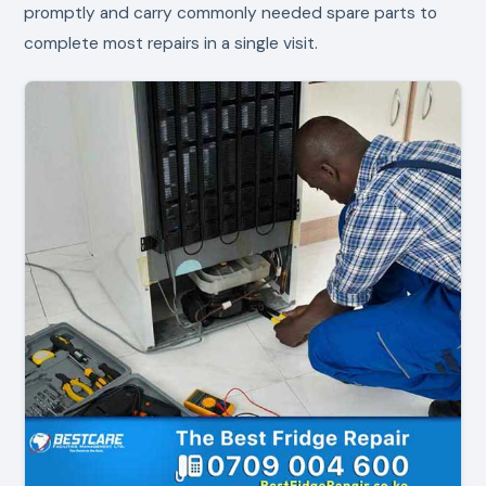
promptly and carry commonly needed spare parts to
complete most repairs in a single visit.