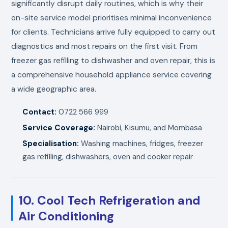
significantly disrupt daily routines, which is why their
on-site service model prioritises minimal inconvenience
for clients. Technicians arrive fully equipped to carry out
diagnostics and most repairs on the first visit. From
freezer gas refilling to dishwasher and oven repair, this is
a comprehensive household appliance service covering
a wide geographic area.
Contact:
0722 566 999
Service Coverage:
Nairobi, Kisumu, and Mombasa
Specialisation:
Washing machines, fridges, freezer
gas refilling, dishwashers, oven and cooker repair
10. Cool Tech Refrigeration and
Air Conditioning