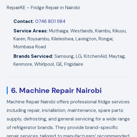
RepairKE – Fridge Repair in Nairobi
Contact:
0746 801 984
Service Areas:
Muthaiga, Westlands, Kiambu, Kikuyu,
Karen, Roysambu, Kileleshwa, Lavington, Rongai,
Mombasa Road
Brands Serviced:
Samsung, LG, KitchenAid, Maytag,
Kenmore, Whirlpool, GE, Frigidaire
6. Machine Repair Nairobi
Machine Repair Nairobi offers professional fridge services
including repair, installation, maintenance, spare parts
supply, defrosting, and general servicing for a wide range
of refrigerator brands. They provide brand-specific
repair services tailored to manufacturers’ recommended