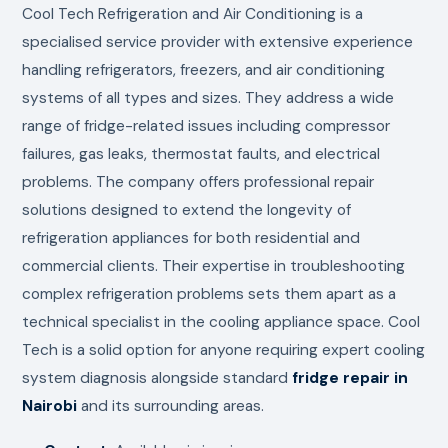
Cool Tech Refrigeration and Air Conditioning is a
specialised service provider with extensive experience
handling refrigerators, freezers, and air conditioning
systems of all types and sizes. They address a wide
range of fridge-related issues including compressor
failures, gas leaks, thermostat faults, and electrical
problems. The company offers professional repair
solutions designed to extend the longevity of
refrigeration appliances for both residential and
commercial clients. Their expertise in troubleshooting
complex refrigeration problems sets them apart as a
technical specialist in the cooling appliance space. Cool
Tech is a solid option for anyone requiring expert cooling
system diagnosis alongside standard
fridge repair in
Nairobi
and its surrounding areas.