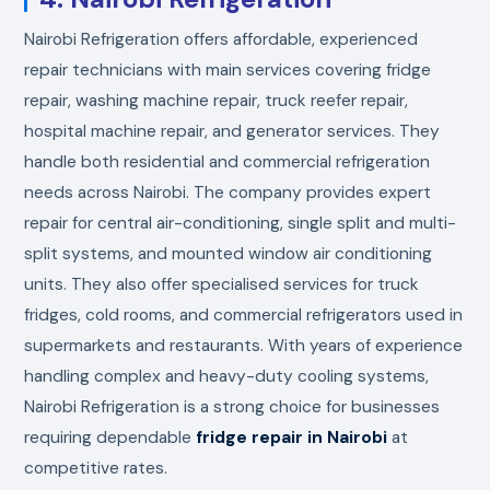
Nairobi Refrigeration offers affordable, experienced
repair technicians with main services covering fridge
repair, washing machine repair, truck reefer repair,
hospital machine repair, and generator services. They
handle both residential and commercial refrigeration
needs across Nairobi. The company provides expert
repair for central air-conditioning, single split and multi-
split systems, and mounted window air conditioning
units. They also offer specialised services for truck
fridges, cold rooms, and commercial refrigerators used in
supermarkets and restaurants. With years of experience
handling complex and heavy-duty cooling systems,
Nairobi Refrigeration is a strong choice for businesses
requiring dependable
fridge repair in Nairobi
at
competitive rates.