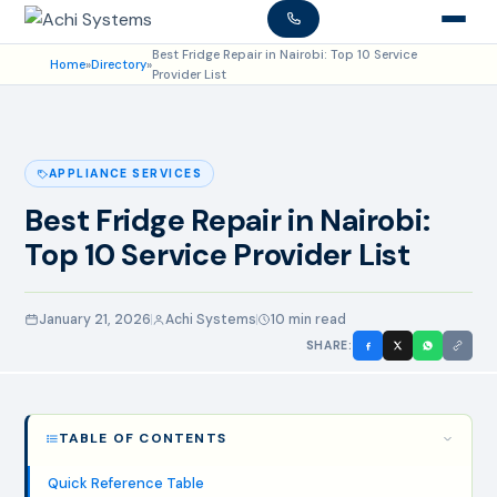
Best Fridge Repair in Nairobi: Top 10 Service
Home
»
Directory
»
Provider List
APPLIANCE SERVICES
Best Fridge Repair in Nairobi:
Top 10 Service Provider List
January 21, 2026
Achi Systems
10 min read
SHARE:
TABLE OF CONTENTS
Quick Reference Table