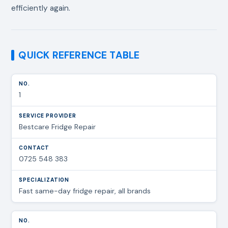
efficiently again.
QUICK REFERENCE TABLE
1
Bestcare Fridge Repair
0725 548 383
Fast same-day fridge repair, all brands