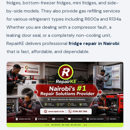
fridges, bottom-freezer fridges, mini fridges, and side-
by-side models. They also provide gas refilling services
for various refrigerant types including R600a and R134a.
Whether you are dealing with a compressor fault, a
leaking door seal, or a completely non-cooling unit,
RepairKE delivers professional
fridge repair in Nairobi
that is fast, affordable, and dependable.