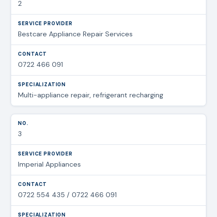
2
Bestcare Appliance Repair Services
0722 466 091
Multi-appliance repair, refrigerant recharging
3
Imperial Appliances
0722 554 435 / 0722 466 091