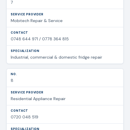
7
Mobitech Repair & Service
0748 644 971 / 0778 364 815
Industrial, commercial & domestic fridge repair
8
Residential Appliance Repair
0720 048 519