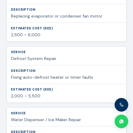
Replacing evaporator or condenser fan motor
2,500 – 6,000
Defrost System Repair
Fixing auto-defrost heater or timer faults
2,000 – 5,500
Water Dispenser / Ice Maker Repair