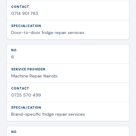
0714 901 783
Door-to-door fridge repair services
6
Machine Repair Nairobi
0725 570 499
Brand-specific fridge repair services