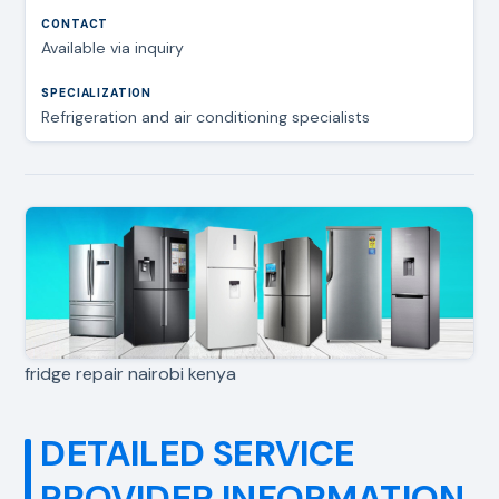
Available via inquiry
Refrigeration and air conditioning specialists
fridge repair nairobi kenya
DETAILED SERVICE
PROVIDER INFORMATION