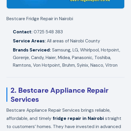
Bestcare Fridge Repair in Nairobi
Contact:
0725 548 383
Service Areas:
All areas of Nairobi County
Brands Serviced:
Samsung, LG, Whirlpool, Hotpoint,
Gorenje, Candy, Haier, Midea, Panasonic, Toshiba,
Ramtons, Von Hotpoint, Bruhm, Syinix, Nasco, Vitron
2. Bestcare Appliance Repair
Services
Bestcare Appliance Repair Services brings reliable,
affordable, and timely
fridge repair in Nairobi
straight
to customers’ homes. They have invested in advanced