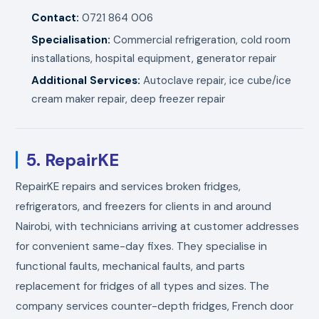
Contact:
0721 864 006
Specialisation:
Commercial refrigeration, cold room
installations, hospital equipment, generator repair
Additional Services:
Autoclave repair, ice cube/ice
cream maker repair, deep freezer repair
5. RepairKE
RepairKE repairs and services broken fridges,
refrigerators, and freezers for clients in and around
Nairobi, with technicians arriving at customer addresses
for convenient same-day fixes. They specialise in
functional faults, mechanical faults, and parts
replacement for fridges of all types and sizes. The
company services counter-depth fridges, French door