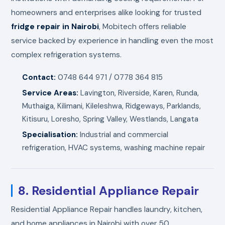
homeowners and enterprises alike looking for trusted
fridge repair in Nairobi
, Mobitech offers reliable
service backed by experience in handling even the most
complex refrigeration systems.
Contact:
0748 644 971 / 0778 364 815
Service Areas:
Lavington, Riverside, Karen, Runda,
Muthaiga, Kilimani, Kileleshwa, Ridgeways, Parklands,
Kitisuru, Loresho, Spring Valley, Westlands, Langata
Specialisation:
Industrial and commercial
refrigeration, HVAC systems, washing machine repair
8. Residential Appliance Repair
Residential Appliance Repair handles laundry, kitchen,
and home appliances in Nairobi with over 50