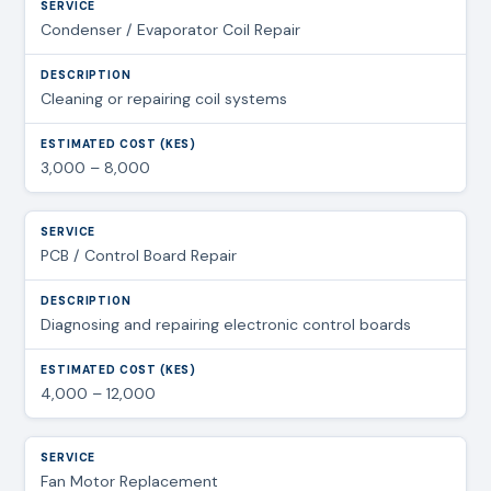
Condenser / Evaporator Coil Repair
Cleaning or repairing coil systems
3,000 – 8,000
PCB / Control Board Repair
Diagnosing and repairing electronic control boards
4,000 – 12,000
Fan Motor Replacement