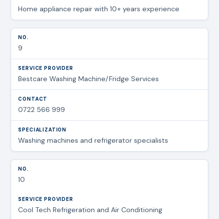
Home appliance repair with 10+ years experience
9
Bestcare Washing Machine/Fridge Services
0722 566 999
Washing machines and refrigerator specialists
10
Cool Tech Refrigeration and Air Conditioning