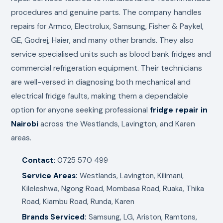
procedures and genuine parts. The company handles
repairs for Armco, Electrolux, Samsung, Fisher & Paykel,
GE, Godrej, Haier, and many other brands. They also
service specialised units such as blood bank fridges and
commercial refrigeration equipment. Their technicians
are well-versed in diagnosing both mechanical and
electrical fridge faults, making them a dependable
option for anyone seeking professional
fridge repair in
Nairobi
across the Westlands, Lavington, and Karen
areas.
Contact:
0725 570 499
Service Areas:
Westlands, Lavington, Kilimani,
Kileleshwa, Ngong Road, Mombasa Road, Ruaka, Thika
Road, Kiambu Road, Runda, Karen
Brands Serviced:
Samsung, LG, Ariston, Ramtons,