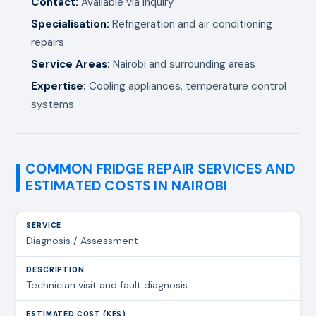
Contact:
Available via inquiry
Specialisation:
Refrigeration and air conditioning
repairs
Service Areas:
Nairobi and surrounding areas
Expertise:
Cooling appliances, temperature control
systems
COMMON FRIDGE REPAIR SERVICES AND
ESTIMATED COSTS IN NAIROBI
Diagnosis / Assessment
Technician visit and fault diagnosis