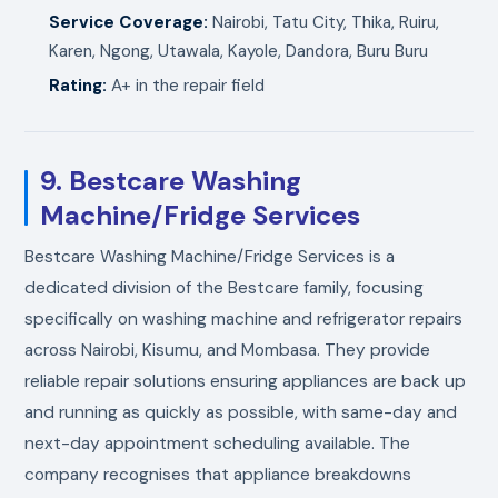
Service Coverage:
Nairobi, Tatu City, Thika, Ruiru,
Karen, Ngong, Utawala, Kayole, Dandora, Buru Buru
Rating:
A+ in the repair field
9. Bestcare Washing
Machine/Fridge Services
Bestcare Washing Machine/Fridge Services is a
dedicated division of the Bestcare family, focusing
specifically on washing machine and refrigerator repairs
across Nairobi, Kisumu, and Mombasa. They provide
reliable repair solutions ensuring appliances are back up
and running as quickly as possible, with same-day and
next-day appointment scheduling available. The
company recognises that appliance breakdowns