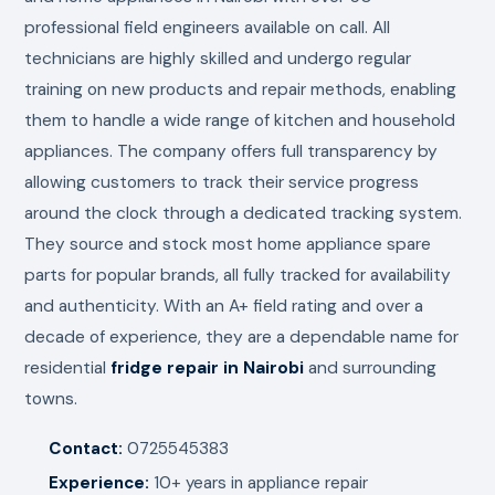
professional field engineers available on call. All
technicians are highly skilled and undergo regular
training on new products and repair methods, enabling
them to handle a wide range of kitchen and household
appliances. The company offers full transparency by
allowing customers to track their service progress
around the clock through a dedicated tracking system.
They source and stock most home appliance spare
parts for popular brands, all fully tracked for availability
and authenticity. With an A+ field rating and over a
decade of experience, they are a dependable name for
residential
fridge repair in Nairobi
and surrounding
towns.
Contact:
0725545383
Experience:
10+ years in appliance repair