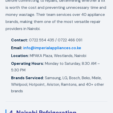
before committing to repairs, determining whether a fix
is worth the cost and preventing unnecessary time and
money wastage. Their team services over 40 appliance
brands, making them one of the most versatile repair
providers in Nairobi.
Contact:
0722 554 435 / 0722 466 091
Email:
info@imperialappliances.co.ke
Location:
MPAKA Plaza, Westlands, Nairobi
Operating Hours:
Monday to Saturday, 8:30 AM –
5:30 PM
Brands Serviced:
Samsung, LG, Bosch, Beko, Miele,
Whirlpool, Hotpoint, Ariston, Ramtons, and 40+ other
brands
4. Nairobi Refrigeration