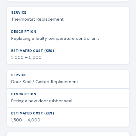
Thermostat Replacement
Replacing a faulty temperature control unit
2,000 – 5,000
Door Seal / Gasket Replacement
Fitting a new door rubber seal
1,500 – 4,000