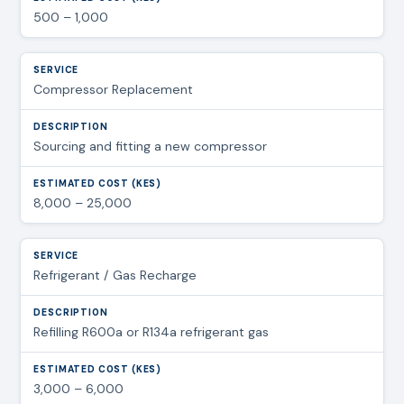
500 – 1,000
Compressor Replacement
Sourcing and fitting a new compressor
8,000 – 25,000
Refrigerant / Gas Recharge
Refilling R600a or R134a refrigerant gas
3,000 – 6,000