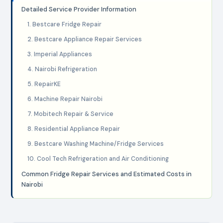
Detailed Service Provider Information
1. Bestcare Fridge Repair
2. Bestcare Appliance Repair Services
3. Imperial Appliances
4. Nairobi Refrigeration
5. RepairKE
6. Machine Repair Nairobi
7. Mobitech Repair & Service
8. Residential Appliance Repair
9. Bestcare Washing Machine/Fridge Services
10. Cool Tech Refrigeration and Air Conditioning
Common Fridge Repair Services and Estimated Costs in
Nairobi