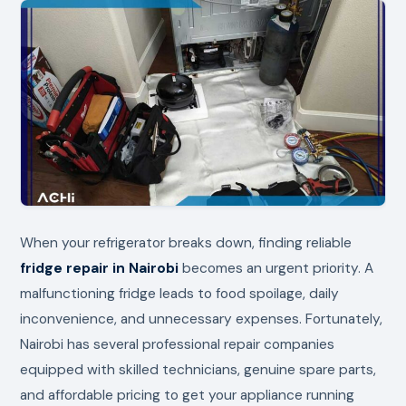
When your refrigerator breaks down, finding reliable
fridge repair in Nairobi
becomes an urgent priority. A
malfunctioning fridge leads to food spoilage, daily
inconvenience, and unnecessary expenses. Fortunately,
Nairobi has several professional repair companies
equipped with skilled technicians, genuine spare parts,
and affordable pricing to get your appliance running