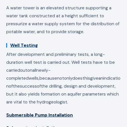
A water tower is an elevated structure supporting a
water tank constructed at a height sufficient to
pressurize a water supply system for the distribution of
potable water, and to provide storage.
Well Testing
After development and preliminary tests, a long-
duration well test is carried out. Well tests have to be
carriedoutonallnewly-
completedwells,becausenotonlydoesthisgiveanindicatio
nofthesuccessofthe drilling, design and development,
but it also yields formation on aquifer parameters which
are vital to the hydrogeologist.
Submersible Pump Installation