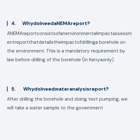
4. WhydoIneedaNEMAreport?
ANEMAreportconsistsofanenvironmentalimpactassessm
entreportthatdetailstheimpactofdrillinga borehole on
the environment. This is a mandatory requirement by
law before drilling of the borehole (in Kenyaonly)
5. WhydoIneedwateranalysisreport?
After drilling the borehole and doing test pumping, we
will take a water sample to the government