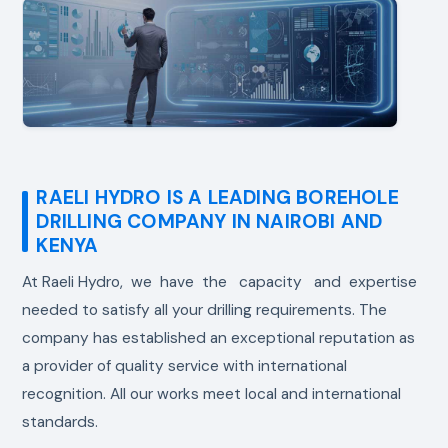
RAELI HYDRO IS A LEADING BOREHOLE
DRILLING COMPANY IN NAIROBI AND
KENYA
At Raeli Hydro, we have the capacity and expertise
needed to satisfy all your drilling requirements. The
company has established an exceptional reputation as
a provider of quality service with international
recognition. All our works meet local and international
standards.