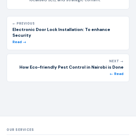
← PREVIOUS
Electronic Door Lock Installation: To enhance
Security
Read →
NEXT →
How Eco-friendly Pest Control in Nairobi is Done
← Read
OUR SERVICES