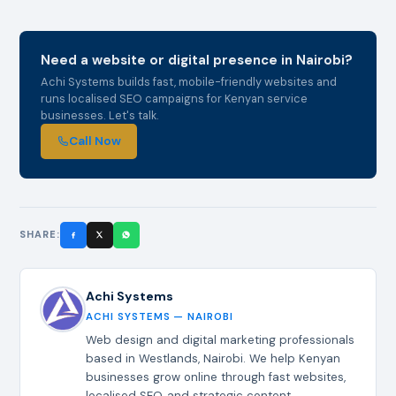
Need a website or digital presence in Nairobi?
Achi Systems builds fast, mobile-friendly websites and
runs localised SEO campaigns for Kenyan service
businesses. Let's talk.
Call Now
SHARE:
Achi Systems
ACHI SYSTEMS — NAIROBI
Web design and digital marketing professionals
based in Westlands, Nairobi. We help Kenyan
businesses grow online through fast websites,
localised SEO, and strategic content.