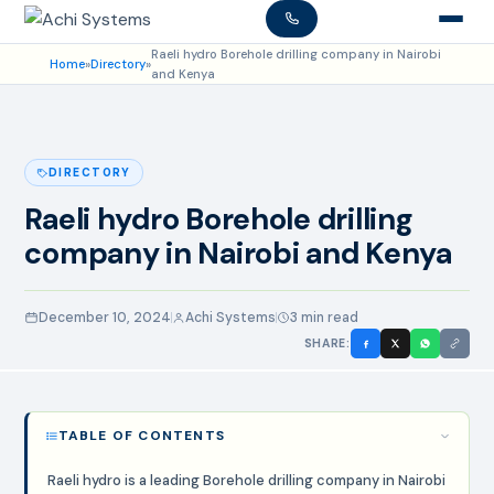
Raeli hydro Borehole drilling company in Nairobi
Home
»
Directory
»
and Kenya
DIRECTORY
Raeli hydro Borehole drilling
company in Nairobi and Kenya
December 10, 2024
Achi Systems
3 min read
SHARE:
TABLE OF CONTENTS
Raeli hydro is a leading Borehole drilling company in Nairobi