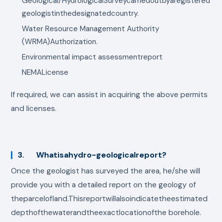
Geological/HydrologicalSurveycarriedoutbyaregistered
geologistinthedesignatedcountry.
Water Resource Management Authority
(WRMA)Authorization.
Environmental impact assessmentreport
NEMALicense
If required, we can assist in acquiring the above permits
and licenses.
3. Whatisahydro-geologicalreport?
Once the geologist has surveyed the area, he/she will
provide you with a detailed report on the geology of
theparcelofland.Thisreportwillalsoindicatetheestimated
depthofthewaterandtheexactlocationofthe borehole.