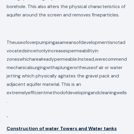
borehole. This also alters the physical characteristics of
aquifer around the screen and removes fineparticles.
Theuseofoverpumpingasameansofdevelopmentisnotad
vocatedsinceitonlyincreasespermeabilityin
zoneswhicharealreadypermeable.Instead,werecommend
mechanicalsurgingwithaplungerortheuseof air or water
jetting which physically agitates the gravel pack and
adjacent aquifer material. This is an
extremelyefficientmethodofdevelopingandcleaningwells
.
Construction of water Towers and Water tanks