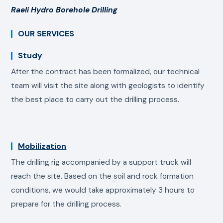
Raeli Hydro Borehole Drilling
OUR SERVICES
Study
After the contract has been formalized, our technical
team will visit the site along with geologists to identify
the best place to carry out the drilling process.
Mobilization
The drilling rig accompanied by a support truck will
reach the site. Based on the soil and rock formation
conditions, we would take approximately 3 hours to
prepare for the drilling process.