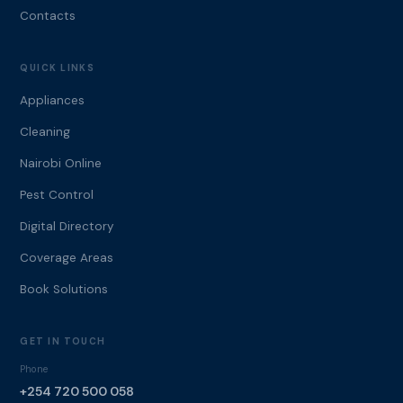
Contacts
QUICK LINKS
Appliances
Cleaning
Nairobi Online
Pest Control
Digital Directory
Coverage Areas
Book Solutions
GET IN TOUCH
Phone
+254 720 500 058