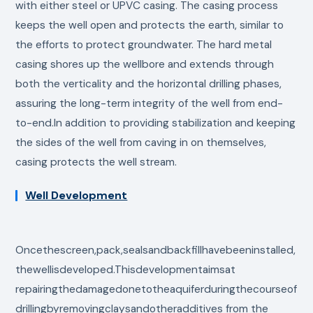
with either steel or UPVC casing. The casing process
keeps the well open and protects the earth, similar to
the efforts to protect groundwater. The hard metal
casing shores up the wellbore and extends through
both the verticality and the horizontal drilling phases,
assuring the long-term integrity of the well from end-
to-end.In addition to providing stabilization and keeping
the sides of the well from caving in on themselves,
casing protects the well stream.
Well Development
Oncethescreen,pack,sealsandbackfillhavebeeninstalled,
thewellisdeveloped.Thisdevelopmentaimsat
repairingthedamagedonetotheaquiferduringthecourseof
drillingbyremovingclaysandotheradditives from the