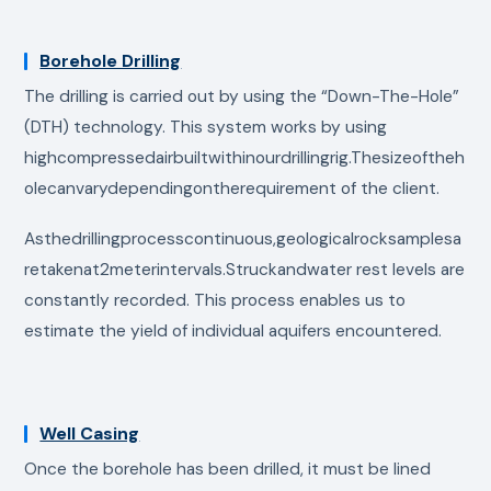
Borehole Drilling
The drilling is carried out by using the “Down-The-Hole”
(DTH) technology. This system works by using
highcompressedairbuiltwithinourdrillingrig.Thesizeoftheh
olecanvarydependingontherequirement of the client.
Asthedrillingprocesscontinuous,geologicalrocksamplesa
retakenat2meterintervals.Struckandwater rest levels are
constantly recorded. This process enables us to
estimate the yield of individual aquifers encountered.
Well Casing
Once the borehole has been drilled, it must be lined