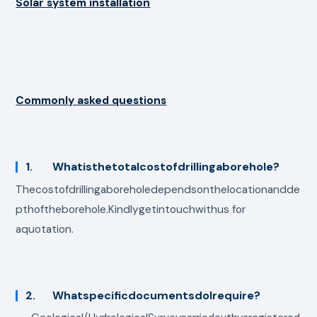
Solar system installation
Commonly asked questions
1. Whatisthetotalcostofdrillingaborehole?
Thecostofdrillingaboreholedependsonthelocationandde
pthoftheborehole.Kindlygetintouchwithus for
aquotation.
2. WhatspecificdocumentsdoIrequire?