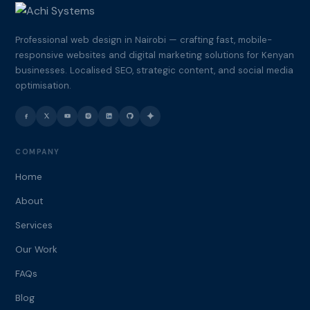
Professional web design in Nairobi — crafting fast, mobile-
responsive websites and digital marketing solutions for Kenyan
businesses. Localised SEO, strategic content, and social media
optimisation.
COMPANY
Home
About
Services
Our Work
FAQs
Blog