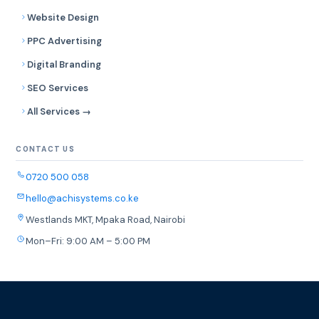
Website Design
PPC Advertising
Digital Branding
SEO Services
All Services →
CONTACT US
0720 500 058
hello@achisystems.co.ke
Westlands MKT, Mpaka Road, Nairobi
Mon–Fri: 9:00 AM – 5:00 PM