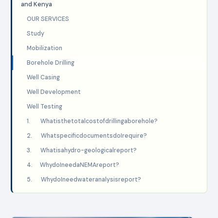
and Kenya
OUR SERVICES
Study
Mobilization
Borehole Drilling
Well Casing
Well Development
Well Testing
1. Whatisthetotalcostofdrillingaborehole?
2. WhatspecificdocumentsdoIrequire?
3. Whatisahydro-geologicalreport?
4. WhydoIneedaNEMAreport?
5. WhydoIneedwateranalysisreport?