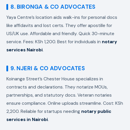
8. BIRONGA & CO ADVOCATES
Yaya Centre’s location aids walk-ins for personal docs
like affidavits and lost certs. They offer apostille for
US/UK use. Affordable and friendly. Quick 30-minute
service. Fees: KSh 1,200. Best for individuals in
notary
services Nairobi
.
9. NJERI & CO ADVOCATES
Koinange Street’s Chester House specializes in
contracts and declarations. They notarize MOUs,
partnerships, and statutory docs. Veteran notaries
ensure compliance. Online uploads streamline. Cost: KSh
2,200. Reliable for startups needing
notary public
services in Nairobi
.