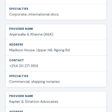
Corporate, international docs
Anjarwalla & Khanna (A&K)
Madison House, Upper Hill, Ngong Rd
+254 20 271 3914
Commercial, shipping notaries
Kaplan & Stratton Advocates