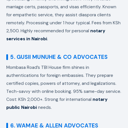
marriage certs, passports, and visas efficiently. Known
for empathetic service, they assist diaspora clients
remotely. Processing under 1 hour typical. Fees from KSh
2,500. Highly recommended for personal
notary
services in Nairobi
.
5. GUSII MUNUHE & CO ADVOCATES
Mombasa Road’s TBI House firm shines in
authentications for foreign embassies. They prepare
certified copies, powers of attorney, and legalizations.
Tech-savvy with online booking. 95% same-day service.
Cost: KSh 2,000+. Strong for international
notary
public Nairobi
needs.
6. WAMAE & ALLEN ADVOCATES