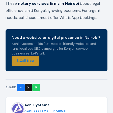
These
notary services firms in Nairobi
boost legal
efficiency amid Kenya’s growing economy. For urgent
needs, call ahead—most offer WhatsApp bookings.
Need a website or digital presence in Nairobi?
Achi Systems builds fast, mobile-friendly websites and
runs localised SEO campaigns for Kenyan service
businesses. Let's talk.
Call Now
SHARE:
Achi Systems
ACHI SYSTEMS — NAIROBI