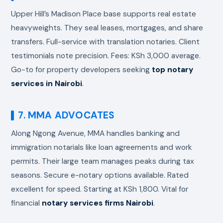
Upper Hill’s Madison Place base supports real estate
heavyweights. They seal leases, mortgages, and share
transfers. Full-service with translation notaries. Client
testimonials note precision. Fees: KSh 3,000 average.
Go-to for property developers seeking
top notary
services in Nairobi
.
7. MMA ADVOCATES
Along Ngong Avenue, MMA handles banking and
immigration notarials like loan agreements and work
permits. Their large team manages peaks during tax
seasons. Secure e-notary options available. Rated
excellent for speed. Starting at KSh 1,800. Vital for
financial
notary services firms Nairobi
.