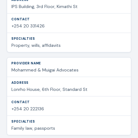
IPS Building, 3rd Floor, Kimathi St
+254 20 331426
Property, wills, affidavits
Mohammed & Muigai Advocates
Lonrho House, 6th Floor, Standard St
+254 20 222136
Family law, passports