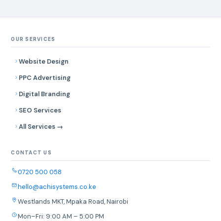
OUR SERVICES
Website Design
PPC Advertising
Digital Branding
SEO Services
All Services →
CONTACT US
0720 500 058
hello@achisystems.co.ke
Westlands MKT, Mpaka Road, Nairobi
Mon–Fri: 9:00 AM – 5:00 PM