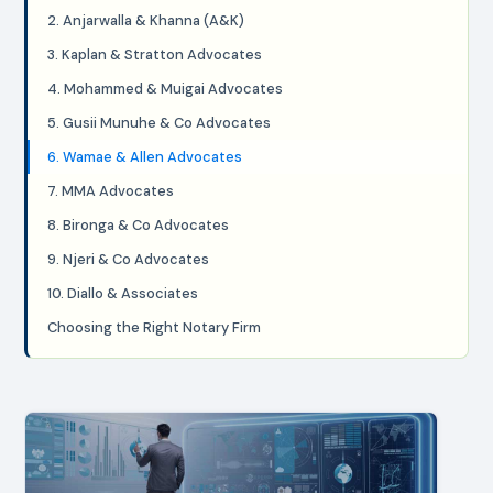
2. Anjarwalla & Khanna (A&K)
3. Kaplan & Stratton Advocates
4. Mohammed & Muigai Advocates
5. Gusii Munuhe & Co Advocates
6. Wamae & Allen Advocates
7. MMA Advocates
8. Bironga & Co Advocates
9. Njeri & Co Advocates
10. Diallo & Associates
Choosing the Right Notary Firm