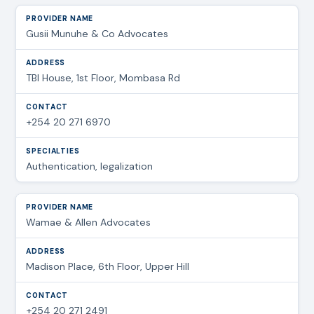
Gusii Munuhe & Co Advocates
TBI House, 1st Floor, Mombasa Rd
+254 20 271 6970
Authentication, legalization
Wamae & Allen Advocates
Madison Place, 6th Floor, Upper Hill
+254 20 271 2491