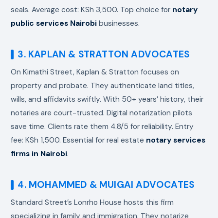
seals. Average cost: KSh 3,500. Top choice for
notary
public services Nairobi
businesses.
3. KAPLAN & STRATTON ADVOCATES
On Kimathi Street, Kaplan & Stratton focuses on
property and probate. They authenticate land titles,
wills, and affidavits swiftly. With 50+ years’ history, their
notaries are court-trusted. Digital notarization pilots
save time. Clients rate them 4.8/5 for reliability. Entry
fee: KSh 1,500. Essential for real estate
notary services
firms in Nairobi
.
4. MOHAMMED & MUIGAI ADVOCATES
Standard Street’s Lonrho House hosts this firm
specializing in family and immigration. They notarize