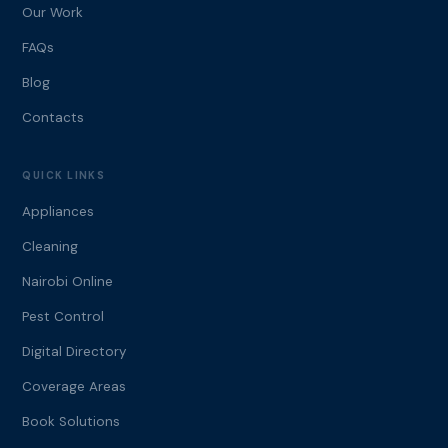
Our Work
FAQs
Blog
Contacts
QUICK LINKS
Appliances
Cleaning
Nairobi Online
Pest Control
Digital Directory
Coverage Areas
Book Solutions