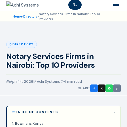
Notary Services Firms in Nairobi: Top 10
Home
»
Directory
»
Providers
DIRECTORY
Notary Services Firms in
Nairobi: Top 10 Providers
April 14, 2026
Achi Systems
4 min read
SHARE:
TABLE OF CONTENTS
1. Bowmans Kenya