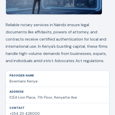
Reliable notary services in Nairobi ensure legal
documents like affidavits, powers of attorney, and
contracts receive certified authentication for local and
international use. In Kenya’s bustling capital, these firms
handle high-volume demands from businesses, expats,
and individuals amid strict Advocates Act regulations.
Bowmans Kenya
ICEA Lion Place, 7th Floor, Kenyatta Ave
+254 20 428000