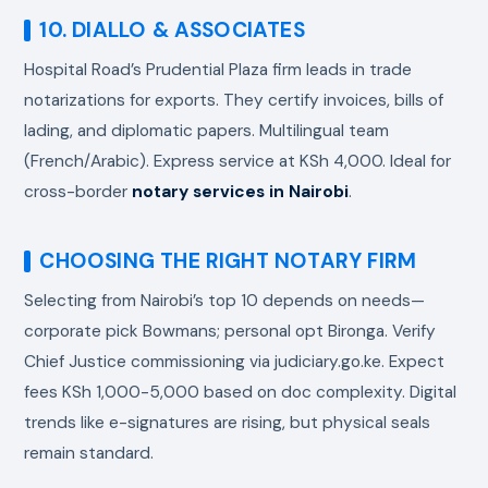
10. DIALLO & ASSOCIATES
Hospital Road’s Prudential Plaza firm leads in trade
notarizations for exports. They certify invoices, bills of
lading, and diplomatic papers. Multilingual team
(French/Arabic). Express service at KSh 4,000. Ideal for
cross-border
notary services in Nairobi
.
CHOOSING THE RIGHT NOTARY FIRM
Selecting from Nairobi’s top 10 depends on needs—
corporate pick Bowmans; personal opt Bironga. Verify
Chief Justice commissioning via judiciary.go.ke. Expect
fees KSh 1,000-5,000 based on doc complexity. Digital
trends like e-signatures are rising, but physical seals
remain standard.