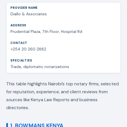
Diallo & Associates
Prudential Plaza, 7th Floor, Hospital Rd
+254 20 260 2882
Trade, diplomatic notarizations
This table highlights Nairobi’s top notary firms, selected
for reputation, experience, and client reviews from
sources like Kenya Law Reports and business
directories.
1. BOWMANS KENYA