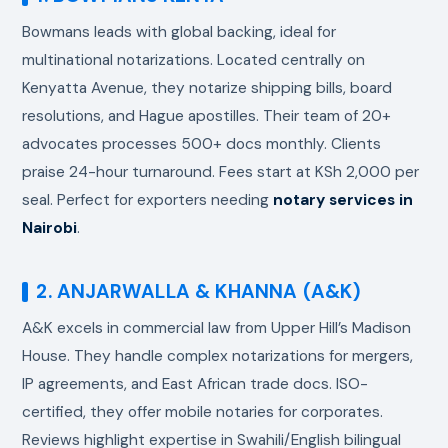
Bowmans leads with global backing, ideal for
multinational notarizations. Located centrally on
Kenyatta Avenue, they notarize shipping bills, board
resolutions, and Hague apostilles. Their team of 20+
advocates processes 500+ docs monthly. Clients
praise 24-hour turnaround. Fees start at KSh 2,000 per
seal. Perfect for exporters needing
notary services in
Nairobi
.
2. ANJARWALLA & KHANNA (A&K)
A&K excels in commercial law from Upper Hill’s Madison
House. They handle complex notarizations for mergers,
IP agreements, and East African trade docs. ISO-
certified, they offer mobile notaries for corporates.
Reviews highlight expertise in Swahili/English bilingual