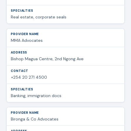
Real estate, corporate seals
MMA Advocates
Bishop Magua Centre, 2nd Ngong Ave
+254 20 271 4500
Banking, immigration docs
Bironga & Co Advocates