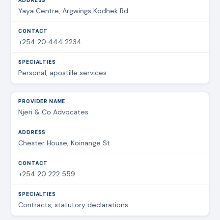
Yaya Centre, Argwings Kodhek Rd
+254 20 444 2234
Personal, apostille services
Njeri & Co Advocates
Chester House, Koinange St
+254 20 222 559
Contracts, statutory declarations