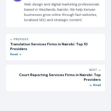
Web design and digital marketing professionals
based in Westlands, Nairobi. We help Kenyan
businesses grow online through fast websites,
localised SEO, and strategic content.
← PREVIOUS
Translation Services Firms in Nairobi: Top 10
Providers
Read →
NEXT →
Court Reporting Services Firms in Nairobi: Top
Providers
← Read