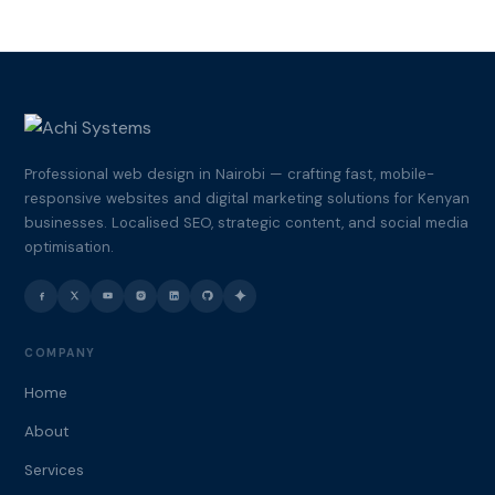
Professional web design in Nairobi — crafting fast, mobile-
responsive websites and digital marketing solutions for Kenyan
businesses. Localised SEO, strategic content, and social media
optimisation.
COMPANY
Home
About
Services