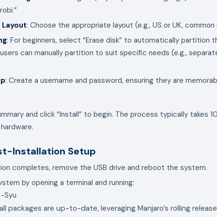
robi.”
 Layout
: Choose the appropriate layout (e.g., US or UK, common 
ng
: For beginners, select “Erase disk” to automatically partition t
sers can manually partition to suit specific needs (e.g., separa
up
: Create a username and password, ensuring they are memorabl
mmary and click “Install” to begin. The process typically takes 
 hardware.
st-Installation Setup
tion completes, remove the USB drive and reboot the system.
stem by opening a terminal and running:
all packages are up-to-date, leveraging Manjaro’s rolling releas