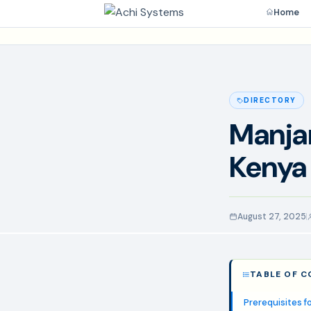
Home
DIRECTORY
Manjar
Kenya
August 27, 2025
TABLE OF 
Prerequisites fo