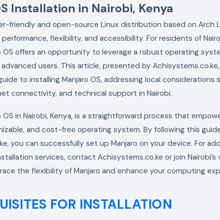
 Installation in Nairobi, Kenya
er-friendly and open-source Linux distribution based on Arch L
s performance, flexibility, and accessibility. For residents of Nair
ro OS offers an opportunity to leverage a robust operating syste
advanced users. This article, presented by Achisystems.co.ke,
ide to installing Manjaro OS, addressing local considerations
ernet connectivity, and technical support in Nairobi.
ro OS in Nairobi, Kenya, is a straightforward process that empow
izable, and cost-free operating system. By following this guid
e, you can successfully set up Manjaro on your device. For add
nstallation services, contact Achisystems.co.ke or join Nairobi’s 
ace the flexibility of Manjaro and enhance your computing exp
UISITES FOR INSTALLATION