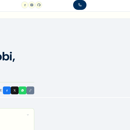
bi,
E: