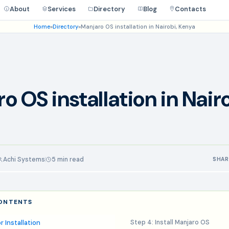
About
Services
Directory
Blog
Contacts
Home
»
Directory
»
Manjaro OS installation in Nairobi, Kenya
o OS installation in Nairo
Achi Systems
5 min read
SHAR
CONTENTS
r Installation
Step 4: Install Manjaro OS