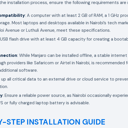
 the installation process, ensure the following requirements are
mpatibility
: A computer with at least 2 GB of RAM, a 1 GHz pro
orage. Most laptops and desktops available in Nairobi’s tech mark
oi Avenue or Luthuli Avenue, meet these specifications.
 USB flash drive with at least 4 GB capacity for creating a bootab
nnection
: While Manjaro can be installed offline, a stable interne
ugh providers like Safaricom or Airtel in Nairobi, is recommended
dditional software.
 up all critical data to an external drive or cloud service to preve
tion.
ly
: Ensure a reliable power source, as Nairobi occasionally exper
 or fully charged laptop battery is advisable.
Y-STEP INSTALLATION GUIDE