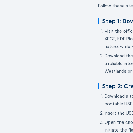
Follow these ste
Step 1: Do
Visit the offi
XFCE, KDE Pla
nature, while
Download the 
a reliable int
Westlands or 
Step 2: Cr
Download a to
bootable USB 
Insert the US
Open the chos
initiate the f