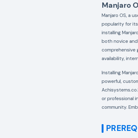
Manjaro OS
Manjaro OS, a us
popularity for it
installing Manja
both novice and 
comprehensive gu
availability, int
Installing Manja
powerful, custom
Achisystems.co.k
or professional i
community. Embr
PREREQ