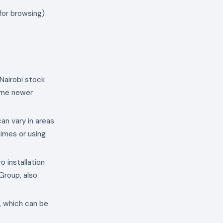
 for browsing)
 Nairobi stock
some newer
can vary in areas
times or using
o installation
Group, also
i, which can be