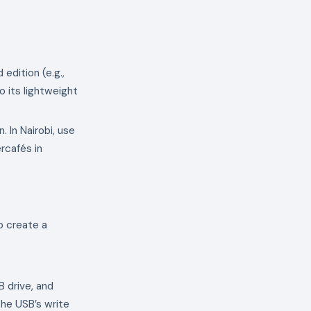
 edition (e.g.,
 its lightweight
 In Nairobi, use
rcafés in
o create a
 drive, and
the USB’s write