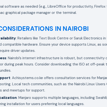
onal software as needed (e.g., LibreOffice for productivity, Firefox
ac graphical package manager or the terminal.
CONSIDERATIONS IN NAIROBI
ilability
: Retailers like Text Book Centre or Saruk Electronics in
d compatible hardware. Ensure your device supports Linux, as 
quire driver updates.
cess
: Nairobi’s internet infrastructure is robust, but connectivity 
s or during peak hours. Consider downloading the ISO at off-peak 
undles.
upport
: Achisystems.co.ke offers consultation services for Manjar
ooting. Local tech communities, such as the Nairobi Linux Users 
s and meetups for support.
alization
: Manjaro supports multiple languages, including Swahil
ing installation for users preferring local languages.