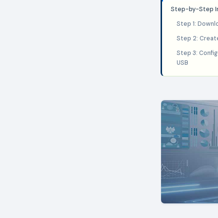
Step-by-Step In
Step 1: Downl
Step 2: Creat
Step 3: Confi
USB