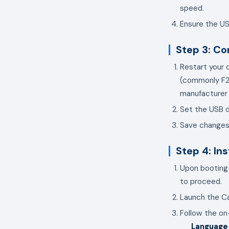
speed.
Ensure the US
Step 3: Co
Restart your 
(commonly F2,
manufacturer (e
Set the USB d
Save changes 
Step 4: In
Upon booting 
to proceed.
Launch the Ca
Follow the o
Language