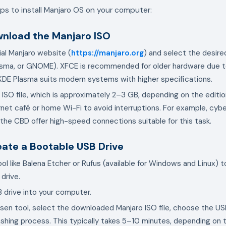
ps to install Manjaro OS on your computer:
wnload the Manjaro ISO
cial Manjaro website (
https://manjaro.org
) and select the desired
sma, or GNOME). XFCE is recommended for older hardware due to
 KDE Plasma suits modern systems with higher specifications.
ISO file, which is approximately 2–3 GB, depending on the edition.
ernet café or home Wi-Fi to avoid interruptions. For example, cybe
the CBD offer high-speed connections suitable for this task.
eate a Bootable USB Drive
ol like Balena Etcher or Rufus (available for Windows and Linux) t
drive.
B drive into your computer.
en tool, select the downloaded Manjaro ISO file, choose the USB
lashing process. This typically takes 5–10 minutes, depending on 