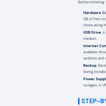
Before initiating
Hardware Co
GB of free st
those along M
USB Drive
: A
medium.
Internet Co
available thro
updates and a
Backup
: Back
during installa
Power Supp
outages. A UPS
STEP-B