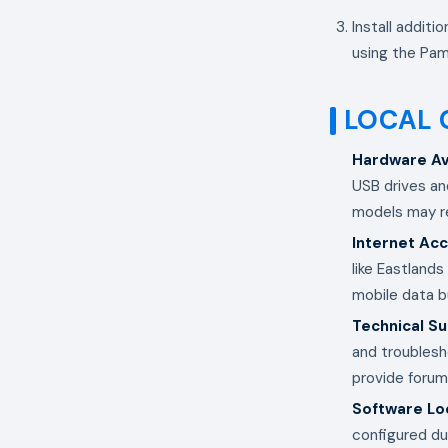
Install additi
using the Pam
LOCAL 
Hardware Ava
USB drives an
models may re
Internet Ac
like Eastland
mobile data b
Technical S
and troublesh
provide forum
Software Loc
configured dur