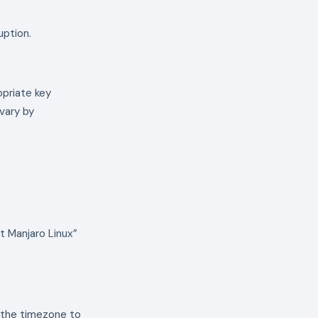
uption.
opriate key
vary by
t Manjaro Linux”
t the timezone to