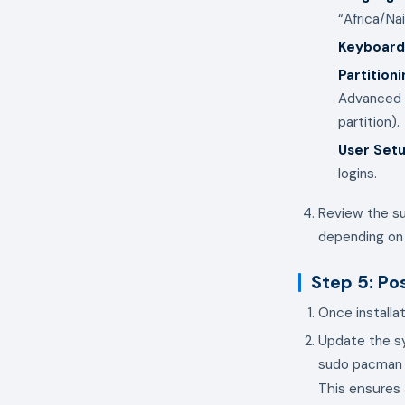
“Africa/Nai
Keyboard
Partitioni
Advanced u
partition).
User Set
logins.
Review the su
depending on
Step 5: Po
Once installa
Update the sy
This ensures 