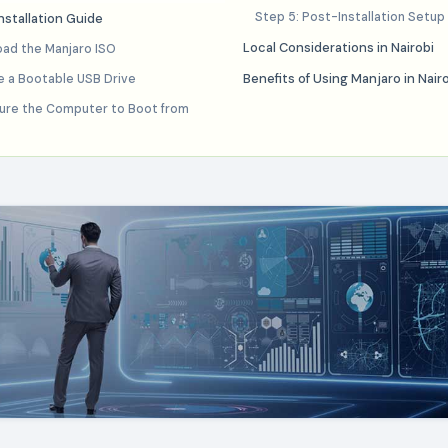
Step 5: Post-Installation Setup
stallation Guide
Local Considerations in Nairobi
oad the Manjaro ISO
Benefits of Using Manjaro in Nair
e a Bootable USB Drive
gure the Computer to Boot from