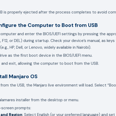
B is properly ejected after the process completes to avoid corr
nfigure the Computer to Boot from USB
computer and enter the BIOS/UEFI settings by pressing the appr
 F12, or DEL) during startup. Check your device’s manual, as keys 
.g., HP, Dell, or Lenovo, widely available in Nairobi).
rive as the first boot device in the BIOS/UEFI menu.
and exit, allowing the computer to boot from the USB.
stall Manjaro OS
from the USB, the Manjaro live environment will load. Select “Boo
lamares installer from the desktop or menu.
n-screen prompts:
 and Region
: Select English (or your preferred language) and se