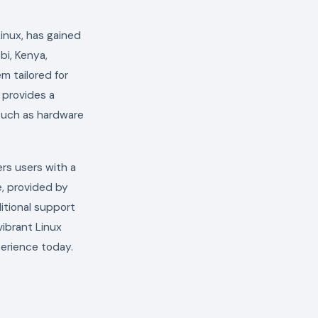
inux, has gained
obi, Kenya,
m tailored for
 provides a
 such as hardware
ers users with a
e, provided by
itional support
vibrant Linux
erience today.