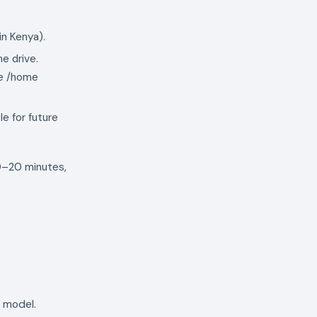
in Kenya).
he drive.
te /home
e for future
10–20 minutes,
e model.