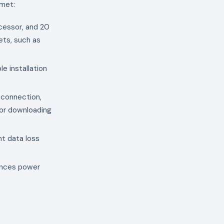
 met:
cessor, and 20
ets, such as
le installation
t connection,
 for downloading
nt data loss
iences power