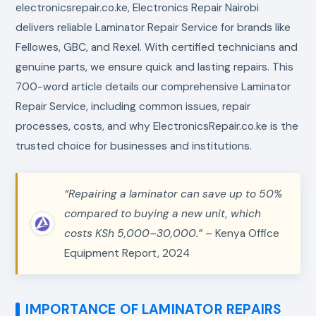
electronicsrepair.co.ke, Electronics Repair Nairobi
delivers reliable Laminator Repair Service for brands like
Fellowes, GBC, and Rexel. With certified technicians and
genuine parts, we ensure quick and lasting repairs. This
700-word article details our comprehensive Laminator
Repair Service, including common issues, repair
processes, costs, and why ElectronicsRepair.co.ke is the
trusted choice for businesses and institutions.
“Repairing a laminator can save up to 50%
compared to buying a new unit, which
costs KSh 5,000–30,000.”
– Kenya Office
Equipment Report, 2024
IMPORTANCE OF LAMINATOR REPAIRS