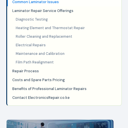
Common Laminator Issues
Laminator Repair Service Offerings
Diagnostic Testing
Heating Element and Thermostat Repair
Roller Cleaning and Replacement
Electrical Repairs
Maintenance and Calibration
Film Path Realignment
Repair Process
Costs and Spare Parts Pricing
Benefits of Professional Laminator Repairs
Contact ElectronicsRepair.co.ke