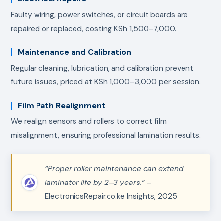
Faulty wiring, power switches, or circuit boards are
repaired or replaced, costing KSh 1,500–7,000.
Maintenance and Calibration
Regular cleaning, lubrication, and calibration prevent
future issues, priced at KSh 1,000–3,000 per session.
Film Path Realignment
We realign sensors and rollers to correct film
misalignment, ensuring professional lamination results.
“Proper roller maintenance can extend
laminator life by 2–3 years.”
–
ElectronicsRepair.co.ke Insights, 2025