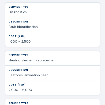
Diagnostics
Fault identification
1,000 – 2,500
Heating Element Replacement
Restores lamination heat
2,000 – 6,000