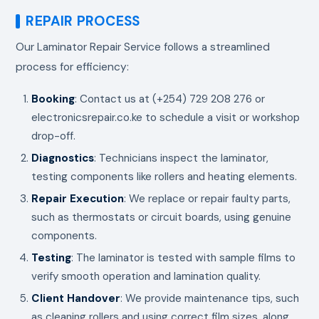
REPAIR PROCESS
Our Laminator Repair Service follows a streamlined
process for efficiency:
Booking
: Contact us at (+254) 729 208 276 or
electronicsrepair.co.ke to schedule a visit or workshop
drop-off.
Diagnostics
: Technicians inspect the laminator,
testing components like rollers and heating elements.
Repair Execution
: We replace or repair faulty parts,
such as thermostats or circuit boards, using genuine
components.
Testing
: The laminator is tested with sample films to
verify smooth operation and lamination quality.
Client Handover
: We provide maintenance tips, such
as cleaning rollers and using correct film sizes, along