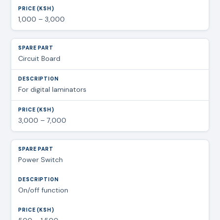
1,000 – 3,000
Circuit Board
For digital laminators
3,000 – 7,000
Power Switch
On/off function