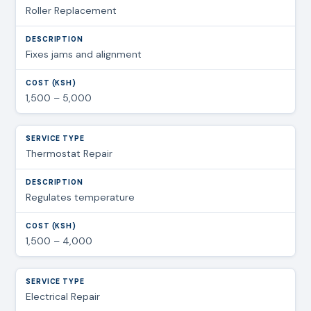
Roller Replacement
Fixes jams and alignment
1,500 – 5,000
Thermostat Repair
Regulates temperature
1,500 – 4,000
Electrical Repair