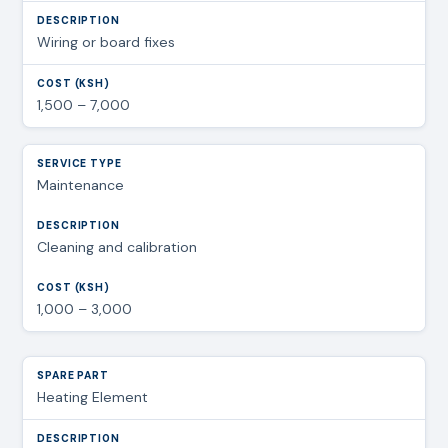
Wiring or board fixes
1,500 – 7,000
Maintenance
Cleaning and calibration
1,000 – 3,000
Heating Element