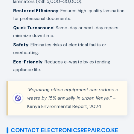
laminators (KSh 5,000–30,000).
Restored Efficiency
: Ensures high-quality lamination
for professional documents.
Quick Turnaround
: Same-day or next-day repairs
minimize downtime.
Safety
: Eliminates risks of electrical faults or
overheating.
Eco-Friendly
: Reduces e-waste by extending
appliance life.
“Repairing office equipment can reduce e-
waste by 15% annually in urban Kenya.”
–
Kenya Environmental Report, 2024
CONTACT ELECTRONICSREPAIR.CO.KE