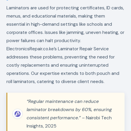
Laminators are used for protecting certificates, ID cards,
menus, and educational materials, making them
essential in high-demand settings like schools and
corporate offices. Issues like jamming, uneven heating, or
power failures can halt productivity.
ElectronicsRepair.co.ke’s Laminator Repair Service
addresses these problems, preventing the need for
costly replacements and ensuring uninterrupted
operations. Our expertise extends to both pouch and
roll laminators, catering to diverse client needs.
“Regular maintenance can reduce
laminator breakdowns by 60%, ensuring
consistent performance.”
– Nairobi Tech
Insights, 2025