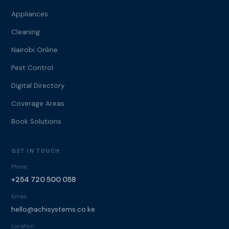
Appliances
Cleaning
Nairobi Online
Pest Control
Digital Directory
Coverage Areas
Book Solutions
GET IN TOUCH
Phone
+254 720 500 058
Email
hello@achisystems.co.ke
Location