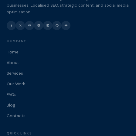
businesses. Localised SEO, strategic content, and social media
optimisation.
COMPANY
Home
About
Services
Our Work
FAQs
Blog
Contacts
QUICK LINKS