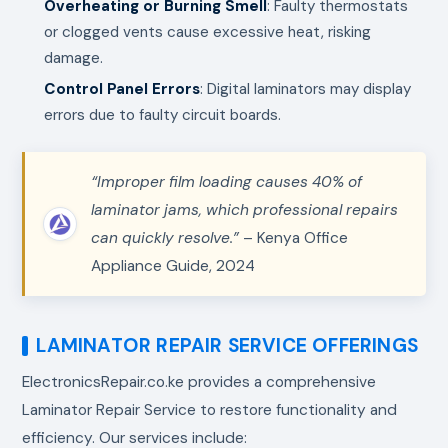
Overheating or Burning Smell
: Faulty thermostats
or clogged vents cause excessive heat, risking
damage.
Control Panel Errors
: Digital laminators may display
errors due to faulty circuit boards.
“Improper film loading causes 40% of
laminator jams, which professional repairs
can quickly resolve.”
– Kenya Office
Appliance Guide, 2024
LAMINATOR REPAIR SERVICE OFFERINGS
ElectronicsRepair.co.ke provides a comprehensive
Laminator Repair Service to restore functionality and
efficiency. Our services include: