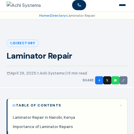
Home
»
Directory
»
Laminator Repair
DIRECTORY
Laminator Repair
April 29, 2025
Achi Systems
5 min read
SHARE:
TABLE OF CONTENTS
Laminator Repair in Nairobi, Kenya
Importance of Laminator Repairs