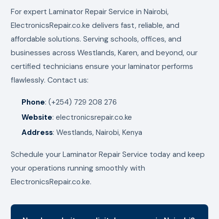
For expert Laminator Repair Service in Nairobi,
ElectronicsRepair.co.ke delivers fast, reliable, and
affordable solutions. Serving schools, offices, and
businesses across Westlands, Karen, and beyond, our
certified technicians ensure your laminator performs
flawlessly. Contact us:
Phone
: (+254) 729 208 276
Website
: electronicsrepair.co.ke
Address
: Westlands, Nairobi, Kenya
Schedule your Laminator Repair Service today and keep
your operations running smoothly with
ElectronicsRepair.co.ke.