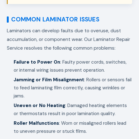
COMMON LAMINATOR ISSUES
Laminators can develop faults due to overuse, dust
accumulation, or component wear. Our Laminator Repair
Service resolves the following common problems:
Failure to Power On
: Faulty power cords, switches,
or internal wiring issues prevent operation.
Jamming or Film Misalignment
: Rollers or sensors fail
to feed laminating film correctly, causing wrinkles or
jams.
Uneven or No Heating
: Damaged heating elements
or thermostats result in poor lamination quality.
Roller Malfunctions
: Worn or misaligned rollers lead
to uneven pressure or stuck films.