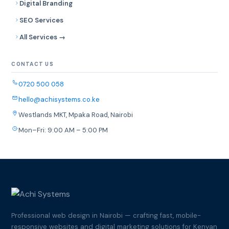
Digital Branding
SEO Services
All Services →
CONTACT US
0720 500 058
hello@achisystems.co.ke
Westlands MKT, Mpaka Road, Nairobi
Mon–Fri: 9:00 AM – 5:00 PM
Professional web design in Nairobi — crafting fast, mobile-
responsive websites and digital marketing solutions for Kenyan