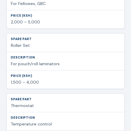
For Fellowes, GBC
2,000 – 5,000
Roller Set
For pouch/roll laminators
1,500 – 4,000
Thermostat
Temperature control