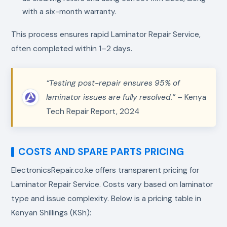
with a six-month warranty.
This process ensures rapid Laminator Repair Service,
often completed within 1–2 days.
“Testing post-repair ensures 95% of
laminator issues are fully resolved.”
– Kenya
Tech Repair Report, 2024
COSTS AND SPARE PARTS PRICING
ElectronicsRepair.co.ke offers transparent pricing for
Laminator Repair Service. Costs vary based on laminator
type and issue complexity. Below is a pricing table in
Kenyan Shillings (KSh):