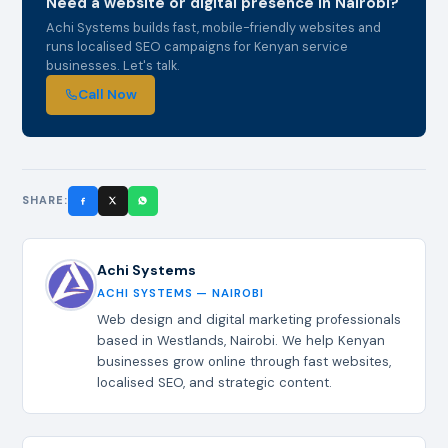
Need a website or digital presence in Nairobi?
Achi Systems builds fast, mobile-friendly websites and
runs localised SEO campaigns for Kenyan service
businesses. Let's talk.
Call Now
SHARE:
Achi Systems
ACHI SYSTEMS — NAIROBI
Web design and digital marketing professionals
based in Westlands, Nairobi. We help Kenyan
businesses grow online through fast websites,
localised SEO, and strategic content.