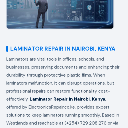
LAMINATOR REPAIR IN NAIROBI, KENYA
Laminators are vital tools in offices, schools, and
businesses, preserving documents and enhancing their
durability through protective plastic films. When
laminators malfunction, it can disrupt operations, but
professional repairs can restore functionality cost-
effectively.
Laminator Repair in Nairobi, Kenya
,
offered by ElectronicsRepair.co.ke, provides expert
solutions to keep laminators running smoothly. Based in
Westlands and reachable at (+254) 729 208 276 or via