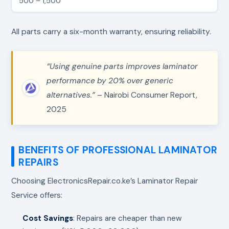
500 – 1,500
All parts carry a six-month warranty, ensuring reliability.
“Using genuine parts improves laminator
performance by 20% over generic
alternatives.”
– Nairobi Consumer Report,
2025
BENEFITS OF PROFESSIONAL LAMINATOR
REPAIRS
Choosing ElectronicsRepair.co.ke’s Laminator Repair
Service offers:
Cost Savings
: Repairs are cheaper than new