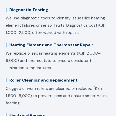
Diagnostic Testing
We use diagnostic tools to identify issues like heating
element failures or sensor faults. Diagnostics cost KSh
1,000–2,500, often waived with repairs.
Heating Element and Thermostat Repair
We replace or repair heating elements (KSh 2,000–
6,000) and thermostats to ensure consistent
lamination temperatures.
Roller Cleaning and Replacement
Clogged or worn rollers are cleaned or replaced (KSh
1,500–5,000) to prevent jams and ensure smooth film
feeding.
Electrical Repairs