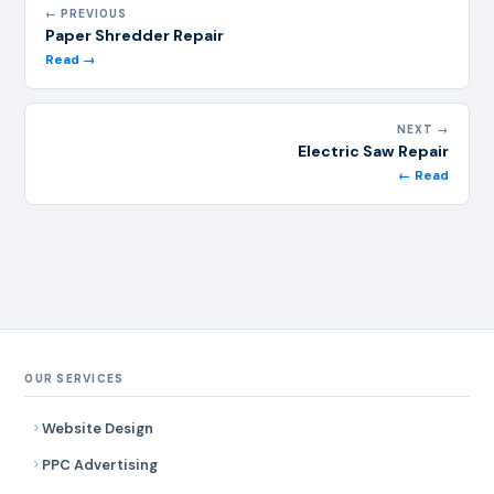
← PREVIOUS
Paper Shredder Repair
Read →
NEXT →
Electric Saw Repair
← Read
OUR SERVICES
Website Design
PPC Advertising