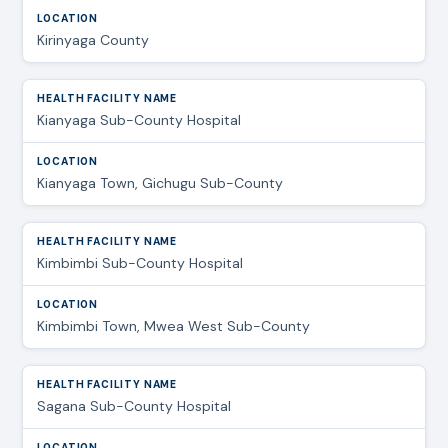
Kirinyaga County
Kianyaga Sub-County Hospital
Kianyaga Town, Gichugu Sub-County
Kimbimbi Sub-County Hospital
Kimbimbi Town, Mwea West Sub-County
Sagana Sub-County Hospital