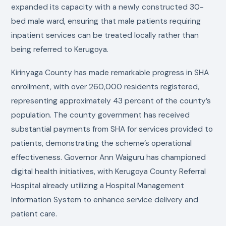
expanded its capacity with a newly constructed 30-
bed male ward, ensuring that male patients requiring
inpatient services can be treated locally rather than
being referred to Kerugoya.
Kirinyaga County has made remarkable progress in SHA
enrollment, with over 260,000 residents registered,
representing approximately 43 percent of the county’s
population. The county government has received
substantial payments from SHA for services provided to
patients, demonstrating the scheme’s operational
effectiveness. Governor Ann Waiguru has championed
digital health initiatives, with Kerugoya County Referral
Hospital already utilizing a Hospital Management
Information System to enhance service delivery and
patient care.