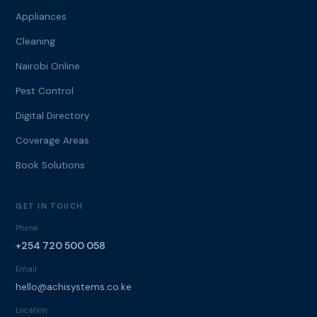
Appliances
Cleaning
Nairobi Online
Pest Control
Digital Directory
Coverage Areas
Book Solutions
GET IN TOUCH
Phone
+254 720 500 058
Email
hello@achisystems.co.ke
Location