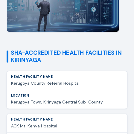
SHA-ACCREDITED HEALTH FACILITIES IN
KIRINYAGA
Kerugoya County Referral Hospital
Kerugoya Town, Kirinyaga Central Sub-County
ACK Mt. Kenya Hospital