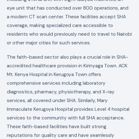
eye unit that has conducted over 800 operations, and
a modern CT scan center. These facilities accept SHA
coverage, making specialized care accessible to
residents who would previously need to travel to Nairobi
or other major cities for such services.
The faith-based sector also plays a crucial role in SHA-
accredited healthcare provision in Kirinyaga Town. ACK
Mt. Kenya Hospital in Kerugoya Town offers
comprehensive services including laboratory
diagnostics, pharmacy, physiotherapy, and X-ray
services, all covered under SHA. Similarly, Mary
Immaculate Kerugoya Hospital provides Level 4 hospital
services to the community with full SHA acceptance.
These faith-based facilities have built strong
reputations for quality care and have seamlessly