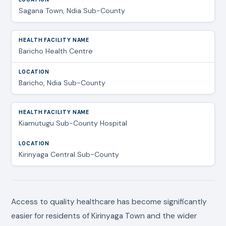
Sagana Town, Ndia Sub-County
Baricho Health Centre
Baricho, Ndia Sub-County
Kiamutugu Sub-County Hospital
Kirinyaga Central Sub-County
Access to quality healthcare has become significantly
easier for residents of Kirinyaga Town and the wider