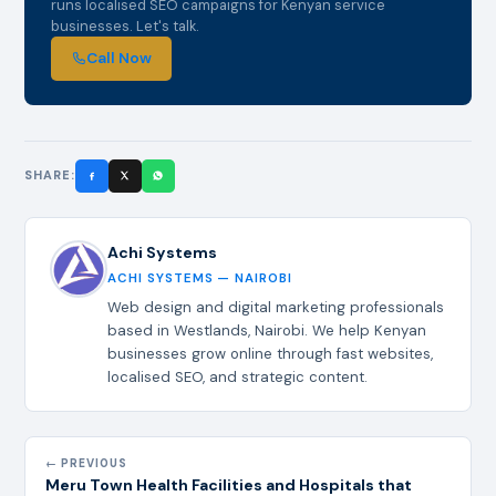
runs localised SEO campaigns for Kenyan service
businesses. Let's talk.
Call Now
SHARE:
Achi Systems
ACHI SYSTEMS — NAIROBI
Web design and digital marketing professionals
based in Westlands, Nairobi. We help Kenyan
businesses grow online through fast websites,
localised SEO, and strategic content.
← PREVIOUS
Meru Town Health Facilities and Hospitals that