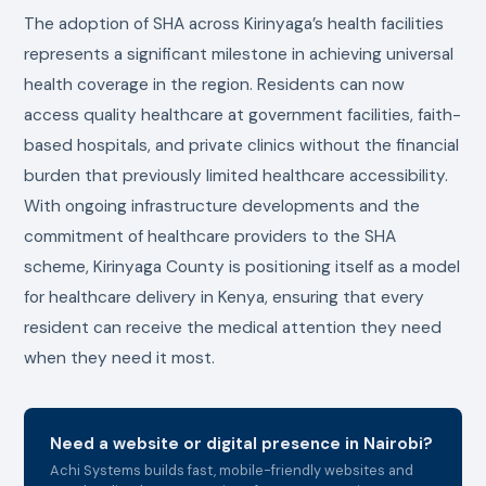
The adoption of SHA across Kirinyaga’s health facilities
represents a significant milestone in achieving universal
health coverage in the region. Residents can now
access quality healthcare at government facilities, faith-
based hospitals, and private clinics without the financial
burden that previously limited healthcare accessibility.
With ongoing infrastructure developments and the
commitment of healthcare providers to the SHA
scheme, Kirinyaga County is positioning itself as a model
for healthcare delivery in Kenya, ensuring that every
resident can receive the medical attention they need
when they need it most.
Need a website or digital presence in Nairobi?
Achi Systems builds fast, mobile-friendly websites and