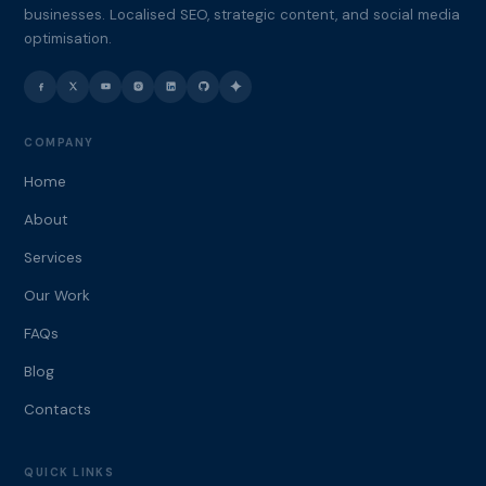
businesses. Localised SEO, strategic content, and social media
optimisation.
COMPANY
Home
About
Services
Our Work
FAQs
Blog
Contacts
QUICK LINKS