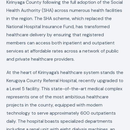
Kirinyaga County following the full adoption of the Social
Health Authority (SHA) across numerous health facilities
in the region. The SHA scheme, which replaced the
National Hospital Insurance Fund, has transformed
healthcare delivery by ensuring that registered
members can access both inpatient and outpatient
services at affordable rates across a network of public
and private healthcare providers.
At the heart of Kirinyaga’s healthcare system stands the
Kerugoya County Referral Hospital, recently upgraded to
a Level 5 facility. This state-of-the-art medical complex
represents one of the most ambitious healthcare
projects in the county, equipped with modern
technology to serve approximately 600 outpatients
daily. The hospital boasts specialized departments
including a renal unit with eight dialysis machines, an