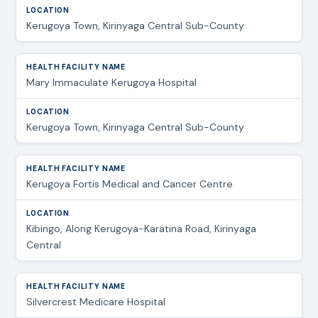
Kerugoya Town, Kirinyaga Central Sub-County
Mary Immaculate Kerugoya Hospital
Kerugoya Town, Kirinyaga Central Sub-County
Kerugoya Fortis Medical and Cancer Centre
Kibingo, Along Kerugoya-Karatina Road, Kirinyaga
Central
Silvercrest Medicare Hospital