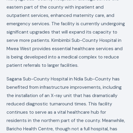
eastern part of the county with inpatient and
outpatient services, enhanced maternity care, and
emergency services. The facility is currently undergoing
significant upgrades that will expand its capacity to
serve more patients. Kimbimbi Sub-County Hospital in
Mwea West provides essential healthcare services and
is being developed into a medical complex to reduce
patient referrals to larger facilities.
Sagana Sub-County Hospital in Ndia Sub-County has
benefited from infrastructure improvements, including
the installation of an X-ray unit that has dramatically
reduced diagnostic turnaround times. This facility
continues to serve as a vital healthcare hub for
residents in the northern part of the county. Meanwhile,
Baricho Health Centre, though not a full hospital, has