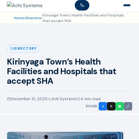
Kirinyaga Town’s Health Facilities and Hospitals
Home
»
Directory
»
that accept SHA
DIRECTORY
Kirinyaga Town’s Health
Facilities and Hospitals that
accept SHA
December 31, 2025
Achi Systems
4 min read
SHARE: