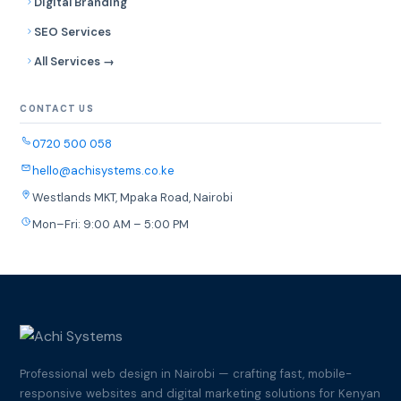
Digital Branding
SEO Services
All Services →
CONTACT US
0720 500 058
hello@achisystems.co.ke
Westlands MKT, Mpaka Road, Nairobi
Mon–Fri: 9:00 AM – 5:00 PM
Professional web design in Nairobi — crafting fast, mobile-
responsive websites and digital marketing solutions for Kenyan