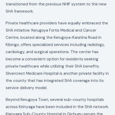
transitioned from the previous NHIF system to the new
SHA framework.
Private healthcare providers have equally embraced the
SHA initiative. Kerugoya Fortis Medical and Cancer
Centre, located along the Kerugoya-Karatina Road in
Kibingo, offers specialized services including radiology,
cardiology, and surgical operations. The center has
become a convenient option for residents seeking
private healthcare while utilizing their SHA benefits.
Silvercrest Medicare Hospital is another private facility in
the county that has integrated SHA coverage into its
service delivery model.
Beyond Kerugoya Town, several sub-county hospitals
across Kirinyaga have been included in the SHA network.
Kianyaga Sub-County Hospital in Gichugu serves the