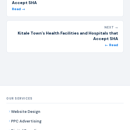
Accept SHA
Read →
NEXT →
Kitale Town’s Health Facilities and Hospitals that
Accept SHA
← Read
OUR SERVICES
Website Design
PPC Advertising