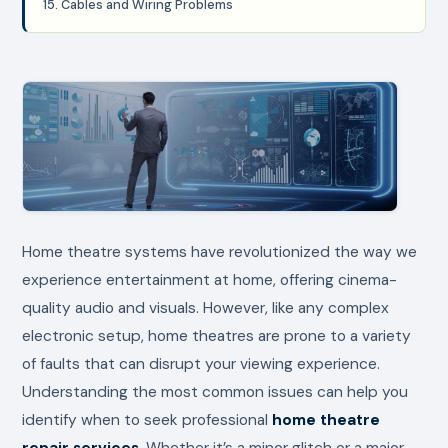
15. Cables and Wiring Problems
Home theatre systems have revolutionized the way we
experience entertainment at home, offering cinema-
quality audio and visuals. However, like any complex
electronic setup, home theatres are prone to a variety
of faults that can disrupt your viewing experience.
Understanding the most common issues can help you
identify when to seek professional
home theatre
repair services
. Whether it’s a minor glitch or a major