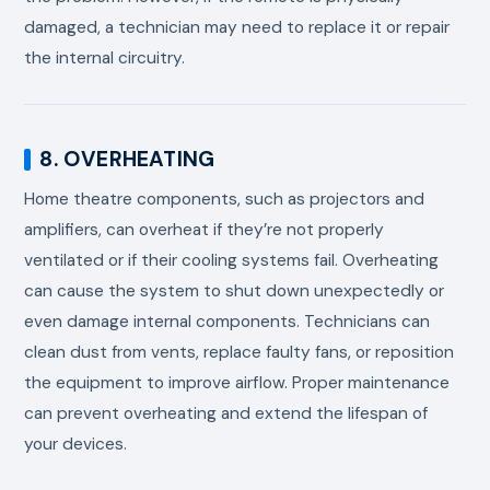
damaged, a technician may need to replace it or repair
the internal circuitry.
8. OVERHEATING
Home theatre components, such as projectors and
amplifiers, can overheat if they’re not properly
ventilated or if their cooling systems fail. Overheating
can cause the system to shut down unexpectedly or
even damage internal components. Technicians can
clean dust from vents, replace faulty fans, or reposition
the equipment to improve airflow. Proper maintenance
can prevent overheating and extend the lifespan of
your devices.