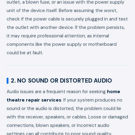
outlet, a blown fuse, or an issue with the power supply
unit of the device itself. Before assuming the worst,
check if the power cable is securely plugged in and test
the outlet with another device. If the problem persists,
it may require professional attention, as internal
components like the power supply or motherboard
could be at fault.
2. NO SOUND OR DISTORTED AUDIO
Audio issues are a frequent reason for seeking
home
theatre repair services
. If your system produces no
sound or the audio is distorted, the problem could lie
with the receiver, speakers, or cables. Loose or damaged
connections, blown speakers, or incorrect audio
settings can all contribute to poor sound quality.