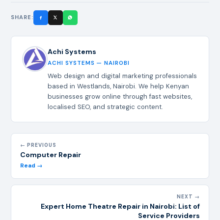
SHARE:
Achi Systems
ACHI SYSTEMS — NAIROBI
Web design and digital marketing professionals
based in Westlands, Nairobi. We help Kenyan
businesses grow online through fast websites,
localised SEO, and strategic content.
← PREVIOUS
Computer Repair
Read →
NEXT →
Expert Home Theatre Repair in Nairobi: List of
Service Providers