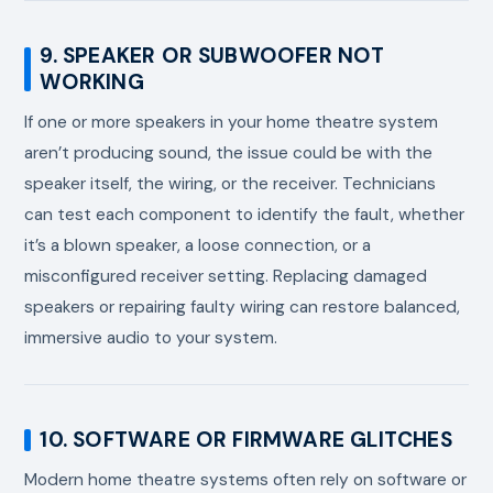
9. SPEAKER OR SUBWOOFER NOT
WORKING
If one or more speakers in your home theatre system
aren’t producing sound, the issue could be with the
speaker itself, the wiring, or the receiver. Technicians
can test each component to identify the fault, whether
it’s a blown speaker, a loose connection, or a
misconfigured receiver setting. Replacing damaged
speakers or repairing faulty wiring can restore balanced,
immersive audio to your system.
10. SOFTWARE OR FIRMWARE GLITCHES
Modern home theatre systems often rely on software or