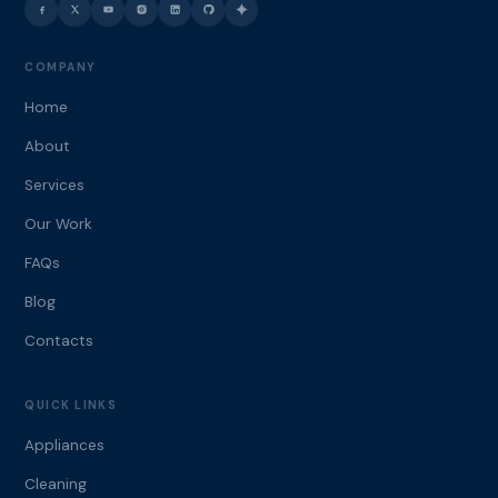
COMPANY
Home
About
Services
Our Work
FAQs
Blog
Contacts
QUICK LINKS
Appliances
Cleaning