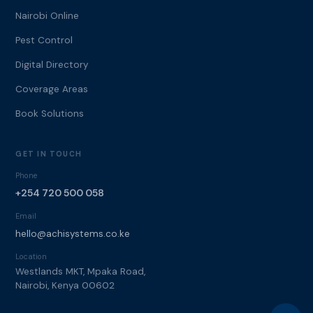
Nairobi Online
Pest Control
Digital Directory
Coverage Areas
Book Solutions
GET IN TOUCH
Phone
+254 720 500 058
Email
hello@achisystems.co.ke
Location
Westlands MKT, Mpaka Road,
Nairobi, Kenya 00602