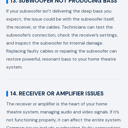
13. SUBWOOFER NOT PRODUCING BASS
If your subwoofer isn’t delivering the deep bass you
expect, the issue could be with the subwoofer itself,
the receiver, or the cables. Technicians can test the
subwoofer’s connection, check the receiver’s settings,
and inspect the subwoofer for internal damage.
Replacing faulty cables or repairing the subwoofer can
restore powerful, resonant bass to your home theatre
system.
14. RECEIVER OR AMPLIFIER ISSUES
The receiver or amplifier is the heart of your home
theatre system, managing audio and video signals. If it’s
not functioning properly, it can affect the entire system.
Common issues include overheating, faulty connections,