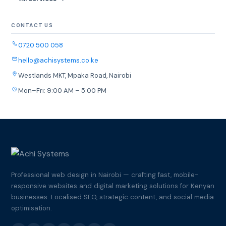
CONTACT US
0720 500 058
hello@achisystems.co.ke
Westlands MKT, Mpaka Road, Nairobi
Mon–Fri: 9:00 AM – 5:00 PM
Professional web design in Nairobi — crafting fast, mobile-
responsive websites and digital marketing solutions for Kenyan
businesses. Localised SEO, strategic content, and social media
optimisation.