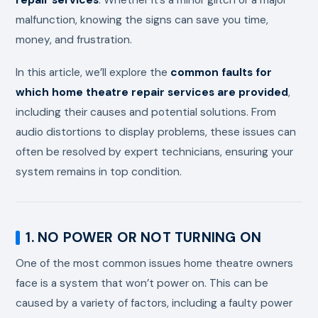
malfunction, knowing the signs can save you time,
money, and frustration.
In this article, we’ll explore the
common faults for
which home theatre repair services are provided
,
including their causes and potential solutions. From
audio distortions to display problems, these issues can
often be resolved by expert technicians, ensuring your
system remains in top condition.
1. NO POWER OR NOT TURNING ON
One of the most common issues home theatre owners
face is a system that won’t power on. This can be
caused by a variety of factors, including a faulty power