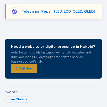
Television Repair (LED, LCD, OLED, QLED)
Need a website or digital presence in Nairobi?
Achi Systems builds fast, mobile-friendly websites and
runs localised SEO campaigns for Kenyan service
businesses. Let's talk.
Call Now
TAGGED
Home Theatre