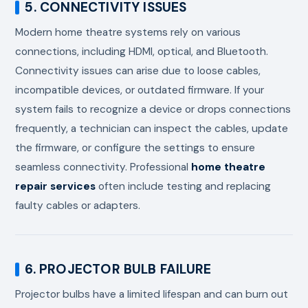
5. CONNECTIVITY ISSUES
Modern home theatre systems rely on various
connections, including HDMI, optical, and Bluetooth.
Connectivity issues can arise due to loose cables,
incompatible devices, or outdated firmware. If your
system fails to recognize a device or drops connections
frequently, a technician can inspect the cables, update
the firmware, or configure the settings to ensure
seamless connectivity. Professional
home theatre
repair services
often include testing and replacing
faulty cables or adapters.
6. PROJECTOR BULB FAILURE
Projector bulbs have a limited lifespan and can burn out