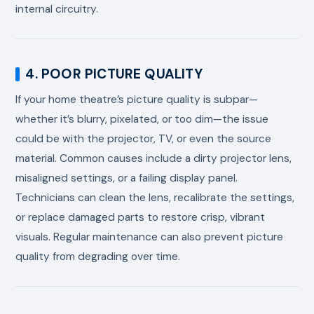
internal circuitry.
4. POOR PICTURE QUALITY
If your home theatre’s picture quality is subpar—
whether it’s blurry, pixelated, or too dim—the issue
could be with the projector, TV, or even the source
material. Common causes include a dirty projector lens,
misaligned settings, or a failing display panel.
Technicians can clean the lens, recalibrate the settings,
or replace damaged parts to restore crisp, vibrant
visuals. Regular maintenance can also prevent picture
quality from degrading over time.