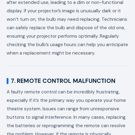
after extended use, leading to a dim or non-functional
display. If your projector’s image is unusually dark or it
won’t turn on, the bulb may need replacing. Technicians
can safely replace the bulb and dispose of the old one,
ensuring your projector performs optimally. Regularly
checking the bulb’s usage hours can help you anticipate
when a replacement might be necessary.
7. REMOTE CONTROL MALFUNCTION
A faulty remote control can be incredibly frustrating,
especially if it’s the primary way you operate your home
theatre system. Issues can range from unresponsive
buttons to signal interference. In many cases, replacing
the batteries or reprogramming the remote can resolve
the problem. However, if the remote is physically