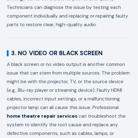
Technicians can diagnose the issue by testing each
component individually and replacing or repairing faulty
parts to restore clear, high-quality audio.
3. NO VIDEO OR BLACK SCREEN
A black screen or no video output is another common
issue that can stem from multiple sources. The problem
might be with the projector, TV, or the source device
(e.g., Blu-ray player or streaming device). Faulty HDMI
cables, incorrect input settings, or a malfunctioning
projector lamp can all cause this issue. Professional
home theatre repair services
can troubleshoot the
system to identify the root cause and replace any
defective components, such as cables, lamps, or