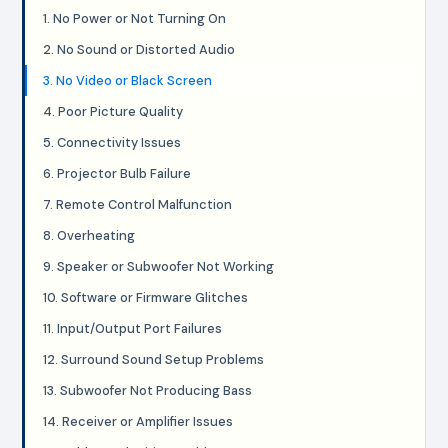
1. No Power or Not Turning On
2. No Sound or Distorted Audio
3. No Video or Black Screen
4. Poor Picture Quality
5. Connectivity Issues
6. Projector Bulb Failure
7. Remote Control Malfunction
8. Overheating
9. Speaker or Subwoofer Not Working
10. Software or Firmware Glitches
11. Input/Output Port Failures
12. Surround Sound Setup Problems
13. Subwoofer Not Producing Bass
14. Receiver or Amplifier Issues