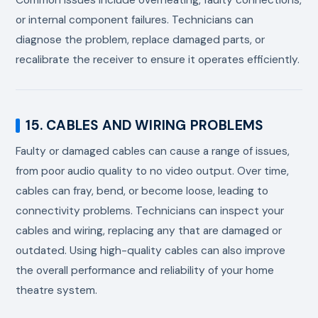
or internal component failures. Technicians can
diagnose the problem, replace damaged parts, or
recalibrate the receiver to ensure it operates efficiently.
15. CABLES AND WIRING PROBLEMS
Faulty or damaged cables can cause a range of issues,
from poor audio quality to no video output. Over time,
cables can fray, bend, or become loose, leading to
connectivity problems. Technicians can inspect your
cables and wiring, replacing any that are damaged or
outdated. Using high-quality cables can also improve
the overall performance and reliability of your home
theatre system.