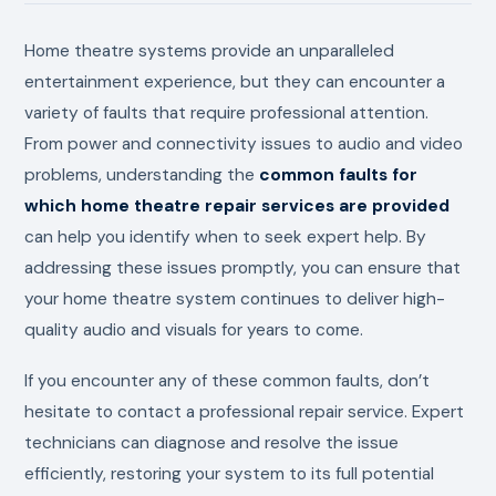
Home theatre systems provide an unparalleled
entertainment experience, but they can encounter a
variety of faults that require professional attention.
From power and connectivity issues to audio and video
problems, understanding the
common faults for
which home theatre repair services are provided
can help you identify when to seek expert help. By
addressing these issues promptly, you can ensure that
your home theatre system continues to deliver high-
quality audio and visuals for years to come.
If you encounter any of these common faults, don’t
hesitate to contact a professional repair service. Expert
technicians can diagnose and resolve the issue
efficiently, restoring your system to its full potential