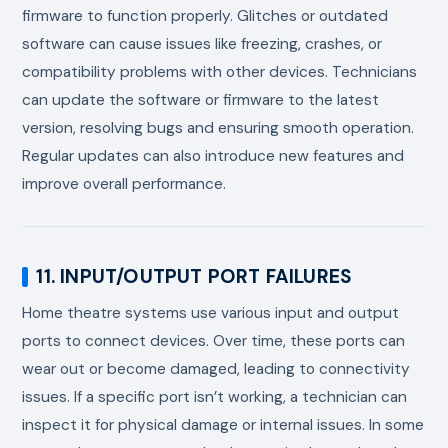
firmware to function properly. Glitches or outdated
software can cause issues like freezing, crashes, or
compatibility problems with other devices. Technicians
can update the software or firmware to the latest
version, resolving bugs and ensuring smooth operation.
Regular updates can also introduce new features and
improve overall performance.
11. INPUT/OUTPUT PORT FAILURES
Home theatre systems use various input and output
ports to connect devices. Over time, these ports can
wear out or become damaged, leading to connectivity
issues. If a specific port isn’t working, a technician can
inspect it for physical damage or internal issues. In some