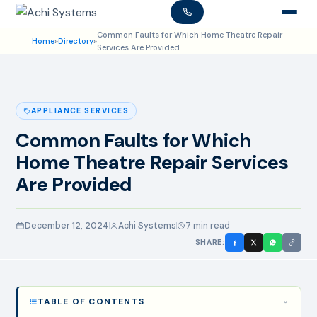
Common Faults for Which Home Theatre Repair
Home
»
Directory
»
Services Are Provided
APPLIANCE SERVICES
Common Faults for Which
Home Theatre Repair Services
Are Provided
December 12, 2024
Achi Systems
7 min read
SHARE:
TABLE OF CONTENTS