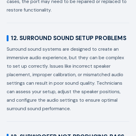
cases, the port may need to be repaired or replaced to
restore functionality.
12. SURROUND SOUND SETUP PROBLEMS
Surround sound systems are designed to create an
immersive audio experience, but they can be complex
to set up correctly. Issues like incorrect speaker
placement, improper calibration, or mismatched audio
settings can result in poor sound quality. Technicians
can assess your setup, adjust the speaker positions,
and configure the audio settings to ensure optimal
surround sound performance.