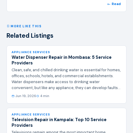
← Read
MORE LIKE THIS
Related Listings
APPLIANCE SERVICES
Water Dispenser Repair in Mombasa: 5 Service
Providers
Clean, safe, and chilled drinking water is essential for homes,
offices, schools, hotels, and commercial establishments.
Water dispensers make access to drinking water
convenient, but like any appliance, they can develop faults
over time. Common issues include failure to cool, leaking
Jun 19, 2026
4 min
water, electrical problems, unusual noises, broken taps,
thermostat failures, and compressor malfunctions.
Professional Water Dispenser Repair in Mombasa services
APPLIANCE SERVICES
help restore these appliances quickly and efficiently. The
Television Repair in Kampala: Top 10 Service
following companies provide water dispenser repair and
Providers
maintenance services in Mombasa and…
Televisions remain among the most important home