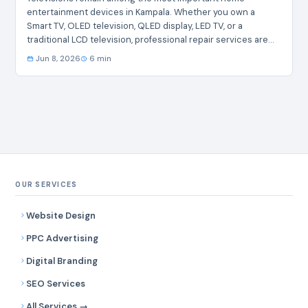
entertainment devices in Kampala. Whether you own a
Smart TV, OLED television, QLED display, LED TV, or a
traditional LCD television, professional repair services are
essential when faults develop. Common issues such as
Jun 8, 2026
6 min
screen damage, power failures, audio problems,
motherboard faults, backlight failures, and software glitches
require specialized attention. This guide highlights the
leading companies offering Television Repair in Kampala,
helping residents identify reputable service providers for
fast and professional assistance. Top 10…
OUR SERVICES
Website Design
PPC Advertising
Digital Branding
SEO Services
All Services →