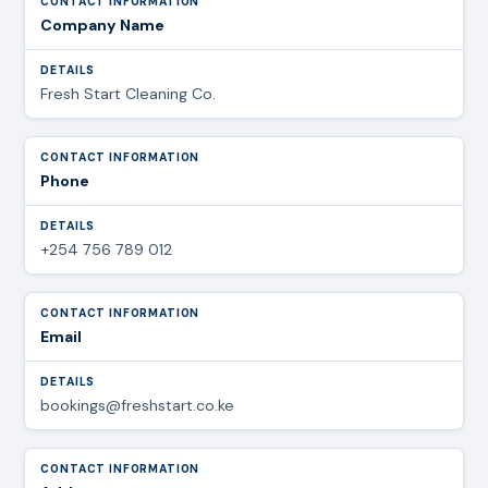
Company Name
Fresh Start Cleaning Co.
Phone
+254 756 789 012
Email
bookings@freshstart.co.ke