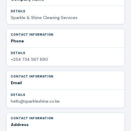
Sparkle & Shine Cleaning Services
Phone
+254 734 567 890
Email
hello@sparkleshine.co.ke
Address