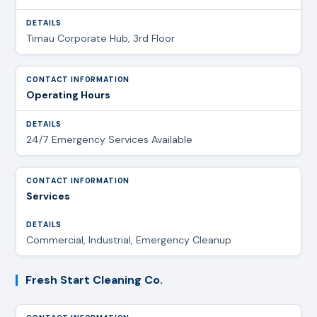
Timau Corporate Hub, 3rd Floor
Operating Hours
24/7 Emergency Services Available
Services
Commercial, Industrial, Emergency Cleanup
Fresh Start Cleaning Co.