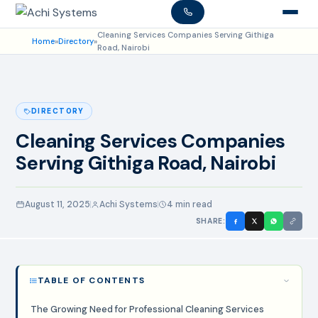
Cleaning Services Companies Serving Githiga
Home
»
Directory
»
Road, Nairobi
DIRECTORY
Cleaning Services Companies
Serving Githiga Road, Nairobi
August 11, 2025
Achi Systems
4 min read
SHARE:
TABLE OF CONTENTS
The Growing Need for Professional Cleaning Services