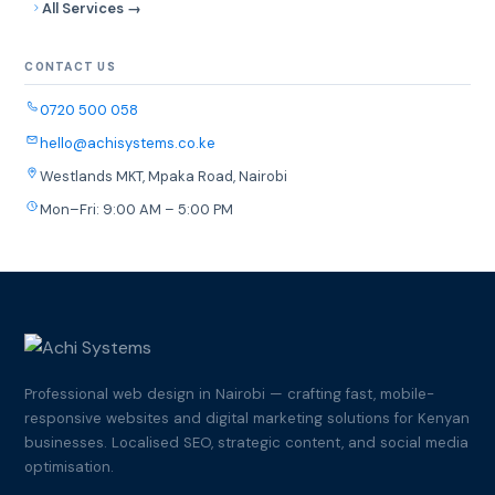
All Services →
CONTACT US
0720 500 058
hello@achisystems.co.ke
Westlands MKT, Mpaka Road, Nairobi
Mon–Fri: 9:00 AM – 5:00 PM
Professional web design in Nairobi — crafting fast, mobile-
responsive websites and digital marketing solutions for Kenyan
businesses. Localised SEO, strategic content, and social media
optimisation.