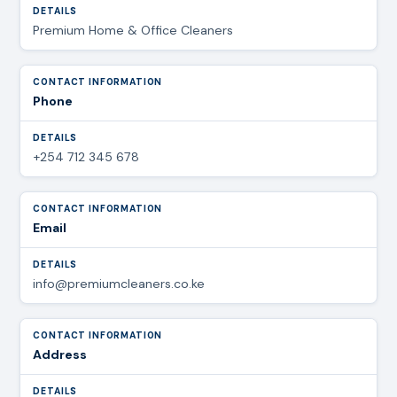
Premium Home & Office Cleaners
Phone
+254 712 345 678
Email
info@premiumcleaners.co.ke
Address