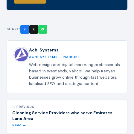
SHARE:
Achi Systems
ACHI SYSTEMS — NAIROBI
Web design and digital marketing professionals
based in Westlands, Nairobi. We help Kenyan
businesses grow online through fast websites,
localised SEO, and strategic content.
← PREVIOUS
Cleaning Service Providers who serve Emirates
Lane Area
Read →