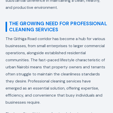
substantial difference in maintaining a clean, healthy,
and productive environment.
THE GROWING NEED FOR PROFESSIONAL
CLEANING SERVICES
The Githiga Road corridor has become a hub for various
businesses, from small enterprises to larger commercial
operations, alongside established residential
communities. The fast-paced lifestyle characteristic of
urban Nairobi means that property owners and tenants
often struggle to maintain the cleanliness standards
they desire. Professional cleaning services have
emerged as an essential solution, offering expertise,
efficiency, and convenience that busy individuals and
businesses require.