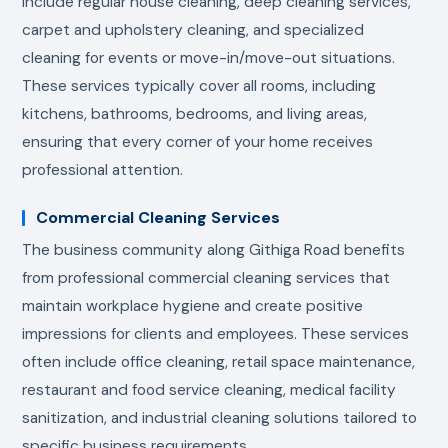
include regular house cleaning, deep cleaning services,
carpet and upholstery cleaning, and specialized
cleaning for events or move-in/move-out situations.
These services typically cover all rooms, including
kitchens, bathrooms, bedrooms, and living areas,
ensuring that every corner of your home receives
professional attention.
Commercial Cleaning Services
The business community along Githiga Road benefits
from professional commercial cleaning services that
maintain workplace hygiene and create positive
impressions for clients and employees. These services
often include office cleaning, retail space maintenance,
restaurant and food service cleaning, medical facility
sanitization, and industrial cleaning solutions tailored to
specific business requirements.