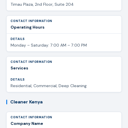
Timau Plaza, 2nd Floor, Suite 204
Operating Hours
Monday – Saturday: 7:00 AM – 7:00 PM
Services
Residential, Commercial, Deep Cleaning
Cleaner Kenya
Company Name