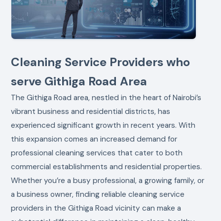
Cleaning Service Providers who
serve Githiga Road Area
The Githiga Road area, nestled in the heart of Nairobi’s
vibrant business and residential districts, has
experienced significant growth in recent years. With
this expansion comes an increased demand for
professional cleaning services that cater to both
commercial establishments and residential properties.
Whether you’re a busy professional, a growing family, or
a business owner, finding reliable cleaning service
providers in the Githiga Road vicinity can make a