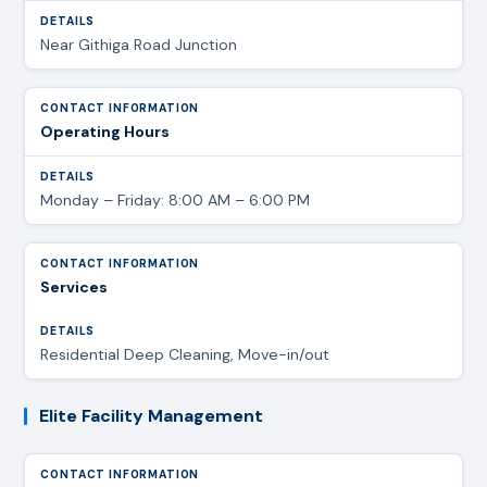
Near Githiga Road Junction
Operating Hours
Monday – Friday: 8:00 AM – 6:00 PM
Services
Residential Deep Cleaning, Move-in/out
Elite Facility Management