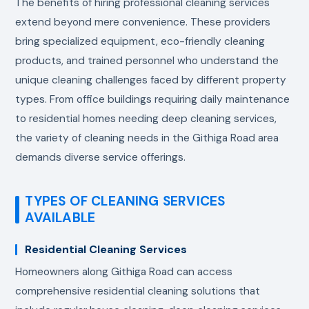
The benefits of hiring professional cleaning services
extend beyond mere convenience. These providers
bring specialized equipment, eco-friendly cleaning
products, and trained personnel who understand the
unique cleaning challenges faced by different property
types. From office buildings requiring daily maintenance
to residential homes needing deep cleaning services,
the variety of cleaning needs in the Githiga Road area
demands diverse service offerings.
TYPES OF CLEANING SERVICES
AVAILABLE
Residential Cleaning Services
Homeowners along Githiga Road can access
comprehensive residential cleaning solutions that