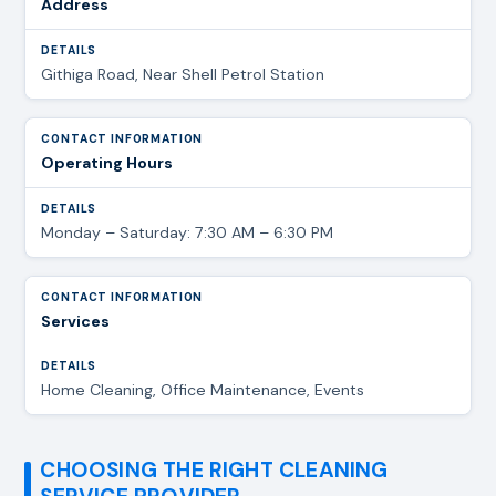
Address
Githiga Road, Near Shell Petrol Station
Operating Hours
Monday – Saturday: 7:30 AM – 6:30 PM
Services
Home Cleaning, Office Maintenance, Events
CHOOSING THE RIGHT CLEANING