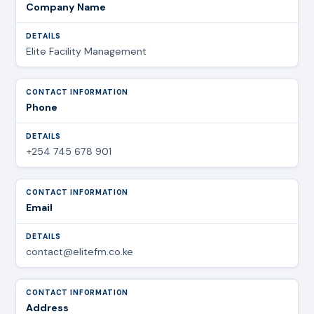
Company Name
Elite Facility Management
Phone
+254 745 678 901
Email
contact@elitefm.co.ke
Address