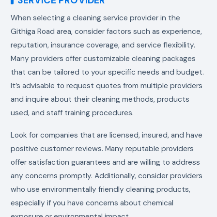
SERVICE PROVIDER
When selecting a cleaning service provider in the
Githiga Road area, consider factors such as experience,
reputation, insurance coverage, and service flexibility.
Many providers offer customizable cleaning packages
that can be tailored to your specific needs and budget.
It’s advisable to request quotes from multiple providers
and inquire about their cleaning methods, products
used, and staff training procedures.
Look for companies that are licensed, insured, and have
positive customer reviews. Many reputable providers
offer satisfaction guarantees and are willing to address
any concerns promptly. Additionally, consider providers
who use environmentally friendly cleaning products,
especially if you have concerns about chemical
exposure or environmental impact.