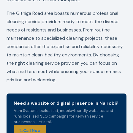
The Githiga Road area boasts numerous professional
cleaning service providers ready to meet the diverse
needs of residents and businesses. From routine
maintenance to specialized cleaning projects, these
companies offer the expertise and reliability necessary
to maintain clean, healthy environments. By choosing
the right cleaning service provider, you can focus on
what matters most while ensuring your space remains
pristine and welcoming.
Need a website or digital presence in Nairobi?
Achi Systems builds fast, mobile-friendly websites and
runs localised SEO campaigns for Kenyan service
businesses. Let's talk.
Call Now