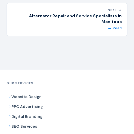
NEXT →
Alternator Repair and Service Specialists in
Manitoba
← Read
OUR SERVICES
Website Design
PPC Advertising
Digital Branding
SEO Services