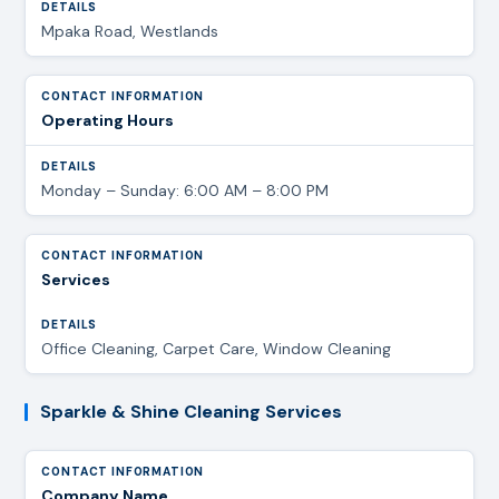
Mpaka Road, Westlands
Operating Hours
Monday – Sunday: 6:00 AM – 8:00 PM
Services
Office Cleaning, Carpet Care, Window Cleaning
Sparkle & Shine Cleaning Services
Company Name