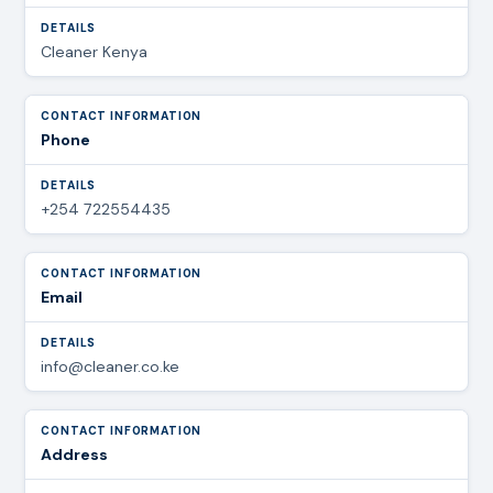
Cleaner Kenya
Phone
+254 722554435
Email
info@cleaner.co.ke
Address