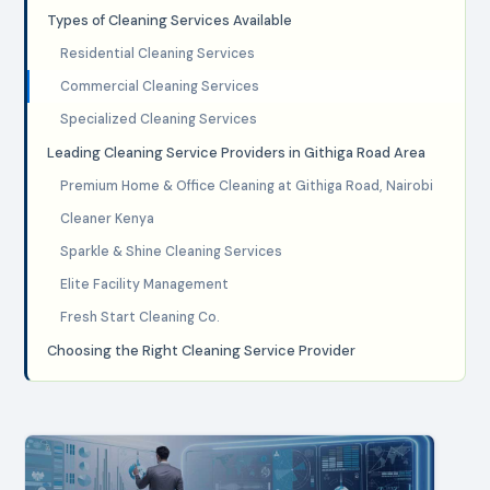
Types of Cleaning Services Available
Residential Cleaning Services
Commercial Cleaning Services
Specialized Cleaning Services
Leading Cleaning Service Providers in Githiga Road Area
Premium Home & Office Cleaning at Githiga Road, Nairobi
Cleaner Kenya
Sparkle & Shine Cleaning Services
Elite Facility Management
Fresh Start Cleaning Co.
Choosing the Right Cleaning Service Provider