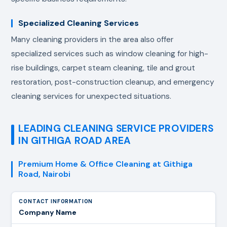
Specialized Cleaning Services
Many cleaning providers in the area also offer
specialized services such as window cleaning for high-
rise buildings, carpet steam cleaning, tile and grout
restoration, post-construction cleanup, and emergency
cleaning services for unexpected situations.
LEADING CLEANING SERVICE PROVIDERS
IN GITHIGA ROAD AREA
Premium Home & Office Cleaning at Githiga
Road, Nairobi
Company Name