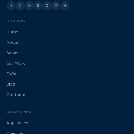
COMPANY
Home
About
Services
Our Work
FAQs
Blog
Contacts
QUICK LINKS
Appliances
Cleaning