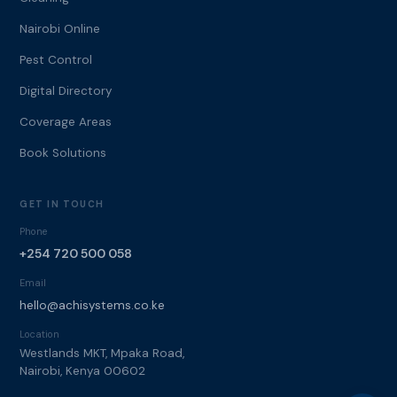
Nairobi Online
Pest Control
Digital Directory
Coverage Areas
Book Solutions
GET IN TOUCH
Phone
+254 720 500 058
Email
hello@achisystems.co.ke
Location
Westlands MKT, Mpaka Road,
Nairobi, Kenya 00602