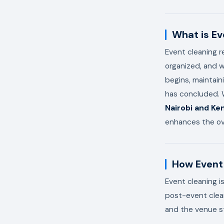
What is Ev
Event cleaning r
organized, and w
begins, maintain
has concluded. W
Nairobi and Ke
enhances the ove
How Event 
Event cleaning i
post-event clean
and the venue s