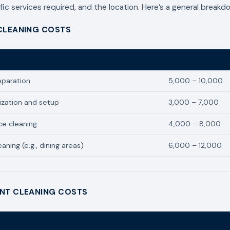
fic services required, and the location. Here’s a general breakd
CLEANING COSTS
Estimated Cost (
eparation
5,000 – 10,000
ization and setup
3,000 – 7,000
ce cleaning
4,000 – 8,000
aning (e.g., dining areas)
6,000 – 12,000
NT CLEANING COSTS
Estimated Cost (Ksh)