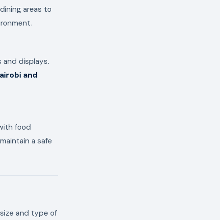
dining areas to
ironment.
 and displays.
airobi and
 with food
 maintain a safe
size and type of