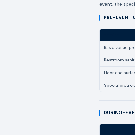
event, the speci
PRE-EVENT 
Service
Basic venue pr
Restroom sanit
Floor and surfa
Special area cle
DURING-EVE
Service