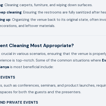
ng
: Cleaning carpets, furniture, and wiping down surfaces.
ep cleaning
: Ensuring the restrooms are fully sanitized after he
ing up
: Organizing the venue back to its original state, often inv
corations, and leftover materials.
ent Cleaning Most Appropriate?
s crucial in various scenarios, ensuring that the venue is proper
erience is top-notch. Some of the common situations where
Ev
Kenya
is most beneficial include:
 EVENTS
, such as conferences, seminars, and product launches, requi
 spaces for both the guests and the presenters.
ND PRIVATE EVENTS