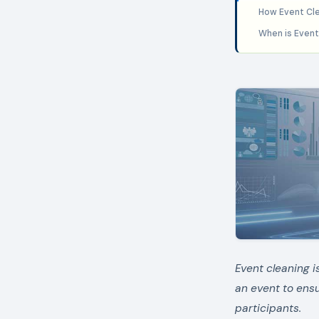
How Event Cle
When is Event
Event cleaning i
an event to ens
participants.