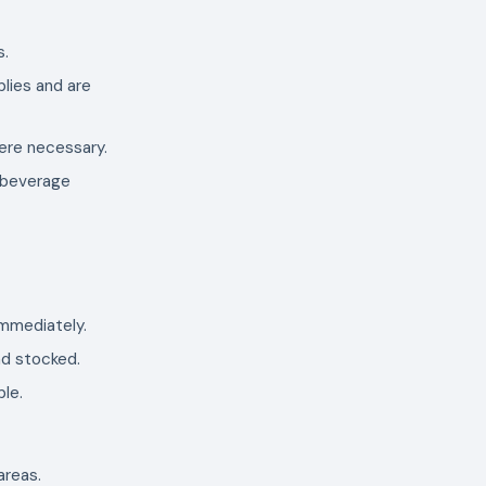
s.
plies and are
here necessary.
, beverage
 immediately.
nd stocked.
ble.
areas.