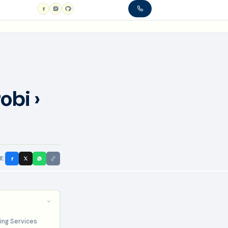
obi ›
E:
ing Services