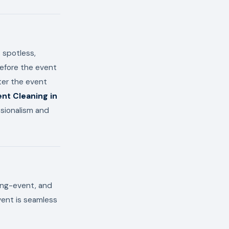
 spotless,
before the event
ter the event
nt Cleaning in
ssionalism and
ring-event, and
vent is seamless