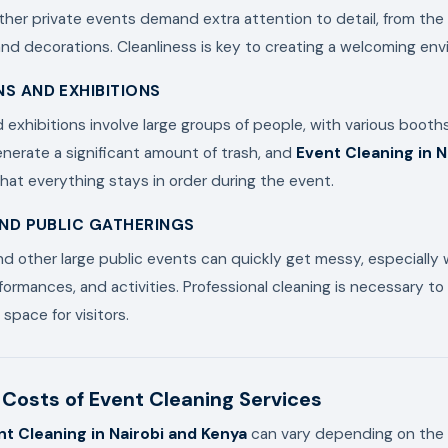
er private events demand extra attention to detail, from the 
d decorations. Cleanliness is key to creating a welcoming env
S AND EXHIBITIONS
exhibitions involve large groups of people, with various booths
nerate a significant amount of trash, and
Event Cleaning in N
hat everything stays in order during the event.
AND PUBLIC GATHERINGS
 and other large public events can quickly get messy, especially
formances, and activities. Professional cleaning is necessary to
space for visitors.
Costs of Event Cleaning Services
nt Cleaning in Nairobi and Kenya
can vary depending on the 