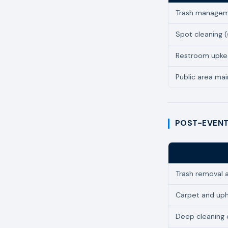
Trash managem
Spot cleaning (s
Restroom upk
Public area ma
POST-EVENT
Service
Trash removal 
Carpet and uph
Deep cleaning 