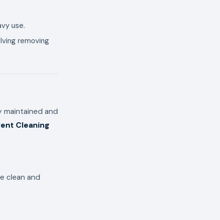
avy use.
olving removing
ly maintained and
ent Cleaning
re clean and