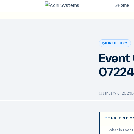
Home
DIRECTORY
Event 
07224
January 6, 2025
TABLE OF 
What is Event