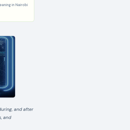
aning in Nairobi
during, and after
s, and