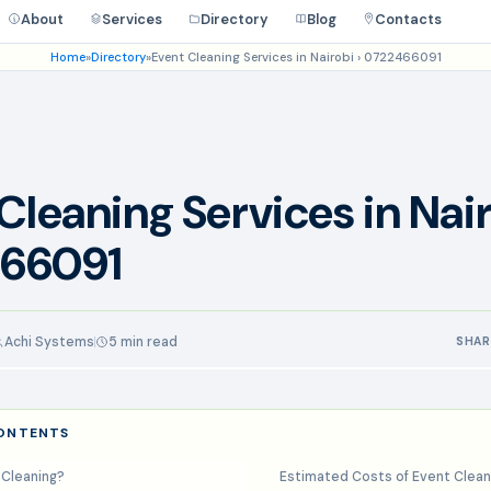
About
Services
Directory
Blog
Contacts
Home
»
Directory
»
Event Cleaning Services in Nairobi › 0722466091
Cleaning Services in Nair
66091
Achi Systems
5 min read
SHAR
CONTENTS
 Cleaning?
Estimated Costs of Event Clean