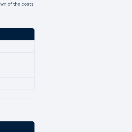
own of the costs:
Ksh)