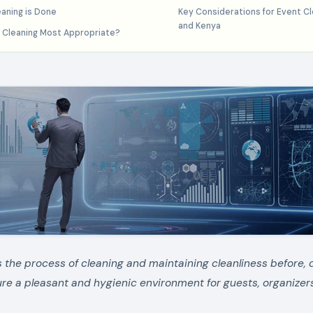
aning is Done
Key Considerations for Event Cle
and Kenya
 Cleaning Most Appropriate?
s the process of cleaning and maintaining cleanliness before, 
ure a pleasant and hygienic environment for guests, organizer