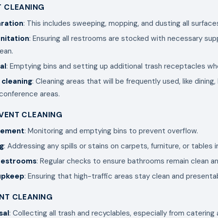
T CLEANING
ration
: This includes sweeping, mopping, and dusting all surface
nitation
: Ensuring all restrooms are stocked with necessary sup
lean.
al
: Emptying bins and setting up additional trash receptacles w
 cleaning
: Cleaning areas that will be frequently used, like dining
 conference areas.
EVENT CLEANING
gement
: Monitoring and emptying bins to prevent overflow.
g
: Addressing any spills or stains on carpets, furniture, or tables
 restrooms
: Regular checks to ensure bathrooms remain clean a
 upkeep
: Ensuring that high-traffic areas stay clean and presenta
ENT CLEANING
sal
: Collecting all trash and recyclables, especially from catering 