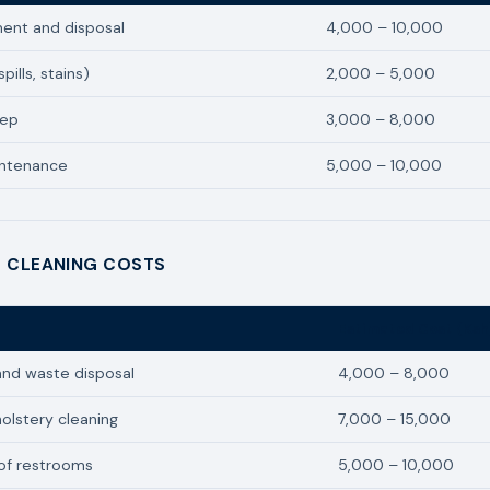
ent and disposal
4,000 – 10,000
pills, stains)
2,000 – 5,000
eep
3,000 – 8,000
intenance
5,000 – 10,000
 CLEANING COSTS
Estimated Cost (Ksh
and waste disposal
4,000 – 8,000
olstery cleaning
7,000 – 15,000
of restrooms
5,000 – 10,000