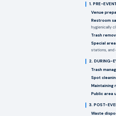
1. PRE-EVEN
Venue prepa
Restroom sa
hygienically c
Trash remov
Special area
stations, and
2. DURING-
Trash mana
Spot cleanin
Maintaining
Public area
3. POST-EV
Waste dispo