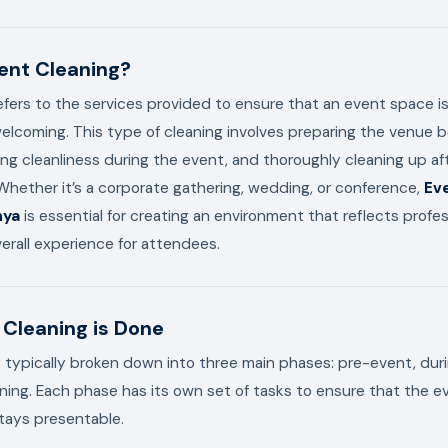
ent Cleaning?
efers to the services provided to ensure that an event space is
elcoming. This type of cleaning involves preparing the venue 
ing cleanliness during the event, and thoroughly cleaning up af
hether it’s a corporate gathering, wedding, or conference,
Eve
nya
is essential for creating an environment that reflects profe
rall experience for attendees.
Cleaning is Done
s typically broken down into three main phases: pre-event, du
ing. Each phase has its own set of tasks to ensure that the e
tays presentable.