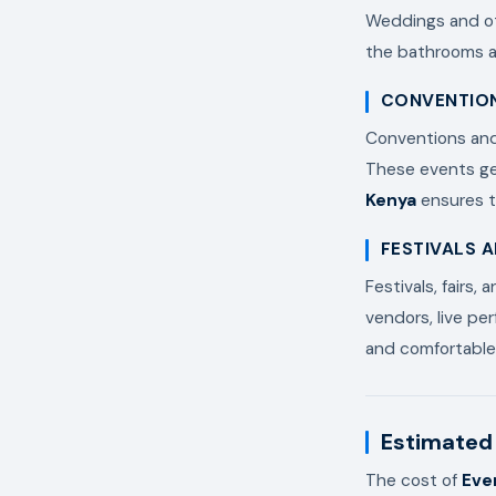
Weddings and oth
the bathrooms an
CONVENTION
Conventions and 
These events ge
Kenya
ensures t
FESTIVALS 
Festivals, fairs,
vendors, live per
and comfortable 
Estimated 
The cost of
Eve