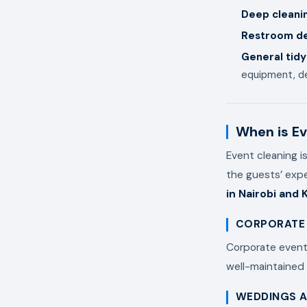
Deep cleani
Restroom de
General tidy
equipment, de
When is Ev
Event cleaning i
the guests’ exp
in Nairobi and 
CORPORATE
Corporate events
well-maintained
WEDDINGS A