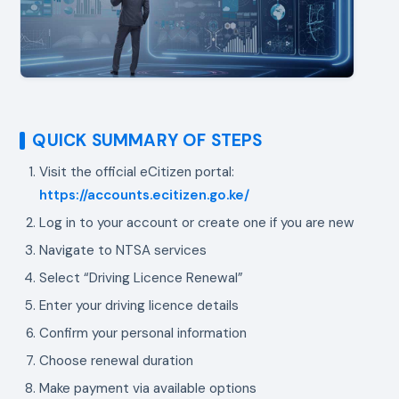
QUICK SUMMARY OF STEPS
Visit the official eCitizen portal:
https://accounts.ecitizen.go.ke/
Log in to your account or create one if you are new
Navigate to NTSA services
Select “Driving Licence Renewal”
Enter your driving licence details
Confirm your personal information
Choose renewal duration
Make payment via available options