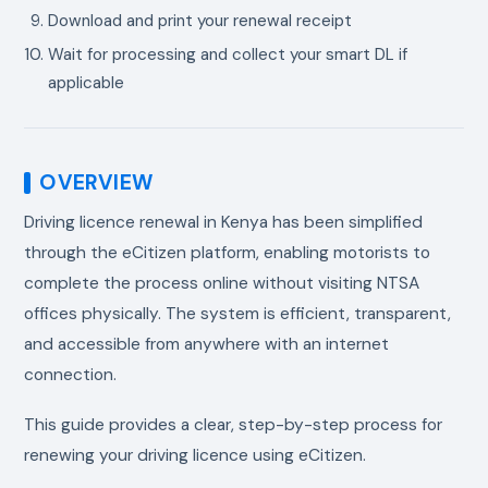
Download and print your renewal receipt
Wait for processing and collect your smart DL if
applicable
OVERVIEW
Driving licence renewal in Kenya has been simplified
through the eCitizen platform, enabling motorists to
complete the process online without visiting NTSA
offices physically. The system is efficient, transparent,
and accessible from anywhere with an internet
connection.
This guide provides a clear, step-by-step process for
renewing your driving licence using eCitizen.