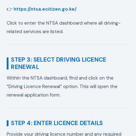
👉
https://ntsa.ecitizen.go.ke/
Click to enter the NTSA dashboard where all driving-
related services are listed.
STEP 3: SELECT DRIVING LICENCE
RENEWAL
Within the NTSA dashboard, find and click on the
“Driving Licence Renewal” option. This will open the
renewal application form.
STEP 4: ENTER LICENCE DETAILS
Provide your driving licence number and any required