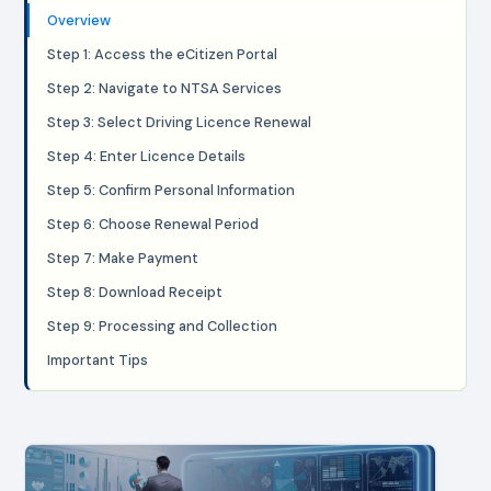
Overview
Step 1: Access the eCitizen Portal
Step 2: Navigate to NTSA Services
Step 3: Select Driving Licence Renewal
Step 4: Enter Licence Details
Step 5: Confirm Personal Information
Step 6: Choose Renewal Period
Step 7: Make Payment
Step 8: Download Receipt
Step 9: Processing and Collection
Important Tips