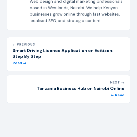
Web design and digital marketing professionals
based in Westlands, Nairobi. We help Kenyan
businesses grow online through fast websites,
localised SEO, and strategic content.
← PREVIOUS
Smart Driving Licence Application on Ecitizen:
Step By Step
Read →
NEXT →
Tanzania Business Hub on Nairobi Online
← Read