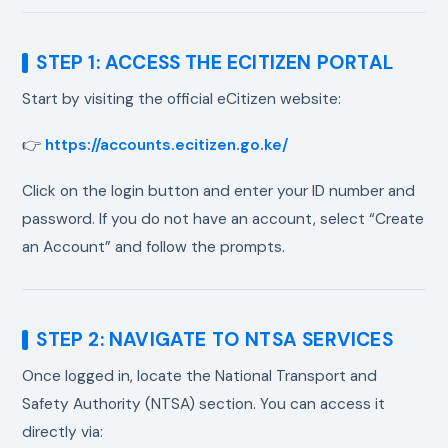
STEP 1: ACCESS THE ECITIZEN PORTAL
Start by visiting the official eCitizen website:
👉
https://accounts.ecitizen.go.ke/
Click on the login button and enter your ID number and
password. If you do not have an account, select “Create
an Account” and follow the prompts.
STEP 2: NAVIGATE TO NTSA SERVICES
Once logged in, locate the National Transport and
Safety Authority (NTSA) section. You can access it
directly via: