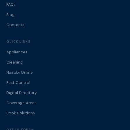
FAQs
Blog
Contacts
QUICK LINKS
Appliances
Cleaning
Nairobi Online
Pest Control
Digital Directory
Coverage Areas
Book Solutions
GET IN TOUCH