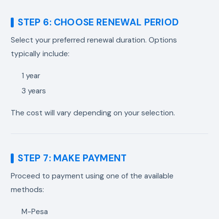
STEP 6: CHOOSE RENEWAL PERIOD
Select your preferred renewal duration. Options
typically include:
1 year
3 years
The cost will vary depending on your selection.
STEP 7: MAKE PAYMENT
Proceed to payment using one of the available
methods:
M-Pesa