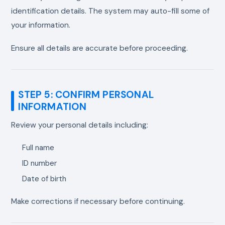
identification details. The system may auto-fill some of
your information.
Ensure all details are accurate before proceeding.
STEP 5: CONFIRM PERSONAL
INFORMATION
Review your personal details including:
Full name
ID number
Date of birth
Make corrections if necessary before continuing.