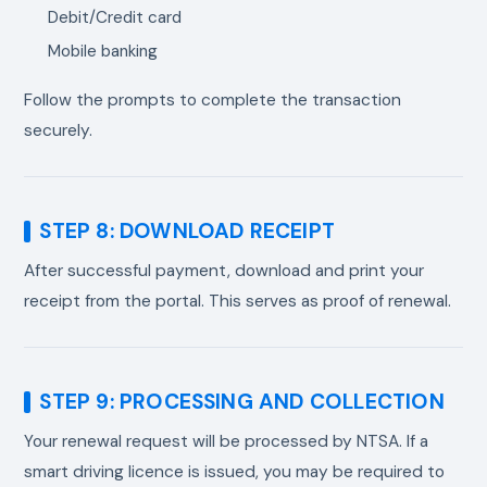
Debit/Credit card
Mobile banking
Follow the prompts to complete the transaction
securely.
STEP 8: DOWNLOAD RECEIPT
After successful payment, download and print your
receipt from the portal. This serves as proof of renewal.
STEP 9: PROCESSING AND COLLECTION
Your renewal request will be processed by NTSA. If a
smart driving licence is issued, you may be required to