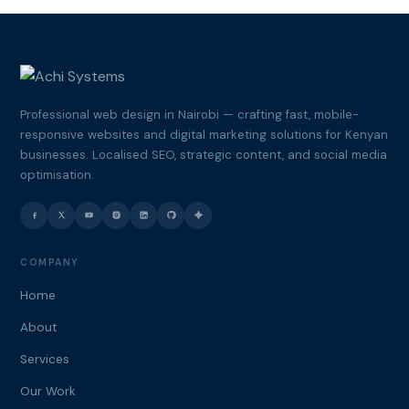
Professional web design in Nairobi — crafting fast, mobile-
responsive websites and digital marketing solutions for Kenyan
businesses. Localised SEO, strategic content, and social media
optimisation.
COMPANY
Home
About
Services
Our Work