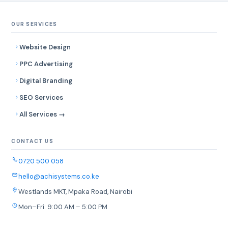
OUR SERVICES
Website Design
PPC Advertising
Digital Branding
SEO Services
All Services →
CONTACT US
0720 500 058
hello@achisystems.co.ke
Westlands MKT, Mpaka Road, Nairobi
Mon–Fri: 9:00 AM – 5:00 PM