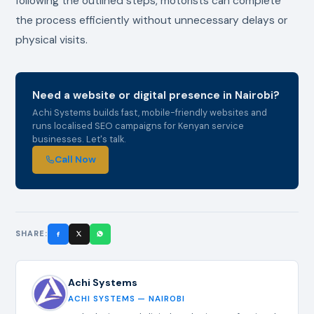
following the outlined steps, motorists can complete
the process efficiently without unnecessary delays or
physical visits.
Need a website or digital presence in Nairobi?
Achi Systems builds fast, mobile-friendly websites and
runs localised SEO campaigns for Kenyan service
businesses. Let's talk.
Call Now
SHARE:
Achi Systems
ACHI SYSTEMS — NAIROBI