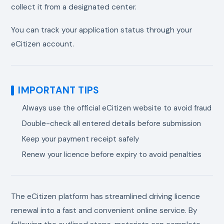
collect it from a designated center.
You can track your application status through your
eCitizen account.
IMPORTANT TIPS
Always use the official eCitizen website to avoid fraud
Double-check all entered details before submission
Keep your payment receipt safely
Renew your licence before expiry to avoid penalties
The eCitizen platform has streamlined driving licence
renewal into a fast and convenient online service. By