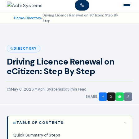
Driving Licence Renewal on eCitizen: Step By
Home
»
Directory
»
Step
DIRECTORY
Driving Licence Renewal on
eCitizen: Step By Step
May 6, 2026
Achi Systems
3 min read
SHARE:
TABLE OF CONTENTS
Quick Summary of Steps