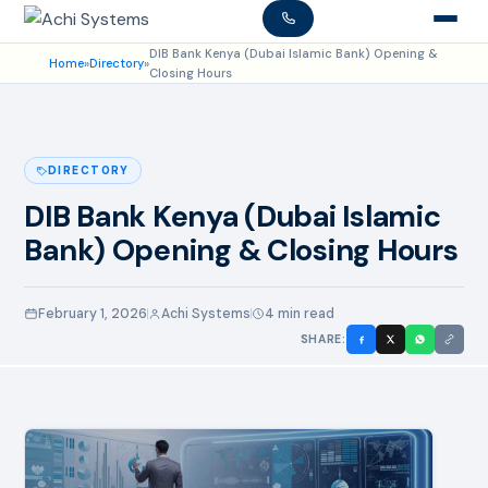
DIB Bank Kenya (Dubai Islamic Bank) Opening &
Home
»
Directory
»
Closing Hours
DIRECTORY
DIB Bank Kenya (Dubai Islamic
Bank) Opening & Closing Hours
February 1, 2026
Achi Systems
4 min read
SHARE: