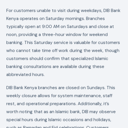
For customers unable to visit during weekdays, DIB Bank
Kenya operates on Saturday mornings. Branches
typically open at 9:00 AM on Saturdays and close at
noon, providing a three-hour window for weekend
banking. This Saturday service is valuable for customers
who cannot take time off work during the week, though
customers should confirm that specialized Islamic
banking consultations are available during these
abbreviated hours.
DIB Bank Kenya branches are closed on Sundays. This
weekly closure allows for system maintenance, staff
rest, and operational preparations. Additionally, it’s
worth noting that as an Islamic bank, DIB may observe
special hours during Islamic occasions and holidays,
such as Ramadan and Eid celebrations. Customers