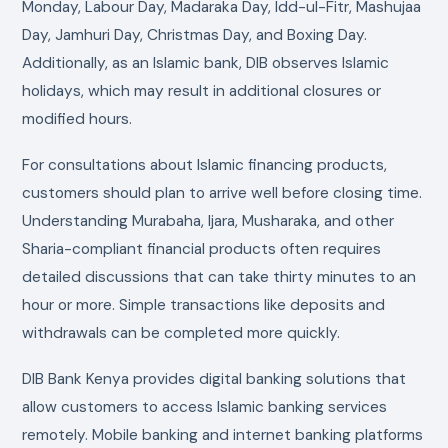
Monday, Labour Day, Madaraka Day, Idd-ul-Fitr, Mashujaa
Day, Jamhuri Day, Christmas Day, and Boxing Day.
Additionally, as an Islamic bank, DIB observes Islamic
holidays, which may result in additional closures or
modified hours.
For consultations about Islamic financing products,
customers should plan to arrive well before closing time.
Understanding Murabaha, Ijara, Musharaka, and other
Sharia-compliant financial products often requires
detailed discussions that can take thirty minutes to an
hour or more. Simple transactions like deposits and
withdrawals can be completed more quickly.
DIB Bank Kenya provides digital banking solutions that
allow customers to access Islamic banking services
remotely. Mobile banking and internet banking platforms