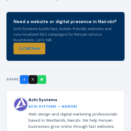
Need a website or digital presence in Nairobi?
Achi Systems builds fast, mobile-friendly websites and
runs localised SEO campaigns for Kenyan service
businesses. Let's talk.
Call Now
SHARE:
Achi Systems
ACHI SYSTEMS — NAIROBI
Web design and digital marketing professionals
based in Westlands, Nairobi. We help Kenyan
businesses grow online through fast websites,