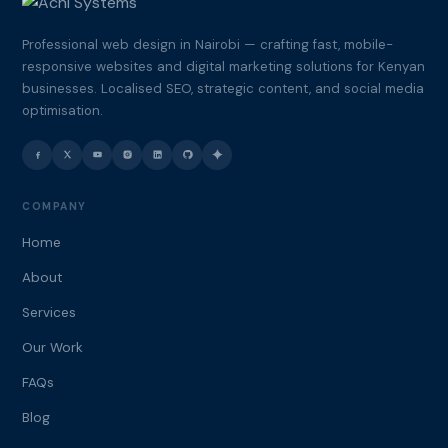
Professional web design in Nairobi — crafting fast, mobile-
responsive websites and digital marketing solutions for Kenyan
businesses. Localised SEO, strategic content, and social media
optimisation.
COMPANY
Home
About
Services
Our Work
FAQs
Blog