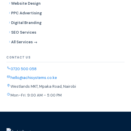
Website Design
PPC Advertising
Digital Branding
SEO Services
All Services →
CONTACT US
0720 500 058
hello@achisystems.co.ke
Westlands MKT, Mpaka Road, Nairobi
Mon–Fri: 9:00 AM – 5:00 PM