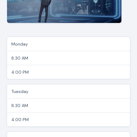
Monday
8:30 AM
4:00 PM
Tuesday
8:30 AM
4:00 PM