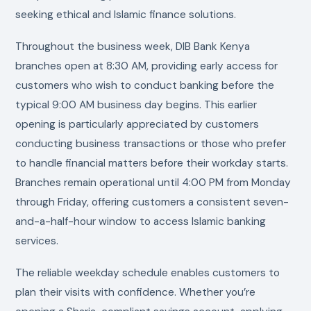
seeking ethical and Islamic finance solutions.
Throughout the business week, DIB Bank Kenya
branches open at 8:30 AM, providing early access for
customers who wish to conduct banking before the
typical 9:00 AM business day begins. This earlier
opening is particularly appreciated by customers
conducting business transactions or those who prefer
to handle financial matters before their workday starts.
Branches remain operational until 4:00 PM from Monday
through Friday, offering customers a consistent seven-
and-a-half-hour window to access Islamic banking
services.
The reliable weekday schedule enables customers to
plan their visits with confidence. Whether you’re