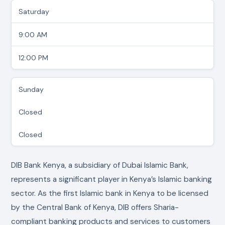
Saturday
9:00 AM
12:00 PM
Sunday
Closed
Closed
DIB Bank Kenya, a subsidiary of Dubai Islamic Bank,
represents a significant player in Kenya’s Islamic banking
sector. As the first Islamic bank in Kenya to be licensed
by the Central Bank of Kenya, DIB offers Sharia-
compliant banking products and services to customers