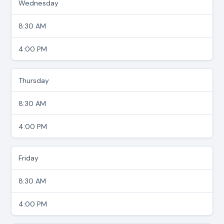
Wednesday
8:30 AM
4:00 PM
Thursday
8:30 AM
4:00 PM
Friday
8:30 AM
4:00 PM