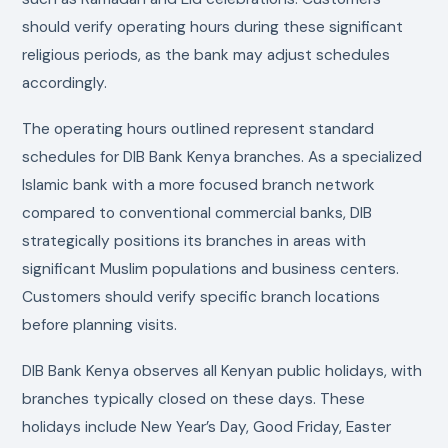
should verify operating hours during these significant
religious periods, as the bank may adjust schedules
accordingly.
The operating hours outlined represent standard
schedules for DIB Bank Kenya branches. As a specialized
Islamic bank with a more focused branch network
compared to conventional commercial banks, DIB
strategically positions its branches in areas with
significant Muslim populations and business centers.
Customers should verify specific branch locations
before planning visits.
DIB Bank Kenya observes all Kenyan public holidays, with
branches typically closed on these days. These
holidays include New Year’s Day, Good Friday, Easter