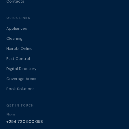
Contacts
QUICK LINKS
Appliances
Cleaning
Nairobi Online
Pest Control
Digital Directory
Coverage Areas
Book Solutions
GET IN TOUCH
Phone
+254 720 500 058