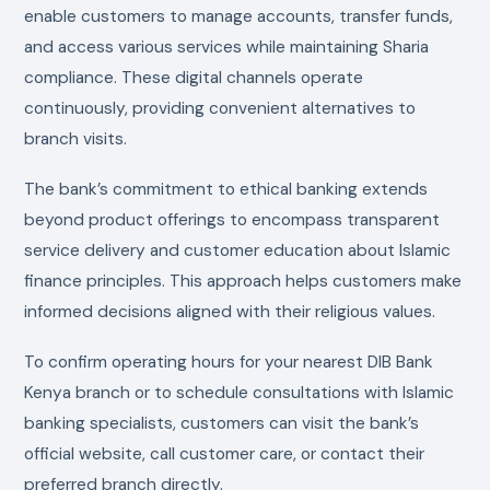
enable customers to manage accounts, transfer funds,
and access various services while maintaining Sharia
compliance. These digital channels operate
continuously, providing convenient alternatives to
branch visits.
The bank’s commitment to ethical banking extends
beyond product offerings to encompass transparent
service delivery and customer education about Islamic
finance principles. This approach helps customers make
informed decisions aligned with their religious values.
To confirm operating hours for your nearest DIB Bank
Kenya branch or to schedule consultations with Islamic
banking specialists, customers can visit the bank’s
official website, call customer care, or contact their
preferred branch directly.