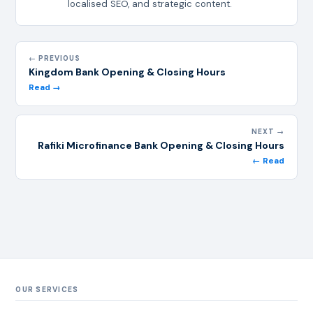
localised SEO, and strategic content.
← PREVIOUS
Kingdom Bank Opening & Closing Hours
Read →
NEXT →
Rafiki Microfinance Bank Opening & Closing Hours
← Read
OUR SERVICES