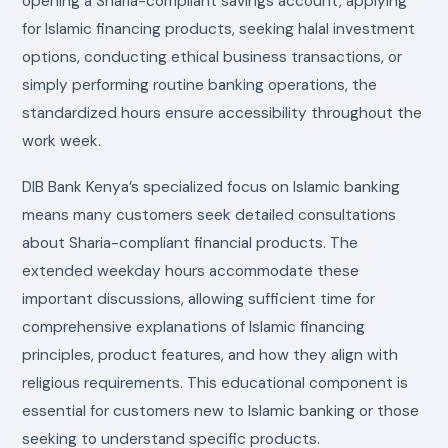
opening a Sharia-compliant savings account, applying
for Islamic financing products, seeking halal investment
options, conducting ethical business transactions, or
simply performing routine banking operations, the
standardized hours ensure accessibility throughout the
work week.
DIB Bank Kenya’s specialized focus on Islamic banking
means many customers seek detailed consultations
about Sharia-compliant financial products. The
extended weekday hours accommodate these
important discussions, allowing sufficient time for
comprehensive explanations of Islamic financing
principles, product features, and how they align with
religious requirements. This educational component is
essential for customers new to Islamic banking or those
seeking to understand specific products.