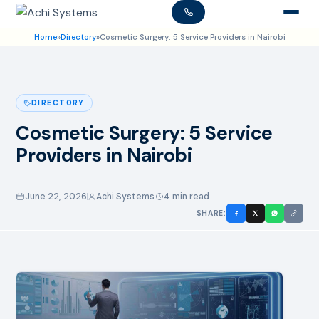
Home
»
Directory
»
Cosmetic Surgery: 5 Service Providers in Nairobi
DIRECTORY
Cosmetic Surgery: 5 Service
Providers in Nairobi
June 22, 2026
Achi Systems
4 min read
SHARE: