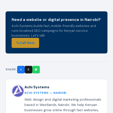
Need a website or digital presence in Nairobi?
Achi Systems builds fast, mobile-friendly websites and
runs localised SEO campaigns for Kenyan service
businesses. Let's talk.
Call Now
SHARE:
Achi Systems
ACHI SYSTEMS — NAIROBI
Web design and digital marketing professionals
based in Westlands, Nairobi. We help Kenyan
businesses grow online through fast websites,