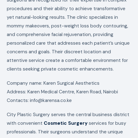
procedures and their ability to achieve transformative
yet natural-looking results. The clinic specializes in
mommy makeovers, post-weight loss body contouring,
and comprehensive facial rejuvenation, providing
personalized care that addresses each patient’s unique
concerns and goals. Their discreet location and
attentive service create a comfortable environment for
clients seeking private cosmetic enhancements.
Company name: Karen Surgical Aesthetics
Address: Karen Medical Centre, Karen Road, Nairobi
Contacts: info@karensa.co.ke
City Plastic Surgery serves the central business district
with convenient
Cosmetic Surgery
services for busy
professionals. Their surgeons understand the unique