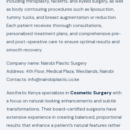
including rhinoplasty, facelifts, and eyelid surgery, as well
as body contouring procedures such as liposuction,
tummy tucks, and breast augmentation or reduction.
Each patient receives thorough consultations,
personalized treatment plans, and comprehensive pre-
and post-operative care to ensure optimal results and
smooth recovery.
Company name: Nairobi Plastic Surgery
Address: 4th Floor, Medical Plaza, Westlands, Nairobi
Contacts: info@nairobiplastic.co.ke
Aesthetic Kenya specializes in
Cosmetic Surgery
with
a focus on natural-looking enhancements and subtle
transformations. Their board-certified surgeons have
extensive experience in creating balanced, proportional
results that enhance a patient’s natural features rather