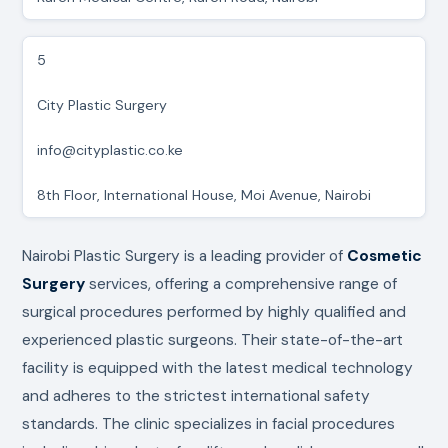
5
City Plastic Surgery
info@cityplastic.co.ke
8th Floor, International House, Moi Avenue, Nairobi
Nairobi Plastic Surgery is a leading provider of
Cosmetic
Surgery
services, offering a comprehensive range of
surgical procedures performed by highly qualified and
experienced plastic surgeons. Their state-of-the-art
facility is equipped with the latest medical technology
and adheres to the strictest international safety
standards. The clinic specializes in facial procedures