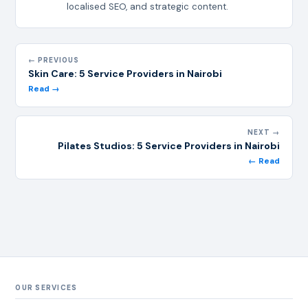
localised SEO, and strategic content.
← PREVIOUS
Skin Care: 5 Service Providers in Nairobi
Read →
NEXT →
Pilates Studios: 5 Service Providers in Nairobi
← Read
OUR SERVICES