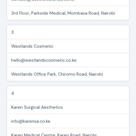
3rd Floor, Parkside Medical, Mombasa Road, Nairobi
3
Westlands Cosmetic
hello@westlandscosmetic.co.ke
Westlands Office Park, Chiromo Road, Nairobi
4
Karen Surgical Aesthetics
info@karensa.co.ke
Karen Medical Centre, Karen Road, Nairobi