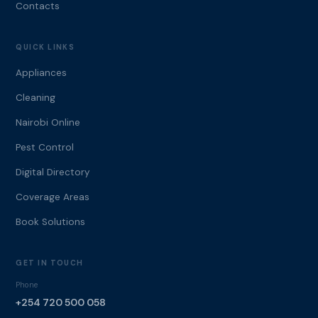
Contacts
QUICK LINKS
Appliances
Cleaning
Nairobi Online
Pest Control
Digital Directory
Coverage Areas
Book Solutions
GET IN TOUCH
Phone
+254 720 500 058