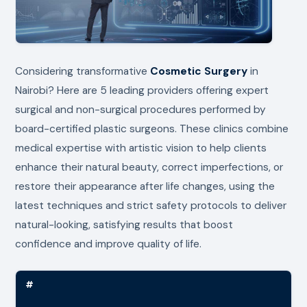
Considering transformative
Cosmetic Surgery
in
Nairobi? Here are 5 leading providers offering expert
surgical and non-surgical procedures performed by
board-certified plastic surgeons. These clinics combine
medical expertise with artistic vision to help clients
enhance their natural beauty, correct imperfections, or
restore their appearance after life changes, using the
latest techniques and strict safety protocols to deliver
natural-looking, satisfying results that boost
confidence and improve quality of life.
#