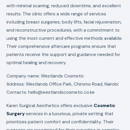
with minimal scarring, reduced downtime, and excellent
results. The clinic offers a wide range of services
including breast surgeries, body lifts, facial rejuvenation,
and reconstructive procedures, with a commitment to
using the most current and effective methods available.
Their comprehensive aftercare programs ensure that
patients receive the support and guidance needed for
optimal healing and recovery.
Company name: Westlands Cosmetic
Address: Westlands Office Park, Chiromo Road, Nairobi
Contacts: hello@westlandscosmetic.co.ke
Karen Surgical Aesthetics offers exclusive
Cosmetic
Surgery
services in a luxurious, private setting that
prioritizes patient comfort and confidentiality. Their
surgeons are recognized for their expertise in complex