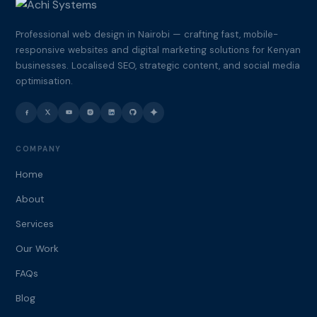
Professional web design in Nairobi — crafting fast, mobile-
responsive websites and digital marketing solutions for Kenyan
businesses. Localised SEO, strategic content, and social media
optimisation.
COMPANY
Home
About
Services
Our Work
FAQs
Blog