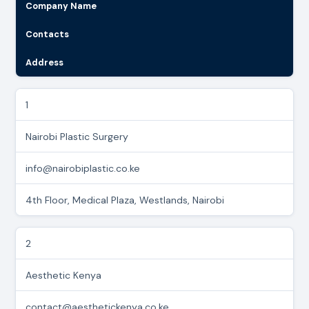
Company Name
Contacts
Address
1
Nairobi Plastic Surgery
info@nairobiplastic.co.ke
4th Floor, Medical Plaza, Westlands, Nairobi
2
Aesthetic Kenya
contact@aesthetickenya.co.ke