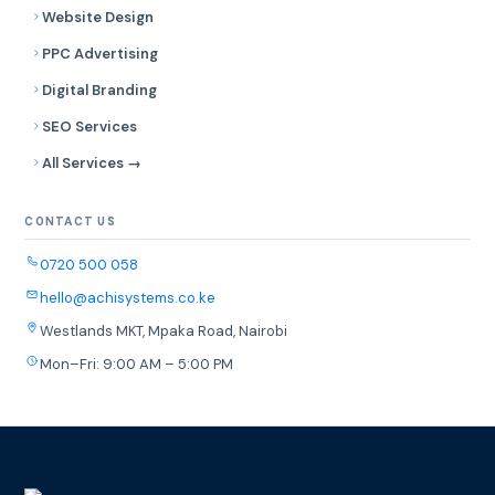
Website Design
PPC Advertising
Digital Branding
SEO Services
All Services →
CONTACT US
0720 500 058
hello@achisystems.co.ke
Westlands MKT, Mpaka Road, Nairobi
Mon–Fri: 9:00 AM – 5:00 PM