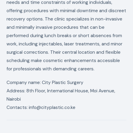
needs and time constraints of working individuals,
offering procedures with minimal downtime and discreet
recovery options. The clinic specializes in non-invasive
and minimally invasive procedures that can be
performed during lunch breaks or short absences from
work, including injectables, laser treatments, and minor
surgical corrections. Their central location and flexible
scheduling make cosmetic enhancements accessible
for professionals with demanding careers.
Company name: City Plastic Surgery
Address: 8th Floor, International House, Moi Avenue,
Nairobi
Contacts: info@cityplastic.co.ke