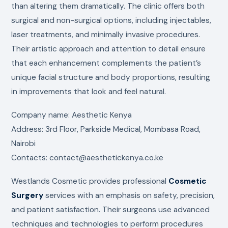
than altering them dramatically. The clinic offers both
surgical and non-surgical options, including injectables,
laser treatments, and minimally invasive procedures.
Their artistic approach and attention to detail ensure
that each enhancement complements the patient’s
unique facial structure and body proportions, resulting
in improvements that look and feel natural.
Company name: Aesthetic Kenya
Address: 3rd Floor, Parkside Medical, Mombasa Road,
Nairobi
Contacts: contact@aesthetickenya.co.ke
Westlands Cosmetic provides professional
Cosmetic
Surgery
services with an emphasis on safety, precision,
and patient satisfaction. Their surgeons use advanced
techniques and technologies to perform procedures