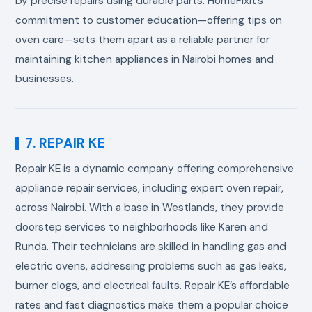
by precise repairs using durable parts. HomeFixit’s
commitment to customer education—offering tips on
oven care—sets them apart as a reliable partner for
maintaining kitchen appliances in Nairobi homes and
businesses.
7. REPAIR KE
Repair KE is a dynamic company offering comprehensive
appliance repair services, including expert oven repair,
across Nairobi. With a base in Westlands, they provide
doorstep services to neighborhoods like Karen and
Runda. Their technicians are skilled in handling gas and
electric ovens, addressing problems such as gas leaks,
burner clogs, and electrical faults. Repair KE’s affordable
rates and fast diagnostics make them a popular choice