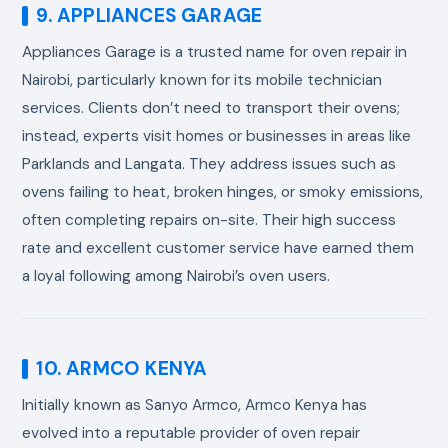
9. APPLIANCES GARAGE
Appliances Garage is a trusted name for oven repair in
Nairobi, particularly known for its mobile technician
services. Clients don’t need to transport their ovens;
instead, experts visit homes or businesses in areas like
Parklands and Langata. They address issues such as
ovens failing to heat, broken hinges, or smoky emissions,
often completing repairs on-site. Their high success
rate and excellent customer service have earned them
a loyal following among Nairobi’s oven users.
10. ARMCO KENYA
Initially known as Sanyo Armco, Armco Kenya has
evolved into a reputable provider of oven repair