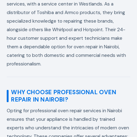
services, with a service center in Westlands. As a
distributor of Toshiba and Armco products, they bring
specialized knowledge to repairing these brands,
alongside others like Whirlpool and Hotpoint. Their 24-
hour customer support and expert technicians make
them a dependable option for oven repair in Nairobi,
catering to both domestic and commercial needs with
professionalism.
WHY CHOOSE PROFESSIONAL OVEN
REPAIR IN NAIROBI?
Opting for professional oven repair services in Nairobi
ensures that your appliance is handled by trained
experts who understand the intricacies of modern oven
technology. These companies offer several advantages: