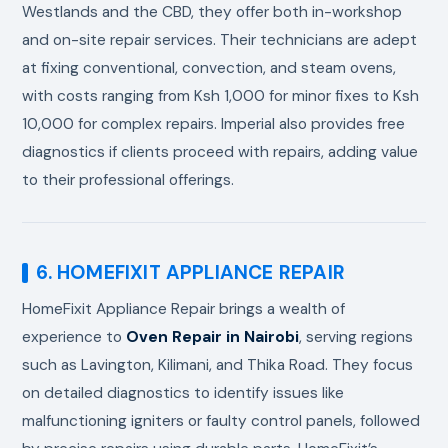
Westlands and the CBD, they offer both in-workshop
and on-site repair services. Their technicians are adept
at fixing conventional, convection, and steam ovens,
with costs ranging from Ksh 1,000 for minor fixes to Ksh
10,000 for complex repairs. Imperial also provides free
diagnostics if clients proceed with repairs, adding value
to their professional offerings.
6. HOMEFIXIT APPLIANCE REPAIR
HomeFixit Appliance Repair brings a wealth of
experience to
Oven Repair in Nairobi
, serving regions
such as Lavington, Kilimani, and Thika Road. They focus
on detailed diagnostics to identify issues like
malfunctioning igniters or faulty control panels, followed