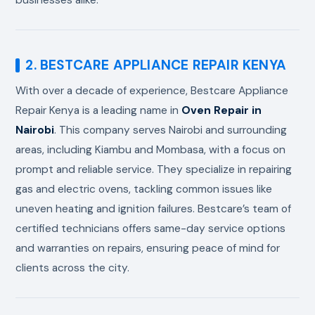
2. BESTCARE APPLIANCE REPAIR KENYA
With over a decade of experience, Bestcare Appliance
Repair Kenya is a leading name in
Oven Repair in
Nairobi
. This company serves Nairobi and surrounding
areas, including Kiambu and Mombasa, with a focus on
prompt and reliable service. They specialize in repairing
gas and electric ovens, tackling common issues like
uneven heating and ignition failures. Bestcare’s team of
certified technicians offers same-day service options
and warranties on repairs, ensuring peace of mind for
clients across the city.