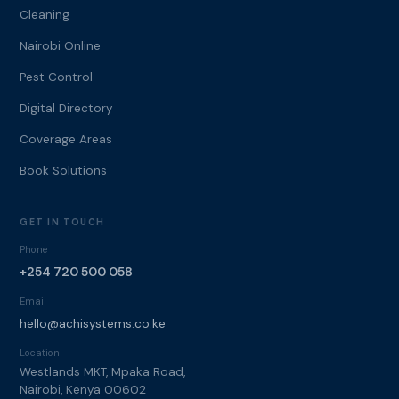
Cleaning
Nairobi Online
Pest Control
Digital Directory
Coverage Areas
Book Solutions
GET IN TOUCH
Phone
+254 720 500 058
Email
hello@achisystems.co.ke
Location
Westlands MKT, Mpaka Road,
Nairobi, Kenya 00602