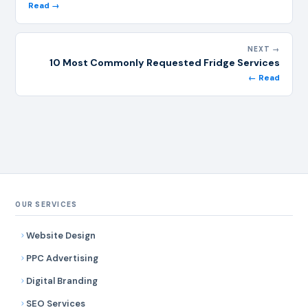
Read →
NEXT →
10 Most Commonly Requested Fridge Services
← Read
OUR SERVICES
Website Design
PPC Advertising
Digital Branding
SEO Services