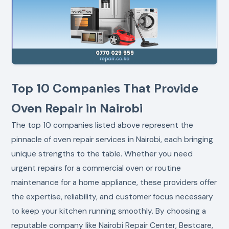
Top 10 Companies That Provide
Oven Repair in Nairobi
The top 10 companies listed above represent the
pinnacle of oven repair services in Nairobi, each bringing
unique strengths to the table. Whether you need
urgent repairs for a commercial oven or routine
maintenance for a home appliance, these providers offer
the expertise, reliability, and customer focus necessary
to keep your kitchen running smoothly. By choosing a
reputable company like Nairobi Repair Center, Bestcare,