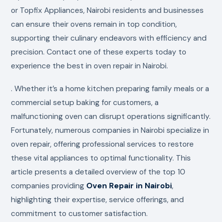
or Topfix Appliances, Nairobi residents and businesses
can ensure their ovens remain in top condition,
supporting their culinary endeavors with efficiency and
precision. Contact one of these experts today to
experience the best in oven repair in Nairobi.
. Whether it’s a home kitchen preparing family meals or a
commercial setup baking for customers, a
malfunctioning oven can disrupt operations significantly.
Fortunately, numerous companies in Nairobi specialize in
oven repair, offering professional services to restore
these vital appliances to optimal functionality. This
article presents a detailed overview of the top 10
companies providing
Oven Repair in Nairobi
,
highlighting their expertise, service offerings, and
commitment to customer satisfaction.