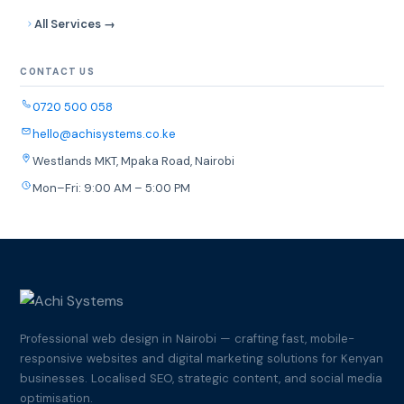
All Services →
CONTACT US
0720 500 058
hello@achisystems.co.ke
Westlands MKT, Mpaka Road, Nairobi
Mon–Fri: 9:00 AM – 5:00 PM
Professional web design in Nairobi — crafting fast, mobile-
responsive websites and digital marketing solutions for Kenyan
businesses. Localised SEO, strategic content, and social media
optimisation.