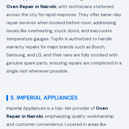
Oven Repair in Nairobi
, with technicians stationed
across the city for rapid response. They offer same-day
repair services when booked before noon, addressing
issues like overheating, stuck doors, and inaccurate
temperature gauges. Topfix is authorized to handle
warranty repairs for major brands such as Bosch,
Samsung, and LG, and their vans are fully stocked with
genuine spare parts, ensuring repairs are completed in a
single visit whenever possible.
5. IMPERIAL APPLIANCES
Imperial Appliances is a top-tier provider of
Oven
Repair in Nairobi
, emphasizing quality workmanship
and customer convenience. Located in areas like