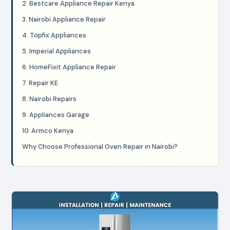
2. Bestcare Appliance Repair Kenya
3. Nairobi Appliance Repair
4. Topfix Appliances
5. Imperial Appliances
6. HomeFixit Appliance Repair
7. Repair KE
8. Nairobi Repairs
9. Appliances Garage
10. Armco Kenya
Why Choose Professional Oven Repair in Nairobi?