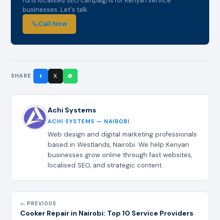
runs localised SEO campaigns for Kenyan service
businesses. Let's talk.
Call Now
SHARE:
Achi Systems
ACHI SYSTEMS — NAIROBI
Web design and digital marketing professionals
based in Westlands, Nairobi. We help Kenyan
businesses grow online through fast websites,
localised SEO, and strategic content.
← PREVIOUS
Cooker Repair in Nairobi: Top 10 Service Providers