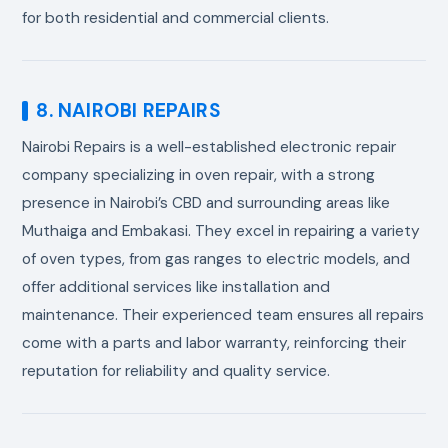
for both residential and commercial clients.
8. NAIROBI REPAIRS
Nairobi Repairs is a well-established electronic repair
company specializing in oven repair, with a strong
presence in Nairobi’s CBD and surrounding areas like
Muthaiga and Embakasi. They excel in repairing a variety
of oven types, from gas ranges to electric models, and
offer additional services like installation and
maintenance. Their experienced team ensures all repairs
come with a parts and labor warranty, reinforcing their
reputation for reliability and quality service.