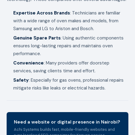
Expertise Across Brands
: Technicians are familiar
with a wide range of oven makes and models, from
Samsung and LG to Ariston and Bosch.
Genuine Spare Parts
: Using authentic components
ensures long-lasting repairs and maintains oven
performance.
Convenience
: Many providers offer doorstep
services, saving clients time and effort.
Safety
: Especially for gas ovens, professional repairs
mitigate risks like leaks or electrical hazards.
Need a website or digital presence in Nairobi?
Achi Systems builds fast, mobile-friendly websites and