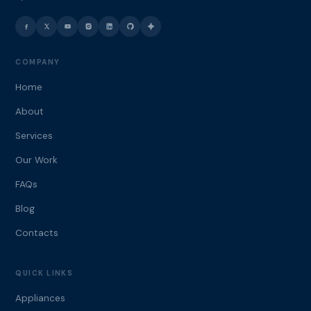
COMPANY
Home
About
Services
Our Work
FAQs
Blog
Contacts
QUICK LINKS
Appliances