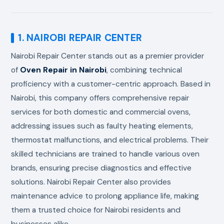
1. NAIROBI REPAIR CENTER
Nairobi Repair Center stands out as a premier provider
of
Oven Repair in Nairobi
, combining technical
proficiency with a customer-centric approach. Based in
Nairobi, this company offers comprehensive repair
services for both domestic and commercial ovens,
addressing issues such as faulty heating elements,
thermostat malfunctions, and electrical problems. Their
skilled technicians are trained to handle various oven
brands, ensuring precise diagnostics and effective
solutions. Nairobi Repair Center also provides
maintenance advice to prolong appliance life, making
them a trusted choice for Nairobi residents and
businesses alike.