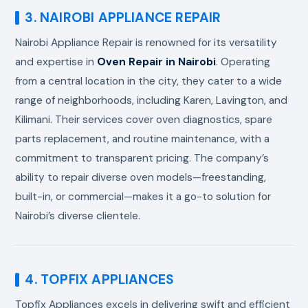
3. NAIROBI APPLIANCE REPAIR
Nairobi Appliance Repair is renowned for its versatility
and expertise in
Oven Repair in Nairobi
. Operating
from a central location in the city, they cater to a wide
range of neighborhoods, including Karen, Lavington, and
Kilimani. Their services cover oven diagnostics, spare
parts replacement, and routine maintenance, with a
commitment to transparent pricing. The company’s
ability to repair diverse oven models—freestanding,
built-in, or commercial—makes it a go-to solution for
Nairobi’s diverse clientele.
4. TOPFIX APPLIANCES
Topfix Appliances excels in delivering swift and efficient