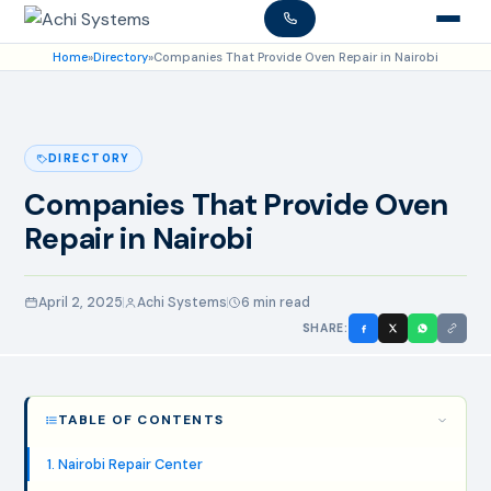
Home
»
Directory
»
Companies That Provide Oven Repair in Nairobi
DIRECTORY
Companies That Provide Oven
Repair in Nairobi
April 2, 2025
Achi Systems
6 min read
SHARE:
TABLE OF CONTENTS
1. Nairobi Repair Center