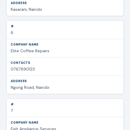
Kasarani, Nairobi
6
Elite Coffee Repairs
0767890123
Ngong Road, Nairobi
7
FixIt Appliance Services