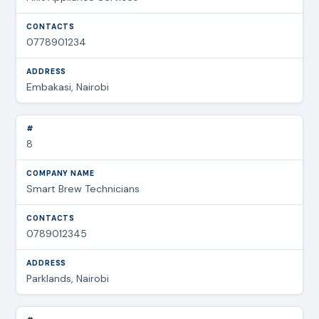
0778901234
Embakasi, Nairobi
8
Smart Brew Technicians
0789012345
Parklands, Nairobi