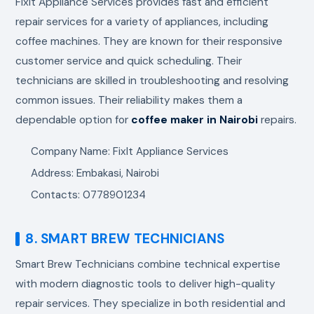
FixIt Appliance Services provides fast and efficient
repair services for a variety of appliances, including
coffee machines. They are known for their responsive
customer service and quick scheduling. Their
technicians are skilled in troubleshooting and resolving
common issues. Their reliability makes them a
dependable option for
coffee maker in Nairobi
repairs.
Company Name: FixIt Appliance Services
Address: Embakasi, Nairobi
Contacts: 0778901234
8. SMART BREW TECHNICIANS
Smart Brew Technicians combine technical expertise
with modern diagnostic tools to deliver high-quality
repair services. They specialize in both residential and