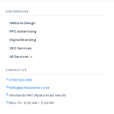
OUR SERVICES
Website Design
PPC Advertising
Digital Branding
SEO Services
All Services →
CONTACT US
0720 500 058
hello@achisystems.co.ke
Westlands MKT, Mpaka Road, Nairobi
Mon–Fri: 9:00 AM – 5:00 PM