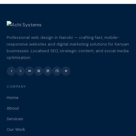
Professional web design in Nairobi — crafting fast, mobile-
responsive websites and digital marketing solutions for Kenyan
businesses. Localised SEO, strategic content, and social media
optimisation.
COMPANY
Home
About
Services
Our Work