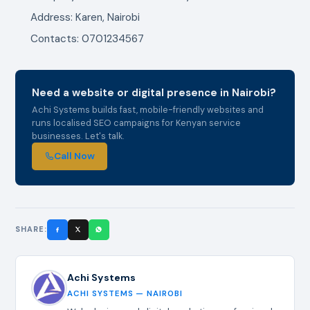
Address: Karen, Nairobi
Contacts: 0701234567
Need a website or digital presence in Nairobi?
Achi Systems builds fast, mobile-friendly websites and
runs localised SEO campaigns for Kenyan service
businesses. Let's talk.
Call Now
SHARE:
Achi Systems
ACHI SYSTEMS — NAIROBI