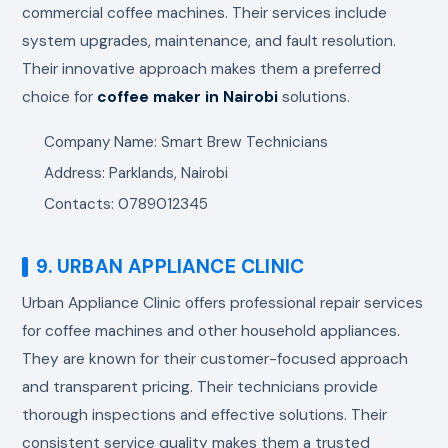
commercial coffee machines. Their services include
system upgrades, maintenance, and fault resolution.
Their innovative approach makes them a preferred
choice for
coffee maker in Nairobi
solutions.
Company Name: Smart Brew Technicians
Address: Parklands, Nairobi
Contacts: 0789012345
9. URBAN APPLIANCE CLINIC
Urban Appliance Clinic offers professional repair services
for coffee machines and other household appliances.
They are known for their customer-focused approach
and transparent pricing. Their technicians provide
thorough inspections and effective solutions. Their
consistent service quality makes them a trusted