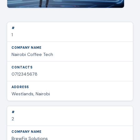
1
Nairobi Coffee Tech
0712345678
Westlands, Nairobi
2
BrewFix Solutions