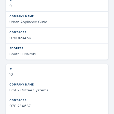
9
Urban Appliance Clinic
0790123456
South B, Nairobi
10
ProFix Coffee Systems
0701234567