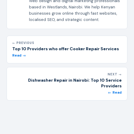
Web design and digital marketing professionals
based in Westlands, Nairobi. We help Kenyan
businesses grow online through fast websites,
localised SEO, and strategic content.
← PREVIOUS
Top 10 Providers who offer Cooker Repair Services
Read →
NEXT →
Dishwasher Repair in Nairobi: Top 10 Service
Providers
← Read