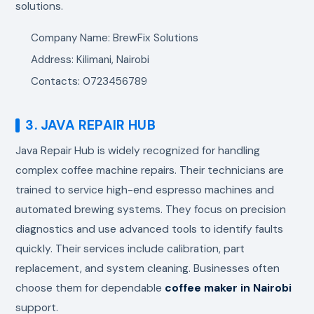
solutions.
Company Name: BrewFix Solutions
Address: Kilimani, Nairobi
Contacts: 0723456789
3. JAVA REPAIR HUB
Java Repair Hub is widely recognized for handling
complex coffee machine repairs. Their technicians are
trained to service high-end espresso machines and
automated brewing systems. They focus on precision
diagnostics and use advanced tools to identify faults
quickly. Their services include calibration, part
replacement, and system cleaning. Businesses often
choose them for dependable
coffee maker in Nairobi
support.