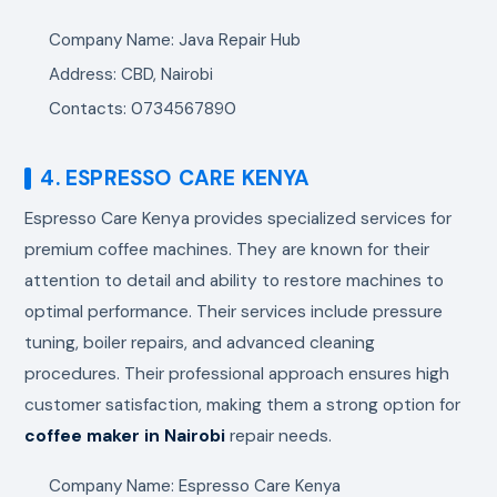
Company Name: Java Repair Hub
Address: CBD, Nairobi
Contacts: 0734567890
4. ESPRESSO CARE KENYA
Espresso Care Kenya provides specialized services for
premium coffee machines. They are known for their
attention to detail and ability to restore machines to
optimal performance. Their services include pressure
tuning, boiler repairs, and advanced cleaning
procedures. Their professional approach ensures high
customer satisfaction, making them a strong option for
coffee maker in Nairobi
repair needs.
Company Name: Espresso Care Kenya