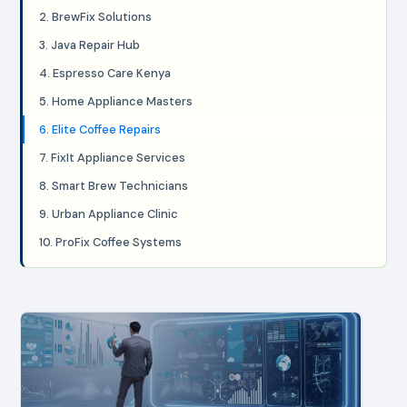
2. BrewFix Solutions
3. Java Repair Hub
4. Espresso Care Kenya
5. Home Appliance Masters
6. Elite Coffee Repairs
7. FixIt Appliance Services
8. Smart Brew Technicians
9. Urban Appliance Clinic
10. ProFix Coffee Systems