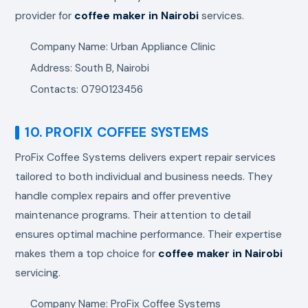
provider for
coffee maker in Nairobi
services.
Company Name: Urban Appliance Clinic
Address: South B, Nairobi
Contacts: 0790123456
10. PROFIX COFFEE SYSTEMS
ProFix Coffee Systems delivers expert repair services
tailored to both individual and business needs. They
handle complex repairs and offer preventive
maintenance programs. Their attention to detail
ensures optimal machine performance. Their expertise
makes them a top choice for
coffee maker in Nairobi
servicing.
Company Name: ProFix Coffee Systems