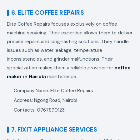
6. ELITE COFFEE REPAIRS
Elite Coffee Repairs focuses exclusively on coffee
machine servicing. Their expertise allows them to deliver
precise repairs and long-lasting solutions. They handle
issues such as water leakage, temperature
inconsistencies, and grinder malfunctions. Their
specialization makes them a reliable provider for
coffee
maker in Nairobi
maintenance.
Company Name: Elite Coffee Repairs
Address: Ngong Road, Nairobi
Contacts: 0767890123
7. FIXIT APPLIANCE SERVICES