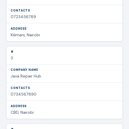
0723456789
Kilimani, Nairobi
3
Java Repair Hub
0734567890
CBD, Nairobi