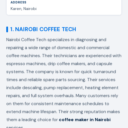
Karen, Nairobi
1. NAIROBI COFFEE TECH
Nairobi Coffee Tech specializes in diagnosing and
repairing a wide range of domestic and commercial
coffee machines. Their technicians are experienced with
espresso machines, drip coffee makers, and capsule
systems. The company is known for quick turnaround
times and reliable spare parts sourcing. Their services
include descaling, pump replacement, heating element
repairs, and full system overhauls. Many customers rely
on them for consistent maintenance schedules to
extend machine lifespan. Their strong reputation makes
them a leading choice for
coffee maker in Nairobi
services.