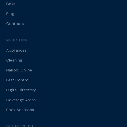
FAQs
Blog
Contacts
QUICK LINKS
Appliances
Cleaning
Nairobi Online
Pest Control
Digital Directory
Coverage Areas
Book Solutions
GET IN TOUCH