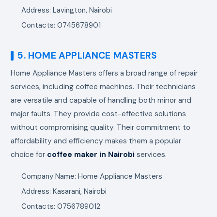
Address: Lavington, Nairobi
Contacts: 0745678901
5. HOME APPLIANCE MASTERS
Home Appliance Masters offers a broad range of repair
services, including coffee machines. Their technicians
are versatile and capable of handling both minor and
major faults. They provide cost-effective solutions
without compromising quality. Their commitment to
affordability and efficiency makes them a popular
choice for
coffee maker in Nairobi
services.
Company Name: Home Appliance Masters
Address: Kasarani, Nairobi
Contacts: 0756789012