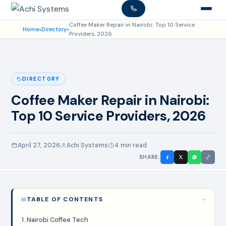
Coffee Maker Repair in Nairobi: Top 10 Service
Home
»
Directory
»
Providers, 2026
DIRECTORY
Coffee Maker Repair in Nairobi:
Top 10 Service Providers, 2026
April 27, 2026
Achi Systems
4 min read
SHARE:
TABLE OF CONTENTS
1. Nairobi Coffee Tech