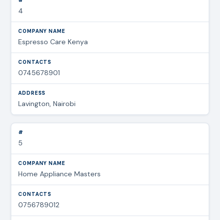
4
Espresso Care Kenya
0745678901
Lavington, Nairobi
5
Home Appliance Masters
0756789012