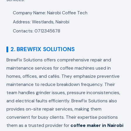
Company Name: Nairobi Coffee Tech
Address: Westlands, Nairobi
Contacts: 0712345678
2. BREWFIX SOLUTIONS
BrewFix Solutions offers comprehensive repair and
maintenance services for coffee machines used in
homes, offices, and cafés. They emphasize preventive
maintenance to reduce breakdown frequency. Their
team handles grinder issues, pressure inconsistencies,
and electrical faults efficiently. BrewFix Solutions also
provides on-site repair services, making them
convenient for busy clients. Their expertise positions
them as a trusted provider for
coffee maker in Nairobi