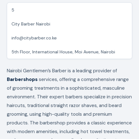
5
City Barber Nairobi
info@citybarber.co.ke
5th Floor, International House, Moi Avenue, Nairobi
Nairobi Gentlemen’s Barber is a leading provider of
Barbershops
services, offering a comprehensive range
of grooming treatments in a sophisticated, masculine
environment. Their expert barbers specialize in precision
haircuts, traditional straight razor shaves, and beard
grooming, using high-quality tools and premium
products. The barbershop provides a classic experience
with modern amenities, including hot towel treatments,