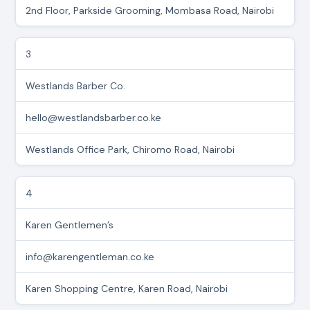
2nd Floor, Parkside Grooming, Mombasa Road, Nairobi
3
Westlands Barber Co.
hello@westlandsbarber.co.ke
Westlands Office Park, Chiromo Road, Nairobi
4
Karen Gentlemen’s
info@karengentleman.co.ke
Karen Shopping Centre, Karen Road, Nairobi