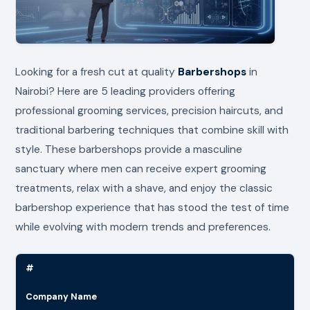
Looking for a fresh cut at quality
Barbershops
in
Nairobi? Here are 5 leading providers offering
professional grooming services, precision haircuts, and
traditional barbering techniques that combine skill with
style. These barbershops provide a masculine
sanctuary where men can receive expert grooming
treatments, relax with a shave, and enjoy the classic
barbershop experience that has stood the test of time
while evolving with modern trends and preferences.
#
Company Name