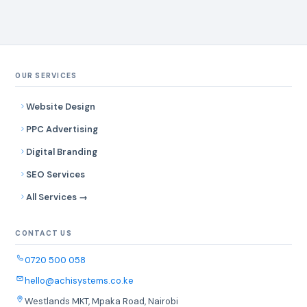
OUR SERVICES
Website Design
PPC Advertising
Digital Branding
SEO Services
All Services →
CONTACT US
0720 500 058
hello@achisystems.co.ke
Westlands MKT, Mpaka Road, Nairobi