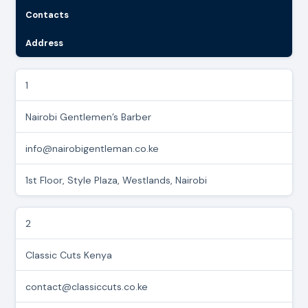
Contacts
Address
1
Nairobi Gentlemen’s Barber
info@nairobigentleman.co.ke
1st Floor, Style Plaza, Westlands, Nairobi
2
Classic Cuts Kenya
contact@classiccuts.co.ke