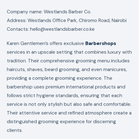
Company name: Westlands Barber Co.
Address: Westlands Office Park, Chiromo Road, Nairobi
Contacts: hello@westlandsbarber.co.ke
Karen Gentlemen’s offers exclusive
Barbershops
services in an upscale setting that combines luxury with
tradition. Their comprehensive grooming menu includes
haircuts, shaves, beard grooming, and even manicures,
providing a complete grooming experience. The
barbershop uses premium international products and
follows strict hygiene standards, ensuring that each
service is not only stylish but also safe and comfortable.
Their attentive service and refined atmosphere create a
distinguished grooming experience for discerning
clients.