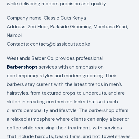
while delivering modern precision and quality.
Company name: Classic Cuts Kenya
Address: 2nd Floor, Parkside Grooming, Mombasa Road,
Nairobi
Contacts: contact@classiccuts.co.ke
Westlands Barber Co. provides professional
Barbershops
services with an emphasis on
contemporary styles and modern grooming. Their
barbers stay current with the latest trends in men’s
hairstyles, from textured crops to undercuts, and are
skilled in creating customized looks that suit each
client’s personality and lifestyle. The barbershop offers
a relaxed atmosphere where clients can enjoy a beer or
coffee while receiving their treatment, with services
that include haircuts, beard trims, and hot towel shaves.