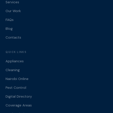
Services
Our Work
FAQs
Blog
Contacts
QUICK LINKS
Appliances
Cleaning
Nairobi Online
Pest Control
Digital Directory
Coverage Areas