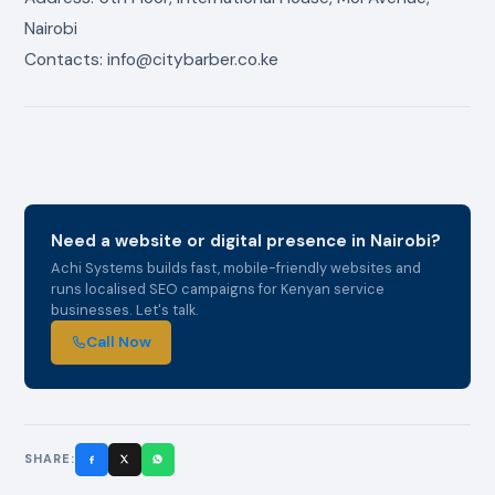
Nairobi
Contacts: info@citybarber.co.ke
Need a website or digital presence in Nairobi?
Achi Systems builds fast, mobile-friendly websites and
runs localised SEO campaigns for Kenyan service
businesses. Let's talk.
Call Now
SHARE: