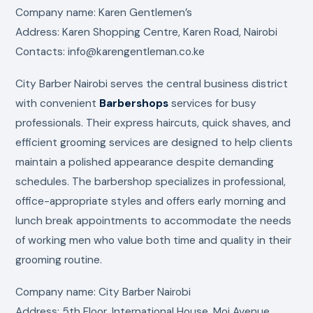
Company name: Karen Gentlemen’s
Address: Karen Shopping Centre, Karen Road, Nairobi
Contacts: info@karengentleman.co.ke
City Barber Nairobi serves the central business district
with convenient
Barbershops
services for busy
professionals. Their express haircuts, quick shaves, and
efficient grooming services are designed to help clients
maintain a polished appearance despite demanding
schedules. The barbershop specializes in professional,
office-appropriate styles and offers early morning and
lunch break appointments to accommodate the needs
of working men who value both time and quality in their
grooming routine.
Company name: City Barber Nairobi
Address: 5th Floor, International House, Moi Avenue,