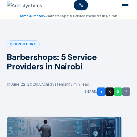
Home
»
Directory
»
Barbershops: 5 Service Providers in Nairobi
DIRECTORY
Barbershops: 5 Service
Providers in Nairobi
June 22, 2026
Achi Systems
3 min read
SHARE: