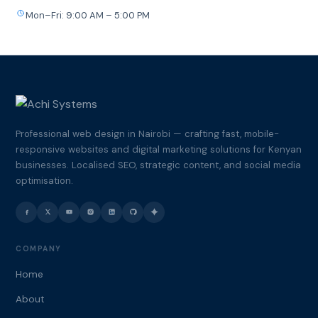
Mon–Fri: 9:00 AM – 5:00 PM
Professional web design in Nairobi — crafting fast, mobile-
responsive websites and digital marketing solutions for Kenyan
businesses. Localised SEO, strategic content, and social media
optimisation.
COMPANY
Home
About