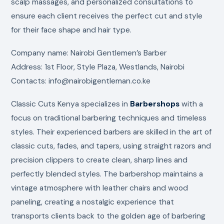
scalp massages, and personalized consultations to
ensure each client receives the perfect cut and style
for their face shape and hair type.
Company name: Nairobi Gentlemen’s Barber
Address: 1st Floor, Style Plaza, Westlands, Nairobi
Contacts: info@nairobigentleman.co.ke
Classic Cuts Kenya specializes in
Barbershops
with a
focus on traditional barbering techniques and timeless
styles. Their experienced barbers are skilled in the art of
classic cuts, fades, and tapers, using straight razors and
precision clippers to create clean, sharp lines and
perfectly blended styles. The barbershop maintains a
vintage atmosphere with leather chairs and wood
paneling, creating a nostalgic experience that
transports clients back to the golden age of barbering