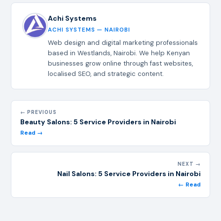
Achi Systems
ACHI SYSTEMS — NAIROBI
Web design and digital marketing professionals
based in Westlands, Nairobi. We help Kenyan
businesses grow online through fast websites,
localised SEO, and strategic content.
← PREVIOUS
Beauty Salons: 5 Service Providers in Nairobi
Read →
NEXT →
Nail Salons: 5 Service Providers in Nairobi
← Read