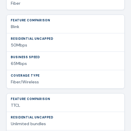
Fiber
Blink
50Mbps
65Mbps
Fiber/Wireless
TTCL
Unlimited bundles