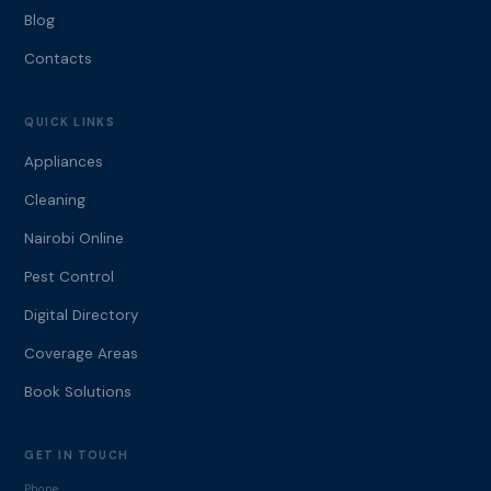
Blog
Contacts
QUICK LINKS
Appliances
Cleaning
Nairobi Online
Pest Control
Digital Directory
Coverage Areas
Book Solutions
GET IN TOUCH
Phone