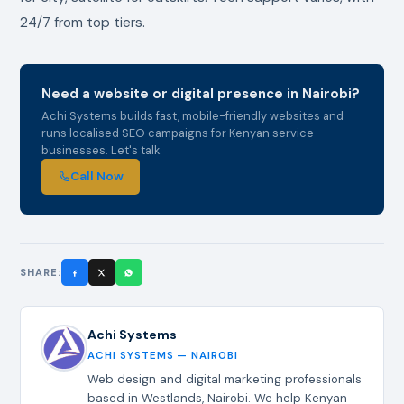
24/7 from top tiers.
Need a website or digital presence in Nairobi?
Achi Systems builds fast, mobile-friendly websites and
runs localised SEO campaigns for Kenyan service
businesses. Let's talk.
Call Now
SHARE:
Achi Systems
ACHI SYSTEMS — NAIROBI
Web design and digital marketing professionals
based in Westlands, Nairobi. We help Kenyan