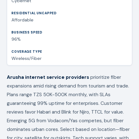
Cybernet
Affordable
96%
Wireless/Fiber
Arusha internet service providers
prioritize fiber
expansions amid rising demand from tourism and trade.
Plans range TZS 50K-500K monthly, with SLAs
guaranteeing 99% uptime for enterprises. Customer
reviews favor Habari and Blink for Njiro, TTCL for value.
Emerging 5G from Vodacom/Yas competes, but fiber
dominates urban cores. Select based on location—fiber
for city, satellite for outskirts. Tech support varies, with