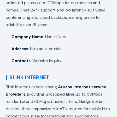
unlimited plans up to 100Mbps for businesses and
homes. Their 24/7 support and low latency suit video
conferencing and cloud backups, earning praise for
reliability over 15 years.
Company Name
: Habari Node
Address
: Njiro area, Arusha
Contacts
: Website inquiry
BLINK INTERNET
Blink Internet excels among
Arusha internet service
providers
, providing uncapped fiber up to 50Mbps
residential and 65Mbps business tiers. Gadgetronix-
backed, they emphasize MikroTik routers for stable Njiro
connections, ideal for streaming and e-commerce.