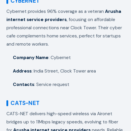
CYBERNET
Cybernet provides 96% coverage as a veteran
Arusha
internet service providers
, focusing on affordable
professional connections near Clock Tower. Their cyber
cafe complements home services, perfect for startups
and remote workers.
Company Name
: Cybernet
Address
: India Street, Clock Tower area
Contacts
: Service request
CATS-NET
CATS-NET delivers high-speed wireless via Aironet
bridges up to 11Mbps legacy speeds, evolving to fiber
for
Arusha internet service providers
needs. Reliable