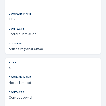
3
TTCL
Portal submission
Arusha regional office
4
Nexus Limited
Contact portal