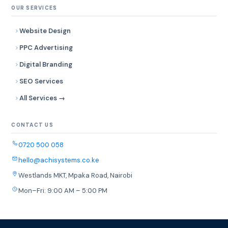
OUR SERVICES
Website Design
PPC Advertising
Digital Branding
SEO Services
All Services →
CONTACT US
0720 500 058
hello@achisystems.co.ke
Westlands MKT, Mpaka Road, Nairobi
Mon–Fri: 9:00 AM – 5:00 PM