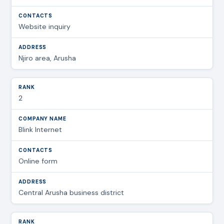
Website inquiry
Njiro area, Arusha
2
Blink Internet
Online form
Central Arusha business district