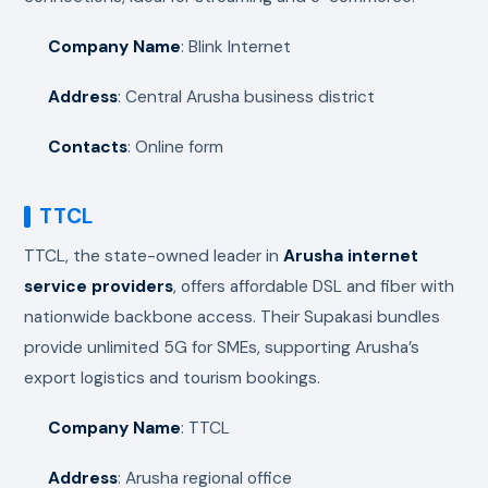
Company Name
: Blink Internet
Address
: Central Arusha business district
Contacts
: Online form
TTCL
TTCL, the state-owned leader in
Arusha internet
service providers
, offers affordable DSL and fiber with
nationwide backbone access. Their Supakasi bundles
provide unlimited 5G for SMEs, supporting Arusha’s
export logistics and tourism bookings.
Company Name
: TTCL
Address
: Arusha regional office