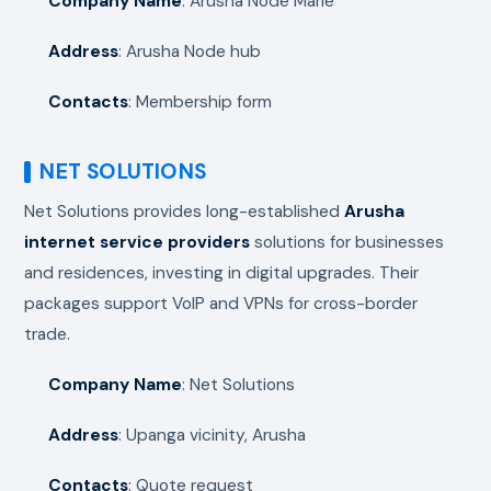
Company Name
: Arusha Node Marie
Address
: Arusha Node hub
Contacts
: Membership form
NET SOLUTIONS
Net Solutions provides long-established
Arusha
internet service providers
solutions for businesses
and residences, investing in digital upgrades. Their
packages support VoIP and VPNs for cross-border
trade.
Company Name
: Net Solutions
Address
: Upanga vicinity, Arusha
Contacts
: Quote request