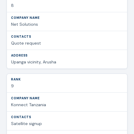
8
Net Solutions
Quote request
Upanga vicinity, Arusha
9
Konnect Tanzania
Satellite signup