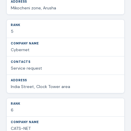
Mikocheni zone, Arusha
5
Cybernet
Service request
India Street, Clock Tower area
6
CATS-NET