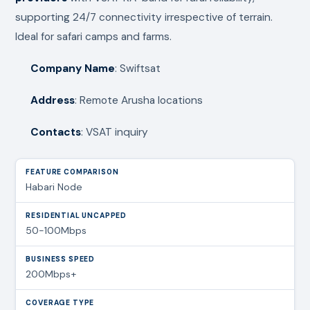
supporting 24/7 connectivity irrespective of terrain.
Ideal for safari camps and farms.
Company Name
: Swiftsat
Address
: Remote Arusha locations
Contacts
: VSAT inquiry
Habari Node
50-100Mbps
200Mbps+