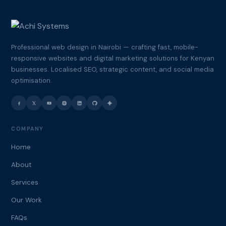
Professional web design in Nairobi — crafting fast, mobile-
responsive websites and digital marketing solutions for Kenyan
businesses. Localised SEO, strategic content, and social media
optimisation.
COMPANY
Home
About
Services
Our Work
FAQs