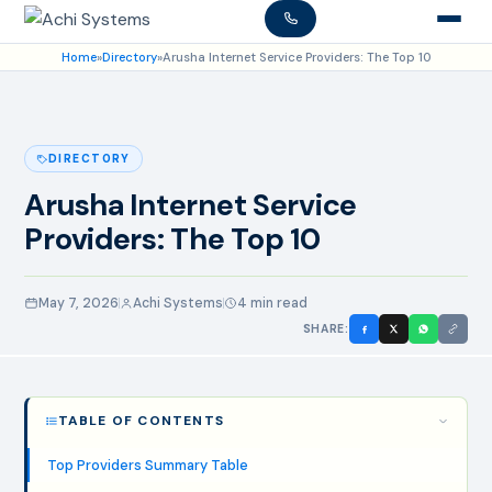
Home
»
Directory
»
Arusha Internet Service Providers: The Top 10
DIRECTORY
Arusha Internet Service
Providers: The Top 10
May 7, 2026
Achi Systems
4 min read
SHARE:
TABLE OF CONTENTS
Top Providers Summary Table