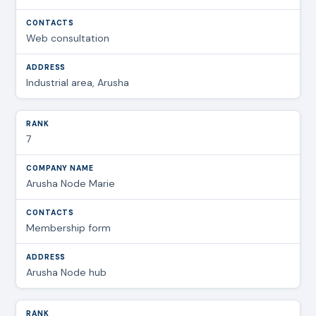
Web consultation
Industrial area, Arusha
7
Arusha Node Marie
Membership form
Arusha Node hub