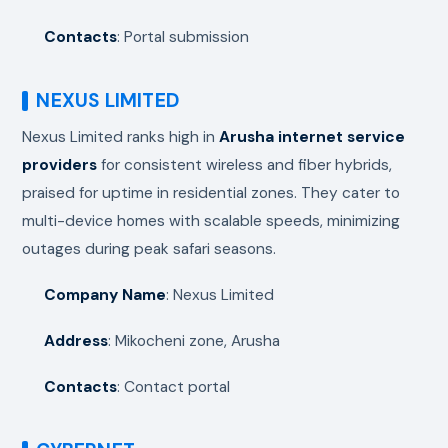
Contacts
: Portal submission
NEXUS LIMITED
Nexus Limited ranks high in
Arusha internet service
providers
for consistent wireless and fiber hybrids,
praised for uptime in residential zones. They cater to
multi-device homes with scalable speeds, minimizing
outages during peak safari seasons.
Company Name
: Nexus Limited
Address
: Mikocheni zone, Arusha
Contacts
: Contact portal