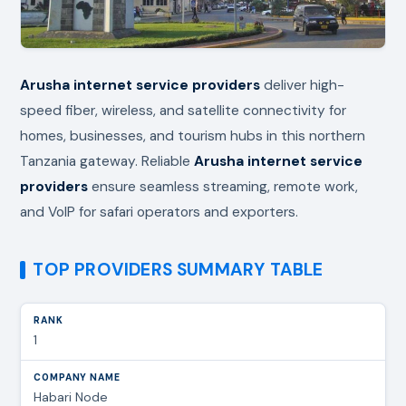
Arusha internet service providers
deliver high-
speed fiber, wireless, and satellite connectivity for
homes, businesses, and tourism hubs in this northern
Tanzania gateway. Reliable
Arusha internet service
providers
ensure seamless streaming, remote work,
and VoIP for safari operators and exporters.
TOP PROVIDERS SUMMARY TABLE
1
Habari Node