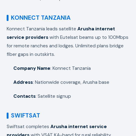
KONNECT TANZANIA
Konnect Tanzania leads satellite
Arusha internet
service providers
with Eutelsat beams up to 100Mbps
for remote ranches and lodges. Unlimited plans bridge
fiber gaps in outskirts.
Company Name
: Konnect Tanzania
Address
: Nationwide coverage, Arusha base
Contacts
: Satellite signup
SWIFTSAT
Swiftsat completes
Arusha internet service
providers
with VSAT KA-band for rural reliability,