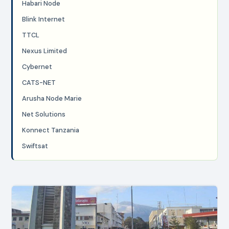
Habari Node
Blink Internet
TTCL
Nexus Limited
Cybernet
CATS-NET
Arusha Node Marie
Net Solutions
Konnect Tanzania
Swiftsat