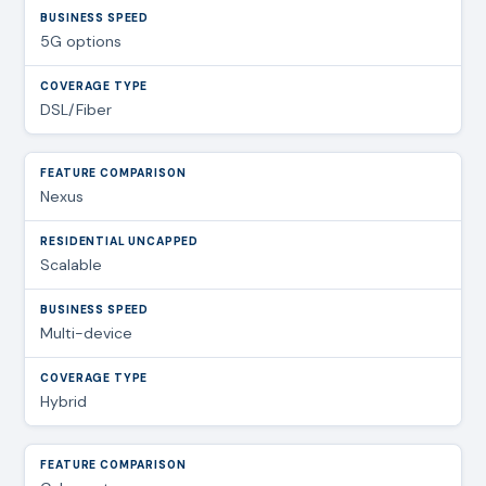
5G options
DSL/Fiber
Nexus
Scalable
Multi-device
Hybrid