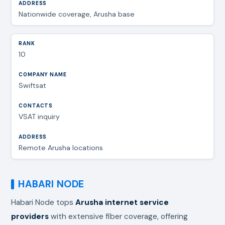
Nationwide coverage, Arusha base
10
Swiftsat
VSAT inquiry
Remote Arusha locations
HABARI NODE
Habari Node tops
Arusha internet service
providers
with extensive fiber coverage, offering