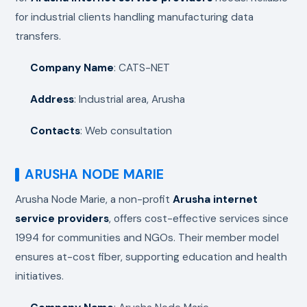
for industrial clients handling manufacturing data
transfers.
Company Name
: CATS-NET
Address
: Industrial area, Arusha
Contacts
: Web consultation
ARUSHA NODE MARIE
Arusha Node Marie, a non-profit
Arusha internet
service providers
, offers cost-effective services since
1994 for communities and NGOs. Their member model
ensures at-cost fiber, supporting education and health
initiatives.