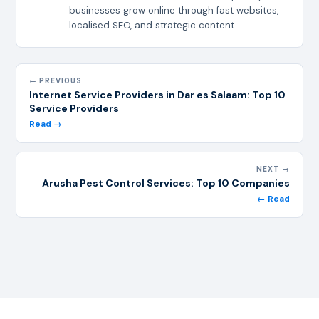
businesses grow online through fast websites,
localised SEO, and strategic content.
← PREVIOUS
Internet Service Providers in Dar es Salaam: Top 10
Service Providers
Read →
NEXT →
Arusha Pest Control Services: Top 10 Companies
← Read