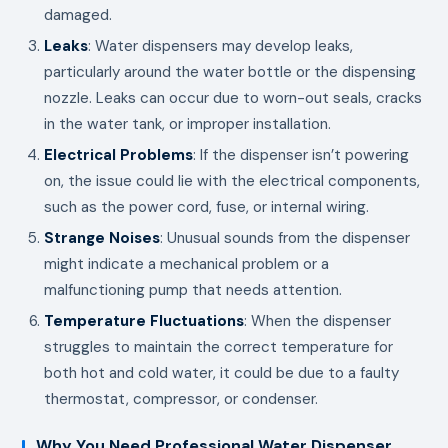
damaged.
Leaks
: Water dispensers may develop leaks,
particularly around the water bottle or the dispensing
nozzle. Leaks can occur due to worn-out seals, cracks
in the water tank, or improper installation.
Electrical Problems
: If the dispenser isn’t powering
on, the issue could lie with the electrical components,
such as the power cord, fuse, or internal wiring.
Strange Noises
: Unusual sounds from the dispenser
might indicate a mechanical problem or a
malfunctioning pump that needs attention.
Temperature Fluctuations
: When the dispenser
struggles to maintain the correct temperature for
both hot and cold water, it could be due to a faulty
thermostat, compressor, or condenser.
Why You Need Professional Water Dispenser