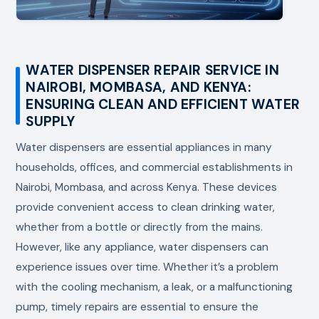
WATER DISPENSER REPAIR SERVICE IN
NAIROBI, MOMBASA, AND KENYA:
ENSURING CLEAN AND EFFICIENT WATER
SUPPLY
Water dispensers are essential appliances in many
households, offices, and commercial establishments in
Nairobi, Mombasa, and across Kenya. These devices
provide convenient access to clean drinking water,
whether from a bottle or directly from the mains.
However, like any appliance, water dispensers can
experience issues over time. Whether it’s a problem
with the cooling mechanism, a leak, or a malfunctioning
pump, timely repairs are essential to ensure the