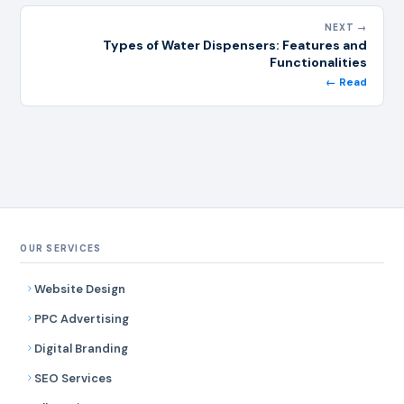
NEXT →
Types of Water Dispensers: Features and
Functionalities
← Read
OUR SERVICES
Website Design
PPC Advertising
Digital Branding
SEO Services