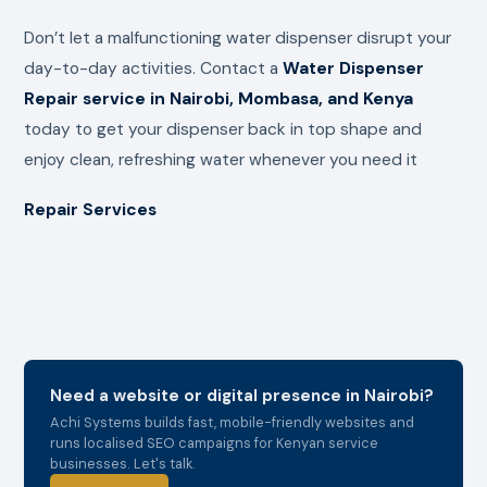
Don’t let a malfunctioning water dispenser disrupt your
day-to-day activities. Contact a
Water Dispenser
Repair service in Nairobi, Mombasa, and Kenya
today to get your dispenser back in top shape and
enjoy clean, refreshing water whenever you need it
Repair Services
Need a website or digital presence in Nairobi?
Achi Systems builds fast, mobile-friendly websites and
runs localised SEO campaigns for Kenyan service
businesses. Let's talk.