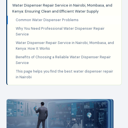
Water Dispenser Repair Service in Nairobi, Mombasa, and
Kenya: Ensuring Clean and Efficient Water Supply
Common Water Dispenser Problems
Why You Need Professional Water Dispenser Repair
Service
Water Dispenser Repair Service in Nairobi, Mombasa, and
Kenya: How It Works
Benefits of Choosing a Reliable Water Dispenser Repair
Service
This page helps you find the best water dispenser repair
in Nairobi