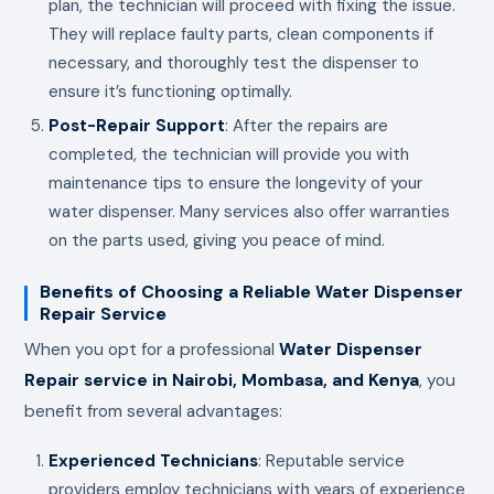
plan, the technician will proceed with fixing the issue.
They will replace faulty parts, clean components if
necessary, and thoroughly test the dispenser to
ensure it’s functioning optimally.
Post-Repair Support
: After the repairs are
completed, the technician will provide you with
maintenance tips to ensure the longevity of your
water dispenser. Many services also offer warranties
on the parts used, giving you peace of mind.
Benefits of Choosing a Reliable Water Dispenser
Repair Service
When you opt for a professional
Water Dispenser
Repair service in Nairobi, Mombasa, and Kenya
, you
benefit from several advantages:
Experienced Technicians
: Reputable service
providers employ technicians with years of experience