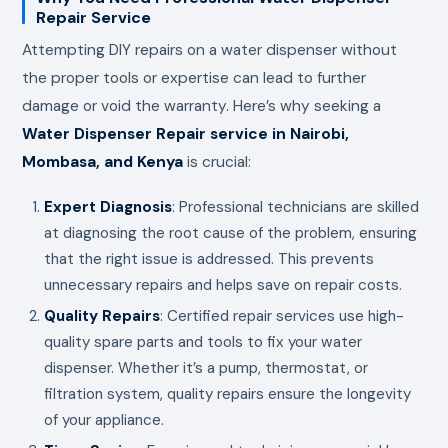
Repair Service
Attempting DIY repairs on a water dispenser without
the proper tools or expertise can lead to further
damage or void the warranty. Here’s why seeking a
Water Dispenser Repair service in Nairobi,
Mombasa, and Kenya
is crucial:
Expert Diagnosis
: Professional technicians are skilled
at diagnosing the root cause of the problem, ensuring
that the right issue is addressed. This prevents
unnecessary repairs and helps save on repair costs.
Quality Repairs
: Certified repair services use high-
quality spare parts and tools to fix your water
dispenser. Whether it’s a pump, thermostat, or
filtration system, quality repairs ensure the longevity
of your appliance.