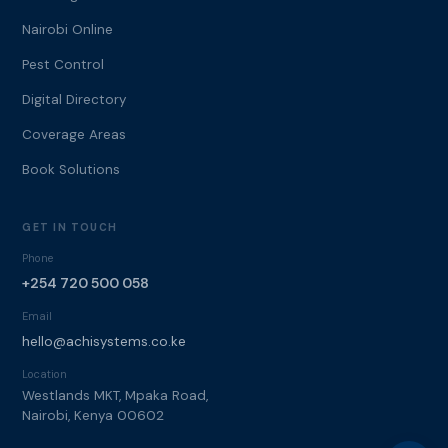
Nairobi Online
Pest Control
Digital Directory
Coverage Areas
Book Solutions
GET IN TOUCH
Phone
+254 720 500 058
Email
hello@achisystems.co.ke
Location
Westlands MKT, Mpaka Road,
Nairobi, Kenya 00602