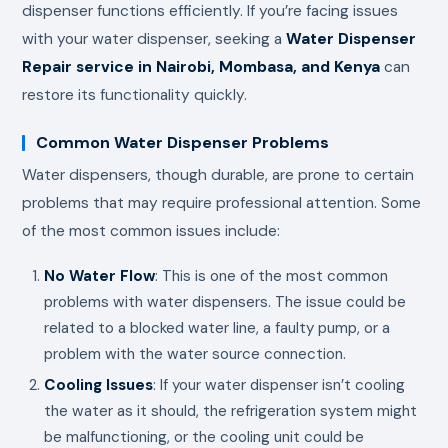
dispenser functions efficiently. If you’re facing issues
with your water dispenser, seeking a
Water Dispenser
Repair service in Nairobi, Mombasa, and Kenya
can
restore its functionality quickly.
Common Water Dispenser Problems
Water dispensers, though durable, are prone to certain
problems that may require professional attention. Some
of the most common issues include:
No Water Flow
: This is one of the most common
problems with water dispensers. The issue could be
related to a blocked water line, a faulty pump, or a
problem with the water source connection.
Cooling Issues
: If your water dispenser isn’t cooling
the water as it should, the refrigeration system might
be malfunctioning, or the cooling unit could be