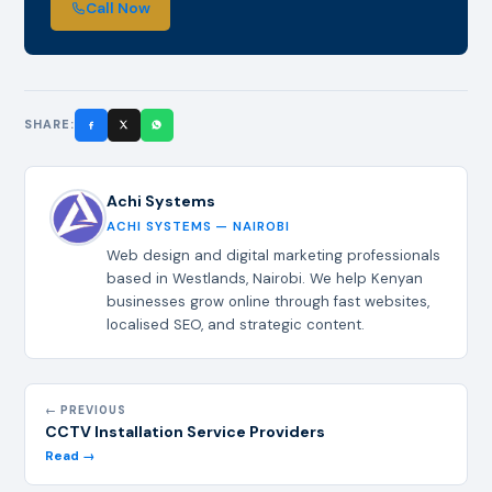
Call Now
SHARE:
Achi Systems
ACHI SYSTEMS — NAIROBI
Web design and digital marketing professionals
based in Westlands, Nairobi. We help Kenyan
businesses grow online through fast websites,
localised SEO, and strategic content.
← PREVIOUS
CCTV Installation Service Providers
Read →