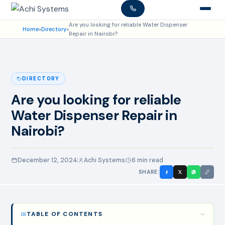
Are you looking for reliable Water Dispenser
Home
»
Directory
»
Repair in Nairobi?
DIRECTORY
Are you looking for reliable
Water Dispenser Repair in
Nairobi?
December 12, 2024
Achi Systems
6 min read
SHARE:
TABLE OF CONTENTS