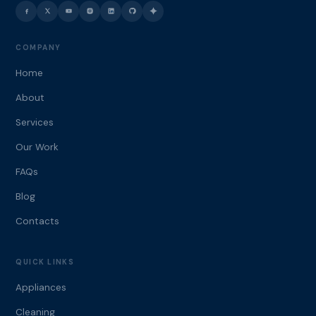
COMPANY
Home
About
Services
Our Work
FAQs
Blog
Contacts
QUICK LINKS
Appliances
Cleaning