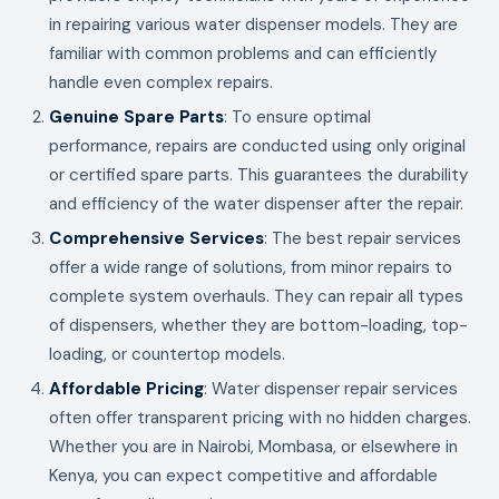
in repairing various water dispenser models. They are
familiar with common problems and can efficiently
handle even complex repairs.
Genuine Spare Parts
: To ensure optimal
performance, repairs are conducted using only original
or certified spare parts. This guarantees the durability
and efficiency of the water dispenser after the repair.
Comprehensive Services
: The best repair services
offer a wide range of solutions, from minor repairs to
complete system overhauls. They can repair all types
of dispensers, whether they are bottom-loading, top-
loading, or countertop models.
Affordable Pricing
: Water dispenser repair services
often offer transparent pricing with no hidden charges.
Whether you are in Nairobi, Mombasa, or elsewhere in
Kenya, you can expect competitive and affordable