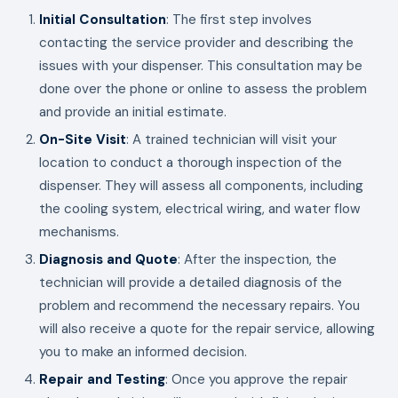
Initial Consultation
: The first step involves
contacting the service provider and describing the
issues with your dispenser. This consultation may be
done over the phone or online to assess the problem
and provide an initial estimate.
On-Site Visit
: A trained technician will visit your
location to conduct a thorough inspection of the
dispenser. They will assess all components, including
the cooling system, electrical wiring, and water flow
mechanisms.
Diagnosis and Quote
: After the inspection, the
technician will provide a detailed diagnosis of the
problem and recommend the necessary repairs. You
will also receive a quote for the repair service, allowing
you to make an informed decision.
Repair and Testing
: Once you approve the repair