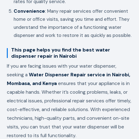
rates for quality service.
Convenience
: Many repair services offer convenient
home or office visits, saving you time and effort. They
understand the importance of a functioning water
dispenser and work to restore it as quickly as possible.
This page helps you find the best water
dispenser repair in Nairobi
If you are facing issues with your water dispenser,
seeking a
Water Dispenser Repair service in Nairobi,
Mombasa, and Kenya
ensures that your appliance is in
capable hands. Whether it’s cooling problems, leaks, or
electrical issues, professional repair services offer timely,
cost-effective, and reliable solutions. With experienced
technicians, high-quality parts, and convenient on-site
visits, you can trust that your water dispenser will be
restored to its full functionality.