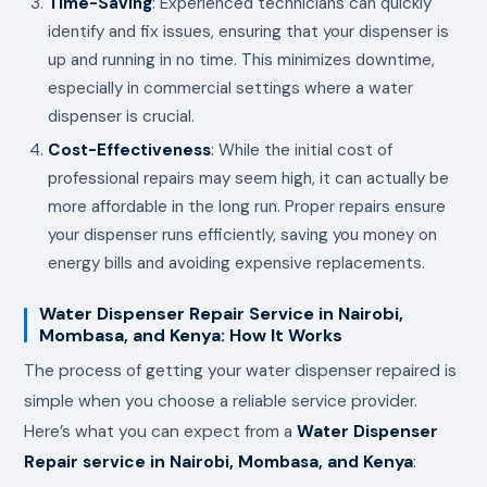
Time-Saving
: Experienced technicians can quickly
identify and fix issues, ensuring that your dispenser is
up and running in no time. This minimizes downtime,
especially in commercial settings where a water
dispenser is crucial.
Cost-Effectiveness
: While the initial cost of
professional repairs may seem high, it can actually be
more affordable in the long run. Proper repairs ensure
your dispenser runs efficiently, saving you money on
energy bills and avoiding expensive replacements.
Water Dispenser Repair Service in Nairobi,
Mombasa, and Kenya: How It Works
The process of getting your water dispenser repaired is
simple when you choose a reliable service provider.
Here’s what you can expect from a
Water Dispenser
Repair service in Nairobi, Mombasa, and Kenya
: