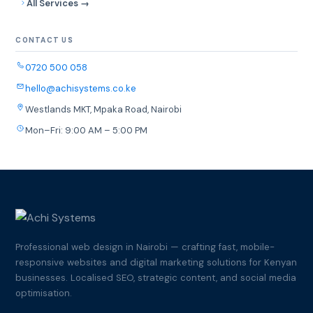
All Services →
CONTACT US
0720 500 058
hello@achisystems.co.ke
Westlands MKT, Mpaka Road, Nairobi
Mon–Fri: 9:00 AM – 5:00 PM
Professional web design in Nairobi — crafting fast, mobile-
responsive websites and digital marketing solutions for Kenyan
businesses. Localised SEO, strategic content, and social media
optimisation.