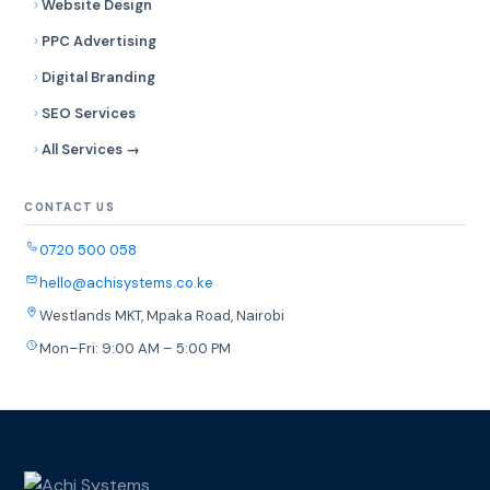
Website Design
PPC Advertising
Digital Branding
SEO Services
All Services →
CONTACT US
0720 500 058
hello@achisystems.co.ke
Westlands MKT, Mpaka Road, Nairobi
Mon–Fri: 9:00 AM – 5:00 PM