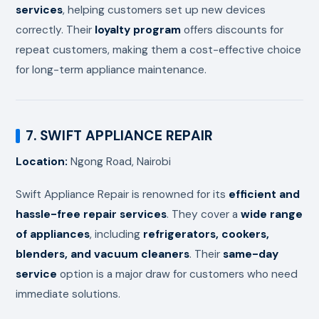
services
, helping customers set up new devices
correctly. Their
loyalty program
offers discounts for
repeat customers, making them a cost-effective choice
for long-term appliance maintenance.
7. SWIFT APPLIANCE REPAIR
Location:
Ngong Road, Nairobi
Swift Appliance Repair is renowned for its
efficient and
hassle-free repair services
. They cover a
wide range
of appliances
, including
refrigerators, cookers,
blenders, and vacuum cleaners
. Their
same-day
service
option is a major draw for customers who need
immediate solutions.