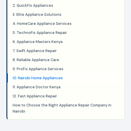
2. QuickFix Appliances
3. Elite Appliance Solutions
4. HomeCare Appliance Services
5. TechnoFix Appliance Repair
6. Appliance Masters Kenya
7. Swift Appliance Repair
8. Reliable Appliance Care
9. ProFix Appliance Services
10. Nairobi Home Appliances
11. Appliance Doctor Kenya
12. Fast Appliance Repair
How to Choose the Right Appliance Repair Company in
Nairobi