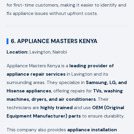
for first-time customers, making it easier to identify and
fix appliance issues without upfront costs.
6. APPLIANCE MASTERS KENYA
Location:
Lavington, Nairobi
Appliance Masters Kenya is a
leading provider of
appliance repair services
in Lavington and its
surrounding areas. They specialize in
Samsung, LG, and
Hisense appliances
, offering repairs for
TVs, washing
machines, dryers, and air conditioners
. Their
technicians are
highly trained
and use
OEM (Original
Equipment Manufacturer) parts
to ensure durability.
This company also provides
appliance installation