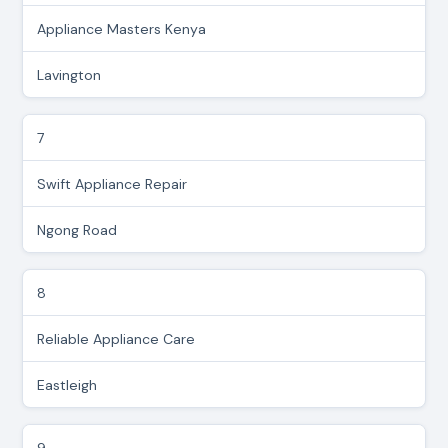
Appliance Masters Kenya
Lavington
7
Swift Appliance Repair
Ngong Road
8
Reliable Appliance Care
Eastleigh
9