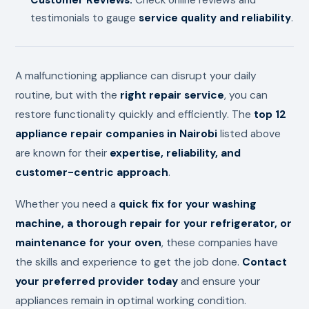
testimonials to gauge
service quality and reliability
.
A malfunctioning appliance can disrupt your daily
routine, but with the
right repair service
, you can
restore functionality quickly and efficiently. The
top 12
appliance repair companies in Nairobi
listed above
are known for their
expertise, reliability, and
customer-centric approach
.
Whether you need a
quick fix for your washing
machine, a thorough repair for your refrigerator, or
maintenance for your oven
, these companies have
the skills and experience to get the job done.
Contact
your preferred provider today
and ensure your
appliances remain in optimal working condition.