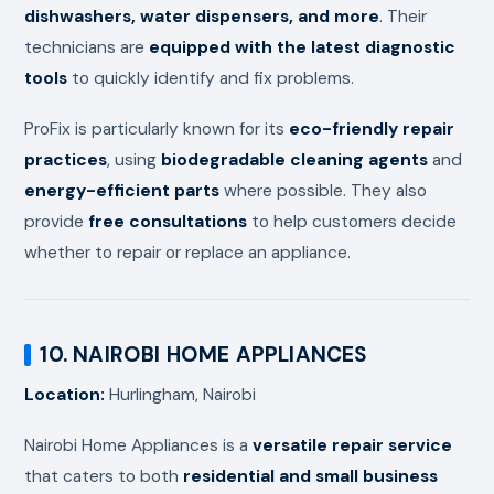
dishwashers, water dispensers, and more
. Their
technicians are
equipped with the latest diagnostic
tools
to quickly identify and fix problems.
ProFix is particularly known for its
eco-friendly repair
practices
, using
biodegradable cleaning agents
and
energy-efficient parts
where possible. They also
provide
free consultations
to help customers decide
whether to repair or replace an appliance.
10. NAIROBI HOME APPLIANCES
Location:
Hurlingham, Nairobi
Nairobi Home Appliances is a
versatile repair service
that caters to both
residential and small business