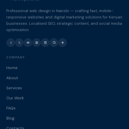
Professional web design in Nairobi — crafting fast, mobile-
responsive websites and digital marketing solutions for Kenyan
businesses. Localised SEO, strategic content, and social media
optimisation.
COMPANY
Home
About
Services
Our Work
FAQs
Blog
Contacts