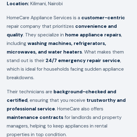
Location:
Kilimani, Nairobi
HomeCare Appliance Services is a
customer-centric
repair company that prioritizes
convenience and
quality
. They specialize in
home appliance repairs
,
including
washing machines, refrigerators,
microwaves, and water heaters
. What makes them
stand out is their
24/7 emergency repair service
,
which is ideal for households facing sudden appliance
breakdowns.
Their technicians are
background-checked and
certified
, ensuring that you receive
trustworthy and
professional service
. HomeCare also offers
maintenance contracts
for landlords and property
managers, helping to keep appliances in rental
properties in top condition.