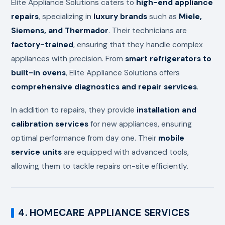
Elite Appliance Solutions caters to
high-end appliance
repairs
, specializing in
luxury brands
such as
Miele,
Siemens, and Thermador
. Their technicians are
factory-trained
, ensuring that they handle complex
appliances with precision. From
smart refrigerators to
built-in ovens
, Elite Appliance Solutions offers
comprehensive diagnostics and repair services
.
In addition to repairs, they provide
installation and
calibration services
for new appliances, ensuring
optimal performance from day one. Their
mobile
service units
are equipped with advanced tools,
allowing them to tackle repairs on-site efficiently.
4. HOMECARE APPLIANCE SERVICES