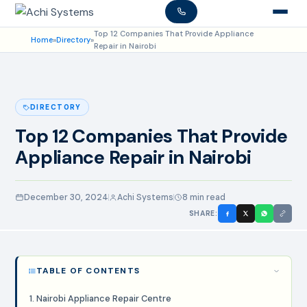
Top 12 Companies That Provide Appliance
Home
»
Directory
»
Repair in Nairobi
DIRECTORY
Top 12 Companies That Provide
Appliance Repair in Nairobi
December 30, 2024
Achi Systems
8 min read
SHARE:
TABLE OF CONTENTS
1. Nairobi Appliance Repair Centre