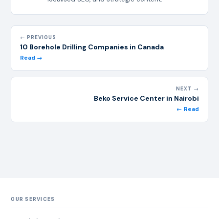
← PREVIOUS
10 Borehole Drilling Companies in Canada
Read →
NEXT →
Beko Service Center in Nairobi
← Read
OUR SERVICES