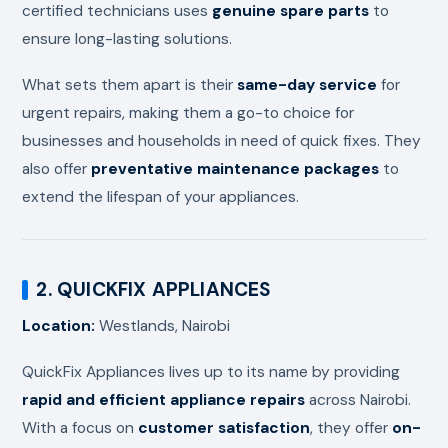
certified technicians uses
genuine spare parts
to
ensure long-lasting solutions.
What sets them apart is their
same-day service
for
urgent repairs, making them a go-to choice for
businesses and households in need of quick fixes. They
also offer
preventative maintenance packages
to
extend the lifespan of your appliances.
2. QUICKFIX APPLIANCES
Location:
Westlands, Nairobi
QuickFix Appliances lives up to its name by providing
rapid and efficient appliance repairs
across Nairobi.
With a focus on
customer satisfaction
, they offer
on-