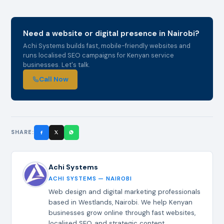
Need a website or digital presence in Nairobi?
Achi Systems builds fast, mobile-friendly websites and
runs localised SEO campaigns for Kenyan service
businesses. Let's talk.
Call Now
SHARE:
Achi Systems
ACHI SYSTEMS — NAIROBI
Web design and digital marketing professionals
based in Westlands, Nairobi. We help Kenyan
businesses grow online through fast websites,
localised SEO, and strategic content.