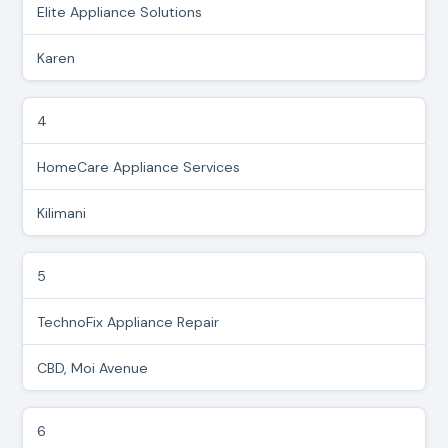
Elite Appliance Solutions
Karen
4
HomeCare Appliance Services
Kilimani
5
TechnoFix Appliance Repair
CBD, Moi Avenue
6