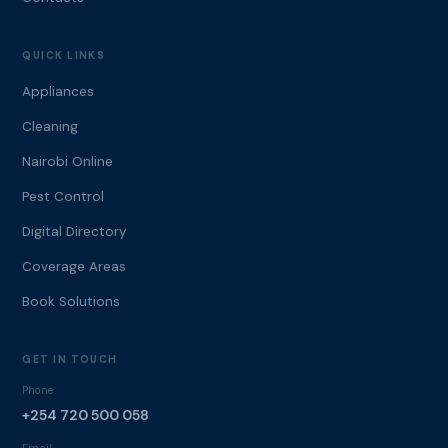
QUICK LINKS
Appliances
Cleaning
Nairobi Online
Pest Control
Digital Directory
Coverage Areas
Book Solutions
GET IN TOUCH
Phone
+254 720 500 058
Email