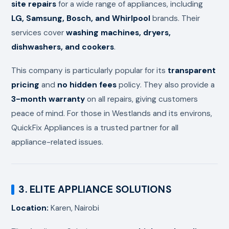
site repairs
for a wide range of appliances, including
LG, Samsung, Bosch, and Whirlpool
brands. Their
services cover
washing machines, dryers,
dishwashers, and cookers
.
This company is particularly popular for its
transparent
pricing
and
no hidden fees
policy. They also provide a
3-month warranty
on all repairs, giving customers
peace of mind. For those in Westlands and its environs,
QuickFix Appliances is a trusted partner for all
appliance-related issues.
3. ELITE APPLIANCE SOLUTIONS
Location:
Karen, Nairobi