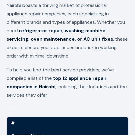
Nairobi boasts a thriving market of professional
appliance repair companies, each specializing in
different brands and types of appliances. Whether you
need
refrigerator repair, washing machine
servicing, oven maintenance, or AC unit fixes
, these
experts ensure your appliances are back in working
order with minimal downtime.
To help you find the best service providers, we’ve
compiled a list of the
top 12 appliance repair
companies in Nairobi
, including their locations and the
services they offer.
#