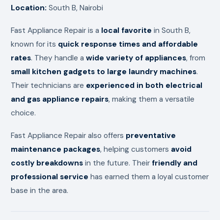
Location:
South B, Nairobi
Fast Appliance Repair is a
local favorite
in South B,
known for its
quick response times and affordable
rates
. They handle a
wide variety of appliances
, from
small kitchen gadgets to large laundry machines
.
Their technicians are
experienced in both electrical
and gas appliance repairs
, making them a versatile
choice.
Fast Appliance Repair also offers
preventative
maintenance packages
, helping customers
avoid
costly breakdowns
in the future. Their
friendly and
professional service
has earned them a loyal customer
base in the area.