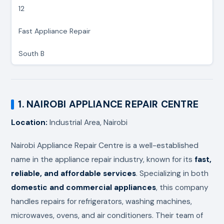
12
Fast Appliance Repair
South B
1. NAIROBI APPLIANCE REPAIR CENTRE
Location:
Industrial Area, Nairobi
Nairobi Appliance Repair Centre is a well-established
name in the appliance repair industry, known for its
fast,
reliable, and affordable services
. Specializing in both
domestic and commercial appliances
, this company
handles repairs for refrigerators, washing machines,
microwaves, ovens, and air conditioners. Their team of