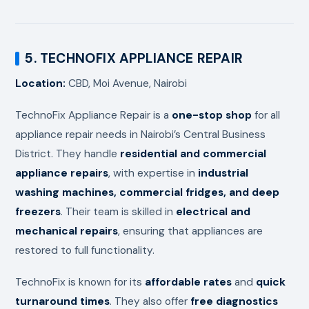
5. TECHNOFIX APPLIANCE REPAIR
Location:
CBD, Moi Avenue, Nairobi
TechnoFix Appliance Repair is a
one-stop shop
for all
appliance repair needs in Nairobi’s Central Business
District. They handle
residential and commercial
appliance repairs
, with expertise in
industrial
washing machines, commercial fridges, and deep
freezers
. Their team is skilled in
electrical and
mechanical repairs
, ensuring that appliances are
restored to full functionality.
TechnoFix is known for its
affordable rates
and
quick
turnaround times
. They also offer
free diagnostics