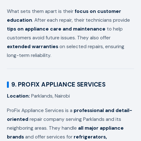
What sets them apart is their
focus on customer
education
. After each repair, their technicians provide
tips on appliance care and maintenance
to help
customers avoid future issues. They also offer
extended warranties
on selected repairs, ensuring
long-term reliability.
9. PROFIX APPLIANCE SERVICES
Location:
Parklands, Nairobi
ProFix Appliance Services is a
professional and detail-
oriented
repair company serving Parklands and its
neighboring areas. They handle
all major appliance
brands
and offer services for
refrigerators,