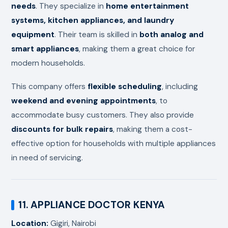
needs
. They specialize in
home entertainment
systems, kitchen appliances, and laundry
equipment
. Their team is skilled in
both analog and
smart appliances
, making them a great choice for
modern households.
This company offers
flexible scheduling
, including
weekend and evening appointments
, to
accommodate busy customers. They also provide
discounts for bulk repairs
, making them a cost-
effective option for households with multiple appliances
in need of servicing.
11. APPLIANCE DOCTOR KENYA
Location:
Gigiri, Nairobi