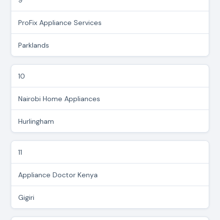
ProFix Appliance Services
Parklands
10
Nairobi Home Appliances
Hurlingham
11
Appliance Doctor Kenya
Gigiri