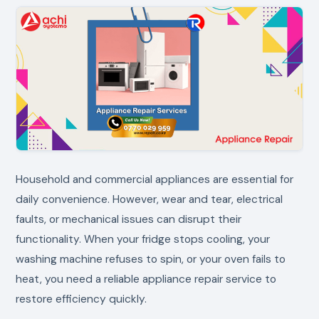
Household and commercial appliances are essential for
daily convenience. However, wear and tear, electrical
faults, or mechanical issues can disrupt their
functionality. When your fridge stops cooling, your
washing machine refuses to spin, or your oven fails to
heat, you need a reliable appliance repair service to
restore efficiency quickly.