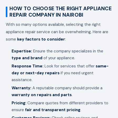
HOW TO CHOOSE THE RIGHT APPLIANCE
REPAIR COMPANY IN NAIROBI
With so many options available, selecting the right
appliance repair service can be overwhelming. Here are
some
key factors to consider
:
Expertise:
Ensure the company specializes in the
type and brand
of your appliance.
Response Time:
Look for services that offer
same-
day or next-day repairs
if you need urgent
assistance.
Warranty:
A reputable company should provide a
warranty on repairs and parts
.
Pricing:
Compare quotes from different providers to
ensure
fair and transparent pricing
.
Customer Reviews:
Check online reviews and