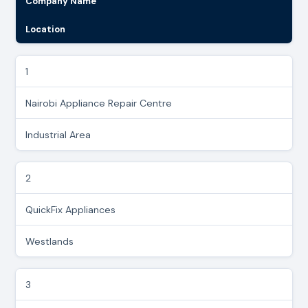
Company Name
Location
1
Nairobi Appliance Repair Centre
Industrial Area
2
QuickFix Appliances
Westlands
3