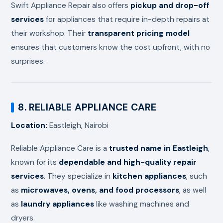
Swift Appliance Repair also offers
pickup and drop-off
services
for appliances that require in-depth repairs at
their workshop. Their
transparent pricing model
ensures that customers know the cost upfront, with no
surprises.
8. RELIABLE APPLIANCE CARE
Location:
Eastleigh, Nairobi
Reliable Appliance Care is a
trusted name in Eastleigh
,
known for its
dependable and high-quality repair
services
. They specialize in
kitchen appliances
, such
as
microwaves, ovens, and food processors
, as well
as
laundry appliances
like washing machines and
dryers.