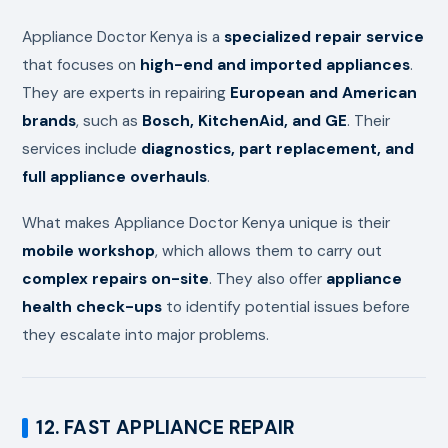
Appliance Doctor Kenya is a
specialized repair service
that focuses on
high-end and imported appliances
.
They are experts in repairing
European and American
brands
, such as
Bosch, KitchenAid, and GE
. Their
services include
diagnostics, part replacement, and
full appliance overhauls
.
What makes Appliance Doctor Kenya unique is their
mobile workshop
, which allows them to carry out
complex repairs on-site
. They also offer
appliance
health check-ups
to identify potential issues before
they escalate into major problems.
12. FAST APPLIANCE REPAIR