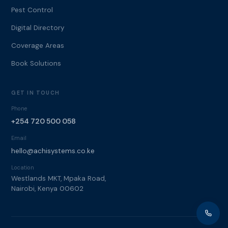
Pest Control
Digital Directory
Coverage Areas
Book Solutions
GET IN TOUCH
Phone
+254 720 500 058
Email
hello@achisystems.co.ke
Location
Westlands MKT, Mpaka Road,
Nairobi, Kenya 00602