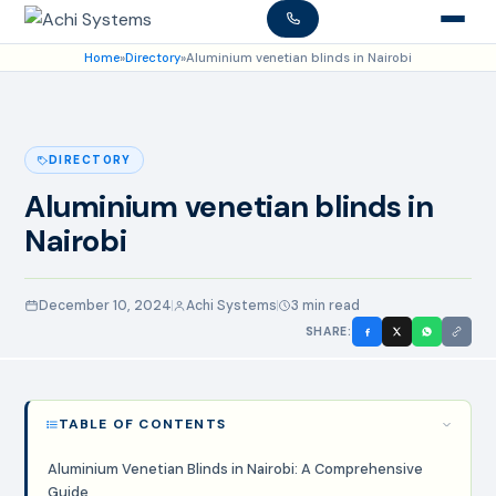
Home
»
Directory
»
Aluminium venetian blinds in Nairobi
DIRECTORY
Aluminium venetian blinds in
Nairobi
December 10, 2024
Achi Systems
3 min read
SHARE:
TABLE OF CONTENTS
Aluminium Venetian Blinds in Nairobi: A Comprehensive
Guide