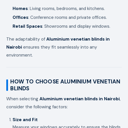
Homes
: Living rooms, bedrooms, and kitchens.
Offices
: Conference rooms and private offices.
Retail Spaces
: Showrooms and display windows.
The adaptability of
Aluminium venetian blinds in
Nairobi
ensures they fit seamlessly into any
environment.
HOW TO CHOOSE ALUMINIUM VENETIAN
BLINDS
When selecting
Aluminium venetian blinds in Nairobi
,
consider the following factors:
Size and Fit
Measure your windows accurately to ensure the blinds