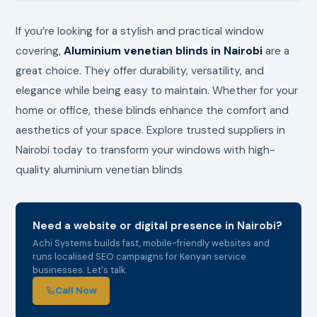
If you’re looking for a stylish and practical window
covering,
Aluminium venetian blinds in Nairobi
are a
great choice. They offer durability, versatility, and
elegance while being easy to maintain. Whether for your
home or office, these blinds enhance the comfort and
aesthetics of your space. Explore trusted suppliers in
Nairobi today to transform your windows with high-
quality aluminium venetian blinds
Need a website or digital presence in Nairobi?
Achi Systems builds fast, mobile-friendly websites and
runs localised SEO campaigns for Kenyan service
businesses. Let's talk.
Call Now