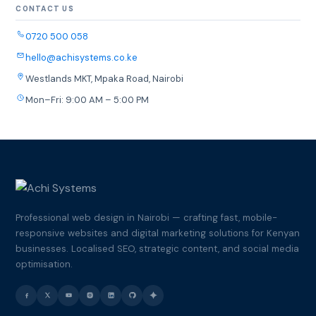
CONTACT US
0720 500 058
hello@achisystems.co.ke
Westlands MKT, Mpaka Road, Nairobi
Mon–Fri: 9:00 AM – 5:00 PM
Professional web design in Nairobi — crafting fast, mobile-
responsive websites and digital marketing solutions for Kenyan
businesses. Localised SEO, strategic content, and social media
optimisation.