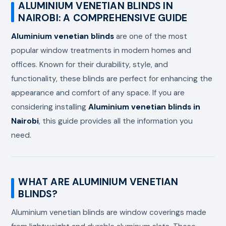
ALUMINIUM VENETIAN BLINDS IN
NAIROBI: A COMPREHENSIVE GUIDE
Aluminium venetian blinds
are one of the most
popular window treatments in modern homes and
offices. Known for their durability, style, and
functionality, these blinds are perfect for enhancing the
appearance and comfort of any space. If you are
considering installing
Aluminium venetian blinds in
Nairobi
, this guide provides all the information you
need.
WHAT ARE ALUMINIUM VENETIAN
BLINDS?
Aluminium venetian blinds are window coverings made