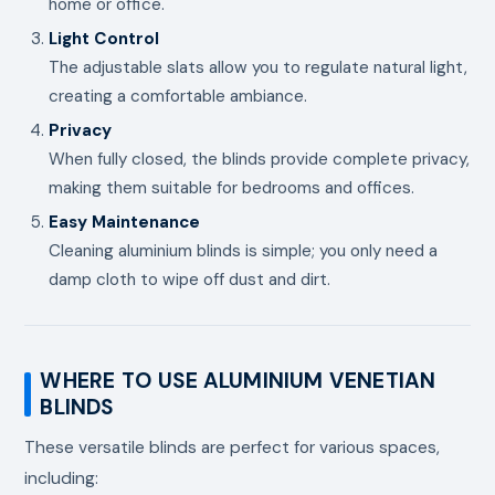
home or office.
Light Control
The adjustable slats allow you to regulate natural light,
creating a comfortable ambiance.
Privacy
When fully closed, the blinds provide complete privacy,
making them suitable for bedrooms and offices.
Easy Maintenance
Cleaning aluminium blinds is simple; you only need a
damp cloth to wipe off dust and dirt.
WHERE TO USE ALUMINIUM VENETIAN
BLINDS
These versatile blinds are perfect for various spaces,
including: