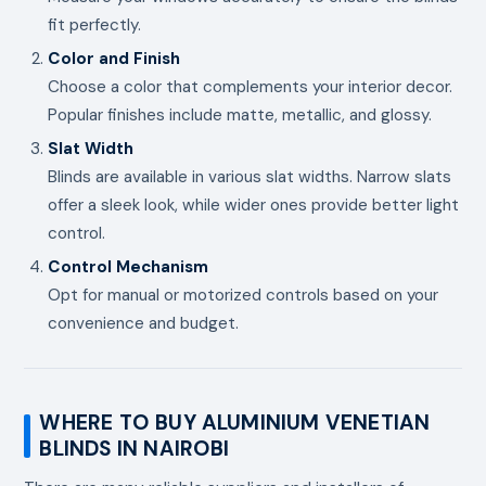
fit perfectly.
Color and Finish
Choose a color that complements your interior decor.
Popular finishes include matte, metallic, and glossy.
Slat Width
Blinds are available in various slat widths. Narrow slats
offer a sleek look, while wider ones provide better light
control.
Control Mechanism
Opt for manual or motorized controls based on your
convenience and budget.
WHERE TO BUY ALUMINIUM VENETIAN
BLINDS IN NAIROBI