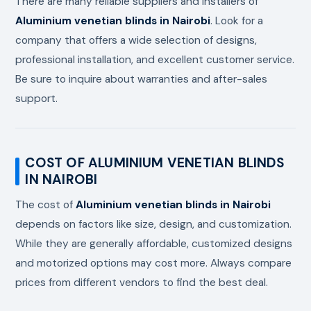
There are many reliable suppliers and installers of
Aluminium venetian blinds in Nairobi
. Look for a
company that offers a wide selection of designs,
professional installation, and excellent customer service.
Be sure to inquire about warranties and after-sales
support.
COST OF ALUMINIUM VENETIAN BLINDS
IN NAIROBI
The cost of
Aluminium venetian blinds in Nairobi
depends on factors like size, design, and customization.
While they are generally affordable, customized designs
and motorized options may cost more. Always compare
prices from different vendors to find the best deal.