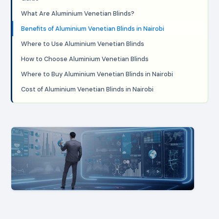
What Are Aluminium Venetian Blinds?
Benefits of Aluminium Venetian Blinds in Nairobi
Where to Use Aluminium Venetian Blinds
How to Choose Aluminium Venetian Blinds
Where to Buy Aluminium Venetian Blinds in Nairobi
Cost of Aluminium Venetian Blinds in Nairobi