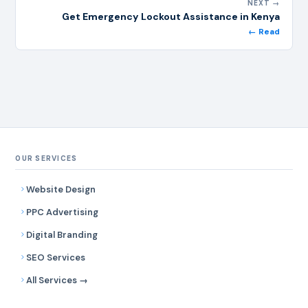
NEXT →
Get Emergency Lockout Assistance in Kenya
← Read
OUR SERVICES
Website Design
PPC Advertising
Digital Branding
SEO Services
All Services →