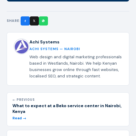
SHARE:
Achi Systems
ACHI SYSTEMS — NAIROBI
Web design and digital marketing professionals
based in Westlands, Nairobi. We help Kenyan
businesses grow online through fast websites,
localised SEO, and strategic content.
← PREVIOUS
What to expect at a Beko service center in Nairobi,
Kenya
Read →