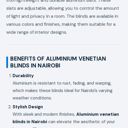
from lightweight and durable aluminum slats. These
slats are adjustable, allowing you to control the amount
of light and privacy in a room. The blinds are available in
various colors and finishes, making them suitable for a
wide range of interior designs.
BENEFITS OF ALUMINIUM VENETIAN
BLINDS IN NAIROBI
Durability
Aluminium is resistant to rust, fading, and warping,
which makes these blinds ideal for Nairobi’s varying
weather conditions.
Stylish Design
With sleek and modern finishes,
Aluminium venetian
blinds in Nairobi
can elevate the aesthetic of your