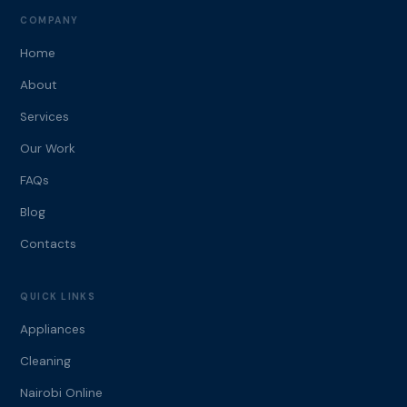
COMPANY
Home
About
Services
Our Work
FAQs
Blog
Contacts
QUICK LINKS
Appliances
Cleaning
Nairobi Online