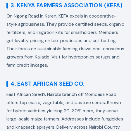
3. KENYA FARMERS ASSOCIATION (KEFA)
On Ngong Road in Karen, KEFA excels in cooperative-
style agribusiness. They provide certified seeds, organic
fertilizers, and irrigation kits for smallholders. Members
get loyalty pricing on bio-pesticides and soil testing.
Their focus on sustainable farming draws eco-conscious
growers from Kajiado. Visit for hydroponics setups and
farm credit linkages.
4. EAST AFRICAN SEED CO.
East African Seed’s Nairobi branch off Mombasa Road
offers top maize, vegetable, and pasture seeds. Known
for hybrid varieties yielding 20-30% more, they serve
large-scale maize farmers. Addresses include fungicides
and knapsack sprayers. Delivery across Nairobi County