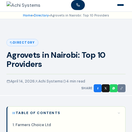
Home
»
Directory
»
Agrovets in Nairobi: Top 10 Providers
DIRECTORY
Agrovets in Nairobi: Top 10
Providers
April 14, 2026
Achi Systems
4 min read
SHARE:
TABLE OF CONTENTS
1. Farmers Choice Ltd