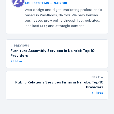
ACHI SYSTEMS — NAIROBI
Web design and digital marketing professionals
based in Westlands, Nairobi. We help Kenyan
businesses grow online through fast websites,
localised SEO, and strategic content.
← PREVIOUS
Furniture Assembly Services in Nairobi: Top 10
Providers
Read →
NEXT →
Public Relations Services Firms in Nairobi: Top 10
Providers
← Read