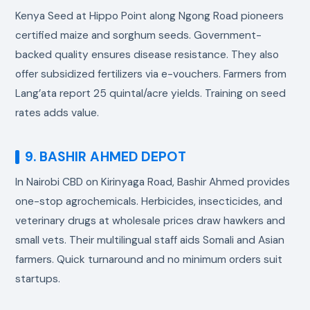
Kenya Seed at Hippo Point along Ngong Road pioneers
certified maize and sorghum seeds. Government-
backed quality ensures disease resistance. They also
offer subsidized fertilizers via e-vouchers. Farmers from
Lang’ata report 25 quintal/acre yields. Training on seed
rates adds value.
9. BASHIR AHMED DEPOT
In Nairobi CBD on Kirinyaga Road, Bashir Ahmed provides
one-stop agrochemicals. Herbicides, insecticides, and
veterinary drugs at wholesale prices draw hawkers and
small vets. Their multilingual staff aids Somali and Asian
farmers. Quick turnaround and no minimum orders suit
startups.