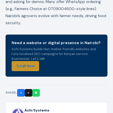
and asking for demos. Many offer WhatsApp ordering
(e.g., Farmers Choice at 0709004600-style lines).
Nairobi’s agrovets evolve with farmer needs, driving food
security.
Need a website or digital presence in Nairobi?
Achi Systems builds fast, mobile-friendly websites and
runs localised SEO campaigns for Kenyan service
businesses. Let's talk.
Call Now
SHARE:
Achi Systems