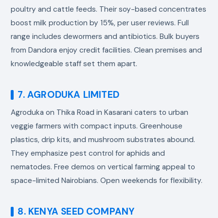
poultry and cattle feeds. Their soy-based concentrates
boost milk production by 15%, per user reviews. Full
range includes dewormers and antibiotics. Bulk buyers
from Dandora enjoy credit facilities. Clean premises and
knowledgeable staff set them apart.
7. AGRODUKA LIMITED
Agroduka on Thika Road in Kasarani caters to urban
veggie farmers with compact inputs. Greenhouse
plastics, drip kits, and mushroom substrates abound.
They emphasize pest control for aphids and
nematodes. Free demos on vertical farming appeal to
space-limited Nairobians. Open weekends for flexibility.
8. KENYA SEED COMPANY