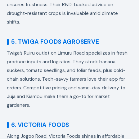
ensures freshness. Their R&D-backed advice on
drought-resistant crops is invaluable amid climate
shifts.
5. TWIGA FOODS AGROSERVE
Twiga’s Ruiru outlet on Limuru Road specializes in fresh
produce inputs and logistics. They stock banana
suckers, tomato seedlings, and foliar feeds, plus cold-
chain solutions. Tech-savvy farmers love their app for
orders. Competitive pricing and same-day delivery to
Juja and Kiambu make them a go-to for market
gardeners.
6. VICTORIA FOODS
Along Jogoo Road, Victoria Foods shines in affordable