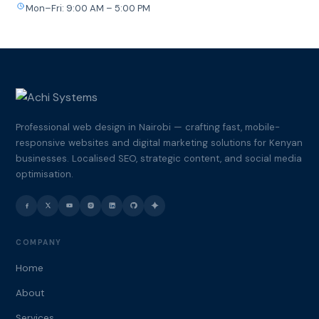
Mon–Fri: 9:00 AM – 5:00 PM
Professional web design in Nairobi — crafting fast, mobile-
responsive websites and digital marketing solutions for Kenyan
businesses. Localised SEO, strategic content, and social media
optimisation.
COMPANY
Home
About
Services