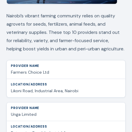
Nairobi’s vibrant farming community relies on quality
agrovets for seeds, fertilizers, animal feeds, and
veterinary supplies. These top 10 providers stand out
for reliability, variety, and farmer-focused service,
helping boost yields in urban and peri-urban agriculture.
Farmers Choice Ltd
Likoni Road, Industrial Area, Nairobi
Unga Limited