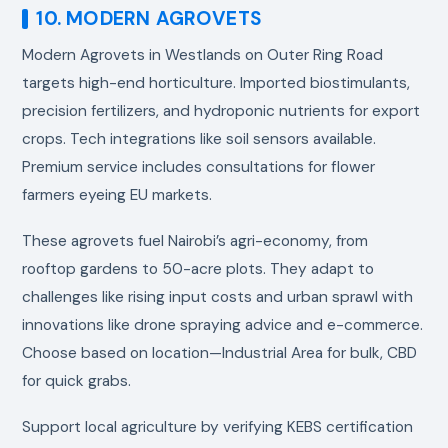
10. MODERN AGROVETS
Modern Agrovets in Westlands on Outer Ring Road
targets high-end horticulture. Imported biostimulants,
precision fertilizers, and hydroponic nutrients for export
crops. Tech integrations like soil sensors available.
Premium service includes consultations for flower
farmers eyeing EU markets.
These agrovets fuel Nairobi’s agri-economy, from
rooftop gardens to 50-acre plots. They adapt to
challenges like rising input costs and urban sprawl with
innovations like drone spraying advice and e-commerce.
Choose based on location—Industrial Area for bulk, CBD
for quick grabs.
Support local agriculture by verifying KEBS certification