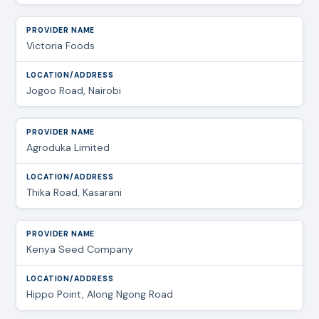
Victoria Foods
Jogoo Road, Nairobi
Agroduka Limited
Thika Road, Kasarani
Kenya Seed Company
Hippo Point, Along Ngong Road