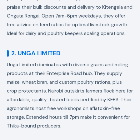
praise their bulk discounts and delivery to Kitengela and
Ongata Rongai. Open 7am-6pm weekdays, they offer
free advice on feed ratios for optimal livestock growth.
Ideal for dairy and poultry keepers scaling operations.
2. UNGA LIMITED
Unga Limited dominates with diverse grains and milling
products at their Enterprise Road hub. They supply
maize, wheat bran, and custom poultry rations, plus
crop protectants. Nairobi outskirts farmers flock here for
affordable, quality-tested feeds certified by KEBS. Their
agronomists host free workshops on aflatoxin-free
storage. Extended hours till 7pm make it convenient for
Thika-bound producers.