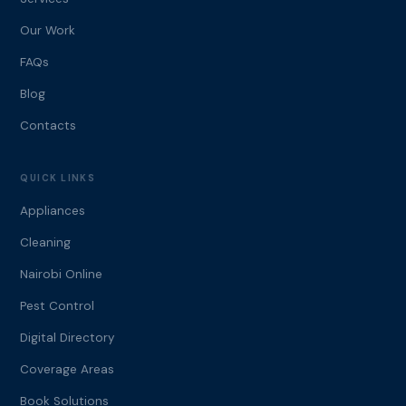
Our Work
FAQs
Blog
Contacts
QUICK LINKS
Appliances
Cleaning
Nairobi Online
Pest Control
Digital Directory
Coverage Areas
Book Solutions