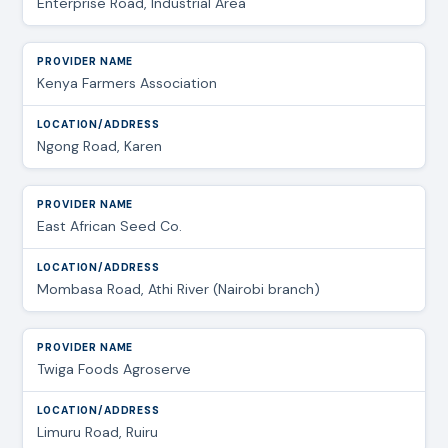
Enterprise Road, Industrial Area
Kenya Farmers Association
Ngong Road, Karen
East African Seed Co.
Mombasa Road, Athi River (Nairobi branch)
Twiga Foods Agroserve
Limuru Road, Ruiru