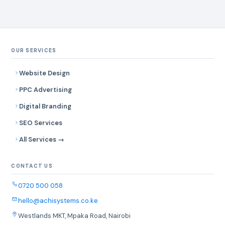
OUR SERVICES
Website Design
PPC Advertising
Digital Branding
SEO Services
All Services →
CONTACT US
0720 500 058
hello@achisystems.co.ke
Westlands MKT, Mpaka Road, Nairobi