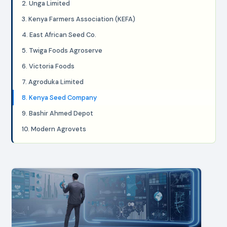
2. Unga Limited
3. Kenya Farmers Association (KEFA)
4. East African Seed Co.
5. Twiga Foods Agroserve
6. Victoria Foods
7. Agroduka Limited
8. Kenya Seed Company
9. Bashir Ahmed Depot
10. Modern Agrovets