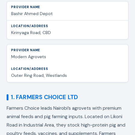
Bashir Ahmed Depot
Kirinyaga Road, CBD
Modern Agrovets
Outer Ring Road, Westlands
1. FARMERS CHOICE LTD
Farmers Choice leads Nairobi’s agrovets with premium
animal feeds and pig farming inputs. Located on Likoni
Road in Industrial Area, they stock high-protein pig and
poultry feeds, vaccines, and supplements. Farmers