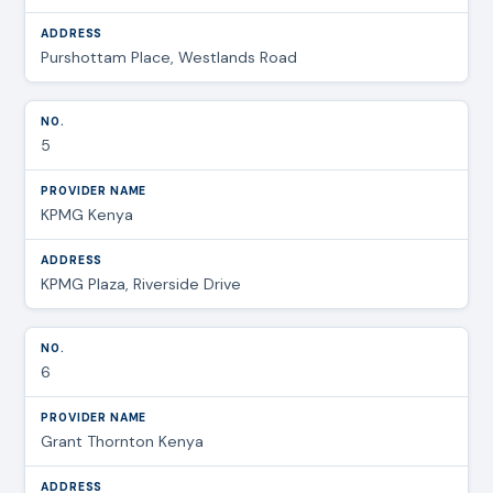
Purshottam Place, Westlands Road
5
KPMG Kenya
KPMG Plaza, Riverside Drive
6
Grant Thornton Kenya