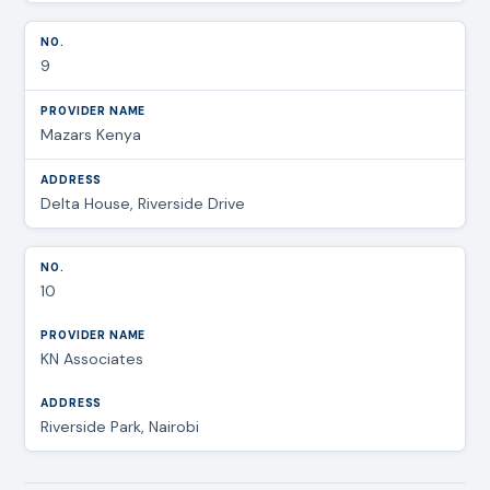
9
Mazars Kenya
Delta House, Riverside Drive
10
KN Associates
Riverside Park, Nairobi