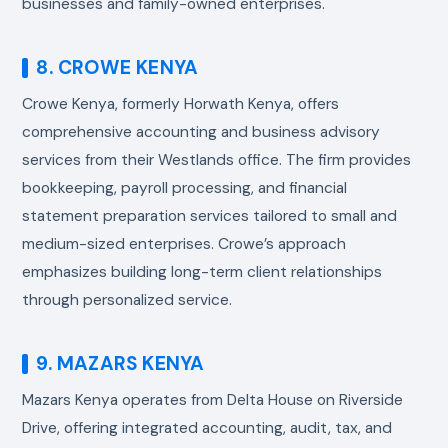
businesses and family-owned enterprises.
8. CROWE KENYA
Crowe Kenya, formerly Horwath Kenya, offers
comprehensive accounting and business advisory
services from their Westlands office. The firm provides
bookkeeping, payroll processing, and financial
statement preparation services tailored to small and
medium-sized enterprises. Crowe’s approach
emphasizes building long-term client relationships
through personalized service.
9. MAZARS KENYA
Mazars Kenya operates from Delta House on Riverside
Drive, offering integrated accounting, audit, tax, and