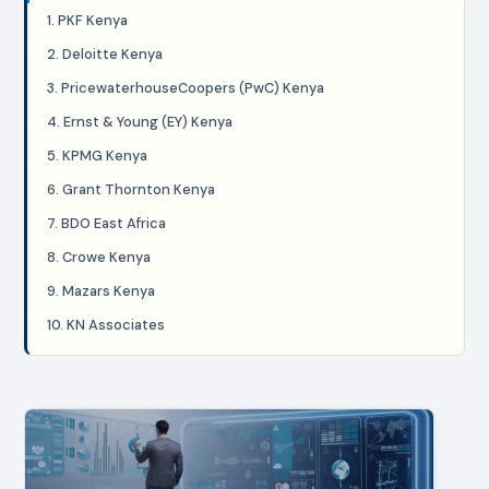
1. PKF Kenya
2. Deloitte Kenya
3. PricewaterhouseCoopers (PwC) Kenya
4. Ernst & Young (EY) Kenya
5. KPMG Kenya
6. Grant Thornton Kenya
7. BDO East Africa
8. Crowe Kenya
9. Mazars Kenya
10. KN Associates