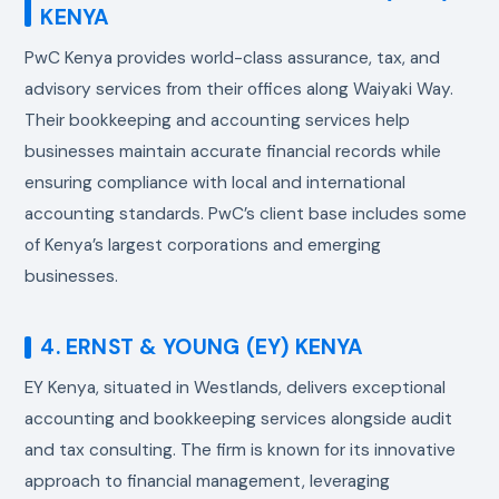
KENYA
PwC Kenya provides world-class assurance, tax, and
advisory services from their offices along Waiyaki Way.
Their bookkeeping and accounting services help
businesses maintain accurate financial records while
ensuring compliance with local and international
accounting standards. PwC’s client base includes some
of Kenya’s largest corporations and emerging
businesses.
4. ERNST & YOUNG (EY) KENYA
EY Kenya, situated in Westlands, delivers exceptional
accounting and bookkeeping services alongside audit
and tax consulting. The firm is known for its innovative
approach to financial management, leveraging