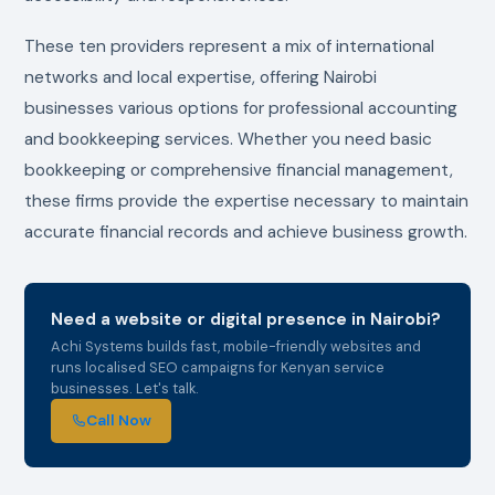
These ten providers represent a mix of international
networks and local expertise, offering Nairobi
businesses various options for professional accounting
and bookkeeping services. Whether you need basic
bookkeeping or comprehensive financial management,
these firms provide the expertise necessary to maintain
accurate financial records and achieve business growth.
Need a website or digital presence in Nairobi?
Achi Systems builds fast, mobile-friendly websites and
runs localised SEO campaigns for Kenyan service
businesses. Let's talk.
Call Now