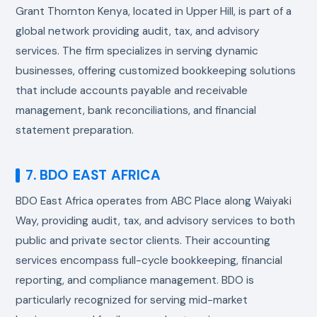
Grant Thornton Kenya, located in Upper Hill, is part of a
global network providing audit, tax, and advisory
services. The firm specializes in serving dynamic
businesses, offering customized bookkeeping solutions
that include accounts payable and receivable
management, bank reconciliations, and financial
statement preparation.
7. BDO EAST AFRICA
BDO East Africa operates from ABC Place along Waiyaki
Way, providing audit, tax, and advisory services to both
public and private sector clients. Their accounting
services encompass full-cycle bookkeeping, financial
reporting, and compliance management. BDO is
particularly recognized for serving mid-market