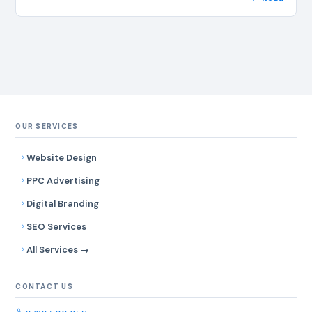
OUR SERVICES
Website Design
PPC Advertising
Digital Branding
SEO Services
All Services →
CONTACT US