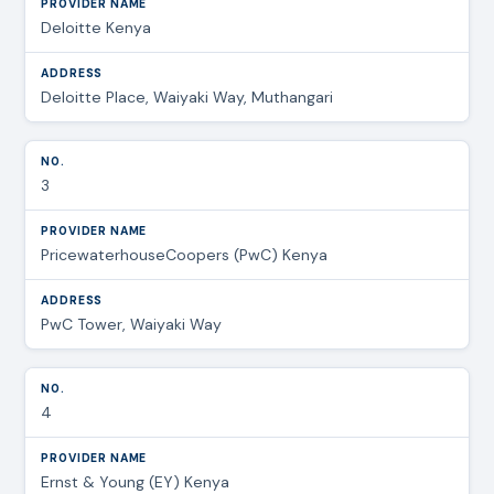
Deloitte Kenya
Deloitte Place, Waiyaki Way, Muthangari
3
PricewaterhouseCoopers (PwC) Kenya
PwC Tower, Waiyaki Way
4
Ernst & Young (EY) Kenya