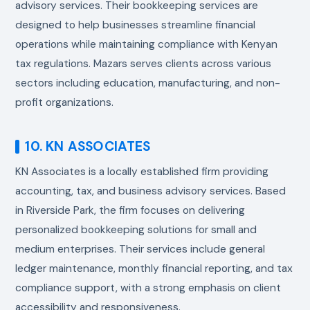
advisory services. Their bookkeeping services are
designed to help businesses streamline financial
operations while maintaining compliance with Kenyan
tax regulations. Mazars serves clients across various
sectors including education, manufacturing, and non-
profit organizations.
10. KN ASSOCIATES
KN Associates is a locally established firm providing
accounting, tax, and business advisory services. Based
in Riverside Park, the firm focuses on delivering
personalized bookkeeping solutions for small and
medium enterprises. Their services include general
ledger maintenance, monthly financial reporting, and tax
compliance support, with a strong emphasis on client
accessibility and responsiveness.