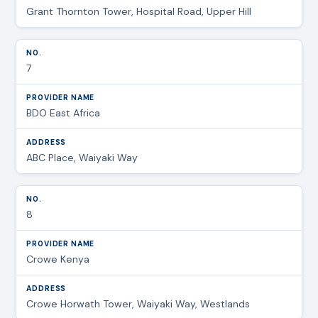
Grant Thornton Tower, Hospital Road, Upper Hill
7
BDO East Africa
ABC Place, Waiyaki Way
8
Crowe Kenya
Crowe Horwath Tower, Waiyaki Way, Westlands