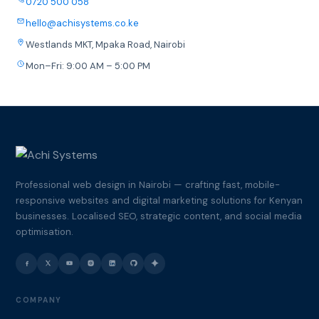
0720 500 058
hello@achisystems.co.ke
Westlands MKT, Mpaka Road, Nairobi
Mon–Fri: 9:00 AM – 5:00 PM
Professional web design in Nairobi — crafting fast, mobile-
responsive websites and digital marketing solutions for Kenyan
businesses. Localised SEO, strategic content, and social media
optimisation.
COMPANY