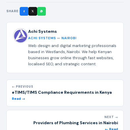
SHARE:
Achi Systems
ACHI SYSTEMS — NAIROBI
Web design and digital marketing professionals
based in Westlands, Nairobi. We help Kenyan
businesses grow online through fast websites,
localised SEO, and strategic content.
← PREVIOUS
eTIMS/TIMS Compliance Requirements in Kenya
Read →
NEXT →
Providers of Plumbing Services in Nairobi
← Read