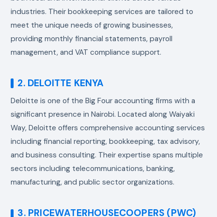
industries. Their bookkeeping services are tailored to
meet the unique needs of growing businesses,
providing monthly financial statements, payroll
management, and VAT compliance support.
2. DELOITTE KENYA
Deloitte is one of the Big Four accounting firms with a
significant presence in Nairobi. Located along Waiyaki
Way, Deloitte offers comprehensive accounting services
including financial reporting, bookkeeping, tax advisory,
and business consulting. Their expertise spans multiple
sectors including telecommunications, banking,
manufacturing, and public sector organizations.
3. PRICEWATERHOUSECOOPERS (PWC)