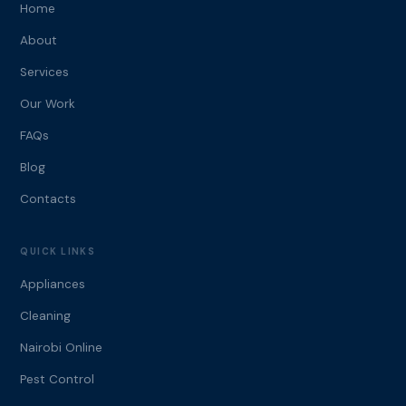
Home
About
Services
Our Work
FAQs
Blog
Contacts
QUICK LINKS
Appliances
Cleaning
Nairobi Online
Pest Control