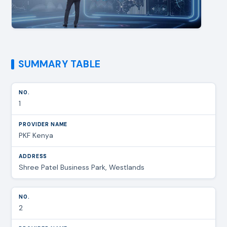
SUMMARY TABLE
1
PKF Kenya
Shree Patel Business Park, Westlands
2