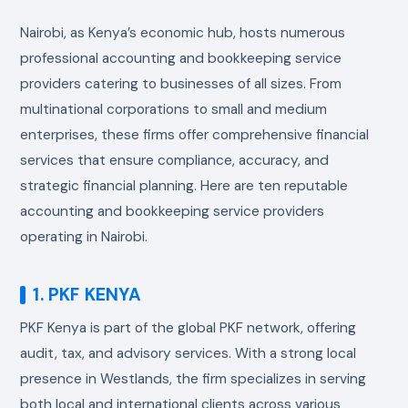
Nairobi, as Kenya’s economic hub, hosts numerous
professional accounting and bookkeeping service
providers catering to businesses of all sizes. From
multinational corporations to small and medium
enterprises, these firms offer comprehensive financial
services that ensure compliance, accuracy, and
strategic financial planning. Here are ten reputable
accounting and bookkeeping service providers
operating in Nairobi.
1. PKF KENYA
PKF Kenya is part of the global PKF network, offering
audit, tax, and advisory services. With a strong local
presence in Westlands, the firm specializes in serving
both local and international clients across various