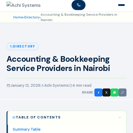
Accounting & Bookkeeping Service Providers in
Home
»
Directory
»
Nairobi
DIRECTORY
Accounting & Bookkeeping
Service Providers in Nairobi
January 12, 2026
Achi Systems
4 min read
SHARE:
TABLE OF CONTENTS
Summary Table