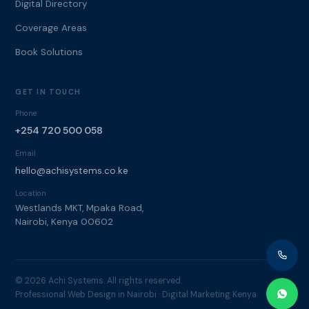
Digital Directory
Coverage Areas
Book Solutions
GET IN TOUCH
Phone
+254 720 500 058
Email
hello@achisystems.co.ke
Location
Westlands MKT, Mpaka Road,
Nairobi, Kenya 00602
© 2026 Achi Systems. All rights reserved.
Professional Web Design in Nairobi · Digital Marketing Kenya