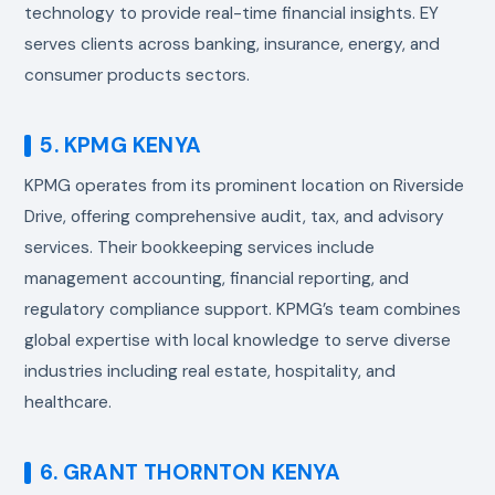
technology to provide real-time financial insights. EY
serves clients across banking, insurance, energy, and
consumer products sectors.
5. KPMG KENYA
KPMG operates from its prominent location on Riverside
Drive, offering comprehensive audit, tax, and advisory
services. Their bookkeeping services include
management accounting, financial reporting, and
regulatory compliance support. KPMG’s team combines
global expertise with local knowledge to serve diverse
industries including real estate, hospitality, and
healthcare.
6. GRANT THORNTON KENYA