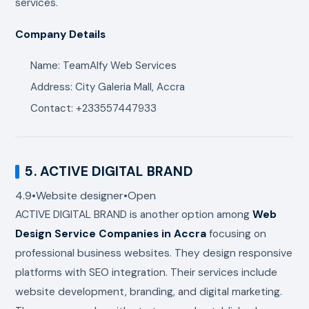
services.
Company Details
Name: TeamAlfy Web Services
Address: City Galeria Mall, Accra
Contact: +233557447933
5.
ACTIVE DIGITAL BRAND
4.9
•
Website designer
•
Open
ACTIVE DIGITAL BRAND
is another option among
Web
Design Service Companies in Accra
focusing on
professional business websites. They design responsive
platforms with SEO integration. Their services include
website development, branding, and digital marketing.