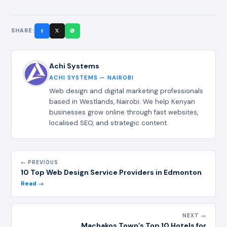
SHARE:
Achi Systems
ACHI SYSTEMS — NAIROBI
Web design and digital marketing professionals
based in Westlands, Nairobi. We help Kenyan
businesses grow online through fast websites,
localised SEO, and strategic content.
← PREVIOUS
10 Top Web Design Service Providers in Edmonton
Read →
NEXT →
Machakos Town’s Top 10 Hotels for