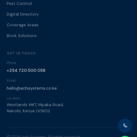
Pest Control
Digital Directory
Coverage Areas
Book Solutions
GET IN TOUCH
Phone
+254 720 500 058
Email
hello@achisystems.co.ke
Location
Westlands MKT, Mpaka Road,
Nairobi, Kenya 00602
© 2026 Achi Systems. All rights reserved.