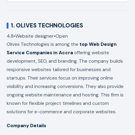
1.
OLIVES TECHNOLOGIES
4.8
•
Website designer
•
Open
Olives Technologies
is among the
top
Web Design
Service Companies in Accra
offering website
development, SEO, and branding. The company builds
responsive websites tailored for businesses and
startups. Their services focus on improving online
visibility and increasing conversions. They also provide
ongoing website maintenance and hosting. This firm is
known for flexible project timelines and custom
solutions for e-commerce and corporate websites.
Company Details