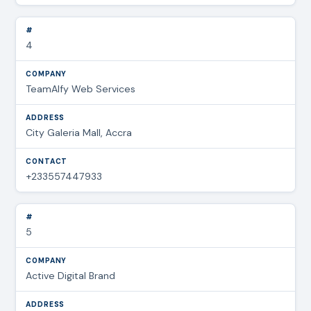
4
TeamAlfy Web Services
City Galeria Mall, Accra
+233557447933
5
Active Digital Brand