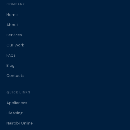
COMPANY
Home
About
Services
Our Work
FAQs
Blog
Contacts
QUICK LINKS
Appliances
Cleaning
Nairobi Online