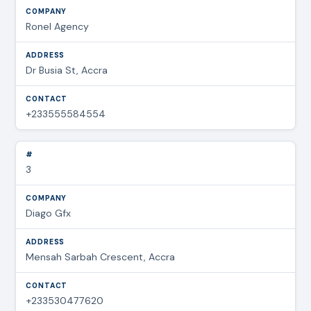
Ronel Agency
Dr Busia St, Accra
+233555584554
3
Diago Gfx
Mensah Sarbah Crescent, Accra
+233530477620