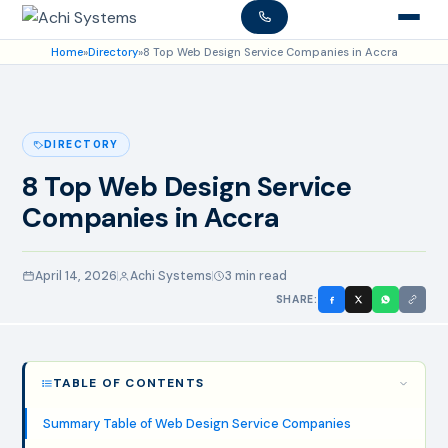
Home
»
Directory
»
8 Top Web Design Service Companies in Accra
DIRECTORY
8 Top Web Design Service
Companies in Accra
April 14, 2026
Achi Systems
3 min read
SHARE:
TABLE OF CONTENTS
Summary Table of Web Design Service Companies