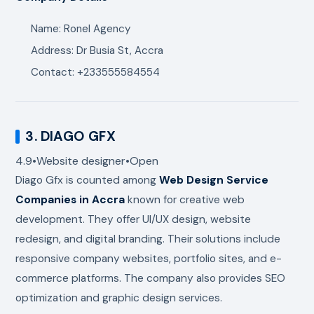
Name: Ronel Agency
Address: Dr Busia St, Accra
Contact: +233555584554
3.
DIAGO GFX
4.9
•
Website designer
•
Open
Diago Gfx
is counted among
Web Design Service
Companies in Accra
known for creative web
development. They offer UI/UX design, website
redesign, and digital branding. Their solutions include
responsive company websites, portfolio sites, and e-
commerce platforms. The company also provides SEO
optimization and graphic design services.