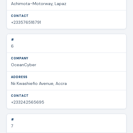
Achimota–Motorway, Lapaz
+233576518791
6
OceanCyber
Nii Kwashiefio Avenue, Accra
+233242565695
7