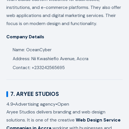
institutions, and e-commerce platforms. They also offer
web applications and digital marketing services. Their
focus is on modern design and functionality.
Company Details
Name: OceanCyber
Address: Nii Kwashiefio Avenue, Accra
Contact: +233242565695
7.
ARYEE STUDIOS
4.9
•
Advertising agency
•
Open
Aryee Studios
delivers branding and web design
solutions. It is one of the creative
Web Design Service
Companies in Accra
working with businesses and