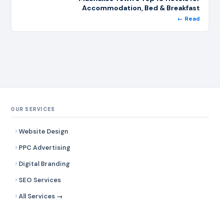
Accommodation, Bed & Breakfast
← Read
OUR SERVICES
Website Design
PPC Advertising
Digital Branding
SEO Services
All Services →