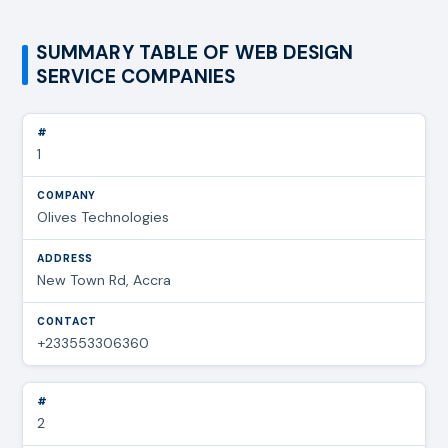
SUMMARY TABLE OF WEB DESIGN
SERVICE COMPANIES
1
Olives Technologies
New Town Rd, Accra
+233553306360
2