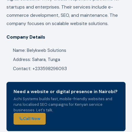
startups and enterprises. Their services include e-
commerce development, SEO, and maintenance. The
company focuses on scalable website solutions.
Company Details
Name: Belykweb Solutions
Address: Sahara, Tunga
Contact: +233598296093
Need a website or digital presence in Nairobi?
Achi Systems builds fast, mobile-friendly websites and
runs localised SEO campaigns for Kenyan service
businesses. Let's talk.
Call Now