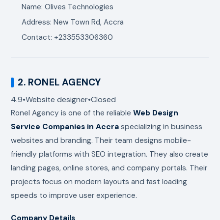
Name: Olives Technologies
Address: New Town Rd, Accra
Contact: +233553306360
2.
RONEL AGENCY
4.9
•
Website designer
•
Closed
Ronel Agency
is one of the reliable
Web Design
Service Companies in Accra
specializing in business
websites and branding. Their team designs mobile-
friendly platforms with SEO integration. They also create
landing pages, online stores, and company portals. Their
projects focus on modern layouts and fast loading
speeds to improve user experience.
Company Details