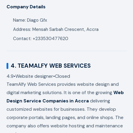
Company Details
Name: Diago Gfx
Address: Mensah Sarbah Crescent, Accra
Contact: +233530477620
4.
TEAMALFY WEB SERVICES
4.9
•
Website designer
•
Closed
TeamAlfy Web Services
provides website design and
digital marketing solutions. It is one of the growing
Web
Design Service Companies in Accra
delivering
customized websites for businesses. They develop
corporate portals, landing pages, and online shops. The
company also offers website hosting and maintenance