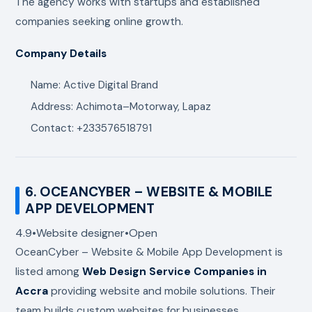
The agency works with startups and established
companies seeking online growth.
Company Details
Name: Active Digital Brand
Address: Achimota–Motorway, Lapaz
Contact: +233576518791
6.
OCEANCYBER – WEBSITE & MOBILE
APP DEVELOPMENT
4.9
•
Website designer
•
Open
OceanCyber – Website & Mobile App Development
is
listed among
Web Design Service Companies in
Accra
providing website and mobile solutions. Their
team builds custom websites for businesses,