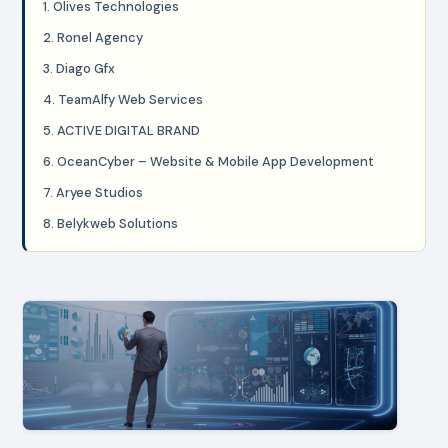
1. Olives Technologies
2. Ronel Agency
3. Diago Gfx
4. TeamAlfy Web Services
5. ACTIVE DIGITAL BRAND
6. OceanCyber – Website & Mobile App Development
7. Aryee Studios
8. Belykweb Solutions