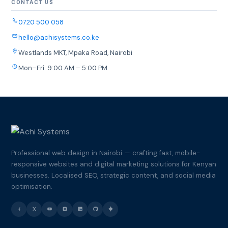
CONTACT US
0720 500 058
hello@achisystems.co.ke
Westlands MKT, Mpaka Road, Nairobi
Mon–Fri: 9:00 AM – 5:00 PM
Professional web design in Nairobi — crafting fast, mobile-
responsive websites and digital marketing solutions for Kenyan
businesses. Localised SEO, strategic content, and social media
optimisation.