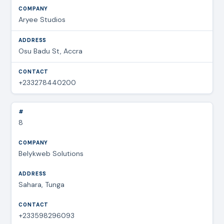
Aryee Studios
Osu Badu St, Accra
+233278440200
8
Belykweb Solutions
Sahara, Tunga
+233598296093