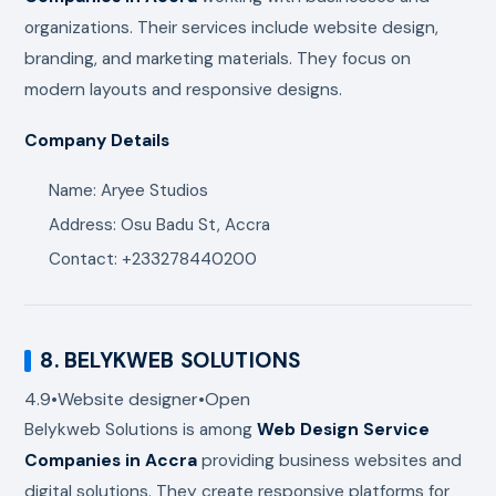
organizations. Their services include website design,
branding, and marketing materials. They focus on
modern layouts and responsive designs.
Company Details
Name: Aryee Studios
Address: Osu Badu St, Accra
Contact: +233278440200
8.
BELYKWEB SOLUTIONS
4.9
•
Website designer
•
Open
Belykweb Solutions
is among
Web Design Service
Companies in Accra
providing business websites and
digital solutions. They create responsive platforms for