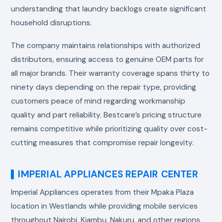
understanding that laundry backlogs create significant
household disruptions.
The company maintains relationships with authorized
distributors, ensuring access to genuine OEM parts for
all major brands. Their warranty coverage spans thirty to
ninety days depending on the repair type, providing
customers peace of mind regarding workmanship
quality and part reliability. Bestcare’s pricing structure
remains competitive while prioritizing quality over cost-
cutting measures that compromise repair longevity.
IMPERIAL APPLIANCES REPAIR CENTER
Imperial Appliances operates from their Mpaka Plaza
location in Westlands while providing mobile services
throughout Nairobi, Kiambu, Nakuru, and other regions.