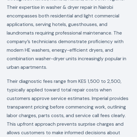
Their expertise in washer & dryer repair in Nairobi
encompasses both residential and light commercial
applications, serving hotels, guesthouses, and
laundromats requiring professional maintenance. The
company’s technicians demonstrate proficiency with
modern HE washers, energy-efficient dryers, and
combination washer-dryer units increasingly popular in
urban apartments.
Their diagnostic fees range from KES 1,500 to 2,500,
typically applied toward total repair costs when
customers approve service estimates. Imperial provides
transparent pricing before commencing work, outlining
labor charges, parts costs, and service call fees clearly.
This upfront approach prevents surprise charges and
allows customers to make informed decisions about