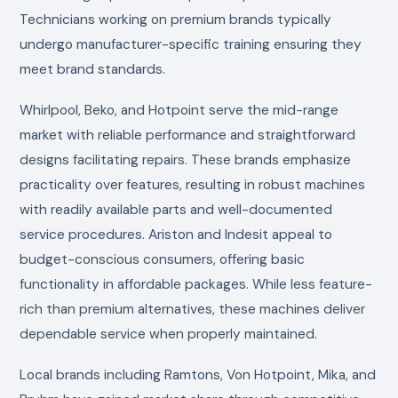
Technicians working on premium brands typically
undergo manufacturer-specific training ensuring they
meet brand standards.
Whirlpool, Beko, and Hotpoint serve the mid-range
market with reliable performance and straightforward
designs facilitating repairs. These brands emphasize
practicality over features, resulting in robust machines
with readily available parts and well-documented
service procedures. Ariston and Indesit appeal to
budget-conscious consumers, offering basic
functionality in affordable packages. While less feature-
rich than premium alternatives, these machines deliver
dependable service when properly maintained.
Local brands including Ramtons, Von Hotpoint, Mika, and