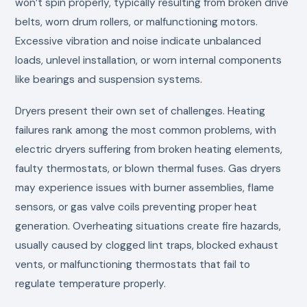
won’t spin properly, typically resulting from broken drive
belts, worn drum rollers, or malfunctioning motors.
Excessive vibration and noise indicate unbalanced
loads, unlevel installation, or worn internal components
like bearings and suspension systems.
Dryers present their own set of challenges. Heating
failures rank among the most common problems, with
electric dryers suffering from broken heating elements,
faulty thermostats, or blown thermal fuses. Gas dryers
may experience issues with burner assemblies, flame
sensors, or gas valve coils preventing proper heat
generation. Overheating situations create fire hazards,
usually caused by clogged lint traps, blocked exhaust
vents, or malfunctioning thermostats that fail to
regulate temperature properly.