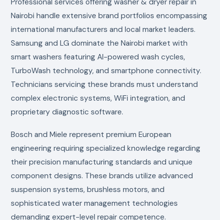
Professional services offering washer & dryer repair in
Nairobi handle extensive brand portfolios encompassing
international manufacturers and local market leaders.
Samsung and LG dominate the Nairobi market with
smart washers featuring AI-powered wash cycles,
TurboWash technology, and smartphone connectivity.
Technicians servicing these brands must understand
complex electronic systems, WiFi integration, and
proprietary diagnostic software.
Bosch and Miele represent premium European
engineering requiring specialized knowledge regarding
their precision manufacturing standards and unique
component designs. These brands utilize advanced
suspension systems, brushless motors, and
sophisticated water management technologies
demanding expert-level repair competence.