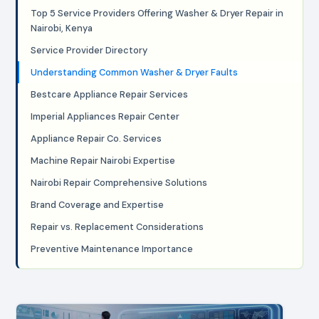
Top 5 Service Providers Offering Washer & Dryer Repair in
Nairobi, Kenya
Service Provider Directory
Understanding Common Washer & Dryer Faults
Bestcare Appliance Repair Services
Imperial Appliances Repair Center
Appliance Repair Co. Services
Machine Repair Nairobi Expertise
Nairobi Repair Comprehensive Solutions
Brand Coverage and Expertise
Repair vs. Replacement Considerations
Preventive Maintenance Importance