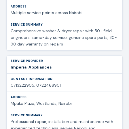
Multiple service points across Nairobi
Comprehensive washer & dryer repair with 50+ field
engineers, same-day service, genuine spare parts, 30-
90 day warranty on repairs
Imperial Appliances
0713222905, 0722466901
Mpaka Plaza, Westlands, Nairobi
Professional repair, installation and maintenance with
experienced technicians, serves Nairobi and