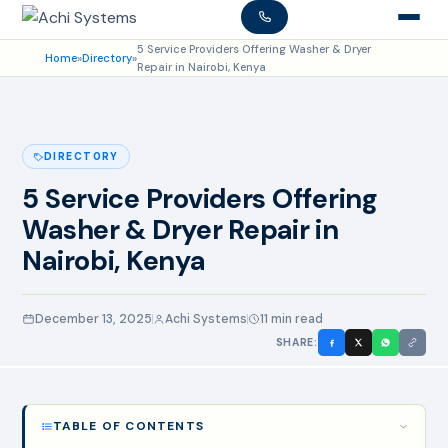
5 Service Providers Offering Washer & Dryer
Home
»
Directory
»
Repair in Nairobi, Kenya
DIRECTORY
5 Service Providers Offering
Washer & Dryer Repair in
Nairobi, Kenya
December 13, 2025
Achi Systems
11 min read
SHARE:
TABLE OF CONTENTS