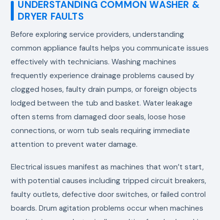
UNDERSTANDING COMMON WASHER &
DRYER FAULTS
Before exploring service providers, understanding
common appliance faults helps you communicate issues
effectively with technicians. Washing machines
frequently experience drainage problems caused by
clogged hoses, faulty drain pumps, or foreign objects
lodged between the tub and basket. Water leakage
often stems from damaged door seals, loose hose
connections, or worn tub seals requiring immediate
attention to prevent water damage.
Electrical issues manifest as machines that won’t start,
with potential causes including tripped circuit breakers,
faulty outlets, defective door switches, or failed control
boards. Drum agitation problems occur when machines