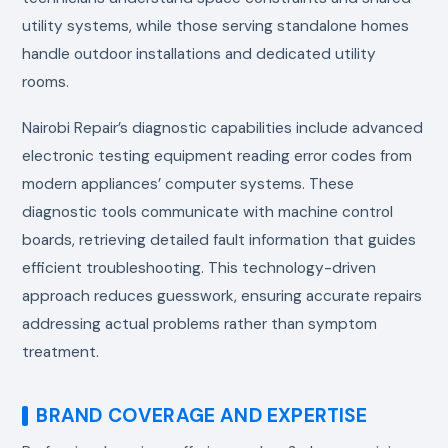
utility systems, while those serving standalone homes
handle outdoor installations and dedicated utility
rooms.
Nairobi Repair’s diagnostic capabilities include advanced
electronic testing equipment reading error codes from
modern appliances’ computer systems. These
diagnostic tools communicate with machine control
boards, retrieving detailed fault information that guides
efficient troubleshooting. This technology-driven
approach reduces guesswork, ensuring accurate repairs
addressing actual problems rather than symptom
treatment.
BRAND COVERAGE AND EXPERTISE