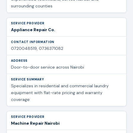
surrounding counties
Appliance Repair Co.
0720048519, 0736371082
Door-to-door service across Nairobi
Specializes in residential and commercial laundry
equipment with flat-rate pricing and warranty
coverage
Machine Repair Nairobi