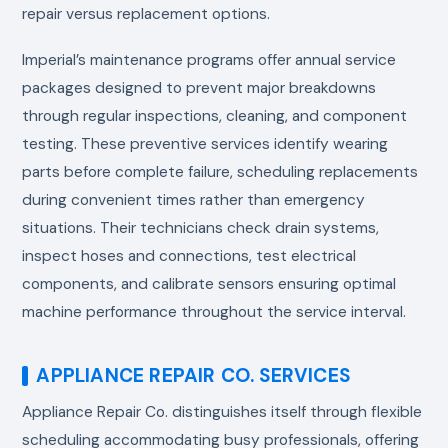
repair versus replacement options.
Imperial’s maintenance programs offer annual service
packages designed to prevent major breakdowns
through regular inspections, cleaning, and component
testing. These preventive services identify wearing
parts before complete failure, scheduling replacements
during convenient times rather than emergency
situations. Their technicians check drain systems,
inspect hoses and connections, test electrical
components, and calibrate sensors ensuring optimal
machine performance throughout the service interval.
APPLIANCE REPAIR CO. SERVICES
Appliance Repair Co. distinguishes itself through flexible
scheduling accommodating busy professionals, offering