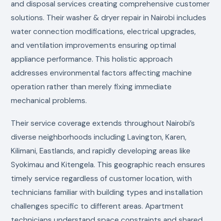
and disposal services creating comprehensive customer
solutions. Their washer & dryer repair in Nairobi includes
water connection modifications, electrical upgrades,
and ventilation improvements ensuring optimal
appliance performance. This holistic approach
addresses environmental factors affecting machine
operation rather than merely fixing immediate
mechanical problems.
Their service coverage extends throughout Nairobi’s
diverse neighborhoods including Lavington, Karen,
Kilimani, Eastlands, and rapidly developing areas like
Syokimau and Kitengela. This geographic reach ensures
timely service regardless of customer location, with
technicians familiar with building types and installation
challenges specific to different areas. Apartment
technicians understand space constraints and shared