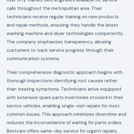
calls throughout the metropolitan area. Their
technicians receive regular training on new products
and repair methods, ensuring they handle the latest
washing machine and dryer technologies competently.
The company emphasizes transparency, allowing
customers to track service progress through their
communication systems.
Their comprehensive diagnostic approach begins with
thorough inspections identifying root causes rather
than treating symptoms. Technicians arrive equipped
with extensive spare parts inventories stocked in their
service vehicles, enabling single-visit repairs for most
common issues. This approach minimizes downtime and
reduces the inconvenience of waiting for parts orders.
Bestcare offers same-day service for urgent repairs,