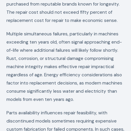
purchased from reputable brands known for longevity.
The repair cost should not exceed fifty percent of
replacement cost for repair to make economic sense.
Multiple simultaneous failures, particularly in machines
exceeding ten years old, often signal approaching end-
of-life where additional failures will likely follow shortly.
Rust, corrosion, or structural damage compromising
machine integrity makes effective repair impractical
regardless of age. Energy efficiency considerations also
factor into replacement decisions, as modern machines
consume significantly less water and electricity than
models from even ten years ago.
Parts availability influences repair feasibility, with
discontinued models sometimes requiring expensive
custom fabrication for failed components. In such cases,