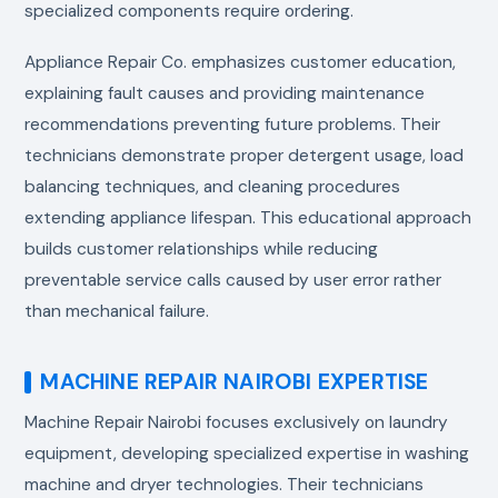
specialized components require ordering.
Appliance Repair Co. emphasizes customer education,
explaining fault causes and providing maintenance
recommendations preventing future problems. Their
technicians demonstrate proper detergent usage, load
balancing techniques, and cleaning procedures
extending appliance lifespan. This educational approach
builds customer relationships while reducing
preventable service calls caused by user error rather
than mechanical failure.
MACHINE REPAIR NAIROBI EXPERTISE
Machine Repair Nairobi focuses exclusively on laundry
equipment, developing specialized expertise in washing
machine and dryer technologies. Their technicians