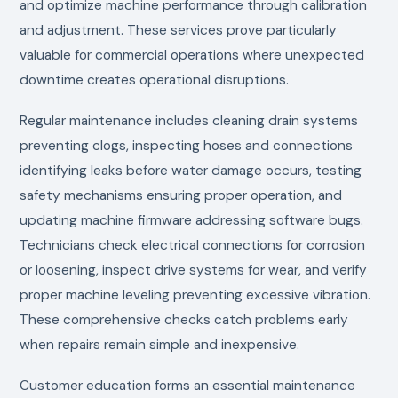
and optimize machine performance through calibration
and adjustment. These services prove particularly
valuable for commercial operations where unexpected
downtime creates operational disruptions.
Regular maintenance includes cleaning drain systems
preventing clogs, inspecting hoses and connections
identifying leaks before water damage occurs, testing
safety mechanisms ensuring proper operation, and
updating machine firmware addressing software bugs.
Technicians check electrical connections for corrosion
or loosening, inspect drive systems for wear, and verify
proper machine leveling preventing excessive vibration.
These comprehensive checks catch problems early
when repairs remain simple and inexpensive.
Customer education forms an essential maintenance