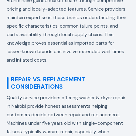
Bruhm have gained market share through competitive
pricing and locally-adapted features. Service providers
maintain expertise in these brands understanding their
specific characteristics, common failure points, and
parts availability through local supply chains. This
knowledge proves essential as imported parts for
lesser-known brands can involve extended wait times
and inflated costs.
REPAIR VS. REPLACEMENT
CONSIDERATIONS
Quality service providers offering washer & dryer repair
in Nairobi provide honest assessments helping
customers decide between repair and replacement.
Machines under five years old with single-component
failures typically warrant repair, especially when