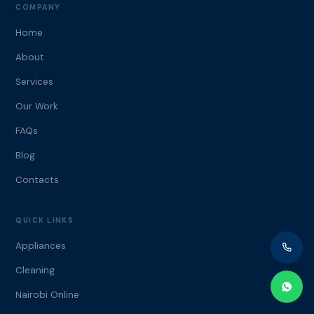
COMPANY
Home
About
Services
Our Work
FAQs
Blog
Contacts
QUICK LINKS
Appliances
Cleaning
Nairobi Online