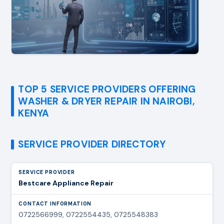
TOP 5 SERVICE PROVIDERS OFFERING
WASHER & DRYER REPAIR IN NAIROBI,
KENYA
SERVICE PROVIDER DIRECTORY
Bestcare Appliance Repair
0722566999, 0722554435, 0725548383