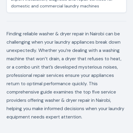
domestic and commercial laundry machines
Finding reliable washer & dryer repair in Nairobi can be
challenging when your laundry appliances break down
unexpectedly. Whether you’re dealing with a washing
machine that won’t drain, a dryer that refuses to heat,
or a combo unit that’s developed mysterious noises,
professional repair services ensure your appliances
return to optimal performance quickly. This
comprehensive guide examines the top five service
providers offering washer & dryer repair in Nairobi,
helping you make informed decisions when your laundry
equipment needs expert attention.