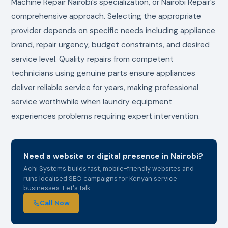
Machine Repair Nairobi’s specialization, or Nairobi Repair’s
comprehensive approach. Selecting the appropriate
provider depends on specific needs including appliance
brand, repair urgency, budget constraints, and desired
service level. Quality repairs from competent
technicians using genuine parts ensure appliances
deliver reliable service for years, making professional
service worthwhile when laundry equipment
experiences problems requiring expert intervention.
Need a website or digital presence in Nairobi?
Achi Systems builds fast, mobile-friendly websites and
runs localised SEO campaigns for Kenyan service
businesses. Let's talk.
Call Now