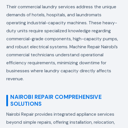
Their commercial laundry services address the unique
demands of hotels, hospitals, and laundromats
operating industrial-capacity machines. These heavy-
duty units require specialized knowledge regarding
commercial-grade components, high-capacity pumps,
and robust electrical systems. Machine Repair Nairobi’s
commercial technicians understand operational
efficiency requirements, minimizing downtime for
businesses where laundry capacity directly affects
revenue.
NAIROBI REPAIR COMPREHENSIVE
SOLUTIONS
Nairobi Repair provides integrated appliance services
beyond simple repairs, offering installation, relocation,