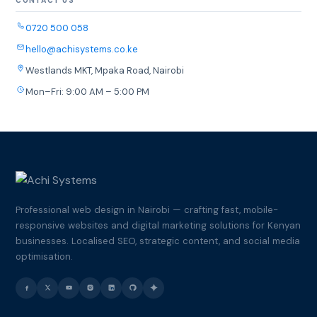
CONTACT US
0720 500 058
hello@achisystems.co.ke
Westlands MKT, Mpaka Road, Nairobi
Mon–Fri: 9:00 AM – 5:00 PM
Professional web design in Nairobi — crafting fast, mobile-
responsive websites and digital marketing solutions for Kenyan
businesses. Localised SEO, strategic content, and social media
optimisation.