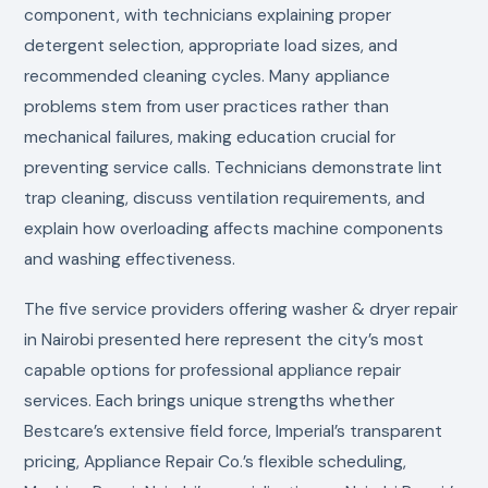
component, with technicians explaining proper
detergent selection, appropriate load sizes, and
recommended cleaning cycles. Many appliance
problems stem from user practices rather than
mechanical failures, making education crucial for
preventing service calls. Technicians demonstrate lint
trap cleaning, discuss ventilation requirements, and
explain how overloading affects machine components
and washing effectiveness.
The five service providers offering washer & dryer repair
in Nairobi presented here represent the city’s most
capable options for professional appliance repair
services. Each brings unique strengths whether
Bestcare’s extensive field force, Imperial’s transparent
pricing, Appliance Repair Co.’s flexible scheduling,