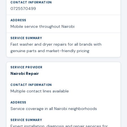
0725570499
Mobile service throughout Nairobi
Fast washer and dryer repairs for all brands with
genuine parts and market-friendly pricing
Nairobi Repair
Multiple contact lines available
Service coverage in all Nairobi neighborhoods
Expert installation, diagnosis and repair services for