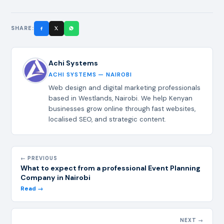
SHARE:
Achi Systems
ACHI SYSTEMS — NAIROBI
Web design and digital marketing professionals
based in Westlands, Nairobi. We help Kenyan
businesses grow online through fast websites,
localised SEO, and strategic content.
← PREVIOUS
What to expect from a professional Event Planning
Company in Nairobi
Read →
NEXT →