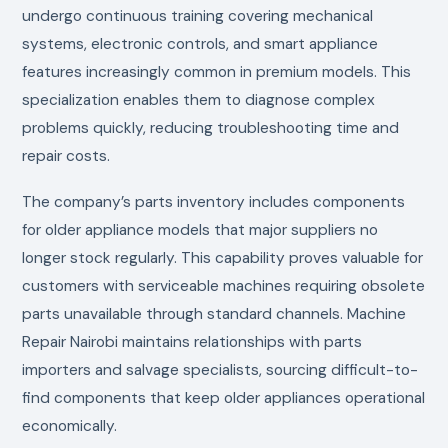
undergo continuous training covering mechanical
systems, electronic controls, and smart appliance
features increasingly common in premium models. This
specialization enables them to diagnose complex
problems quickly, reducing troubleshooting time and
repair costs.
The company’s parts inventory includes components
for older appliance models that major suppliers no
longer stock regularly. This capability proves valuable for
customers with serviceable machines requiring obsolete
parts unavailable through standard channels. Machine
Repair Nairobi maintains relationships with parts
importers and salvage specialists, sourcing difficult-to-
find components that keep older appliances operational
economically.