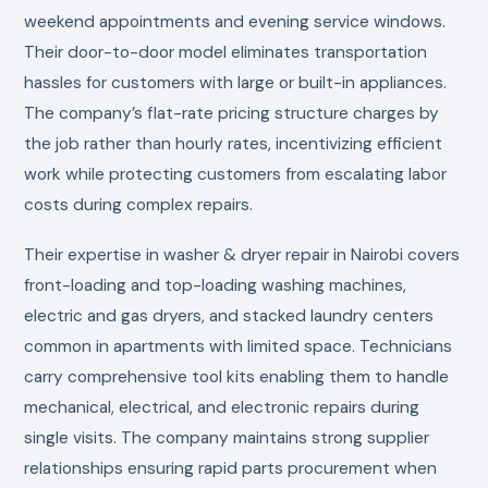
weekend appointments and evening service windows.
Their door-to-door model eliminates transportation
hassles for customers with large or built-in appliances.
The company’s flat-rate pricing structure charges by
the job rather than hourly rates, incentivizing efficient
work while protecting customers from escalating labor
costs during complex repairs.
Their expertise in washer & dryer repair in Nairobi covers
front-loading and top-loading washing machines,
electric and gas dryers, and stacked laundry centers
common in apartments with limited space. Technicians
carry comprehensive tool kits enabling them to handle
mechanical, electrical, and electronic repairs during
single visits. The company maintains strong supplier
relationships ensuring rapid parts procurement when