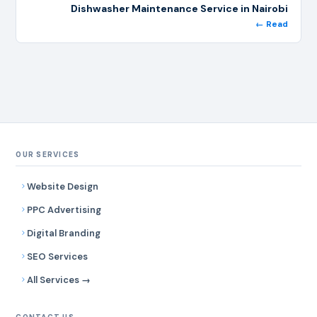
Dishwasher Maintenance Service in Nairobi
← Read
OUR SERVICES
Website Design
PPC Advertising
Digital Branding
SEO Services
All Services →