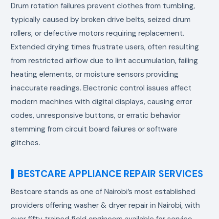
Drum rotation failures prevent clothes from tumbling,
typically caused by broken drive belts, seized drum
rollers, or defective motors requiring replacement.
Extended drying times frustrate users, often resulting
from restricted airflow due to lint accumulation, failing
heating elements, or moisture sensors providing
inaccurate readings. Electronic control issues affect
modern machines with digital displays, causing error
codes, unresponsive buttons, or erratic behavior
stemming from circuit board failures or software
glitches.
BESTCARE APPLIANCE REPAIR SERVICES
Bestcare stands as one of Nairobi’s most established
providers offering washer & dryer repair in Nairobi, with
over fifty trained field engineers available for service