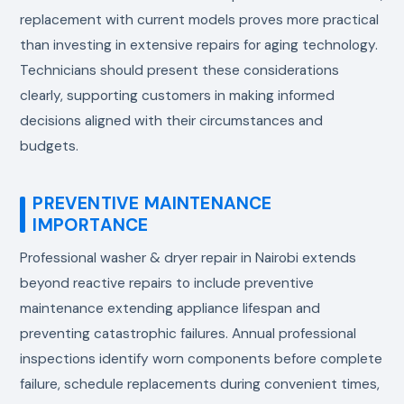
replacement with current models proves more practical
than investing in extensive repairs for aging technology.
Technicians should present these considerations
clearly, supporting customers in making informed
decisions aligned with their circumstances and
budgets.
PREVENTIVE MAINTENANCE
IMPORTANCE
Professional washer & dryer repair in Nairobi extends
beyond reactive repairs to include preventive
maintenance extending appliance lifespan and
preventing catastrophic failures. Annual professional
inspections identify worn components before complete
failure, schedule replacements during convenient times,