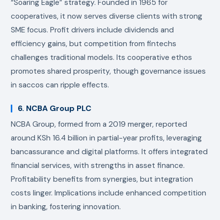
“Soaring Eagle” strategy. Founded in 1965 for
cooperatives, it now serves diverse clients with strong
SME focus. Profit drivers include dividends and
efficiency gains, but competition from fintechs
challenges traditional models. Its cooperative ethos
promotes shared prosperity, though governance issues
in saccos can ripple effects.
6. NCBA Group PLC
NCBA Group, formed from a 2019 merger, reported
around KSh 16.4 billion in partial-year profits, leveraging
bancassurance and digital platforms. It offers integrated
financial services, with strengths in asset finance.
Profitability benefits from synergies, but integration
costs linger. Implications include enhanced competition
in banking, fostering innovation.