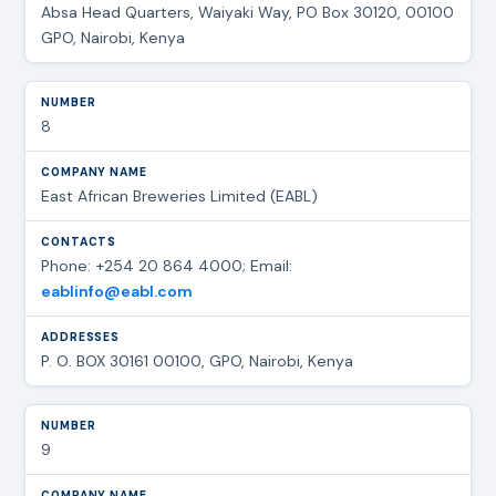
Absa Head Quarters, Waiyaki Way, PO Box 30120, 00100
GPO, Nairobi, Kenya
8
East African Breweries Limited (EABL)
Phone: +254 20 864 4000; Email:
eablinfo@eabl.com
P. O. BOX 30161 00100, GPO, Nairobi, Kenya
9