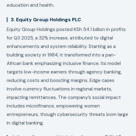
education and health.
3. Equity Group Holdings PLC
Equity Group Holdings posted KSh 54.1 billion in profits
for Q3 2025, a 32% increase, attributed to digital
enhancements and system reliability. Starting as a
building society in 1984, it transformed into a pan-
African bank emphasizing inclusive finance. Its model
targets low-income earners through agency banking,
reducing costs and boosting margins. Edge cases
involve currency fluctuations in regional markets,
impacting remittances. The company’s social impact
includes microfinance, empowering women
entrepreneurs, though cybersecurity threats loom large
in digital banking.