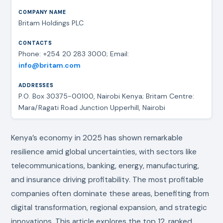
Britam Holdings PLC
Phone: +254 20 283 3000; Email:
info@britam.com
P.O. Box 30375-00100, Nairobi Kenya; Britam Centre:
Mara/Ragati Road Junction Upperhill, Nairobi
Kenya’s economy in 2025 has shown remarkable
resilience amid global uncertainties, with sectors like
telecommunications, banking, energy, manufacturing,
and insurance driving profitability. The most profitable
companies often dominate these areas, benefiting from
digital transformation, regional expansion, and strategic
innovations. This article explores the top 12, ranked