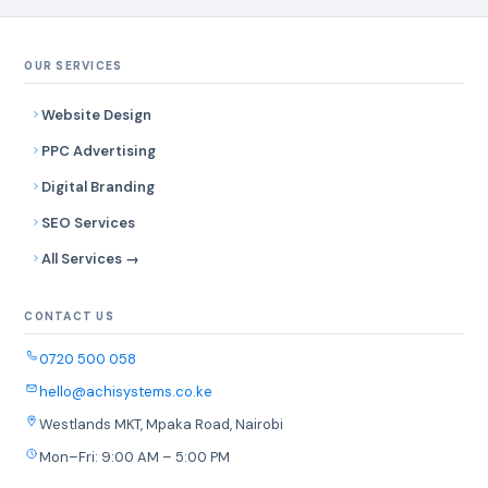
OUR SERVICES
Website Design
PPC Advertising
Digital Branding
SEO Services
All Services →
CONTACT US
0720 500 058
hello@achisystems.co.ke
Westlands MKT, Mpaka Road, Nairobi
Mon–Fri: 9:00 AM – 5:00 PM