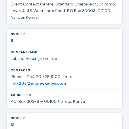
Client Contact Centre, Standard Chartered@Chiromo,
Level 4, 48 Westland’s Road, P.O.Box 30003-00100
Nairobi, Kenya
11
Jubilee Holdings Limited
Phone: +254 20 328 1000; Email:
Talk2Us@jubileekenya.com
P.O. Box 30376 – 00100 Nairobi, Kenya
12