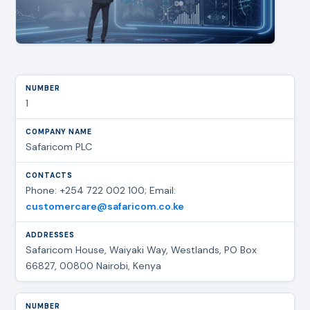
1
Safaricom PLC
Phone: +254 722 002 100; Email:
customercare@safaricom.co.ke
Safaricom House, Waiyaki Way, Westlands, PO Box
66827, 00800 Nairobi, Kenya