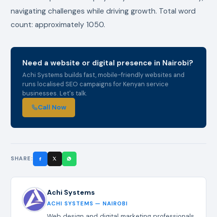
navigating challenges while driving growth. Total word
count: approximately 1050.
Need a website or digital presence in Nairobi?
Achi Systems builds fast, mobile-friendly websites and
runs localised SEO campaigns for Kenyan service
businesses. Let's talk.
Call Now
SHARE:
Achi Systems
ACHI SYSTEMS — NAIROBI
Web design and digital marketing professionals