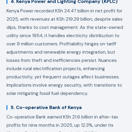
4. Kenya Power and Lighting Company (KPLC)
Kenya Power recorded KSh 24.47 billion in net profit for
2025, with revenues at KSh 219.29 billion, despite sales
dips, thanks to cost management. As the state-owned
utility since 1954, it handles electricity distribution to
over 9 million customers. Profitability hinges on tariff
adjustments and renewable energy integration, but
losses from theft and inefficiencies persist. Nuances
include rural electrification projects, enhancing
productivity, yet frequent outages affect businesses.
Implications involve energy security, with transitions to
solar mitigating fossil fuel dependency.
5. Co-operative Bank of Kenya
Co-operative Bank earned KSh 21.6 billion in after-tax
profits for nine months in 2025, up 12.3%, under its