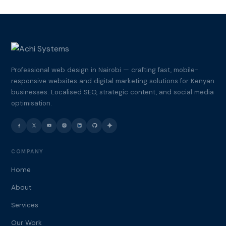
Professional web design in Nairobi — crafting fast, mobile-
responsive websites and digital marketing solutions for Kenyan
businesses. Localised SEO, strategic content, and social media
optimisation.
COMPANY
Home
About
Services
Our Work