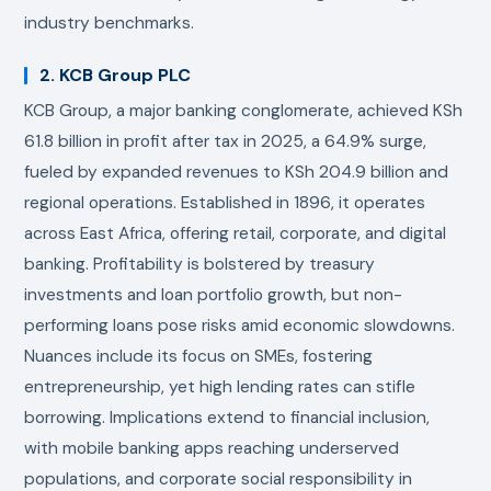
industry benchmarks.
2. KCB Group PLC
KCB Group, a major banking conglomerate, achieved KSh
61.8 billion in profit after tax in 2025, a 64.9% surge,
fueled by expanded revenues to KSh 204.9 billion and
regional operations. Established in 1896, it operates
across East Africa, offering retail, corporate, and digital
banking. Profitability is bolstered by treasury
investments and loan portfolio growth, but non-
performing loans pose risks amid economic slowdowns.
Nuances include its focus on SMEs, fostering
entrepreneurship, yet high lending rates can stifle
borrowing. Implications extend to financial inclusion,
with mobile banking apps reaching underserved
populations, and corporate social responsibility in