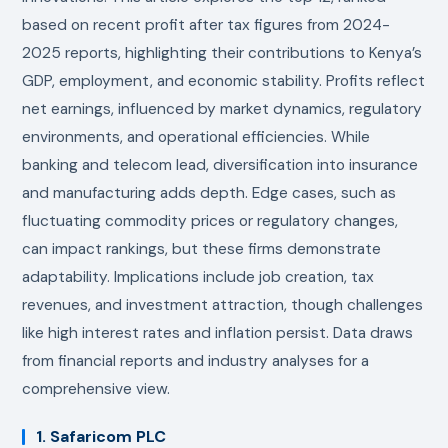
based on recent profit after tax figures from 2024-
2025 reports, highlighting their contributions to Kenya’s
GDP, employment, and economic stability. Profits reflect
net earnings, influenced by market dynamics, regulatory
environments, and operational efficiencies. While
banking and telecom lead, diversification into insurance
and manufacturing adds depth. Edge cases, such as
fluctuating commodity prices or regulatory changes,
can impact rankings, but these firms demonstrate
adaptability. Implications include job creation, tax
revenues, and investment attraction, though challenges
like high interest rates and inflation persist. Data draws
from financial reports and industry analyses for a
comprehensive view.
1. Safaricom PLC