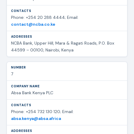
Phone: +254 20 288 4444; Email:
contact@ncba.co.ke
NCBA Bank, Upper Hill, Mara & Ragati Roads, P.O. Box
44599 – 00100, Nairobi, Kenya
7
Absa Bank Kenya PLC
Phone: +254 732 130 120; Email:
absa.kenya@absa.africa