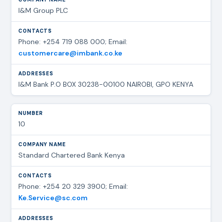
I&M Group PLC
Phone: +254 719 088 000; Email:
customercare@imbank.co.ke
I&M Bank P.O BOX 30238-00100 NAIROBI, GPO KENYA
10
Standard Chartered Bank Kenya
Phone: +254 20 329 3900; Email:
Ke.Service@sc.com