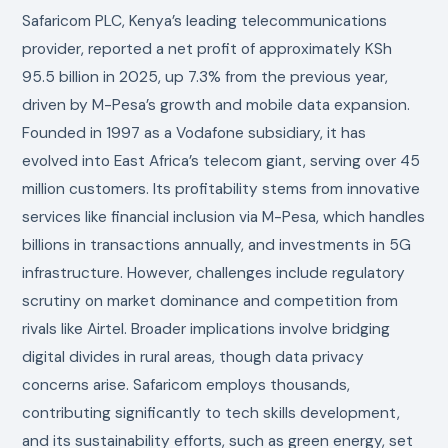
Safaricom PLC, Kenya’s leading telecommunications
provider, reported a net profit of approximately KSh
95.5 billion in 2025, up 7.3% from the previous year,
driven by M-Pesa’s growth and mobile data expansion.
Founded in 1997 as a Vodafone subsidiary, it has
evolved into East Africa’s telecom giant, serving over 45
million customers. Its profitability stems from innovative
services like financial inclusion via M-Pesa, which handles
billions in transactions annually, and investments in 5G
infrastructure. However, challenges include regulatory
scrutiny on market dominance and competition from
rivals like Airtel. Broader implications involve bridging
digital divides in rural areas, though data privacy
concerns arise. Safaricom employs thousands,
contributing significantly to tech skills development,
and its sustainability efforts, such as green energy, set