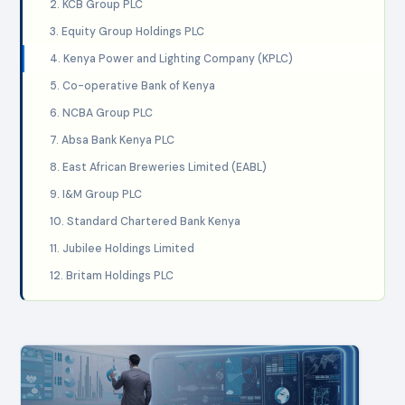
2. KCB Group PLC
3. Equity Group Holdings PLC
4. Kenya Power and Lighting Company (KPLC)
5. Co-operative Bank of Kenya
6. NCBA Group PLC
7. Absa Bank Kenya PLC
8. East African Breweries Limited (EABL)
9. I&M Group PLC
10. Standard Chartered Bank Kenya
11. Jubilee Holdings Limited
12. Britam Holdings PLC