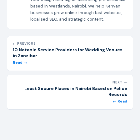
based in Westlands, Nairobi. We help Kenyan
businesses grow online through fast websites,
localised SEO, and strategic content.
← PREVIOUS
10 Notable Service Providers for Wedding Venues
in Zanzibar
Read →
NEXT →
Least Secure Places in Nairobi Based on Police
Records
← Read