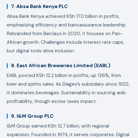
7. Absa Bank Kenya PLC
Absa Bank Kenya achieved KSh 17.0 billion in profits,
emphasizing efficiency and bancassurance leadership.
Rebranded from Barclays in 2020, it focuses on Pan-
African growth. Challenges include interest rate caps,
but digital tools drive inclusion.
8. East African Breweries Limited (EABL)
EABL posted KSh 12.2 billion in profits, up 126%, from
beer and spirits sales. As Diageo’s subsidiary since 1922,
it dominates beverages. Sustainability in sourcing aids
profitability, though excise taxes impact.
9. I&M Group PLC
I&M Group earned KSh 12.7 billion, with regional
expansion. Founded in 1974, it serves corporates. Digital