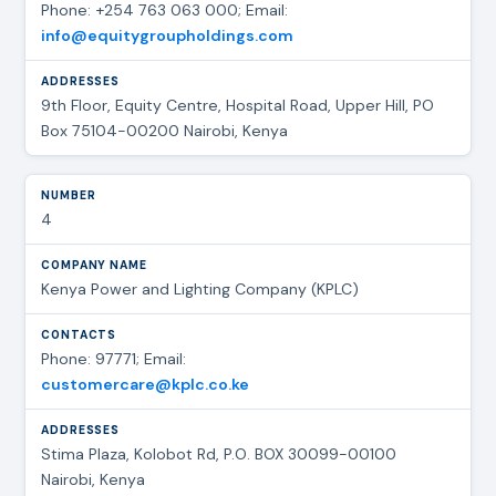
Phone: +254 763 063 000; Email:
info@equitygroupholdings.com
9th Floor, Equity Centre, Hospital Road, Upper Hill, PO
Box 75104-00200 Nairobi, Kenya
4
Kenya Power and Lighting Company (KPLC)
Phone: 97771; Email:
customercare@kplc.co.ke
Stima Plaza, Kolobot Rd, P.O. BOX 30099-00100
Nairobi, Kenya