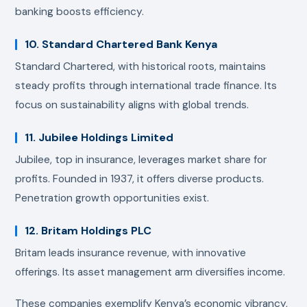
banking boosts efficiency.
10. Standard Chartered Bank Kenya
Standard Chartered, with historical roots, maintains
steady profits through international trade finance. Its
focus on sustainability aligns with global trends.
11. Jubilee Holdings Limited
Jubilee, top in insurance, leverages market share for
profits. Founded in 1937, it offers diverse products.
Penetration growth opportunities exist.
12. Britam Holdings PLC
Britam leads insurance revenue, with innovative
offerings. Its asset management arm diversifies income.
These companies exemplify Kenya’s economic vibrancy,