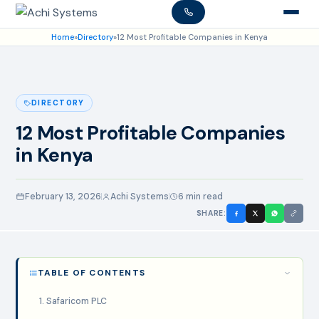
Home
»
Directory
»
12 Most Profitable Companies in Kenya
DIRECTORY
12 Most Profitable Companies
in Kenya
February 13, 2026
Achi Systems
6 min read
SHARE:
TABLE OF CONTENTS
1. Safaricom PLC