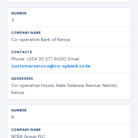
5
Co-operative Bank of Kenya
Phone: +254 20 277 6000; Email:
customerservice@co-opbank.co.ke
Co-operative House, Haile Selassie Avenue, Nairobi,
Kenya
6
NCBA Group PLC