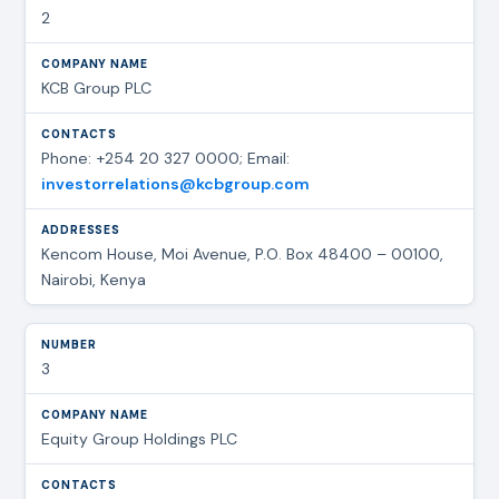
2
KCB Group PLC
Phone: +254 20 327 0000; Email:
investorrelations@kcbgroup.com
Kencom House, Moi Avenue, P.O. Box 48400 – 00100,
Nairobi, Kenya
3
Equity Group Holdings PLC