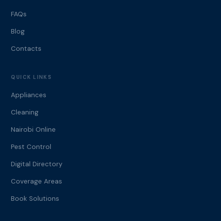
FAQs
Blog
Contacts
QUICK LINKS
Appliances
Cleaning
Nairobi Online
Pest Control
Digital Directory
Coverage Areas
Book Solutions