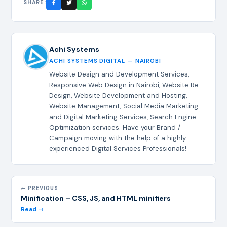
SHARE:
Achi Systems
ACHI SYSTEMS DIGITAL — NAIROBI
Website Design and Development Services,
Responsive Web Design in Nairobi, Website Re-
Design, Website Development and Hosting,
Website Management, Social Media Marketing
and Digital Marketing Services, Search Engine
Optimization services. Have your Brand /
Campaign moving with the help of a highly
experienced Digital Services Professionals!
← PREVIOUS
Minification – CSS, JS, and HTML minifiers
Read →