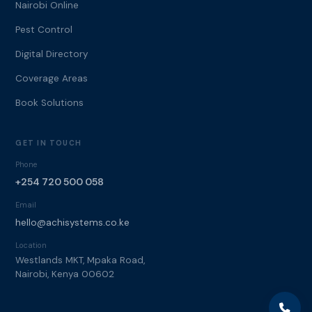
Nairobi Online
Pest Control
Digital Directory
Coverage Areas
Book Solutions
GET IN TOUCH
Phone
+254 720 500 058
Email
hello@achisystems.co.ke
Location
Westlands MKT, Mpaka Road,
Nairobi, Kenya 00602