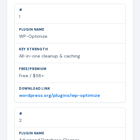
1
WP-Optimize
All-in-one cleanup & caching
Free / $58+
wordpress.org/plugins/wp-optimize
2
Advanced Database Cleaner