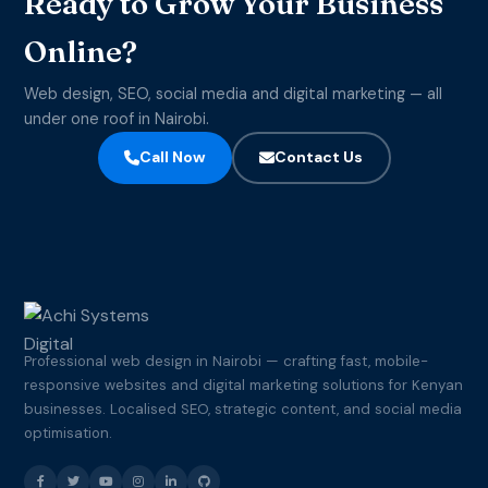
Ready to Grow Your Business
Online?
Web design, SEO, social media and digital marketing — all
under one roof in Nairobi.
Call Now
Contact Us
Professional web design in Nairobi — crafting fast, mobile-
responsive websites and digital marketing solutions for Kenyan
businesses. Localised SEO, strategic content, and social media
optimisation.