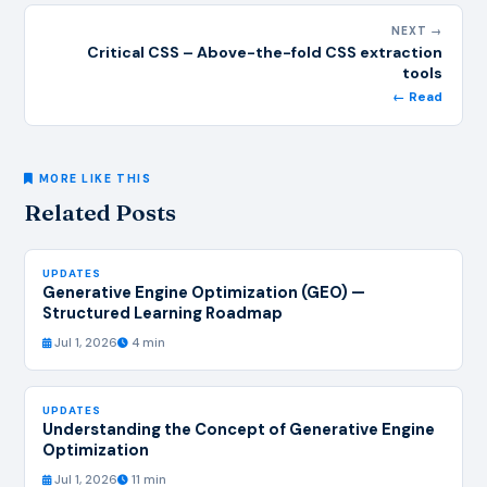
NEXT →
Critical CSS – Above-the-fold CSS extraction
tools
← Read
MORE LIKE THIS
Related Posts
UPDATES
Generative Engine Optimization (GEO) —
Structured Learning Roadmap
Jul 1, 2026
4 min
UPDATES
Understanding the Concept of Generative Engine
Optimization
Jul 1, 2026
11 min