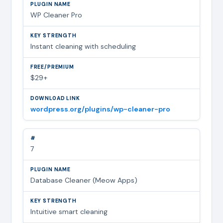
WP Cleaner Pro
Instant cleaning with scheduling
$29+
wordpress.org/plugins/wp-cleaner-pro
7
Database Cleaner (Meow Apps)
Intuitive smart cleaning