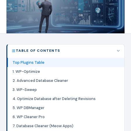
TABLE OF CONTENTS
Top Plugins Table
1. WP-Optimize
2. Advanced Database Cleaner
3. WP-Sweep
4. Optimize Database after Deleting Revisions
5. WP DBManager
6. WP Cleaner Pro
7. Database Cleaner (Meow Apps)