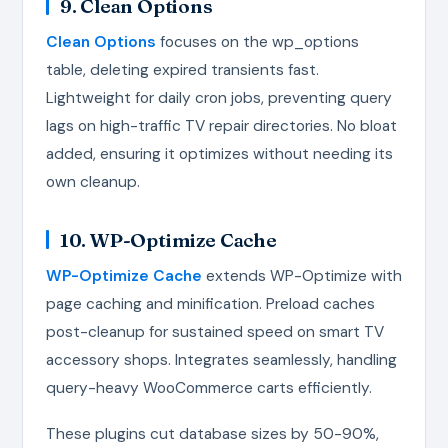
9. Clean Options
Clean Options
focuses on the wp_options
table, deleting expired transients fast.
Lightweight for daily cron jobs, preventing query
lags on high-traffic TV repair directories. No bloat
added, ensuring it optimizes without needing its
own cleanup.
10. WP-Optimize Cache
WP-Optimize Cache
extends WP-Optimize with
page caching and minification. Preload caches
post-cleanup for sustained speed on smart TV
accessory shops. Integrates seamlessly, handling
query-heavy WooCommerce carts efficiently.
These plugins cut database sizes by 50-90%,