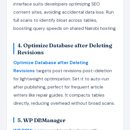
interface suits developers optimizing SEO
content sites, avoiding accidental data loss. Run
full scans to identify bloat across tables,
boosting query speeds on shared Nairobi hosting.
4. Optimize Database after Deleting
Revisions
Optimize Database after Deleting
Revisions
targets post revisions post-deletion
for lightweight optimization. Set it to auto-run
after publishing, perfect for frequent article
writers like repair guides. It compacts tables
directly, reducing overhead without broad scans.
5. WP DBManager