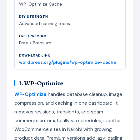
WP-Optimize Cache
Advanced caching focus
Free / Premium
wordpress.org/plugins/wp-optimize-cache
1. WP-Optimize
WP-Optimize
handles database cleanup, image
compression, and caching in one dashboard. It
removes revisions, transients, and spam
comments automatically via schedules, ideal for
WooCommerce sites in Nairobi with growing
product data. Premium versions add lazy loading