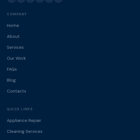
COMPANY
Home
About
Services
Our Work
FAQs
Blog
Contacts
QUICK LINKS
Appliance Repair
Cleaning Services