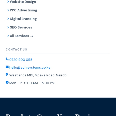
Website Design
PPC Advertising
Digital Branding
SEO Services
All Services →
CONTACT US
0720 500 058
hello@achisystems.co.ke
Westlands MKT, Mpaka Road, Nairobi
Mon–Fri: 9:00 AM – 5:00 PM