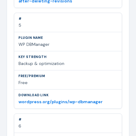
after-deleting-revisions
5
WP DBManager
Backup & optimization
Free
wordpress.org/plugins/wp-dbmanager
6