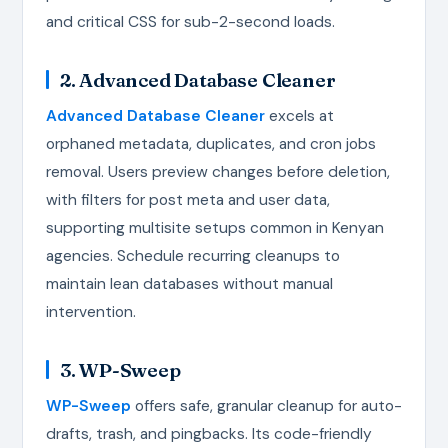
and critical CSS for sub-2-second loads.
2. Advanced Database Cleaner
Advanced Database Cleaner
excels at
orphaned metadata, duplicates, and cron jobs
removal. Users preview changes before deletion,
with filters for post meta and user data,
supporting multisite setups common in Kenyan
agencies. Schedule recurring cleanups to
maintain lean databases without manual
intervention.
3. WP-Sweep
WP-Sweep
offers safe, granular cleanup for auto-
drafts, trash, and pingbacks. Its code-friendly