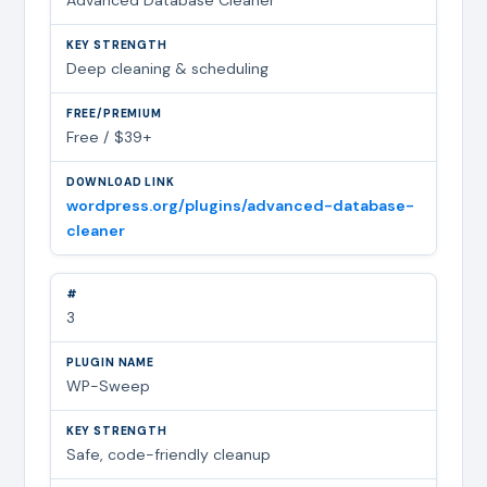
Deep cleaning & scheduling
Free / $39+
wordpress.org/plugins/advanced-database-
cleaner
3
WP-Sweep
Safe, code-friendly cleanup