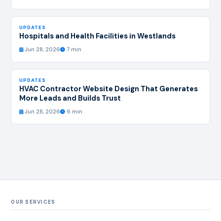
UPDATES
Hospitals and Health Facilities in Westlands
Jun 28, 2026
7 min
UPDATES
HVAC Contractor Website Design That Generates
More Leads and Builds Trust
Jun 28, 2026
6 min
OUR SERVICES