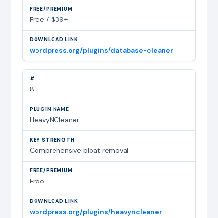
Free / $39+
wordpress.org/plugins/database-cleaner
8
HeavyNCleaner
Comprehensive bloat removal
Free
wordpress.org/plugins/heavyncleaner