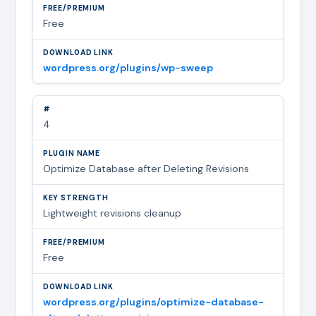
Free
wordpress.org/plugins/wp-sweep
4
Optimize Database after Deleting Revisions
Lightweight revisions cleanup
Free
wordpress.org/plugins/optimize-database-