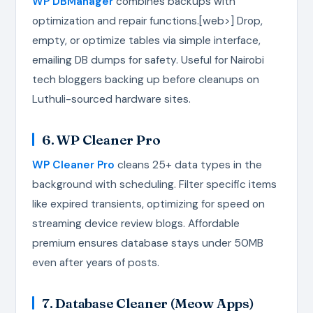
WP DBManager
combines backups with
optimization and repair functions.[web>] Drop,
empty, or optimize tables via simple interface,
emailing DB dumps for safety. Useful for Nairobi
tech bloggers backing up before cleanups on
Luthuli-sourced hardware sites.
6. WP Cleaner Pro
WP Cleaner Pro
cleans 25+ data types in the
background with scheduling. Filter specific items
like expired transients, optimizing for speed on
streaming device review blogs. Affordable
premium ensures database stays under 50MB
even after years of posts.
7. Database Cleaner (Meow Apps)