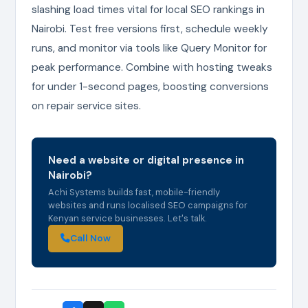
slashing load times vital for local SEO rankings in
Nairobi. Test free versions first, schedule weekly
runs, and monitor via tools like Query Monitor for
peak performance. Combine with hosting tweaks
for under 1-second pages, boosting conversions
on repair service sites.
Need a website or digital presence in
Nairobi?
Achi Systems builds fast, mobile-friendly
websites and runs localised SEO campaigns for
Kenyan service businesses. Let's talk.
Call Now