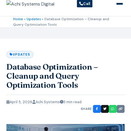
Call
Home
»
Updates
»
Database Optimization – Cleanup and
Query Optimization Tools
UPDATES
Database Optimization –
Cleanup and Query
Optimization Tools
April 5, 2026
Achi Systems
3 min read
SHARE: