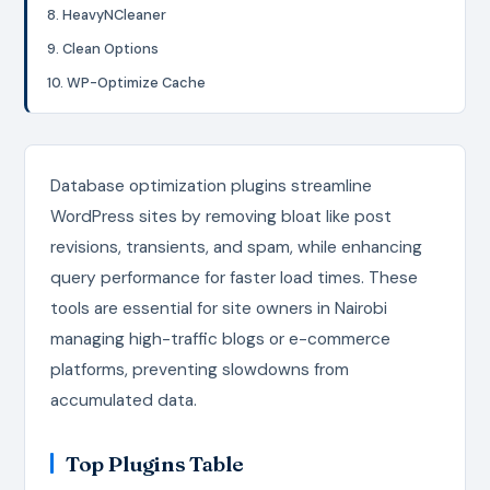
8. HeavyNCleaner
9. Clean Options
10. WP-Optimize Cache
Database optimization plugins streamline
WordPress sites by removing bloat like post
revisions, transients, and spam, while enhancing
query performance for faster load times. These
tools are essential for site owners in Nairobi
managing high-traffic blogs or e-commerce
platforms, preventing slowdowns from
accumulated data.
Top Plugins Table