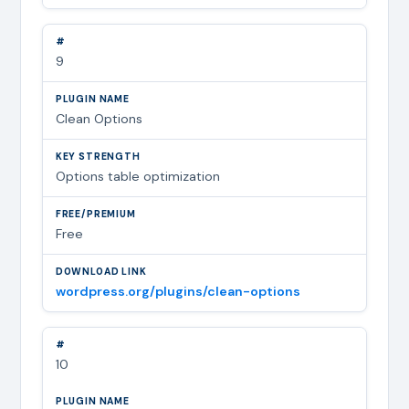
9
Clean Options
Options table optimization
Free
wordpress.org/plugins/clean-options
10