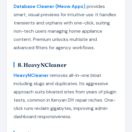
Database Cleaner (Meow Apps)
provides
smart, visual previews for intuitive use. It handles
transients and orphans with one-click, suiting
non-tech users managing home appliance
content. Premium unlocks multisite and
advanced filters for agency workflows.
8. HeavyNCleaner
HeavyNCleaner
removes all-in-one bloat
including slugs and duplicates. Its aggressive
approach suits bloated sites from years of plugin
tests, common in Kenyan DIY repair niches. One-
click runs reclaim gigabytes, improving admin
dashboard responsiveness.