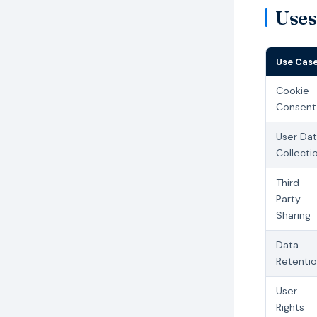
Uses
Use Cas
Cookie
Consent
User Da
Collecti
Third-
Party
Sharing
Data
Retenti
User
Rights