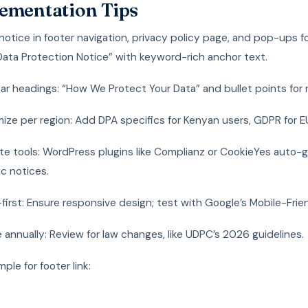
ementation Tips
notice in footer navigation, privacy policy page, and pop-ups 
 “Data Protection Notice” with keyword-rich anchor text.
ar headings: “How We Protect Your Data” and bullet points for r
ze per region: Add DPA specifics for Kenyan users, GDPR for EU 
ate tools: WordPress plugins like Complianz or CookieYes auto-
c notices.
first: Ensure responsive design; test with Google’s Mobile-Frien
annually: Review for law changes, like UDPC’s 2026 guidelines.
le for footer link: