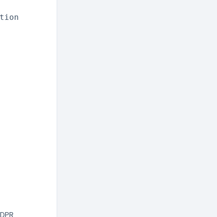
tion
GDPR