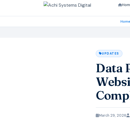
Hom
Hom
UPDATES
Data 
Websi
Compl
March 29, 2026