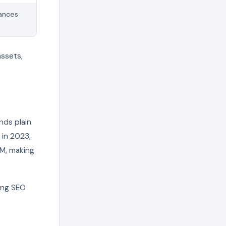
hances
assets,
nds plain
 in 2023,
5M, making
ring SEO