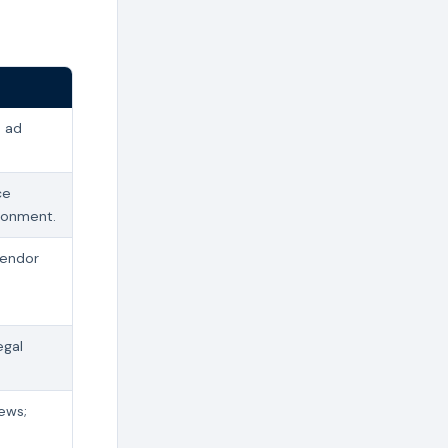
s ad
ce
donment.
vendor
egal
iews;