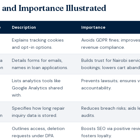
 and Importance Illustrated
e
Description
Importance
Explains tracking cookies
Avoids GDPR fines; improve
and opt-in options.
revenue compliance.
ta
Details forms for emails,
Builds trust for Nairobi servi
on
names in loan applications.
bookings; lowers cart aban
Lists analytics tools like
Prevents lawsuits; ensures 
Google Analytics shared
accountability.
with.
Specifies how long repair
Reduces breach risks; aids l
on
inquiry data is stored.
audits.
Outlines access, deletion
Boosts SEO via positive rev
requests under DPA.
fosters loyalty.