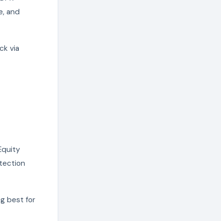
e, and
ck via
 Equity
otection
ng best for