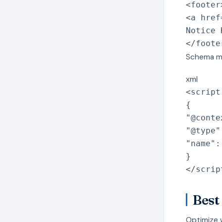
<
footer
<
a
href
Notice 
</
foote
Schema m
xml
<
script
{
"@conte
"@type"
"name":
}
</
scrip
Best
Optimize 