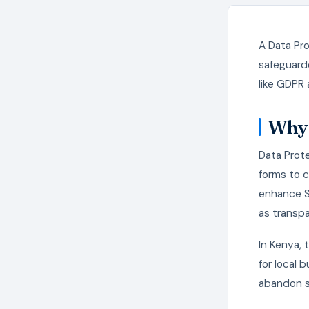
A Data Pro
safeguarde
like GDPR 
Why 
Data Prote
forms to 
enhance SE
as transpa
In Kenya,
for local 
abandon si