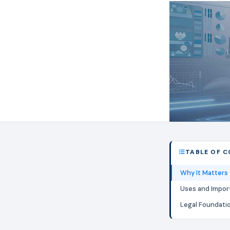
TABLE OF 
Why It Matters
Uses and Import
Legal Foundati