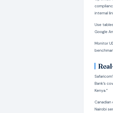
complianc
internal lin
Use tables
Google An
Monitor UD
benchmar
Real
Safaricom’
Bank’s cov
Kenya.”
Canadian c
Nairobi se