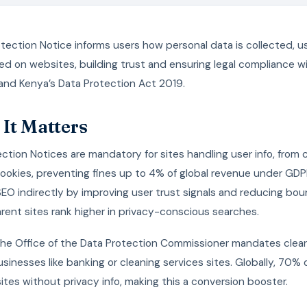
tection Notice informs users how personal data is collected, u
d on websites, building trust and ensuring legal compliance w
and Kenya’s Data Protection Act 2019.
It Matters
ction Notices are mandatory for sites handling user info, from
cookies, preventing fines up to 4% of global revenue under GD
O indirectly by improving user trust signals and reducing bou
rent sites rank higher in privacy-conscious searches.
 the Office of the Data Protection Commissioner mandates clear
businesses like banking or cleaning services sites. Globally, 70% 
tes without privacy info, making this a conversion booster.