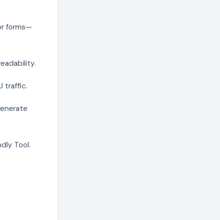
for forms—
eadability.
traffic.
generate
dly Tool.