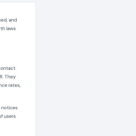
sed, and
ith laws
 contact
PR. They
nce rates,
 notices
of users