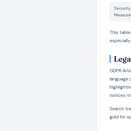
Security
Measure
This table
especially
Lega
GDPR Artic
language 
highlighti
notices n
Search tre
gold for o