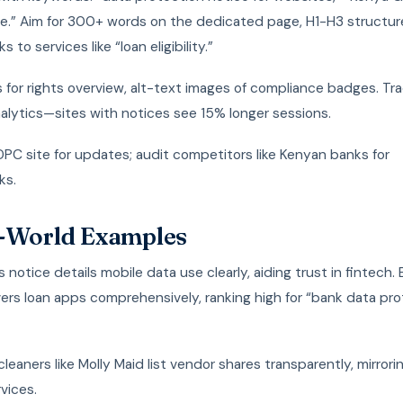
e.” Aim for 300+ words on the dedicated page, H1-H3 structur
ks to services like “loan eligibility.”
 for rights overview, alt-text images of compliance badges. Tra
alytics—sites with notices see 15% longer sessions.
PC site for updates; audit competitors like Kenyan banks for
ks.
-World Examples
s notice details mobile data use clearly, aiding trust in fintech.
ers loan apps comprehensively, ranking high for “bank data pr
leaners like Molly Maid list vendor shares transparently, mirrori
rvices.