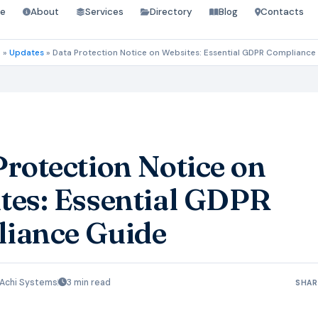
e
About
Services
Directory
Blog
Contacts
e
»
Updates
»
Data Protection Notice on Websites: Essential GDPR Compliance
Protection Notice on
tes: Essential GDPR
iance Guide
Achi Systems
3 min read
SHAR