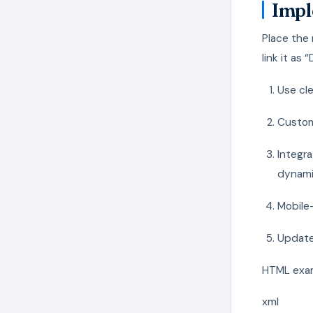
Impl
Place the 
link it as
Use cle
Customi
Integr
dynami
Mobile-
Update 
HTML examp
xml