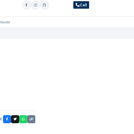
Call
 Guide
E: