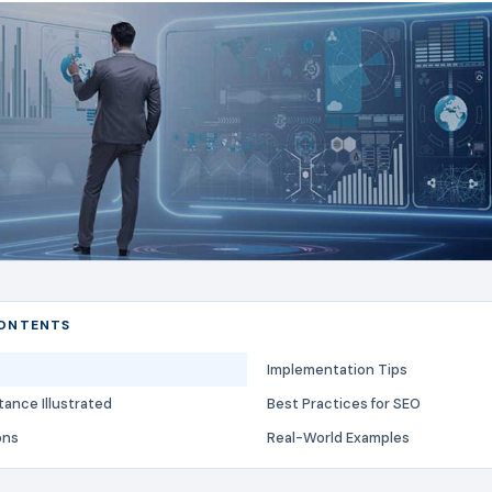
CONTENTS
Implementation Tips
ance Illustrated
Best Practices for SEO
ons
Real-World Examples