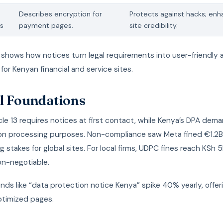
Describes encryption for
Protects against hacks; en
s
payment pages.
site credibility.
 shows how notices turn legal requirements into user-friendly 
 for Kenyan financial and service sites.
l Foundations
le 13 requires notices at first contact, while Kenya’s DPA dema
on processing purposes. Non-compliance saw Meta fined €1.2B
ng stakes for global sites. For local firms, UDPC fines reach KSh 
on-negotiable.
nds like “data protection notice Kenya” spike 40% yearly, offe
ptimized pages.