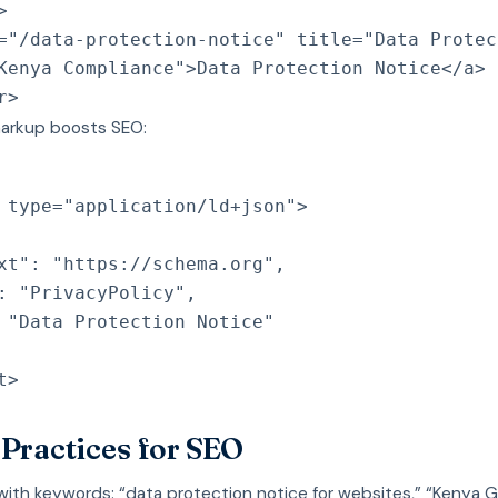
>
=
"
/data-protection-notice
"
title
=
"
Data Protec
Kenya Compliance
"
>
Data Protection Notice
</
a
>
r
>
arkup boosts SEO:
type
=
"
application/ld+json
"
>
xt": "https://schema.org",
: "PrivacyPolicy",
 "Data Protection Notice"
t
>
 Practices for SEO
with keywords: “data protection notice for websites,” “Kenya 