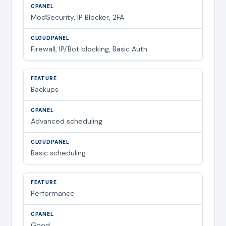
ModSecurity, IP Blocker, 2FA
Firewall, IP/Bot blocking, Basic Auth
Backups
Advanced scheduling
Basic scheduling
Performance
Good