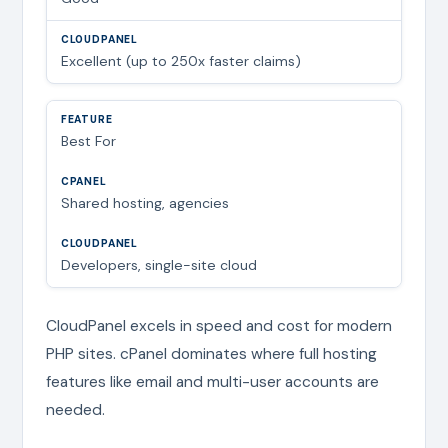
Excellent (up to 250x faster claims)
Best For
Shared hosting, agencies
Developers, single-site cloud
CloudPanel excels in speed and cost for modern
PHP sites. cPanel dominates where full hosting
features like email and multi-user accounts are
needed.