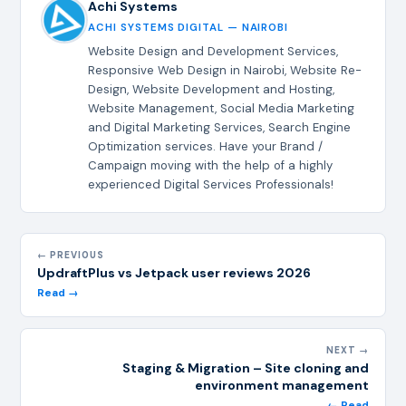
Achi Systems
ACHI SYSTEMS DIGITAL — NAIROBI
Website Design and Development Services,
Responsive Web Design in Nairobi, Website Re-
Design, Website Development and Hosting,
Website Management, Social Media Marketing
and Digital Marketing Services, Search Engine
Optimization services. Have your Brand /
Campaign moving with the help of a highly
experienced Digital Services Professionals!
← PREVIOUS
UpdraftPlus vs Jetpack user reviews 2026
Read →
NEXT →
Staging & Migration – Site cloning and
environment management
← Read