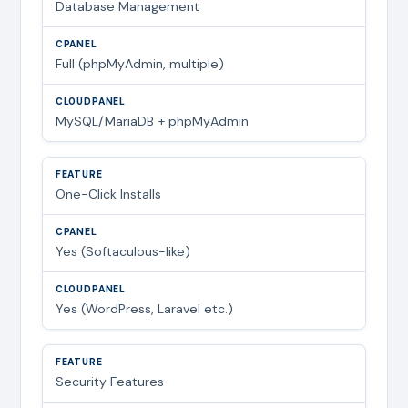
Database Management
Full (phpMyAdmin, multiple)
MySQL/MariaDB + phpMyAdmin
One-Click Installs
Yes (Softaculous-like)
Yes (WordPress, Laravel etc.)
Security Features