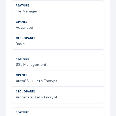
File Manager
Advanced
Basic
SSL Management
AutoSSL + Let’s Encrypt
Automatic Let’s Encrypt