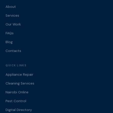
About
Services
Our Work
FAQs
Blog
Contacts
QUICK LINKS
Appliance Repair
Cleaning Services
Nairobi Online
Pest Control
Digital Directory