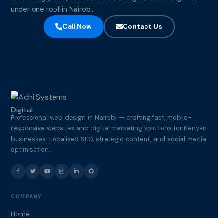
under one roof in Nairobi.
Call Now
Contact Us
Professional web design in Nairobi — crafting fast, mobile-
responsive websites and digital marketing solutions for Kenyan
businesses. Localised SEO, strategic content, and social media
optimisation.
COMPANY
Home