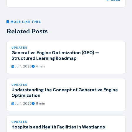
MORE LIKE THIS
Related Posts
UPDATES
Generative Engine Optimization (GEO) —
Structured Learning Roadmap
Jul 1, 2026
4 min
UPDATES
Understanding the Concept of Generative Engine
Optimization
Jul 1, 2026
11 min
UPDATES
Hospitals and Health Facilities in Westlands