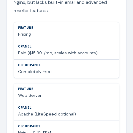
Nginx, but lacks built-in email and advanced
reseller features.
Pricing
Paid ($15.99+/mo, scales with accounts)
Completely Free
Web Server
Apache (LiteSpeed optional)
Nginx + PHP-FPM