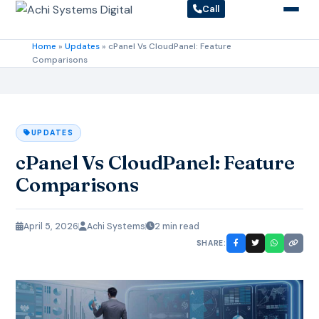
Call
Home
»
Updates
»
cPanel Vs CloudPanel: Feature
Comparisons
UPDATES
cPanel Vs CloudPanel: Feature
Comparisons
April 5, 2026
Achi Systems
2 min read
SHARE: