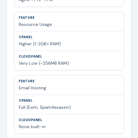
Resource Usage
Higher (1-2GB+ RAM)
Very Low (~256MB RAM)
Email Hosting
Full (Exim, SpamAssassin)
None built-in