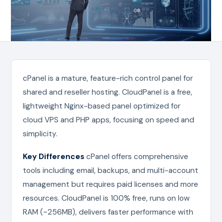
cPanel is a mature, feature-rich control panel for
shared and reseller hosting. CloudPanel is a free,
lightweight Nginx-based panel optimized for
cloud VPS and PHP apps, focusing on speed and
simplicity.
Key Differences
cPanel offers comprehensive
tools including email, backups, and multi-account
management but requires paid licenses and more
resources. CloudPanel is 100% free, runs on low
RAM (~256MB), delivers faster performance with