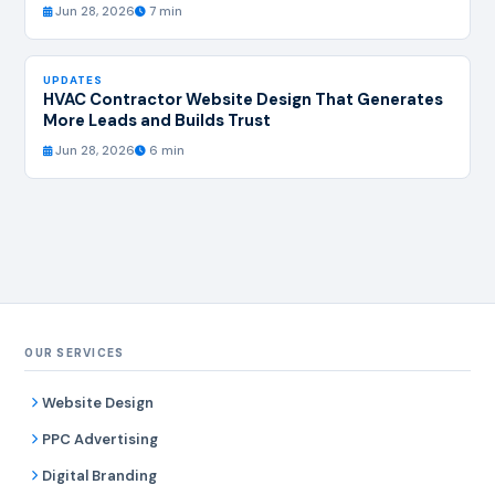
Jun 28, 2026
7 min
UPDATES
HVAC Contractor Website Design That Generates
More Leads and Builds Trust
Jun 28, 2026
6 min
OUR SERVICES
Website Design
PPC Advertising
Digital Branding