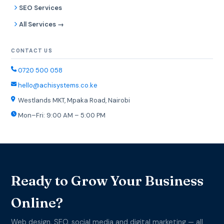
SEO Services
All Services →
CONTACT US
0720 500 058
hello@achisystems.co.ke
Westlands MKT, Mpaka Road, Nairobi
Mon–Fri: 9:00 AM – 5:00 PM
Ready to Grow Your Business
Online?
Web design, SEO, social media and digital marketing — all