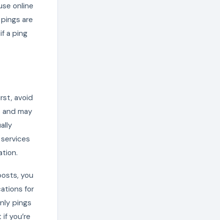
use online
 pings are
if a ping
rst, avoid
s and may
ally
 services
ation.
posts, you
ations for
nly pings
if you’re