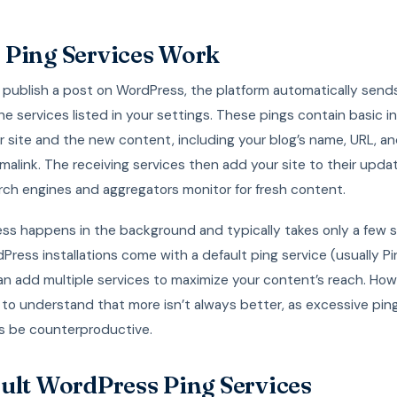
Ping Services Work
publish a post on WordPress, the platform automatically sen
he services listed in your settings. These pings contain basic i
 site and the new content, including your blog’s name, URL, a
malink. The receiving services then add your site to their upd
rch engines and aggregators monitor for fresh content.
ess happens in the background and typically takes only a few 
ress installations come with a default ping service (usually P
n add multiple services to maximize your content’s reach. Howe
to understand that more isn’t always better, as excessive pin
 be counterproductive.
ult WordPress Ping Services