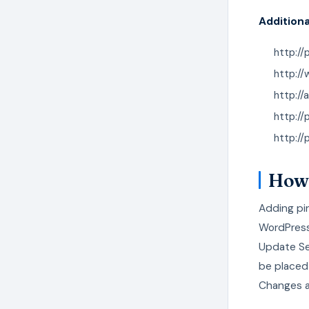
Additiona
http://
http:/
http://
http://
http://
How 
Adding pin
WordPress
Update Ser
be placed 
Changes a