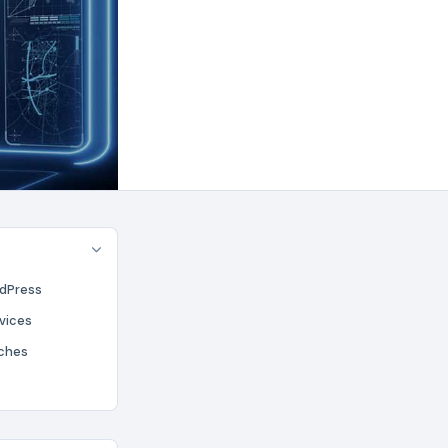
rdPress
rvices
aches