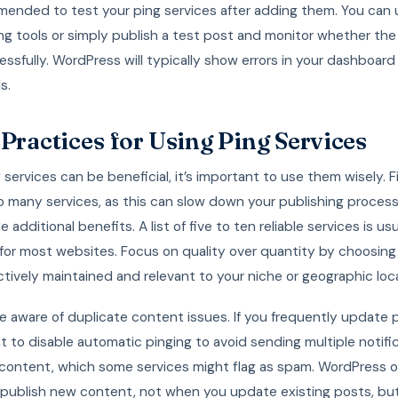
mended to test your ping services after adding them. You can 
ng tools or simply publish a test post and monitor whether the
ssfully. WordPress will typically show errors in your dashboard 
s.
 Practices for Using Ping Services
 services can be beneficial, it’s important to use them wisely. Fi
o many services, as this can slow down your publishing proces
 additional benefits. A list of five to ten reliable services is usu
 for most websites. Focus on quality over quantity by choosing
ctively maintained and relevant to your niche or geographic loc
 aware of duplicate content issues. If you frequently update 
 to disable automatic pinging to avoid sending multiple notific
content, which some services might flag as spam. WordPress o
publish new content, not when you update existing posts, but 