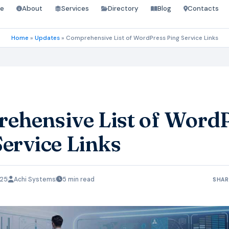
e
About
Services
Directory
Blog
Contacts
Home
»
Updates
»
Comprehensive List of WordPress Ping Service Links
ehensive List of Word
Service Links
025
Achi Systems
5 min read
SHAR