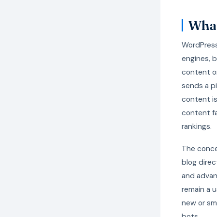
What
WordPress
engines, 
content o
sends a pi
content is
content fa
rankings.
The conce
blog direc
and advan
remain a u
new or sm
bots.