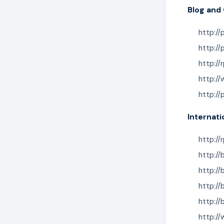
Blog and
http://
http://
http:/
http:/
http:/
Internati
http://
http:/
http://
http:/
http:/
http:/