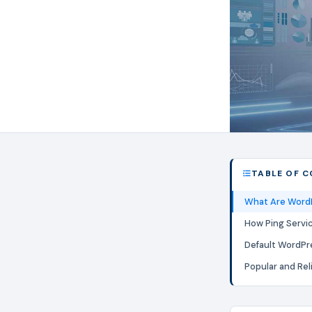
TABLE OF 
What Are WordP
How Ping Servi
Default WordPr
Popular and Rel