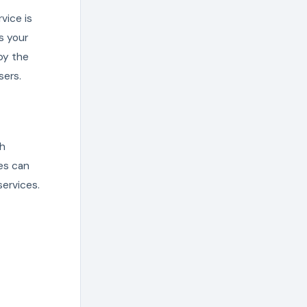
vice is
s your
by the
sers.
th
ces can
ervices.