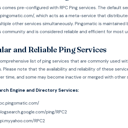
 comes pre-configured with RPC Ping services. The default ser
.pingomatic.com/, which acts as a meta-service that distribute
ltiple other services simultaneously. Pingomatic is maintained 
community and is considered reliable and efficient for most u
lar and Reliable Ping Services
comprehensive list of ping services that are commonly used wi
 Please note that the availability and reliability of these servi
er time, and some may become inactive or merged with other s
arch Engine and Directory Services:
rpc.pingomatic.com/
/blogsearch.google.com/ping/RPC2
/api.my.yahoo.com/RPC2