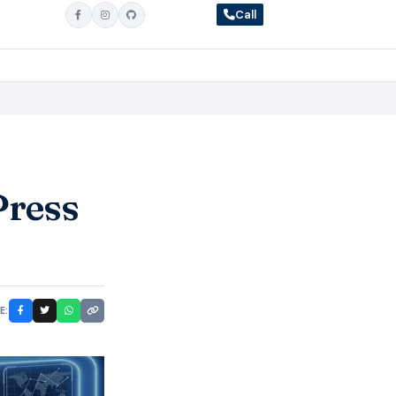
Call
Press
E: