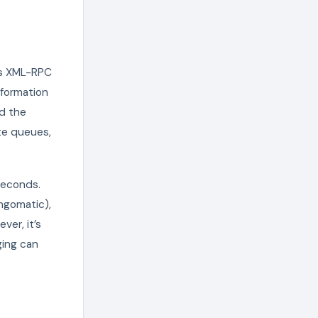
ds XML-RPC
nformation
nd the
ate queues,
seconds.
ingomatic),
ver, it’s
ging can