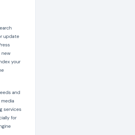
search
or update
Press
t new
index your
ne
 feeds and
l media
g services
ally for
ngine