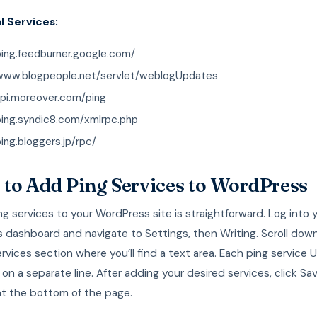
l Services:
ping.feedburner.google.com/
/www.blogpeople.net/servlet/weblogUpdates
api.moreover.com/ping
ping.syndic8.com/xmlrpc.php
ping.bloggers.jp/rpc/
to Add Ping Services to WordPress
g services to your WordPress site is straightforward. Log into 
 dashboard and navigate to Settings, then Writing. Scroll dow
vices section where you’ll find a text area. Each ping service 
on a separate line. After adding your desired services, click Sa
t the bottom of the page.