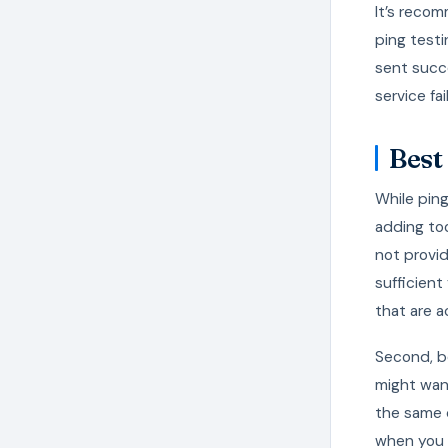
It’s recom
ping testi
sent succe
service fail
Best
While ping
adding to
not provide
sufficient
that are a
Second, be
might want
the same 
when you 