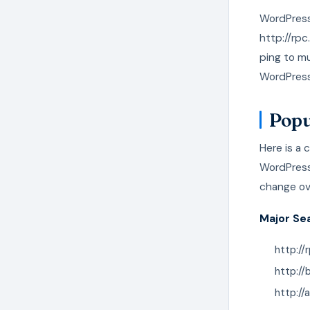
WordPress
http://rpc
ping to mu
WordPress 
Popu
Here is a 
WordPress.
change ov
Major Se
http://
http:/
http:/