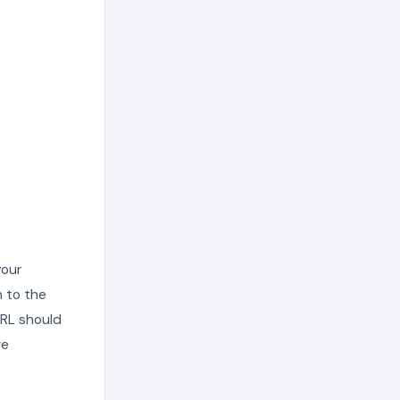
your
n to the
URL should
ve