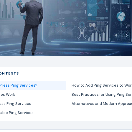
CONTENTS
ress Ping Services?
How to Add Ping Services to Wo
ces Work
Best Practices for Using Ping Se
ess Ping Services
Alternatives and Modern Appro
iable Ping Services