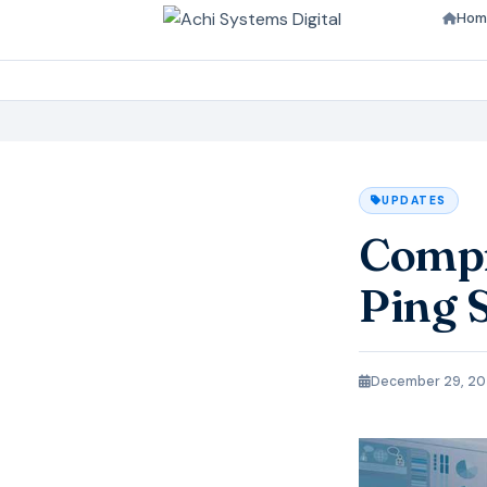
Hom
UPDATES
Compr
Ping 
December 29, 2