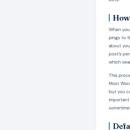
How 
When you 
pings to t
about your
post’s per
which sea
This proc
Most WordP
but you ca
important 
sometimes
Defa