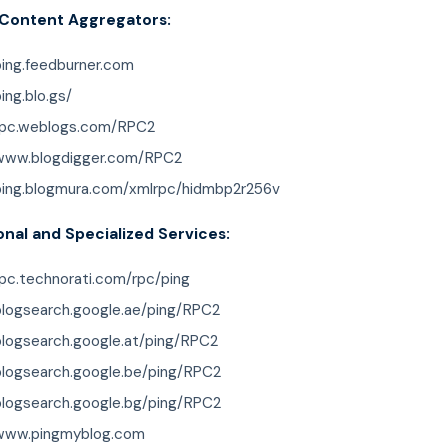
 Content Aggregators:
ping.feedburner.com
ping.blo.gs/
/rpc.weblogs.com/RPC2
/www.blogdigger.com/RPC2
/ping.blogmura.com/xmlrpc/hidmbp2r256v
onal and Specialized Services:
rpc.technorati.com/rpc/ping
/blogsearch.google.ae/ping/RPC2
blogsearch.google.at/ping/RPC2
/blogsearch.google.be/ping/RPC2
/blogsearch.google.bg/ping/RPC2
/www.pingmyblog.com