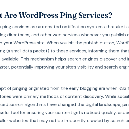
 Are WordPress Ping Services?
 ping services are automated notification systems that alert 
blog directories, and other web services whenever you publish 
n your WordPress site. When you hit the publish button, Word
ng (a small data packet) to these services, informing them tha
 available. This mechanism helps search engines discover and 
ster, potentially improving your site’s visibility and search engi
pt of pinging originated from the early blogging era when RSS
tories were primary methods of content discovery. While socia
ced search algorithms have changed the digital landscape, pin
seful tool for ensuring your content gets noticed quickly, especi
aller websites that may not be frequently crawled by search e