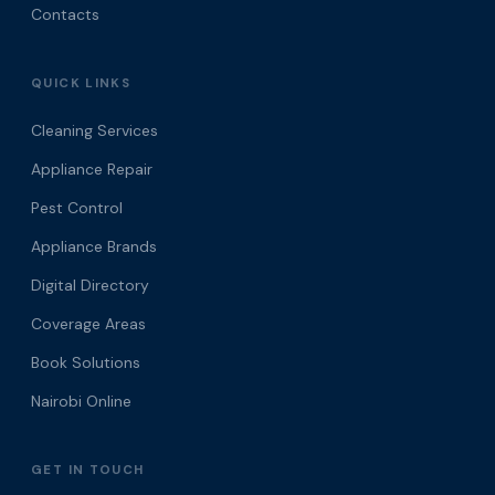
Contacts
QUICK LINKS
Cleaning Services
Appliance Repair
Pest Control
Appliance Brands
Digital Directory
Coverage Areas
Book Solutions
Nairobi Online
GET IN TOUCH