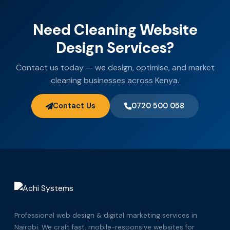
Need Cleaning Website
Design Services?
Contact us today — we design, optimise, and market
cleaning businesses across Kenya.
Contact Us
0720 500 058
Professional web design & digital marketing services in
Nairobi. We craft fast, mobile-responsive websites for