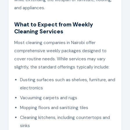
and appliances.
What to Expect from Weekly
Cleaning Services
Most cleaning companies in Nairobi offer
comprehensive weekly packages designed to
cover routine needs. While services may vary
slightly, the standard offerings typically include:
Dusting surfaces such as shelves, furniture, and
electronics
Vacuuming carpets and rugs
Mopping floors and sanitizing tiles
Cleaning kitchens, including countertops and
sinks