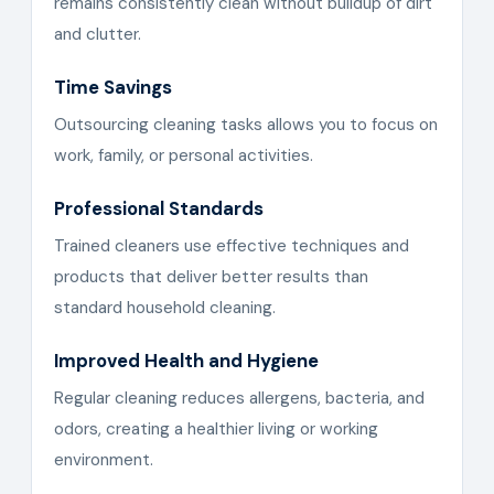
remains consistently clean without buildup of dirt
and clutter.
Time Savings
Outsourcing cleaning tasks allows you to focus on
work, family, or personal activities.
Professional Standards
Trained cleaners use effective techniques and
products that deliver better results than
standard household cleaning.
Improved Health and Hygiene
Regular cleaning reduces allergens, bacteria, and
odors, creating a healthier living or working
environment.