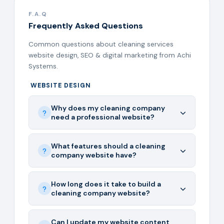
F.A.Q
Frequently Asked Questions
Common questions about cleaning services
website design, SEO & digital marketing from Achi
Systems.
WEBSITE DESIGN
Why does my cleaning company
need a professional website?
What features should a cleaning
company website have?
How long does it take to build a
cleaning company website?
Can I update my website content