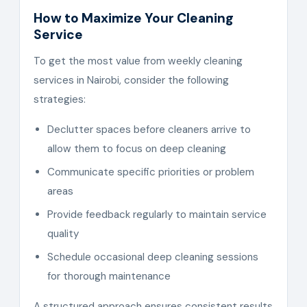
How to Maximize Your Cleaning
Service
To get the most value from weekly cleaning
services in Nairobi, consider the following
strategies:
Declutter spaces before cleaners arrive to
allow them to focus on deep cleaning
Communicate specific priorities or problem
areas
Provide feedback regularly to maintain service
quality
Schedule occasional deep cleaning sessions
for thorough maintenance
A structured approach ensures consistent results