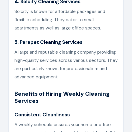
4. Solcity Cleaning Services
Solcity is known for affordable packages and
flexible scheduling. They cater to small
apartments as well as large office spaces.
5. Parapet Cleaning Services
A large and reputable cleaning company providing
high-quality services across various sectors. They
are particularly known for professionalism and
advanced equipment.
Benefits of Hiring Weekly Cleaning
Services
Consistent Cleanliness
A weekly schedule ensures your home or office