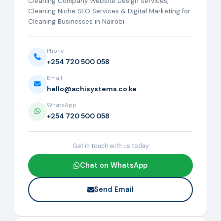
Cleaning Company Website Design Services,
Cleaning Niche SEO Services & Digital Marketing for
Cleaning Businesses in Nairobi.
Phone
+254 720 500 058
Email
hello@achisystems.co.ke
WhatsApp
+254 720 500 058
Get in touch with us today
Chat on WhatsApp
Send Email