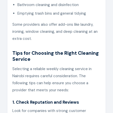
Bathroom cleaning and disinfection
Emptying trash bins and general tidying
Some providers also offer add-ons like laundry,
ironing, window cleaning, and deep cleaning at an
extra cost.
Tips for Choosing the Right Cleaning
Service
Selecting a reliable weekly cleaning service in
Nairobi requires careful consideration. The
following tips can help ensure you choose a
provider that meets your needs:
1. Check Reputation and Reviews
Look for companies with strong customer