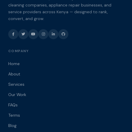
cleaning companies, appliance repair businesses, and
service providers across Kenya — designed to rank,
convert, and grow.
COMPANY
Home
About
Services
Our Work
FAQs
Terms
Blog