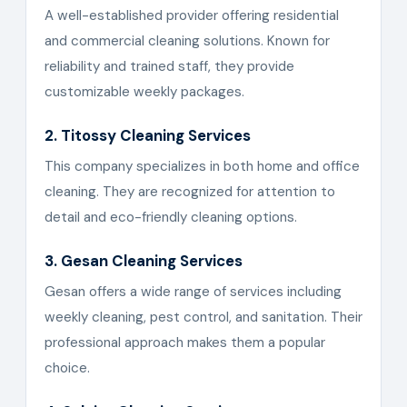
A well-established provider offering residential
and commercial cleaning solutions. Known for
reliability and trained staff, they provide
customizable weekly packages.
2. Titossy Cleaning Services
This company specializes in both home and office
cleaning. They are recognized for attention to
detail and eco-friendly cleaning options.
3. Gesan Cleaning Services
Gesan offers a wide range of services including
weekly cleaning, pest control, and sanitation. Their
professional approach makes them a popular
choice.