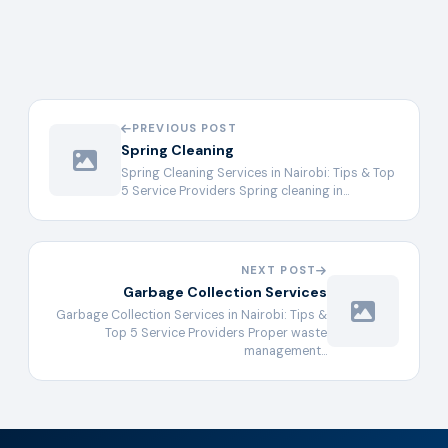
PREVIOUS POST
Spring Cleaning
Spring Cleaning Services in Nairobi: Tips & Top
5 Service Providers Spring cleaning in…
NEXT POST
Garbage Collection Services
Garbage Collection Services in Nairobi: Tips &
Top 5 Service Providers Proper waste
management…