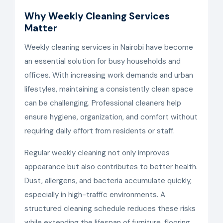
Why Weekly Cleaning Services
Matter
Weekly cleaning services in Nairobi have become
an essential solution for busy households and
offices. With increasing work demands and urban
lifestyles, maintaining a consistently clean space
can be challenging. Professional cleaners help
ensure hygiene, organization, and comfort without
requiring daily effort from residents or staff.
Regular weekly cleaning not only improves
appearance but also contributes to better health.
Dust, allergens, and bacteria accumulate quickly,
especially in high-traffic environments. A
structured cleaning schedule reduces these risks
while extending the lifespan of furniture, flooring,