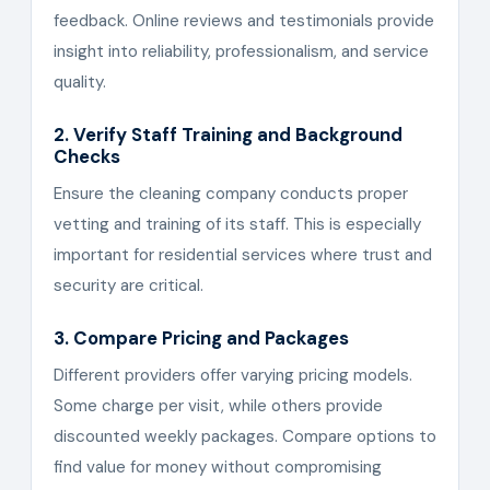
feedback. Online reviews and testimonials provide
insight into reliability, professionalism, and service
quality.
2. Verify Staff Training and Background
Checks
Ensure the cleaning company conducts proper
vetting and training of its staff. This is especially
important for residential services where trust and
security are critical.
3. Compare Pricing and Packages
Different providers offer varying pricing models.
Some charge per visit, while others provide
discounted weekly packages. Compare options to
find value for money without compromising