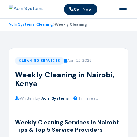
Call Now
Achi Systems
Cleaning
Weekly Cleaning
April 23, 2026
CLEANING SERVICES
Weekly Cleaning in Nairobi,
Kenya
Written by
Achi Systems
|
4 min read
Weekly Cleaning Services in Nairobi:
Tips & Top 5 Service Providers