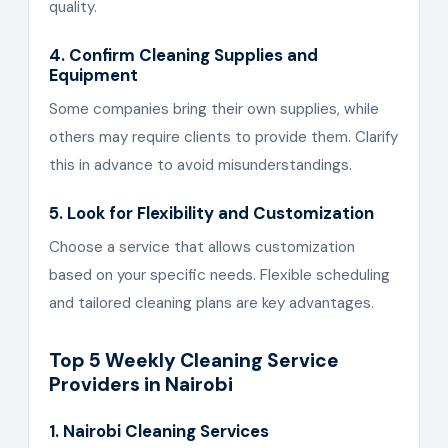
quality.
4. Confirm Cleaning Supplies and
Equipment
Some companies bring their own supplies, while
others may require clients to provide them. Clarify
this in advance to avoid misunderstandings.
5. Look for Flexibility and Customization
Choose a service that allows customization
based on your specific needs. Flexible scheduling
and tailored cleaning plans are key advantages.
Top 5 Weekly Cleaning Service
Providers in Nairobi
1. Nairobi Cleaning Services