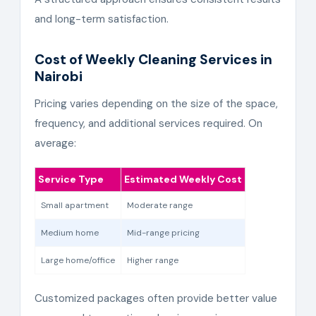
and long-term satisfaction.
Cost of Weekly Cleaning Services in
Nairobi
Pricing varies depending on the size of the space,
frequency, and additional services required. On
average:
Service Type
Estimated Weekly Cost
Small apartment
Moderate range
Medium home
Mid-range pricing
Large home/office
Higher range
Customized packages often provide better value