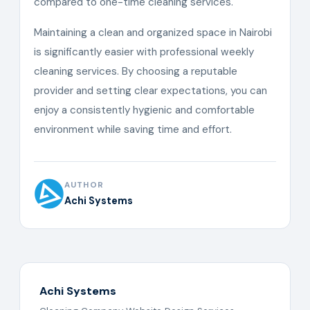
compared to one-time cleaning services.
Maintaining a clean and organized space in Nairobi
is significantly easier with professional weekly
cleaning services. By choosing a reputable
provider and setting clear expectations, you can
enjoy a consistently hygienic and comfortable
environment while saving time and effort.
AUTHOR
Achi Systems
Achi Systems