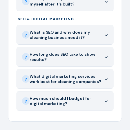
myself after it's built?
SEO & DIGITAL MARKETING
What is SEO and why does my
cleaning business need it?
How long does SEO take to show
results?
What digital marketing services
work best for cleaning companies?
How much should I budget for
digital marketing?