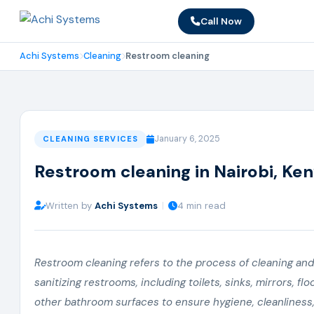
Call Now
Achi Systems
Cleaning
Restroom cleaning
January 6, 2025
CLEANING SERVICES
Restroom cleaning in Nairobi, Ke
Written by
Achi Systems
|
4 min read
Restroom cleaning refers to the process of cleaning and
sanitizing restrooms, including toilets, sinks, mirrors, flo
other bathroom surfaces to ensure hygiene, cleanliness,