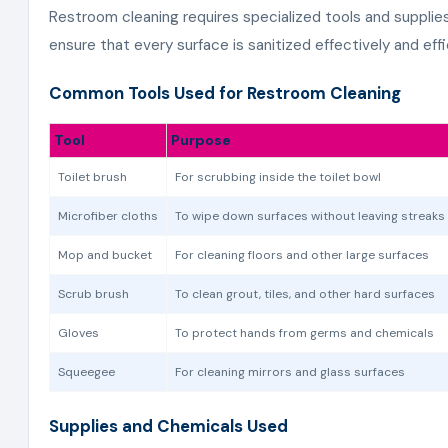
Restroom cleaning requires specialized tools and supplie
ensure that every surface is sanitized effectively and effi
Common Tools Used for Restroom Cleaning
Tool
Purpose
Toilet brush
For scrubbing inside the toilet bowl
Microfiber cloths
To wipe down surfaces without leaving streaks
Mop and bucket
For cleaning floors and other large surfaces
Scrub brush
To clean grout, tiles, and other hard surfaces
Gloves
To protect hands from germs and chemicals
Squeegee
For cleaning mirrors and glass surfaces
Supplies and Chemicals Used