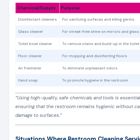
Chemical/Supply
Purpose
Disinfectant cleaners
For sanitizing surfaces and killing germs
Glass cleaner
For streak-free shine on mirrors and glass
Toilet bowl cleaner
To remove stains and build-up in the toile
Floor cleaner
For mopping and disinfecting floors
Air freshener
To eliminate unpleasant odors
Hand soap
To promote hygiene in the restroom
“Using high-quality, safe chemicals and tools is essential
ensuring that the restroom remains hygienic without c
damage to surfaces.”
Situations Where Restroom Cleaning Servi