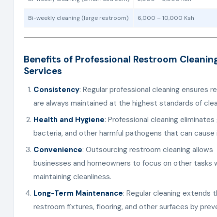
Bi-weekly cleaning (large restroom)
6,000 – 10,000 Ksh
Benefits of Professional Restroom Cleanin
Services
Consistency
: Regular professional cleaning ensures 
are always maintained at the highest standards of clea
Health and Hygiene
: Professional cleaning eliminates
bacteria, and other harmful pathogens that can cause i
Convenience
: Outsourcing restroom cleaning allows
businesses and homeowners to focus on other tasks w
maintaining cleanliness.
Long-Term Maintenance
: Regular cleaning extends th
restroom fixtures, flooring, and other surfaces by prev