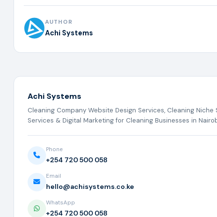
AUTHOR
Achi Systems
Achi Systems
Cleaning Company Website Design Services, Cleaning Niche
Services & Digital Marketing for Cleaning Businesses in Nairob
Phone
+254 720 500 058
Email
hello@achisystems.co.ke
WhatsApp
+254 720 500 058