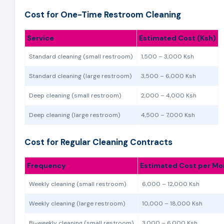
Cost for One-Time Restroom Cleaning
Service
Estimated Cost (Ksh)
Standard cleaning (small restroom)
1,500 – 3,000 Ksh
Standard cleaning (large restroom)
3,500 – 6,000 Ksh
Deep cleaning (small restroom)
2,000 – 4,000 Ksh
Deep cleaning (large restroom)
4,500 – 7,000 Ksh
Cost for Regular Cleaning Contracts
Frequency
Estimated Cost per Mo
Weekly cleaning (small restroom)
6,000 – 12,000 Ksh
Weekly cleaning (large restroom)
10,000 – 18,000 Ksh
Bi-weekly cleaning (small restroom)
3,000 – 6,000 Ksh