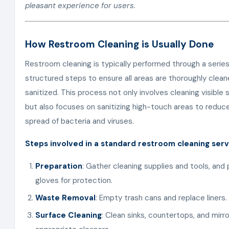
pleasant experience for users.
How Restroom Cleaning is Usually Done
Restroom cleaning is typically performed through a series
structured steps to ensure all areas are thoroughly clea
sanitized. This process not only involves cleaning visible 
but also focuses on sanitizing high-touch areas to reduc
spread of bacteria and viruses.
Steps involved in a standard restroom cleaning serv
Preparation
: Gather cleaning supplies and tools, and 
gloves for protection.
Waste Removal
: Empty trash cans and replace liners.
Surface Cleaning
: Clean sinks, countertops, and mirr