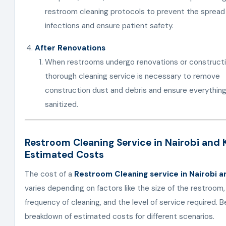
restroom cleaning protocols to prevent the spread
infections and ensure patient safety.
After Renovations
When restrooms undergo renovations or constructi
thorough cleaning service is necessary to remove
construction dust and debris and ensure everything
sanitized.
Restroom Cleaning Service in Nairobi and 
Estimated Costs
The cost of a
Restroom Cleaning service in Nairobi a
varies depending on factors like the size of the restroom,
frequency of cleaning, and the level of service required. B
breakdown of estimated costs for different scenarios.