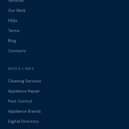
Services
Our Work
FAQs
Terms
Blog
Contacts
QUICK LINKS
Cleaning Services
Appliance Repair
Pest Control
Appliance Brands
Digital Directory