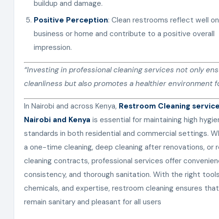
buildup and damage.
Positive Perception
: Clean restrooms reflect well on
business or home and contribute to a positive overall
impression.
“Investing in professional cleaning services not only en
cleanliness but also promotes a healthier environment for
In Nairobi and across Kenya,
Restroom Cleaning service
Nairobi and Kenya
is essential for maintaining high hygi
standards in both residential and commercial settings. Wh
a one-time cleaning, deep cleaning after renovations, or r
cleaning contracts, professional services offer convenien
consistency, and thorough sanitation. With the right tools
chemicals, and expertise, restroom cleaning ensures tha
remain sanitary and pleasant for all users