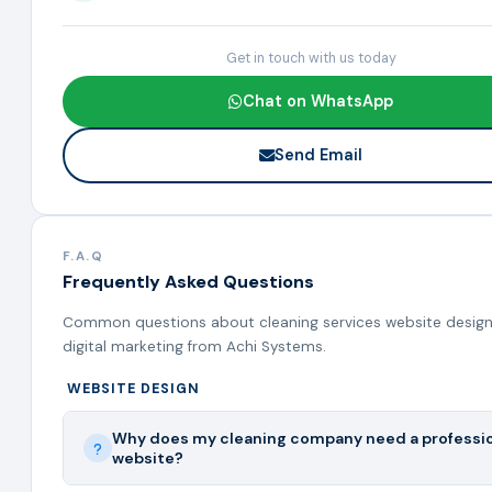
Get in touch with us today
Chat on WhatsApp
Send Email
F.A.Q
Frequently Asked Questions
Common questions about cleaning services website design
digital marketing from Achi Systems.
WEBSITE DESIGN
Why does my cleaning company need a professi
website?