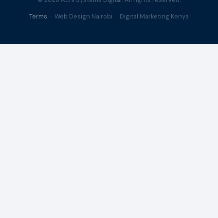
Terms
· Web Design Nairobi · Digital Marketing Kenya