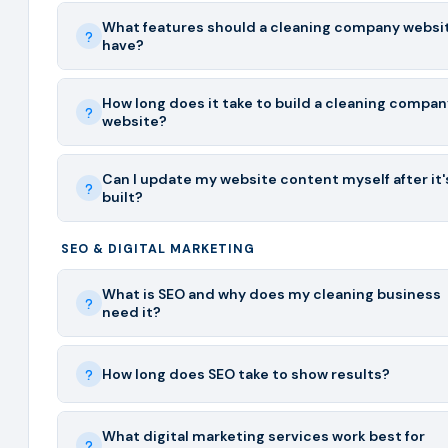
What features should a cleaning company websi
have?
How long does it take to build a cleaning compan
website?
Can I update my website content myself after it'
built?
SEO & DIGITAL MARKETING
What is SEO and why does my cleaning business
need it?
How long does SEO take to show results?
What digital marketing services work best for