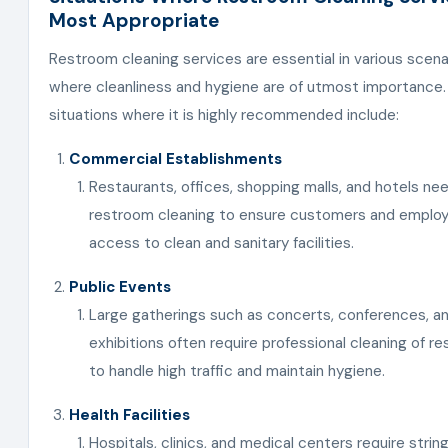
Most Appropriate
Restroom cleaning services are essential in various scena
where cleanliness and hygiene are of utmost importance
situations where it is highly recommended include:
Commercial Establishments
Restaurants, offices, shopping malls, and hotels nee
restroom cleaning to ensure customers and emplo
access to clean and sanitary facilities.
Public Events
Large gatherings such as concerts, conferences, a
exhibitions often require professional cleaning of r
to handle high traffic and maintain hygiene.
Health Facilities
Hospitals, clinics, and medical centers require strin