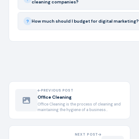
cleaning companies?
How much should I budget for digital marketing?
PREVIOUS POST
Office Cleaning
Office Cleaning is the process of cleaning and
maintaining the hygiene of a business…
NEXT POST