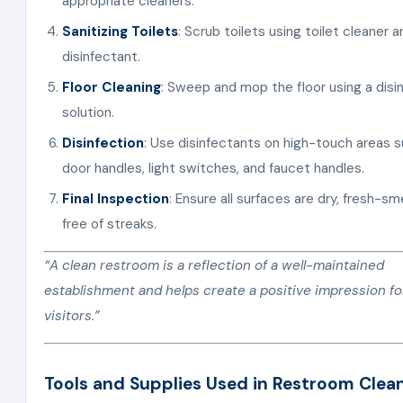
appropriate cleaners.
Sanitizing Toilets
: Scrub toilets using toilet cleaner a
disinfectant.
Floor Cleaning
: Sweep and mop the floor using a disi
solution.
Disinfection
: Use disinfectants on high-touch areas 
door handles, light switches, and faucet handles.
Final Inspection
: Ensure all surfaces are dry, fresh-sme
free of streaks.
“A clean restroom is a reflection of a well-maintained
establishment and helps create a positive impression fo
visitors.”
Tools and Supplies Used in Restroom Clea