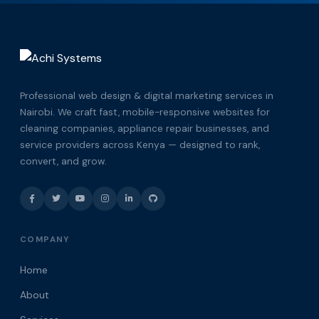
Professional web design & digital marketing services in
Nairobi. We craft fast, mobile-responsive websites for
cleaning companies, appliance repair businesses, and
service providers across Kenya — designed to rank,
convert, and grow.
COMPANY
Home
About