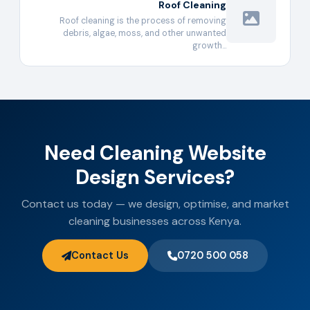
Roof Cleaning
Roof cleaning is the process of removing
debris, algae, moss, and other unwanted
growth…
Need Cleaning Website
Design Services?
Contact us today — we design, optimise, and market
cleaning businesses across Kenya.
Contact Us
0720 500 058