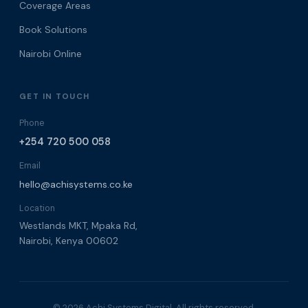
Coverage Areas
Book Solutions
Nairobi Online
GET IN TOUCH
Phone
+254 720 500 058
Email
hello@achisystems.co.ke
Location
Westlands MKT, Mpaka Rd,
Nairobi, Kenya 00602
© 2026 Achi Systems Digital. All rights reserved.