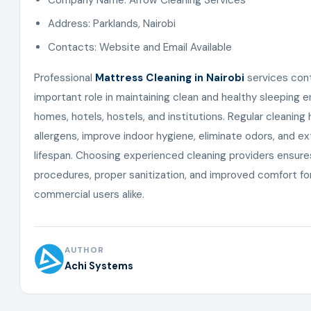
Company Name: Arrow Cleaning Services
Address: Parklands, Nairobi
Contacts: Website and Email Available
Professional
Mattress Cleaning in Nairobi
services cont
important role in maintaining clean and healthy sleeping 
homes, hotels, hostels, and institutions. Regular cleaning
allergens, improve indoor hygiene, eliminate odors, and 
lifespan. Choosing experienced cleaning providers ensure
procedures, proper sanitization, and improved comfort for
commercial users alike.
AUTHOR
Achi Systems