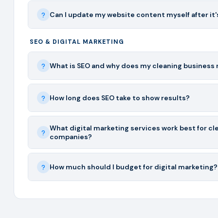
Can I update my website content myself after it's
SEO & DIGITAL MARKETING
What is SEO and why does my cleaning business 
How long does SEO take to show results?
What digital marketing services work best for cl
companies?
How much should I budget for digital marketing?