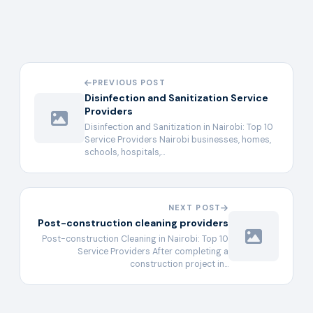
PREVIOUS POST
Disinfection and Sanitization Service
Providers
Disinfection and Sanitization in Nairobi: Top 10
Service Providers Nairobi businesses, homes,
schools, hospitals,…
NEXT POST
Post-construction cleaning providers
Post-construction Cleaning in Nairobi: Top 10
Service Providers After completing a
construction project in…