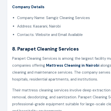
Company Details
Company Name: Samgiz Cleaning Services
Address: Kasarani, Nairobi
Contacts: Website and Email Available
8. Parapet Cleaning Services
Parapet Cleaning Services is among the largest facility
companies offering
Mattress Cleaning in Nairobi
alongs
cleaning and maintenance services. The company serves h
hospitals, residential apartments, and institutions.
Their mattress cleaning services involve deep extraction 
removal, deodorizing, and sanitization. Parapet Cleaning 
professional-grade equipment suitable for large-scale cl