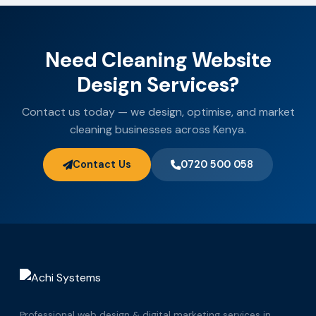
Need Cleaning Website
Design Services?
Contact us today — we design, optimise, and market
cleaning businesses across Kenya.
Contact Us
0720 500 058
Professional web design & digital marketing services in