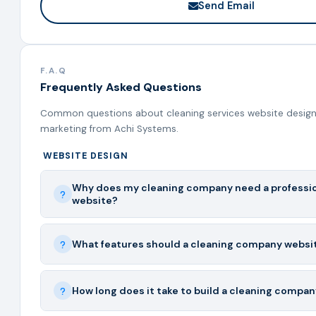
Send Email
F.A.Q
Frequently Asked Questions
Common questions about cleaning services website design,
marketing from Achi Systems.
WEBSITE DESIGN
Why does my cleaning company need a professi
website?
What features should a cleaning company websi
How long does it take to build a cleaning compa