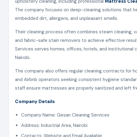
upholstery cleaning, including professional
Mattress Clea
The company focuses on deep-cleaning solutions that h
embedded dirt, allergens, and unpleasant smells.
Their cleaning process often combines steam cleaning, v
and fabric-safe stain removers to achieve effective resu
Services serves homes, offices, hotels, and institutional 
Nairobi.
The company also offers regular cleaning contracts for hosp
and Airbnb operators seeking consistent hygiene standard
staff ensure mattresses are properly sanitized and left fr
Company Details
Company Name: Gesan Cleaning Services
Address: Industrial Area, Nairobi
Contacts: Website and Email Available