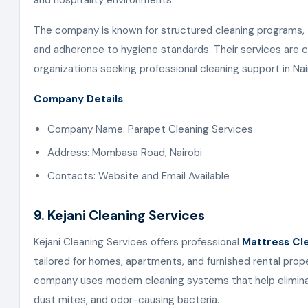
and hospitality environments.
The company is known for structured cleaning programs, 
and adherence to hygiene standards. Their services are
organizations seeking professional cleaning support in Nai
Company Details
Company Name: Parapet Cleaning Services
Address: Mombasa Road, Nairobi
Contacts: Website and Email Available
9. Kejani Cleaning Services
Kejani Cleaning Services offers professional
Mattress Cle
tailored for homes, apartments, and furnished rental prop
company uses modern cleaning systems that help eliminat
dust mites, and odor-causing bacteria.