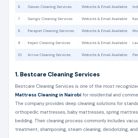
6
Gesan Cleaning Services
Website & Email Available
Ind
7
Samgiz Cleaning Services
Website & Email Available
Kas
8
Parapet Cleaning Services
Website & Email Available
Mo
9
Kejani Cleaning Services
Website & Email Available
Lav
10
Arrow Cleaning Services
Website & Email Available
Par
1. Bestcare Cleaning Services
Bestcare Cleaning Services is one of the most recognize
Mattress Cleaning in Nairobi
for residential and comme
The company provides deep cleaning solutions for stand
orthopedic mattresses, baby mattresses, spring mattres
bedding. Their cleaning process commonly includes vacuu
treatment, shampooing, steam cleaning, deodorizing, and 