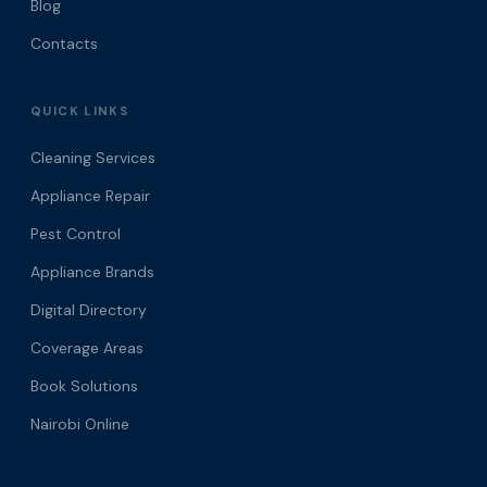
Blog
Contacts
QUICK LINKS
Cleaning Services
Appliance Repair
Pest Control
Appliance Brands
Digital Directory
Coverage Areas
Book Solutions
Nairobi Online