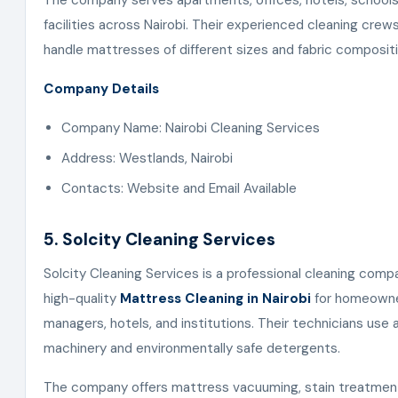
The company serves apartments, offices, hotels, schools
facilities across Nairobi. Their experienced cleaning cre
handle mattresses of different sizes and fabric compositi
Company Details
Company Name: Nairobi Cleaning Services
Address: Westlands, Nairobi
Contacts: Website and Email Available
5. Solcity Cleaning Services
Solcity Cleaning Services is a professional cleaning comp
high-quality
Mattress Cleaning in Nairobi
for homeowne
managers, hotels, and institutions. Their technicians use
machinery and environmentally safe detergents.
The company offers mattress vacuuming, stain treatment