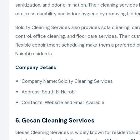
sanitization, and odor elimination. Their cleaning services
mattress durability and indoor hygiene by removing hidd
Solcity Cleaning Services also provides sofa cleaning, car
control, office cleaning, and floor care services. Their c
flexible appointment scheduling make them a preferred o
Nairobi residents.
Company Details
Company Name: Solcity Cleaning Services
Address: South B, Nairobi
Contacts: Website and Email Available
6. Gesan Cleaning Services
Gesan Cleaning Services is widely known for residential 