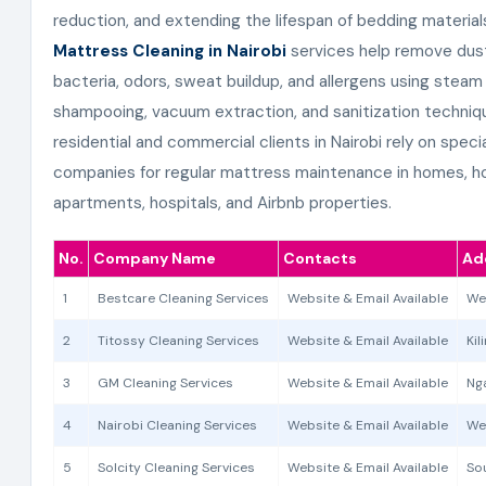
reduction, and extending the lifespan of bedding materials
Mattress Cleaning in Nairobi
services help remove dust
bacteria, odors, sweat buildup, and allergens using steam 
shampooing, vacuum extraction, and sanitization techniq
residential and commercial clients in Nairobi rely on speci
companies for regular mattress maintenance in homes, ho
apartments, hospitals, and Airbnb properties.
No.
Company Name
Contacts
Ad
1
Bestcare Cleaning Services
Website & Email Available
We
2
Titossy Cleaning Services
Website & Email Available
Kil
3
GM Cleaning Services
Website & Email Available
Nga
4
Nairobi Cleaning Services
Website & Email Available
We
5
Solcity Cleaning Services
Website & Email Available
Sou