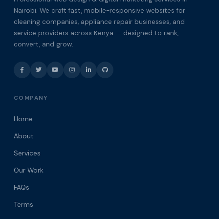
Nairobi. We craft fast, mobile-responsive websites for
cleaning companies, appliance repair businesses, and
service providers across Kenya — designed to rank,
convert, and grow.
COMPANY
Home
About
Services
Our Work
FAQs
Terms