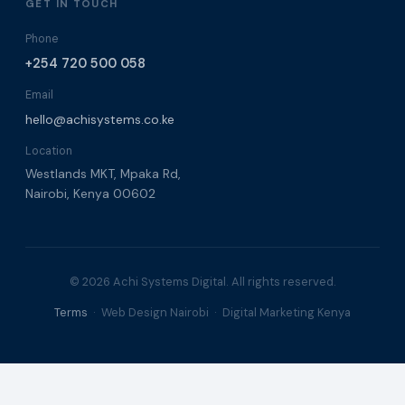
GET IN TOUCH
Phone
+254 720 500 058
Email
hello@achisystems.co.ke
Location
Westlands MKT, Mpaka Rd,
Nairobi, Kenya 00602
© 2026 Achi Systems Digital. All rights reserved.
Terms
· Web Design Nairobi · Digital Marketing Kenya