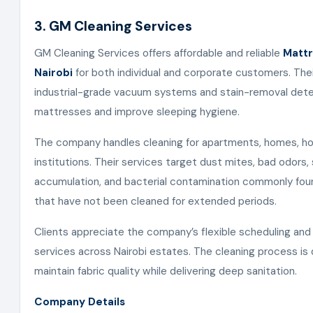
3. GM Cleaning Services
GM Cleaning Services offers affordable and reliable
Mattr
Nairobi
for both individual and corporate customers. The
industrial-grade vacuum systems and stain-removal dete
mattresses and improve sleeping hygiene.
The company handles cleaning for apartments, homes, hot
institutions. Their services target dust mites, bad odors
accumulation, and bacterial contamination commonly fou
that have not been cleaned for extended periods.
Clients appreciate the company’s flexible scheduling and
services across Nairobi estates. The cleaning process is
maintain fabric quality while delivering deep sanitation.
Company Details