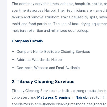
The company serves homes, schools, hospitals, hotels, a
apartments across Nairobi. Their technicians are trained 
fabrics and remove stubborn stains caused by spills, sweat
mold, and food particles. The use of fast-drying equipme
moisture retention and minimizes odor buildup.
Company Details
Company Name: Bestcare Cleaning Services
Address: Westlands, Nairobi
Contacts: Website and Email Available
2. Titossy Cleaning Services
Titossy Cleaning Services has built a strong reputation in
upholstery and
Mattress Cleaning in Nairobi
sector. T
specializes in eco-friendly cleaning methods designed to