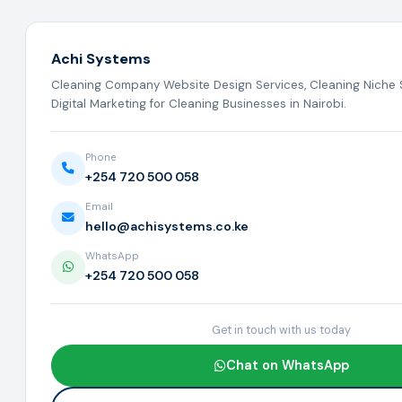
Achi Systems
Cleaning Company Website Design Services, Cleaning Niche 
Digital Marketing for Cleaning Businesses in Nairobi.
Phone
+254 720 500 058
Email
hello@achisystems.co.ke
WhatsApp
+254 720 500 058
Get in touch with us today
Chat on WhatsApp