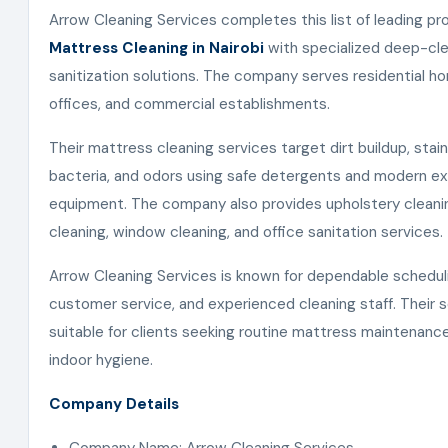
Arrow Cleaning Services completes this list of leading pr
Mattress Cleaning in Nairobi
with specialized deep-cle
sanitization solutions. The company serves residential ho
offices, and commercial establishments.
Their mattress cleaning services target dirt buildup, stain
bacteria, and odors using safe detergents and modern ex
equipment. The company also provides upholstery cleani
cleaning, window cleaning, and office sanitation services.
Arrow Cleaning Services is known for dependable schedul
customer service, and experienced cleaning staff. Their s
suitable for clients seeking routine mattress maintenan
indoor hygiene.
Company Details