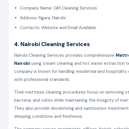
Company Name: GM Cleaning Services
Address: Ngara, Nairobi
Contacts: Website and Email Available
4. Nairobi Cleaning Services
Nairobi Cleaning Services provides comprehensive
Mattr
Nairobi
using steam cleaning and hot water extraction t
company is known for handling residential and hospitality
with professional standards.
Their mattress cleaning procedures focus on removing sta
bacteria, and odors while maintaining the integrity of mat
They also provide deodorizing and sanitization treatmen
sleeping conditions and freshness.