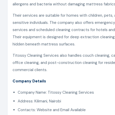
allergens and bacteria without damaging mattress fabrics
Their services are suitable for homes with children, pets, 
sensitive individuals. The company also offers emergency
services and scheduled cleaning contracts for hotels and
Their equipment is designed for deep extraction cleaning
hidden beneath mattress surfaces.
Titossy Cleaning Services also handles couch cleaning, ca
office cleaning, and post-construction cleaning for reside
commercial clients.
Company Details
Company Name: Titossy Cleaning Services
Address: Kilimani, Nairobi
Contacts: Website and Email Available