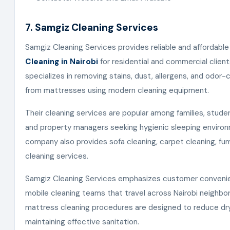
7. Samgiz Cleaning Services
Samgiz Cleaning Services provides reliable and affordabl
Cleaning in Nairobi
for residential and commercial clie
specializes in removing stains, dust, allergens, and odor-
from mattresses using modern cleaning equipment.
Their cleaning services are popular among families, stude
and property managers seeking hygienic sleeping enviro
company also provides sofa cleaning, carpet cleaning, fum
cleaning services.
Samgiz Cleaning Services emphasizes customer conveni
mobile cleaning teams that travel across Nairobi neighbo
mattress cleaning procedures are designed to reduce dry
maintaining effective sanitation.