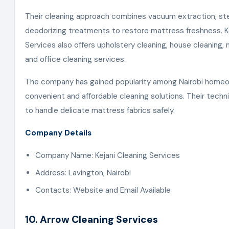
Their cleaning approach combines vacuum extraction, st
deodorizing treatments to restore mattress freshness. K
Services also offers upholstery cleaning, house cleaning, 
and office cleaning services.
The company has gained popularity among Nairobi home
convenient and affordable cleaning solutions. Their techni
to handle delicate mattress fabrics safely.
Company Details
Company Name: Kejani Cleaning Services
Address: Lavington, Nairobi
Contacts: Website and Email Available
10. Arrow Cleaning Services