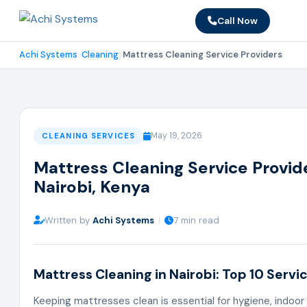
Call Now
Achi Systems
Cleaning
Mattress Cleaning Service Providers
May 19, 2026
CLEANING SERVICES
Mattress Cleaning Service Provide
Nairobi, Kenya
Written by
Achi Systems
|
7 min read
Mattress Cleaning in Nairobi: Top 10 Servi
Keeping mattresses clean is essential for hygiene, indoor ai