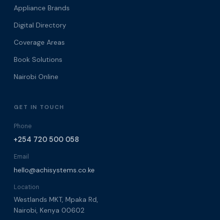
Appliance Brands
Digital Directory
Coverage Areas
Book Solutions
Nairobi Online
GET IN TOUCH
Phone
+254 720 500 058
Email
hello@achisystems.co.ke
Location
Westlands MKT, Mpaka Rd,
Nairobi, Kenya 00602