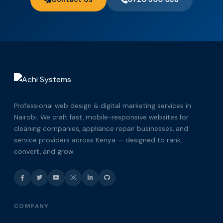
Professional web design & digital marketing services in
Nairobi. We craft fast, mobile-responsive websites for
cleaning companies, appliance repair businesses, and
service providers across Kenya — designed to rank,
convert, and grow.
COMPANY