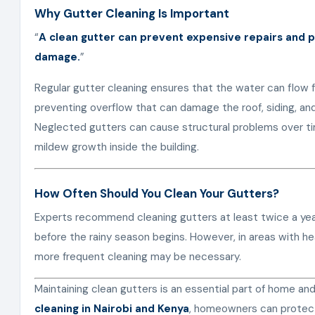
Why Gutter Cleaning Is Important
“
A clean gutter can prevent expensive repairs and
damage.
”
Regular gutter cleaning ensures that the water can flow 
preventing overflow that can damage the roof, siding, and
Neglected gutters can cause structural problems over t
mildew growth inside the building.
How Often Should You Clean Your Gutters?
Experts recommend cleaning gutters at least twice a ye
before the rainy season begins. However, in areas with he
more frequent cleaning may be necessary.
Maintaining clean gutters is an essential part of home a
cleaning in Nairobi and Kenya
, homeowners can protect