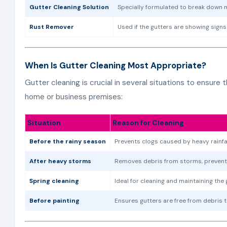
Gutter Cleaning Solution
Specially formulated to break down m
Rust Remover
Used if the gutters are showing signs
When Is Gutter Cleaning Most Appropriate?
Gutter cleaning is crucial in several situations to ensure
home or business premises:
Situation
Reason for Cleaning
Before the rainy season
Prevents clogs caused by heavy rainfal
After heavy storms
Removes debris from storms, preventi
Spring cleaning
Ideal for cleaning and maintaining the 
Before painting
Ensures gutters are free from debris 