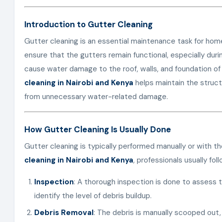
Introduction to Gutter Cleaning
Gutter cleaning is an essential maintenance task for h
ensure that the gutters remain functional, especially dur
cause water damage to the roof, walls, and foundation of
cleaning in Nairobi and Kenya
helps maintain the structu
from unnecessary water-related damage.
How Gutter Cleaning Is Usually Done
Gutter cleaning is typically performed manually or with th
cleaning in Nairobi and Kenya
, professionals usually fo
Inspection
: A thorough inspection is done to assess 
identify the level of debris buildup.
Debris Removal
: The debris is manually scooped out, 