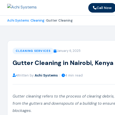
Call Now
Achi Systems
Cleaning
Gutter Cleaning
January 6, 2025
CLEANING SERVICES
Gutter Cleaning in Nairobi, Kenya
Written by
Achi Systems
|
4 min read
Gutter cleaning refers to the process of clearing debris, 
from the gutters and downspouts of a building to ensur
blockages.