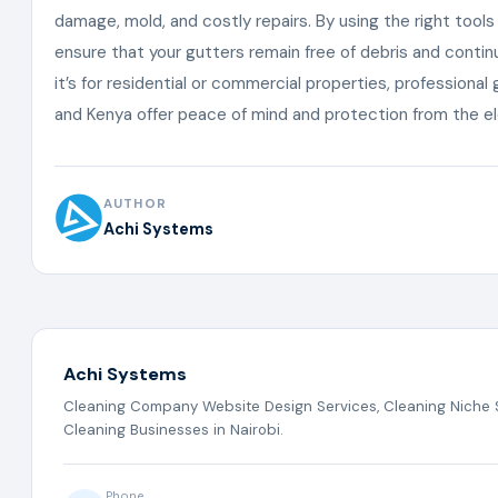
damage, mold, and costly repairs. By using the right tool
ensure that your gutters remain free of debris and contin
it’s for residential or commercial properties, professional 
and Kenya offer peace of mind and protection from the 
AUTHOR
Achi Systems
Achi Systems
Cleaning Company Website Design Services, Cleaning Niche S
Cleaning Businesses in Nairobi.
Phone