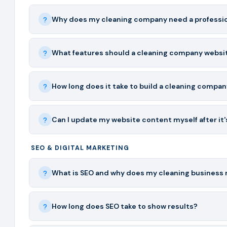
Why does my cleaning company need a professio
What features should a cleaning company websi
How long does it take to build a cleaning compa
Can I update my website content myself after it's
SEO & DIGITAL MARKETING
What is SEO and why does my cleaning business 
How long does SEO take to show results?