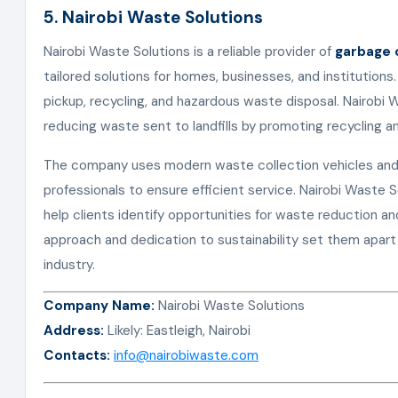
5. Nairobi Waste Solutions
Nairobi Waste Solutions is a reliable provider of
garbage c
tailored solutions for homes, businesses, and institutions
pickup, recycling, and hazardous waste disposal. Nairobi
reducing waste sent to landfills by promoting recycling a
The company uses modern waste collection vehicles and
professionals to ensure efficient service. Nairobi Waste 
help clients identify opportunities for waste reduction a
approach and dedication to sustainability set them apart
industry.
Company Name:
Nairobi Waste Solutions
Address:
Likely: Eastleigh, Nairobi
Contacts:
info@nairobiwaste.com