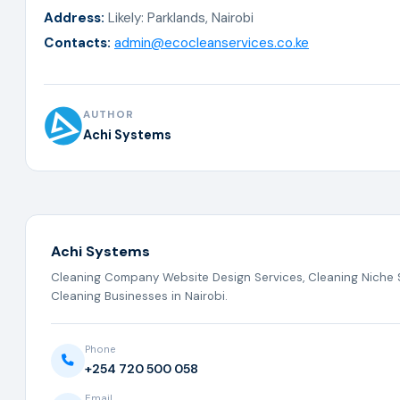
Address:
Likely: Parklands, Nairobi
Contacts:
admin@ecocleanservices.co.ke
AUTHOR
Achi Systems
Achi Systems
Cleaning Company Website Design Services, Cleaning Niche S
Cleaning Businesses in Nairobi.
Phone
+254 720 500 058
Email