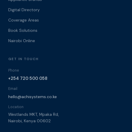
Digital Directory
Coverage Areas
Book Solutions
Nairobi Online
GET IN TOUCH
Phone
+254 720 500 058
Email
hello@achisystems.co.ke
Location
Westlands MKT, Mpaka Rd,
Nairobi, Kenya 00602