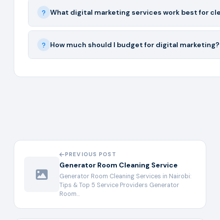
What digital marketing services work best for c
How much should I budget for digital marketing?
PREVIOUS POST
Generator Room Cleaning Service
Generator Room Cleaning Services in Nairobi:
Tips & Top 5 Service Providers Generator
Room…