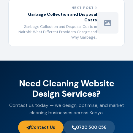
NEXT POST
Garbage Collection and Disposal
Costs
Garbage Collection and Disposal Costs in
Nairobi: What Different Providers Charge and
Why Garbage…
Need Cleaning Website
Design Services?
Contact us today — we design, optimise, and market
cleaning businesses across Kenya.
Contact Us
0720 500 058