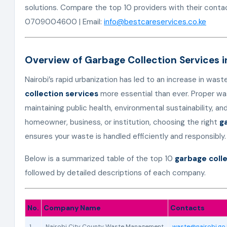
solutions. Compare the top 10 providers with their conta
0709004600 | Email:
info@bestcareservices.co.ke
Overview of Garbage Collection Services i
Nairobi’s rapid urbanization has led to an increase in was
collection services
more essential than ever. Proper wa
maintaining public health, environmental sustainability, an
homeowner, business, or institution, choosing the right
g
ensures your waste is handled efficiently and responsibly.
Below is a summarized table of the top 10
garbage colle
followed by detailed descriptions of each company.
No.
Company Name
Contacts
1
Nairobi City County Waste Management
waste@nairobi.go.