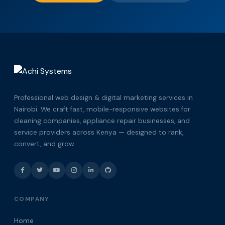
Professional web design & digital marketing services in
Nairobi. We craft fast, mobile-responsive websites for
cleaning companies, appliance repair businesses, and
service providers across Kenya — designed to rank,
convert, and grow.
COMPANY
Home