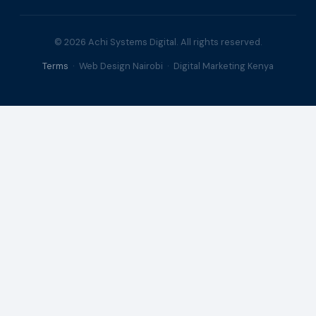
© 2026 Achi Systems Digital. All rights reserved.
Terms
· Web Design Nairobi · Digital Marketing Kenya