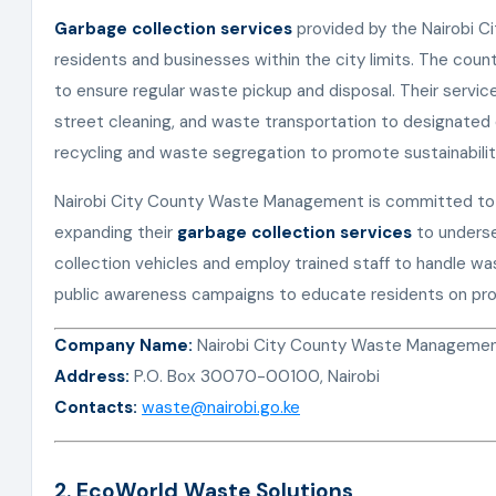
Garbage collection services
provided by the Nairobi C
residents and businesses within the city limits. The cou
to ensure regular waste pickup and disposal. Their servic
street cleaning, and waste transportation to designate
recycling and waste segregation to promote sustainabilit
Nairobi City County Waste Management is committed to im
expanding their
garbage collection services
to unders
collection vehicles and employ trained staff to handle wa
public awareness campaigns to educate residents on pro
Company Name:
Nairobi City County Waste Manageme
Address:
P.O. Box 30070-00100, Nairobi
Contacts:
waste@nairobi.go.ke
2. EcoWorld Waste Solutions