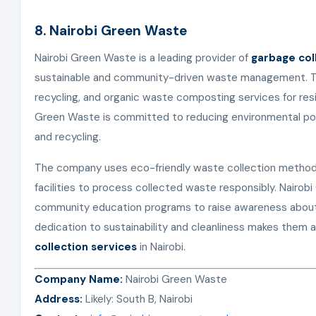
8. Nairobi Green Waste
Nairobi Green Waste is a leading provider of
garbage col
sustainable and community-driven waste management. The
recycling, and organic waste composting services for resi
Green Waste is committed to reducing environmental pol
and recycling.
The company uses eco-friendly waste collection methods 
facilities to process collected waste responsibly. Nairo
community education programs to raise awareness about 
dedication to sustainability and cleanliness makes them a
collection services
in Nairobi.
Company Name:
Nairobi Green Waste
Address:
Likely: South B, Nairobi