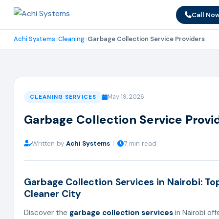
Call No
Achi Systems
Cleaning
Garbage Collection Service Providers
May 19, 2026
CLEANING SERVICES
Garbage Collection Service Provid
Written by
Achi Systems
|
7 min read
Garbage Collection Services in Nairobi: Top
Cleaner City
Discover the
garbage collection services
in Nairobi of