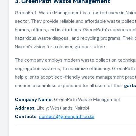
3. GreenPath Waste Management
GreenPath Waste Management is a trusted name in Nairo
sector. They provide reliable and affordable waste collect
homes, offices, and institutions. GreenPath’s services in
hazardous waste disposal, and recycling programs. Their 
Nairobi’s vision for a cleaner, greener future.
The company employs modern waste collection technique
segregation systems, to maximize efficiency. GreenPath 
help clients adopt eco-friendly waste management pract
ensures a seamless experience for all users of their
garb
Company Name:
GreenPath Waste Management
Address:
Likely: Westlands, Nairobi
Contacts:
contact@greenpath.co.ke