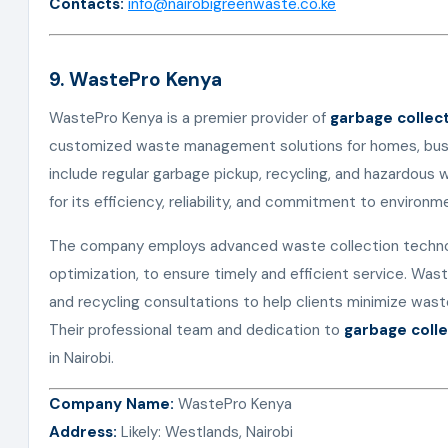
Contacts:
info@nairobigreenwaste.co.ke
9. WastePro Kenya
WastePro Kenya is a premier provider of
garbage collect
customized waste management solutions for homes, busin
include regular garbage pickup, recycling, and hazardous
for its efficiency, reliability, and commitment to environme
The company employs advanced waste collection technol
optimization, to ensure timely and efficient service. Wa
and recycling consultations to help clients minimize was
Their professional team and dedication to
garbage colle
in Nairobi.
Company Name:
WastePro Kenya
Address:
Likely: Westlands, Nairobi