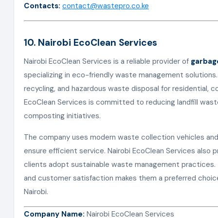
Contacts:
contact@wastepro.co.ke
10. Nairobi EcoClean Services
Nairobi EcoClean Services is a reliable provider of
garbage
specializing in eco-friendly waste management solutions.
recycling, and hazardous waste disposal for residential, co
EcoClean Services is committed to reducing landfill wast
composting initiatives.
The company uses modern waste collection vehicles and 
ensure efficient service. Nairobi EcoClean Services also 
clients adopt sustainable waste management practices. The
and customer satisfaction makes them a preferred choic
Nairobi.
Company Name:
Nairobi EcoClean Services