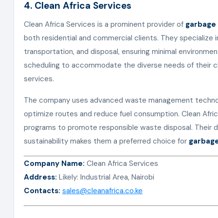
4. Clean Africa Services
Clean Africa Services is a prominent provider of
garbage 
both residential and commercial clients. They specialize i
transportation, and disposal, ensuring minimal environment
scheduling to accommodate the diverse needs of their cli
services.
The company uses advanced waste management technolo
optimize routes and reduce fuel consumption. Clean Afric
programs to promote responsible waste disposal. Their d
sustainability makes them a preferred choice for
garbage
Company Name:
Clean Africa Services
Address:
Likely: Industrial Area, Nairobi
Contacts:
sales@cleanafrica.co.ke