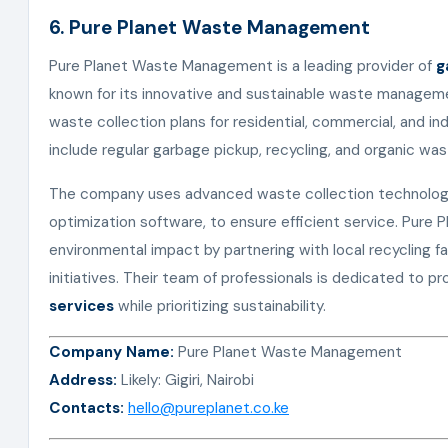
6. Pure Planet Waste Management
Pure Planet Waste Management is a leading provider of
g
known for its innovative and sustainable waste managem
waste collection plans for residential, commercial, and ind
include regular garbage pickup, recycling, and organic w
The company uses advanced waste collection technology
optimization software, to ensure efficient service. Pure 
environmental impact by partnering with local recycling f
initiatives. Their team of professionals is dedicated to 
services
while prioritizing sustainability.
Company Name:
Pure Planet Waste Management
Address:
Likely: Gigiri, Nairobi
Contacts:
hello@pureplanet.co.ke