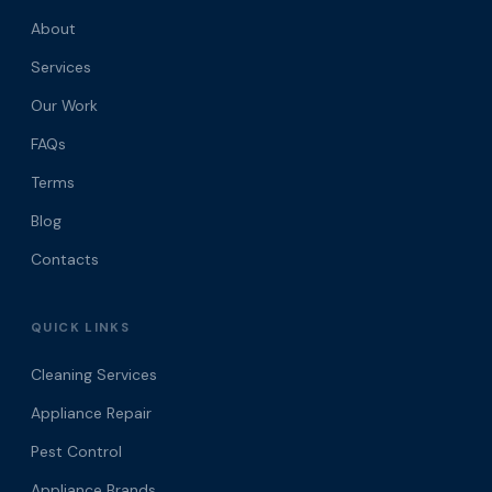
About
Services
Our Work
FAQs
Terms
Blog
Contacts
QUICK LINKS
Cleaning Services
Appliance Repair
Pest Control
Appliance Brands