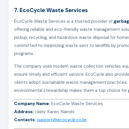
7. EcoCycle Waste Services
EcoCycle Waste Services is a trusted provider of
garbag
offering reliable and eco-friendly waste management solut
pickup, recycling, and hazardous waste disposal for homes,
committed to minimizing waste sent to landfills by prom
programs.
The company uses modern waste collection vehicles eq
ensure timely and efficient service. EcoCycle also provid
clients adopt sustainable waste management practices. T
environmental stewardship makes them a top choice for
Company Name:
EcoCycle Waste Services
Address:
Likely: Karen, Nairobi
Contacts:
support@ecocycle.co.ke