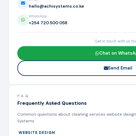
hello@achisystems.co.ke
WhatsApp
+254 720 500 058
Get in touch with us t
Chat on WhatsA
Send Email
F.A.Q
Frequently Asked Questions
Common questions about cleaning services website design,
Systems.
WEBSITE DESIGN