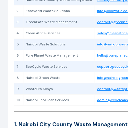
2
EcoWorld Waste Solutions
info@ecoworld.co
3
GreenPath Waste Management
contact@greenpat
4
Clean Africa Services
sales@cleanafrica
5
Nairobi Waste Solutions
info@nairobiwast
6
Pure Planet Waste Management
hello@pureplanet.
7
EcoCycle Waste Services
support@ecocycle
8
Nairobi Green Waste
info@nairobigreen
9
WastePro Kenya
contact@wastepro
10
Nairobi EcoClean Services
admin@ecocleanse
1. Nairobi City County Waste Management