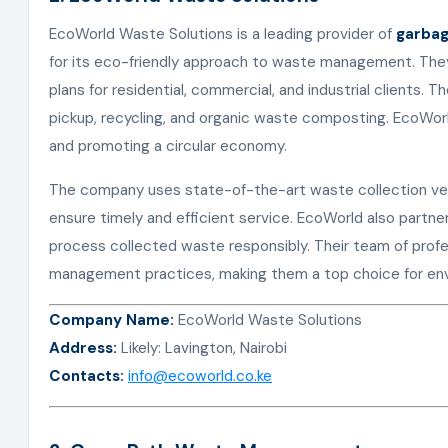
EcoWorld Waste Solutions is a leading provider of
garbag
for its eco-friendly approach to waste management. The
plans for residential, commercial, and industrial clients. T
pickup, recycling, and organic waste composting. EcoWorl
and promoting a circular economy.
The company uses state-of-the-art waste collection veh
ensure timely and efficient service. EcoWorld also partners
process collected waste responsibly. Their team of profes
management practices, making them a top choice for envi
Company Name:
EcoWorld Waste Solutions
Address:
Likely: Lavington, Nairobi
Contacts:
info@ecoworld.co.ke