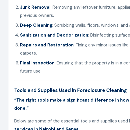
Junk Removal
: Removing any leftover furniture, appli
previous owners.
Deep Cleaning
: Scrubbing walls, floors, windows, and 
Sanitization and Deodorization
: Disinfecting surfac
Repairs and Restoration
: Fixing any minor issues li
carpets.
Final Inspection
: Ensuring that the property is in a c
future use.
Tools and Supplies Used in Foreclosure Cleaning
“The right tools make a significant difference in how
done.”
Below are some of the essential tools and supplies used 
services in Nairobi and Kenya
: