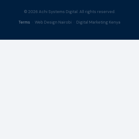
© 2026 Achi Systems Digital. All rights reserved.
Terms
· Web Design Nairobi · Digital Marketing Kenya