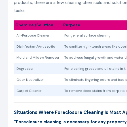
products, there are a few cleaning chemicals and solutio
tasks:
Chemical/Solution
Purpose
All-Purpose Cleaner
For general surface cleaning
Disinfectant/Antiseptic
To sanitize high-touch areas like door
Mold and Mildew Remover
To address fungal growth and water 
Degreaser
For cleaning grease and oil stains in 
Odor Neutralizer
To eliminate lingering odors and bad 
Carpet Cleaner
To remove deep stains from carpets 
Situations Where Foreclosure Cleaning Is Most A
“Foreclosure cleaning is necessary for any property