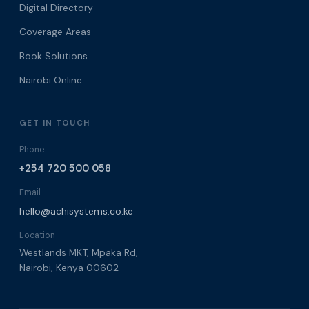
Digital Directory
Coverage Areas
Book Solutions
Nairobi Online
GET IN TOUCH
Phone
+254 720 500 058
Email
hello@achisystems.co.ke
Location
Westlands MKT, Mpaka Rd,
Nairobi, Kenya 00602