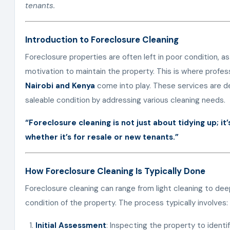
tenants.
Introduction to Foreclosure Cleaning
Foreclosure properties are often left in poor condition,
motivation to maintain the property. This is where profes
Nairobi and Kenya
come into play. These services are de
saleable condition by addressing various cleaning needs.
“Foreclosure cleaning is not just about tidying up; i
whether it’s for resale or new tenants.”
How Foreclosure Cleaning Is Typically Done
Foreclosure cleaning can range from light cleaning to de
condition of the property. The process typically involves:
Initial Assessment
: Inspecting the property to identi