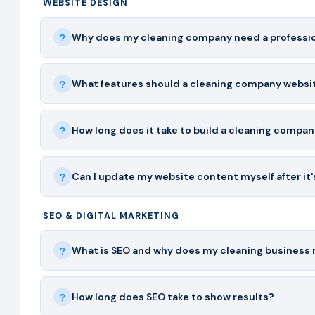
WEBSITE DESIGN
Why does my cleaning company need a professio
What features should a cleaning company websi
How long does it take to build a cleaning compa
Can I update my website content myself after it's
SEO & DIGITAL MARKETING
What is SEO and why does my cleaning business 
How long does SEO take to show results?