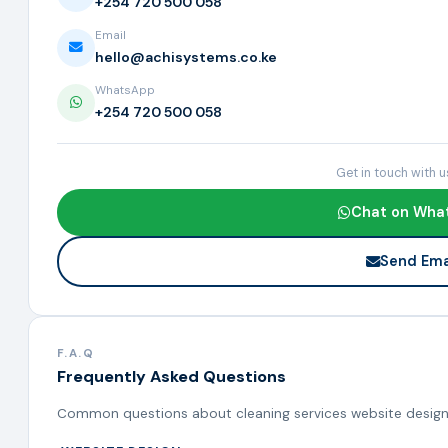
+254 720 500 058
Email
hello@achisystems.co.ke
WhatsApp
+254 720 500 058
Get in touch with 
Chat on Wha
Send Ema
F.A.Q
Frequently Asked Questions
Common questions about cleaning services website design,