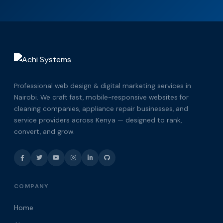
Professional web design & digital marketing services in
Nairobi. We craft fast, mobile-responsive websites for
cleaning companies, appliance repair businesses, and
service providers across Kenya — designed to rank,
convert, and grow.
COMPANY
Home