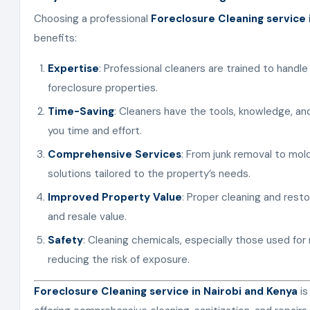
Choosing a professional
Foreclosure Cleaning service 
benefits:
Expertise
: Professional cleaners are trained to handle
foreclosure properties.
Time-Saving
: Cleaners have the tools, knowledge, and
you time and effort.
Comprehensive Services
: From junk removal to mol
solutions tailored to the property’s needs.
Improved Property Value
: Proper cleaning and resto
and resale value.
Safety
: Cleaning chemicals, especially those used for
reducing the risk of exposure.
Foreclosure Cleaning service in Nairobi and Kenya
is