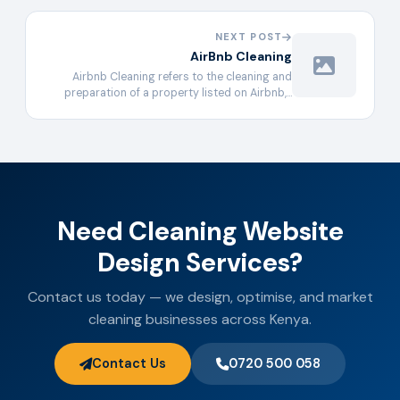
NEXT POST
AirBnb Cleaning
Airbnb Cleaning refers to the cleaning and
preparation of a property listed on Airbnb,…
Need Cleaning Website
Design Services?
Contact us today — we design, optimise, and market
cleaning businesses across Kenya.
Contact Us
0720 500 058