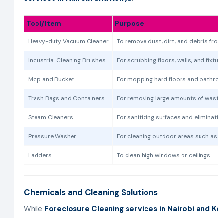
Tool/Item
Purpose
Heavy-duty Vacuum Cleaner
To remove dust, dirt, and debris fr
Industrial Cleaning Brushes
For scrubbing floors, walls, and fixt
Mop and Bucket
For mopping hard floors and bathr
Trash Bags and Containers
For removing large amounts of was
Steam Cleaners
For sanitizing surfaces and eliminat
Pressure Washer
For cleaning outdoor areas such as
Ladders
To clean high windows or ceilings
Chemicals and Cleaning Solutions
While
Foreclosure Cleaning services in Nairobi and 