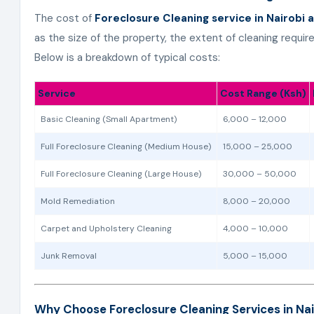
The cost of
Foreclosure Cleaning service in Nairobi 
as the size of the property, the extent of cleaning requi
Below is a breakdown of typical costs:
Service
Cost Range (Ksh)
Basic Cleaning (Small Apartment)
6,000 – 12,000
Full Foreclosure Cleaning (Medium House)
15,000 – 25,000
Full Foreclosure Cleaning (Large House)
30,000 – 50,000
Mold Remediation
8,000 – 20,000
Carpet and Upholstery Cleaning
4,000 – 10,000
Junk Removal
5,000 – 15,000
Why Choose Foreclosure Cleaning Services in Na