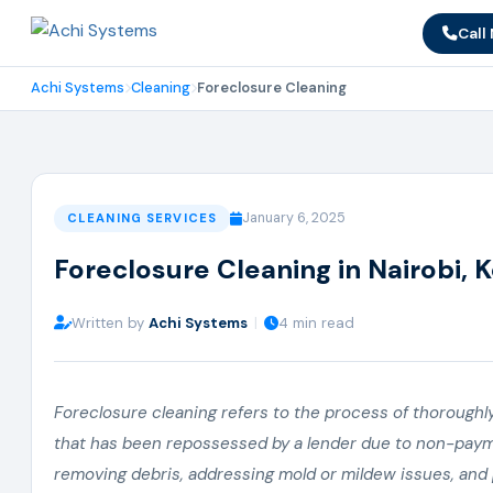
Call
Achi Systems
Cleaning
Foreclosure Cleaning
January 6, 2025
CLEANING SERVICES
Foreclosure Cleaning in Nairobi, 
Written by
Achi Systems
|
4 min read
Foreclosure cleaning refers to the process of thoroughly 
that has been repossessed by a lender due to non-paymen
removing debris, addressing mold or mildew issues, and 