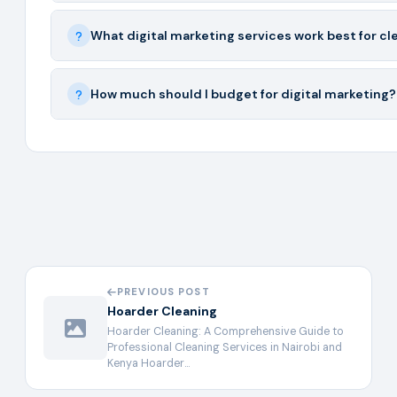
What digital marketing services work best for c
How much should I budget for digital marketing?
PREVIOUS POST
Hoarder Cleaning
Hoarder Cleaning: A Comprehensive Guide to
Professional Cleaning Services in Nairobi and
Kenya Hoarder…