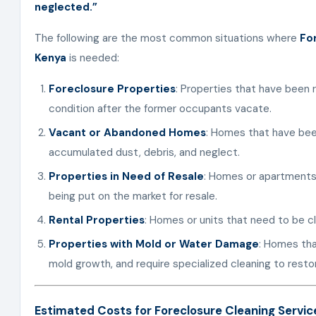
neglected.”
The following are the most common situations where
Fo
Kenya
is needed:
Foreclosure Properties
: Properties that have been 
condition after the former occupants vacate.
Vacant or Abandoned Homes
: Homes that have bee
accumulated dust, debris, and neglect.
Properties in Need of Resale
: Homes or apartments 
being put on the market for resale.
Rental Properties
: Homes or units that need to be 
Properties with Mold or Water Damage
: Homes tha
mold growth, and require specialized cleaning to resto
Estimated Costs for Foreclosure Cleaning Servic