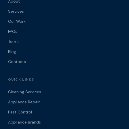
About
Services
Our Work
FAQs
Terms
Blog
Contacts
QUICK LINKS
Cleaning Services
Appliance Repair
Pest Control
Appliance Brands