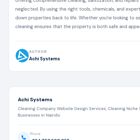
offering comprehensive cleaning, sanitization, and repai
neglected. By using the right tools, chemicals, and exper
down properties back to life. Whether you’re looking to se
cleaning ensures that the property is both safe and appe
AUTHOR
Achi Systems
Achi Systems
Cleaning Company Website Design Services, Cleaning Niche S
Businesses in Nairobi.
Phone