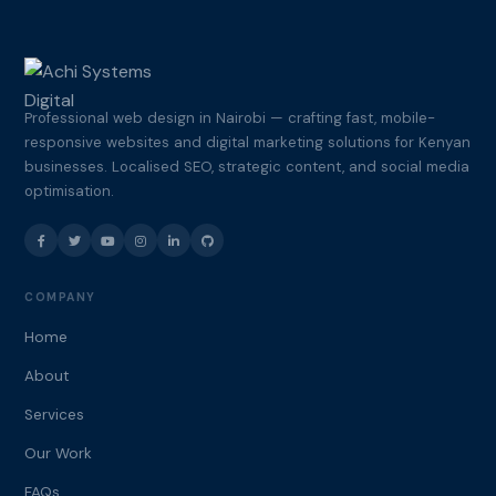
Professional web design in Nairobi — crafting fast, mobile-
responsive websites and digital marketing solutions for Kenyan
businesses. Localised SEO, strategic content, and social media
optimisation.
COMPANY
Home
About
Services
Our Work
FAQs