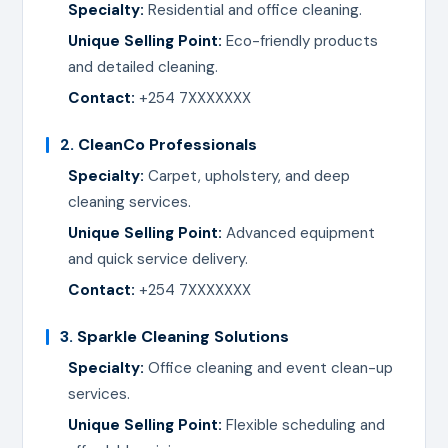
Specialty:
Residential and office cleaning.
Unique Selling Point:
Eco-friendly products
and detailed cleaning.
Contact:
+254 7XXXXXXX
2.
CleanCo Professionals
Specialty:
Carpet, upholstery, and deep
cleaning services.
Unique Selling Point:
Advanced equipment
and quick service delivery.
Contact:
+254 7XXXXXXX
3.
Sparkle Cleaning Solutions
Specialty:
Office cleaning and event clean-up
services.
Unique Selling Point:
Flexible scheduling and