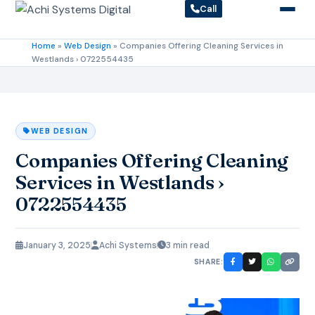
Call
Home
»
Web Design
»
Companies Offering Cleaning Services in
Westlands › 0722554435
WEB DESIGN
Companies Offering Cleaning
Services in Westlands ›
0722554435
January 3, 2025
Achi Systems
3 min read
SHARE: