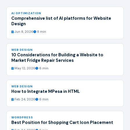
AI OPTIMIZATION
Comprehensive list of AI platforms for Website
Design
Jun 8, 2026
8 min
WEB DESIGN
10 Considerations for Building a Website to
Market Fridge Repair Services
May 12, 2026
6 min
WEB DESIGN
How to Integrate MPesa in HTML
Feb 24, 2026
6 min
WORDPRESS
Best Position for Shopping Cart Icon Placement