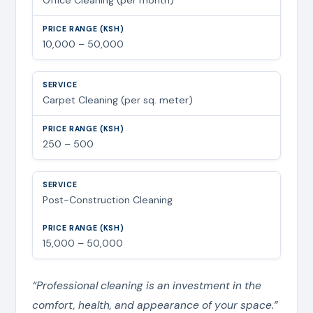
10,000 – 50,000
Carpet Cleaning (per sq. meter)
250 – 500
Post-Construction Cleaning
15,000 – 50,000
“Professional cleaning is an investment in the
comfort, health, and appearance of your space.”