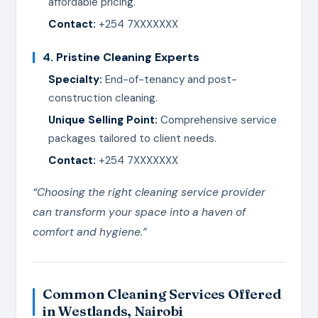
affordable pricing.
Contact:
+254 7XXXXXXX
4.
Pristine Cleaning Experts
Specialty:
End-of-tenancy and post-
construction cleaning.
Unique Selling Point:
Comprehensive service
packages tailored to client needs.
Contact:
+254 7XXXXXXX
“Choosing the right cleaning service provider
can transform your space into a haven of
comfort and hygiene.”
Common Cleaning Services Offered
in Westlands, Nairobi