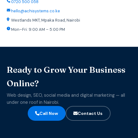
0720 500 058
hello@achisystems.co.ke
Westlands MKT, Mpaka Road, Nairobi
Mon–Fri: 9:00 AM – 5:00 PM
Ready to Grow Your Business
Online?
Web design, SEO, social media and digital marketing — all
under one roof in Nairobi.
Call Now
Contact Us