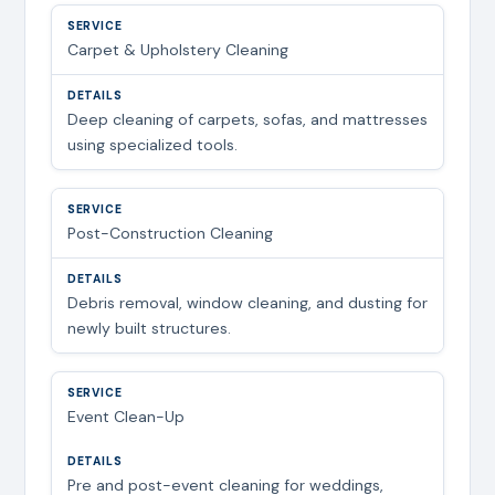
Carpet & Upholstery Cleaning
Deep cleaning of carpets, sofas, and mattresses
using specialized tools.
Post-Construction Cleaning
Debris removal, window cleaning, and dusting for
newly built structures.
Event Clean-Up
Pre and post-event cleaning for weddings,