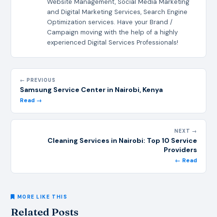
Website Management, Social Media Marketing
and Digital Marketing Services, Search Engine
Optimization services. Have your Brand /
Campaign moving with the help of a highly
experienced Digital Services Professionals!
← PREVIOUS
Samsung Service Center in Nairobi, Kenya
Read →
NEXT →
Cleaning Services in Nairobi: Top 10 Service
Providers
← Read
MORE LIKE THIS
Related Posts