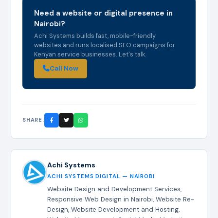
Need a website or digital presence in
Nairobi?
Achi Systems builds fast, mobile-friendly
websites and runs localised SEO campaigns for
Kenyan service businesses. Let's talk.
Call Now
SHARE:
Achi Systems
ACHI SYSTEMS DIGITAL — NAIROBI
Website Design and Development Services,
Responsive Web Design in Nairobi, Website Re-
Design, Website Development and Hosting,