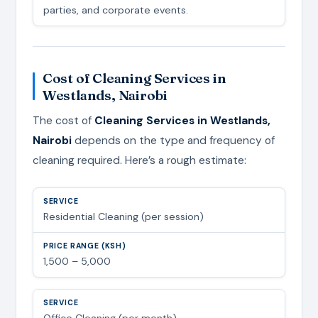
parties, and corporate events.
Cost of Cleaning Services in
Westlands, Nairobi
The cost of
Cleaning Services in Westlands,
Nairobi
depends on the type and frequency of
cleaning required. Here’s a rough estimate:
Residential Cleaning (per session)
1,500 – 5,000
Office Cleaning (per month)