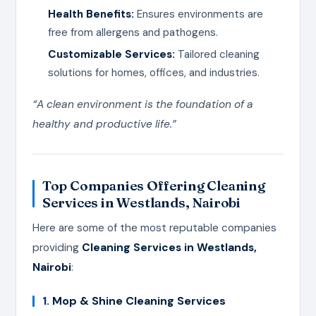
Health Benefits:
Ensures environments are
free from allergens and pathogens.
Customizable Services:
Tailored cleaning
solutions for homes, offices, and industries.
“A clean environment is the foundation of a
healthy and productive life.”
Top Companies Offering Cleaning
Services in Westlands, Nairobi
Here are some of the most reputable companies
providing
Cleaning Services in Westlands,
Nairobi
:
1.
Mop & Shine Cleaning Services