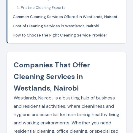
4. Pristine Cleaning Experts
Common Cleaning Services Offered in Westlands, Nairobi
Cost of Cleaning Services in Westlands, Nairobi
How to Choose the Right Cleaning Service Provider
Companies That Offer
Cleaning Services in
Westlands, Nairobi
Westlands, Nairobi, is a bustling hub of business
and residential activities, where cleanliness and
hygiene are essential for maintaining healthy living
and working environments. Whether you need
residential cleaning, office cleaning, or specialized