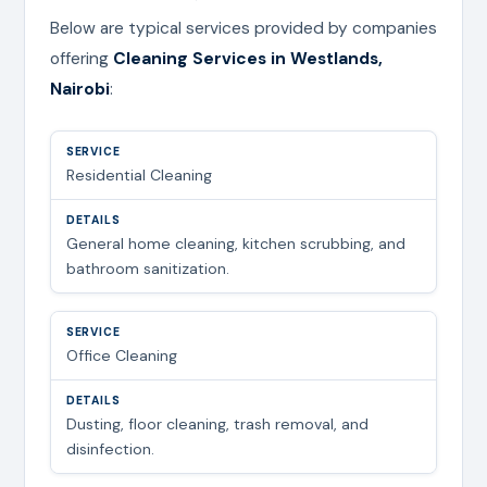
Below are typical services provided by companies
offering
Cleaning Services in Westlands,
Nairobi
:
Residential Cleaning
General home cleaning, kitchen scrubbing, and
bathroom sanitization.
Office Cleaning
Dusting, floor cleaning, trash removal, and
disinfection.