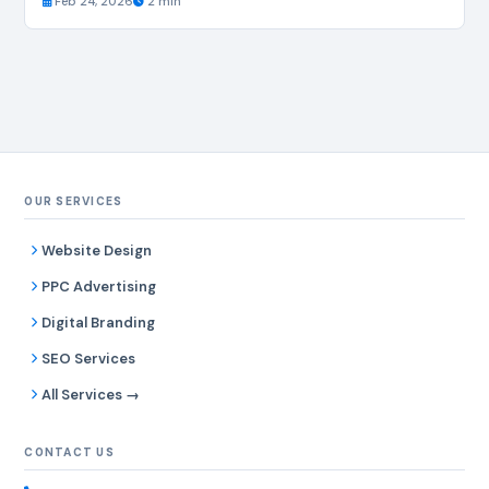
Feb 24, 2026
2 min
OUR SERVICES
Website Design
PPC Advertising
Digital Branding
SEO Services
All Services →
CONTACT US