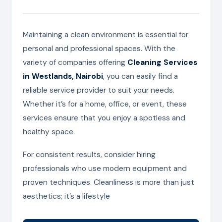
Maintaining a clean environment is essential for
personal and professional spaces. With the
variety of companies offering
Cleaning Services
in Westlands, Nairobi
, you can easily find a
reliable service provider to suit your needs.
Whether it’s for a home, office, or event, these
services ensure that you enjoy a spotless and
healthy space.
For consistent results, consider hiring
professionals who use modern equipment and
proven techniques. Cleanliness is more than just
aesthetics; it’s a lifestyle