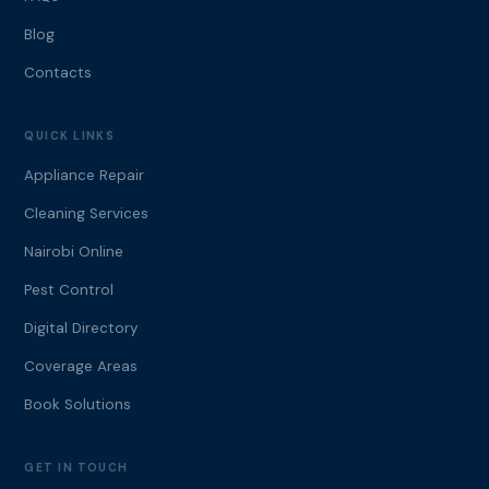
Blog
Contacts
QUICK LINKS
Appliance Repair
Cleaning Services
Nairobi Online
Pest Control
Digital Directory
Coverage Areas
Book Solutions
GET IN TOUCH