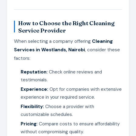
How to Choose the Right Cleaning
Service Provider
When selecting a company offering
Cleaning
Services in Westlands, Nairobi
, consider these
factors:
Reputation:
Check online reviews and
testimonials.
Experience:
Opt for companies with extensive
experience in your required service.
Flexibility:
Choose a provider with
customizable schedules.
Pricing:
Compare costs to ensure affordability
without compromising quality.