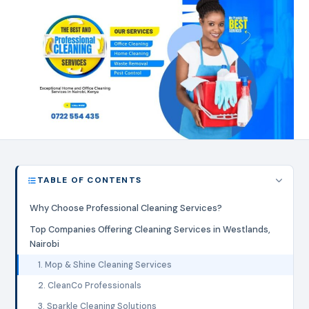
TABLE OF CONTENTS
Why Choose Professional Cleaning Services?
Top Companies Offering Cleaning Services in Westlands,
Nairobi
1. Mop & Shine Cleaning Services
2. CleanCo Professionals
3. Sparkle Cleaning Solutions