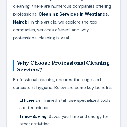
cleaning, there are numerous companies offering
professional
Cleaning Services in Westlands,
Nairobi
. In this article, we explore the top
companies, services offered, and why
professional cleaning is vital.
Why Choose Professional Cleaning
Services?
Professional cleaning ensures thorough and
consistent hygiene. Below are some key benefits:
Efficiency:
Trained staff use specialized tools
and techniques.
Time-Saving:
Saves you time and energy for
other activities.