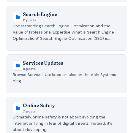
Search Engine
11 posts
Understanding Search Engine Optimization and the
Value of Professional Expertise What is Search Engine
Optimization? Search Engine Optimization (SEO) is…
Services Updates
8 posts
Browse Services Updates articles on the Achi Systems
blog.
Online Safety
7 posts
Ultimately, online safety is not about avoiding the
internet or living in fear of digital threats. Instead, it's
about developing…