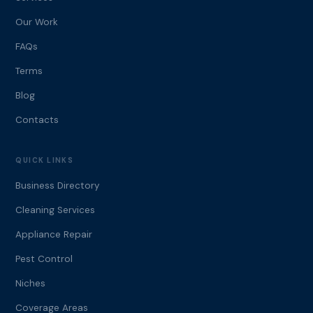
Our Work
FAQs
Terms
Blog
Contacts
QUICK LINKS
Business Directory
Cleaning Services
Appliance Repair
Pest Control
Niches
Coverage Areas