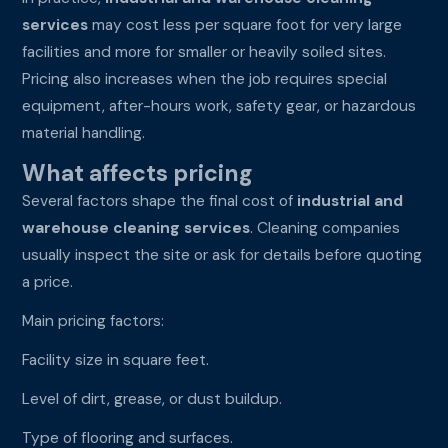
services
may cost less per square foot for very large
facilities and more for smaller or heavily soiled sites.
Pricing also increases when the job requires special
equipment, after-hours work, safety gear, or hazardous
material handling.
What affects pricing
Several factors shape the final cost of
industrial and
warehouse cleaning services
. Cleaning companies
usually inspect the site or ask for details before quoting
a price.
Main pricing factors:
Facility size in square feet.
Level of dirt, grease, or dust buildup.
Type of flooring and surfaces.