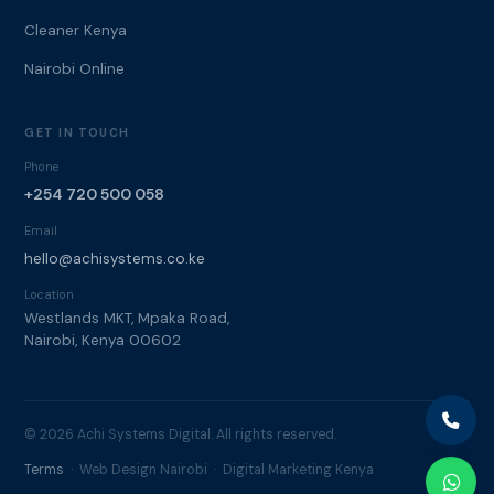
Cleaner Kenya
Nairobi Online
GET IN TOUCH
Phone
+254 720 500 058
Email
hello@achisystems.co.ke
Location
Westlands MKT, Mpaka Road,
Nairobi, Kenya 00602
© 2026 Achi Systems Digital. All rights reserved.
Terms
· Web Design Nairobi · Digital Marketing Kenya