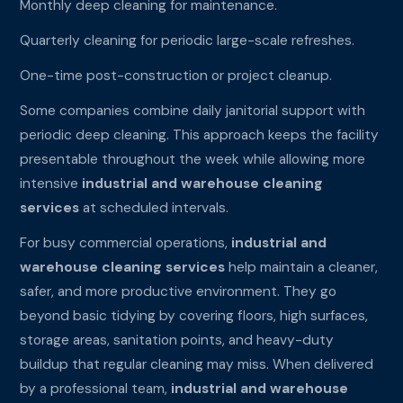
Monthly deep cleaning for maintenance.
Quarterly cleaning for periodic large-scale refreshes.
One-time post-construction or project cleanup.
Some companies combine daily janitorial support with
periodic deep cleaning. This approach keeps the facility
presentable throughout the week while allowing more
intensive
industrial and warehouse cleaning
services
at scheduled intervals.
For busy commercial operations,
industrial and
warehouse cleaning services
help maintain a cleaner,
safer, and more productive environment. They go
beyond basic tidying by covering floors, high surfaces,
storage areas, sanitation points, and heavy-duty
buildup that regular cleaning may miss. When delivered
by a professional team,
industrial and warehouse