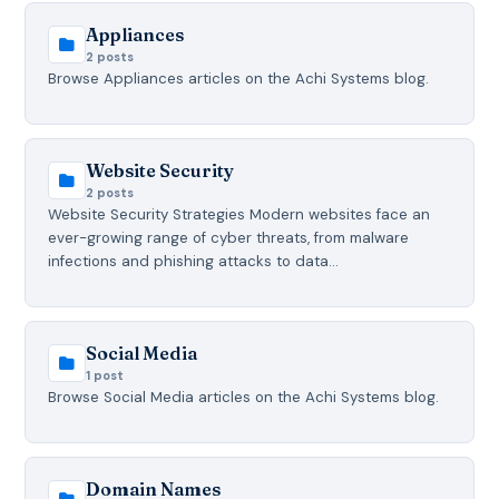
Appliances
2 posts
Browse Appliances articles on the Achi Systems blog.
Website Security
2 posts
Website Security Strategies Modern websites face an
ever-growing range of cyber threats, from malware
infections and phishing attacks to data…
Social Media
1 post
Browse Social Media articles on the Achi Systems blog.
Domain Names