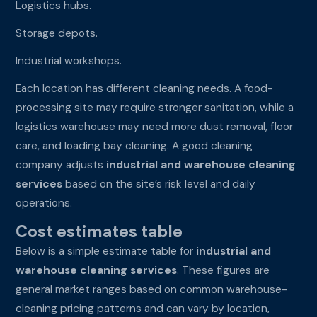
Logistics hubs.
Storage depots.
Industrial workshops.
Each location has different cleaning needs. A food-
processing site may require stronger sanitation, while a
logistics warehouse may need more dust removal, floor
care, and loading bay cleaning. A good cleaning
company adjusts
industrial and warehouse cleaning
services
based on the site’s risk level and daily
operations.
Cost estimates table
Below is a simple estimate table for
industrial and
warehouse cleaning services
. These figures are
general market ranges based on common warehouse-
cleaning pricing patterns and can vary by location,