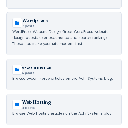
Wordpress
7 posts
WordPress Website Design Great WordPress website
design boosts user experience and search rankings.
These tips make your site modern, fast,…
e-commerce
5 posts
Browse e-commerce articles on the Achi Systems blog.
Web Hosting
4 posts
Browse Web Hosting articles on the Achi Systems blog.