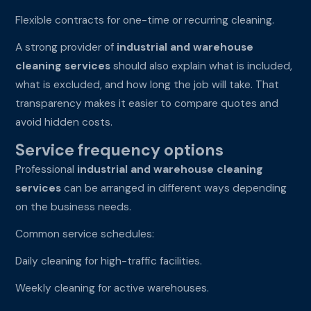
Flexible contracts for one-time or recurring cleaning.
A strong provider of
industrial and warehouse
cleaning services
should also explain what is included,
what is excluded, and how long the job will take. That
transparency makes it easier to compare quotes and
avoid hidden costs.
Service frequency options
Professional
industrial and warehouse cleaning
services
can be arranged in different ways depending
on the business needs.
Common service schedules:
Daily cleaning for high-traffic facilities.
Weekly cleaning for active warehouses.