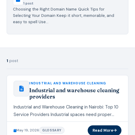
1 post
Choosing the Right Domain Name Quick Tips for
Selecting Your Domain Keep it short, memorable, and
easy to spell Use…
1
post
INDUSTRIAL AND WAREHOUSE CLEANING
Industrial and warehouse cleaning
providers
Industrial and Warehouse Cleaning in Nairobi: Top 10
Service Providers Industrial spaces need proper
cleaning to maintain safety, hygiene, and
productivity. Factories, warehouses, distribution
May 19, 2026
Read More
GLOSSARY