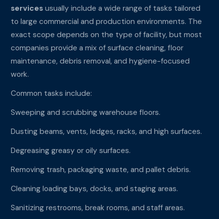
services
usually include a wide range of tasks tailored
to large commercial and production environments. The
exact scope depends on the type of facility, but most
companies provide a mix of surface cleaning, floor
maintenance, debris removal, and hygiene-focused
work.
Common tasks include:
Sweeping and scrubbing warehouse floors.
Dusting beams, vents, ledges, racks, and high surfaces.
Degreasing greasy or oily surfaces.
Removing trash, packaging waste, and pallet debris.
Cleaning loading bays, docks, and staging areas.
Sanitizing restrooms, break rooms, and staff areas.