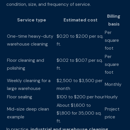
condition, size, and frequency of service.
Billing
Service type
Estimated cost
basis
Per
One-time heavy-duty
$0.20 to $2.00 per sq.
square
warehouse cleaning
ft.
foot
Per
Floor cleaning and
$0.02 to $0.07 per sq.
square
polishing
ft.
foot
Weekly cleaning for a
$2,500 to $3,500 per
Monthly
large warehouse
month
Floor sealing
$100 to $200 per hour
Hourly
About $1,600 to
Mid-size deep clean
Project
$1,800 for 35,000 sq.
example
price
ft.
In practice,
industrial and warehouse cleaning