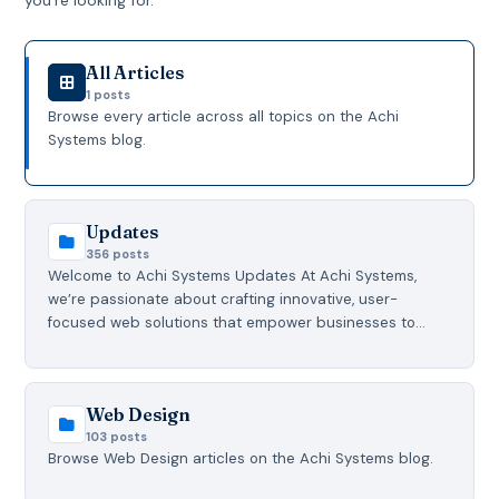
All Articles
1 posts
Browse every article across all topics on the Achi
Systems blog.
Updates
356 posts
Welcome to Achi Systems Updates At Achi Systems,
we’re passionate about crafting innovative, user-
focused web solutions that empower businesses to…
Web Design
103 posts
Browse Web Design articles on the Achi Systems blog.