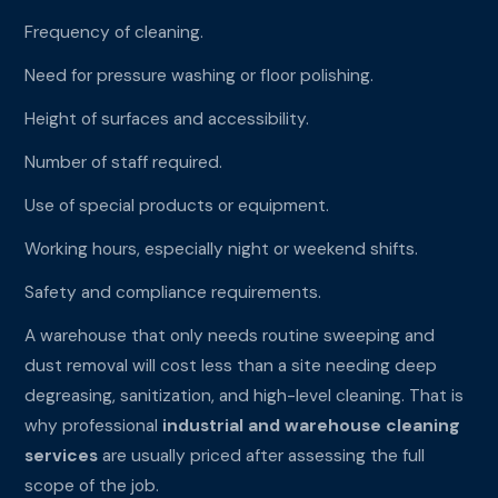
Frequency of cleaning.
Need for pressure washing or floor polishing.
Height of surfaces and accessibility.
Number of staff required.
Use of special products or equipment.
Working hours, especially night or weekend shifts.
Safety and compliance requirements.
A warehouse that only needs routine sweeping and
dust removal will cost less than a site needing deep
degreasing, sanitization, and high-level cleaning. That is
why professional
industrial and warehouse cleaning
services
are usually priced after assessing the full
scope of the job.