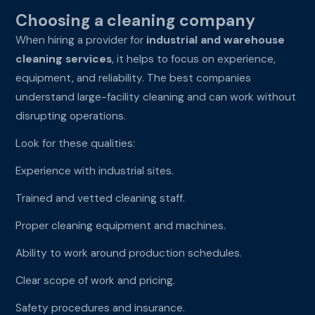
Choosing a cleaning company
When hiring a provider for
industrial and warehouse
cleaning services
, it helps to focus on experience,
equipment, and reliability. The best companies
understand large-facility cleaning and can work without
disrupting operations.
Look for these qualities:
Experience with industrial sites.
Trained and vetted cleaning staff.
Proper cleaning equipment and machines.
Ability to work around production schedules.
Clear scope of work and pricing.
Safety procedures and insurance.