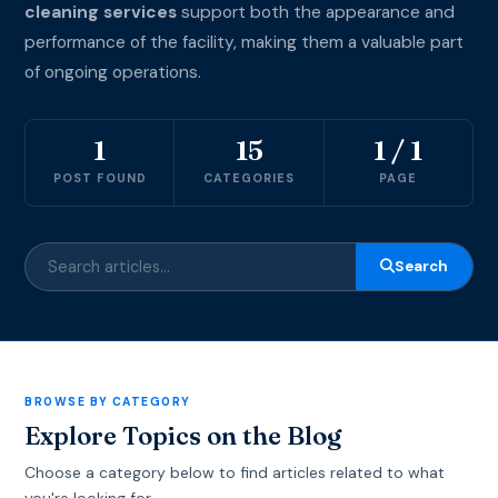
cleaning services
support both the appearance and
performance of the facility, making them a valuable part
of ongoing operations.
1
15
1 / 1
POST FOUND
CATEGORIES
PAGE
Search
BROWSE BY CATEGORY
Explore Topics on the Blog
Choose a category below to find articles related to what
you're looking for.