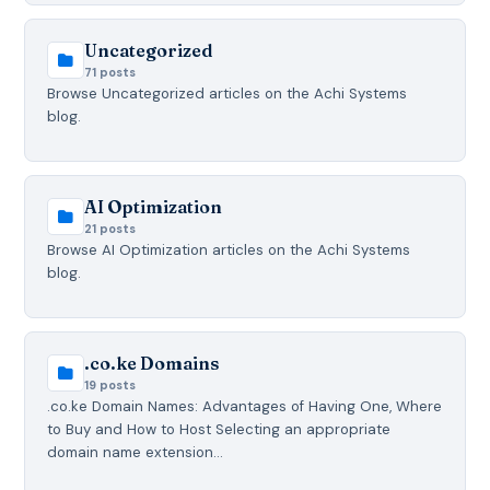
Uncategorized
71 posts
Browse Uncategorized articles on the Achi Systems
blog.
AI Optimization
21 posts
Browse AI Optimization articles on the Achi Systems
blog.
.co.ke Domains
19 posts
.co.ke Domain Names: Advantages of Having One, Where
to Buy and How to Host Selecting an appropriate
domain name extension…