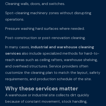
Cleaning walls, doors, and switches.
Spot-cleaning machinery zones without disrupting
operations.
Pressure washing hard surfaces where needed.
Post-construction or post-renovation cleaning.
In many cases,
industrial and warehouse cleaning
services
also include specialized methods for hard-to-
reach areas such as ceiling rafters, warehouse shelving,
and overhead structures. Service providers often
customize the cleaning plan to match the layout, safety
requirements, and production schedule of the site.
Why these services matter
A warehouse or industrial site collects dirt quickly
because of constant movement, stock handling,