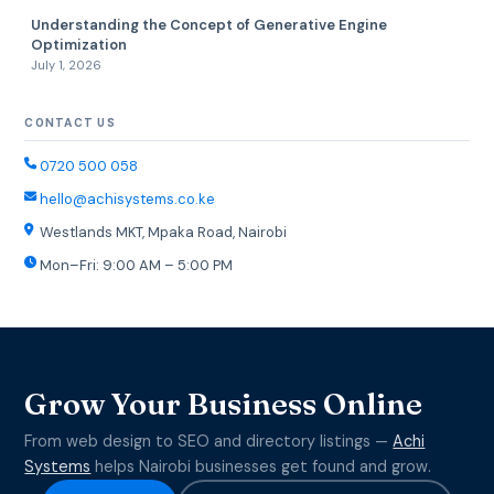
Understanding the Concept of Generative Engine
Optimization
July 1, 2026
CONTACT US
0720 500 058
hello@achisystems.co.ke
Westlands MKT, Mpaka Road, Nairobi
Mon–Fri: 9:00 AM – 5:00 PM
Grow Your Business Online
From web design to SEO and directory listings —
Achi
Systems
helps Nairobi businesses get found and grow.