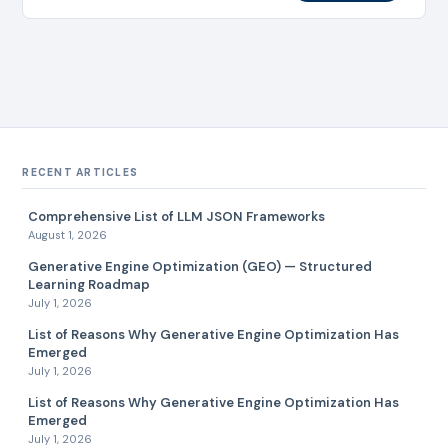
centers, and…
RECENT ARTICLES
Comprehensive List of LLM JSON Frameworks
August 1, 2026
Generative Engine Optimization (GEO) — Structured
Learning Roadmap
July 1, 2026
List of Reasons Why Generative Engine Optimization Has
Emerged
July 1, 2026
List of Reasons Why Generative Engine Optimization Has
Emerged
July 1, 2026