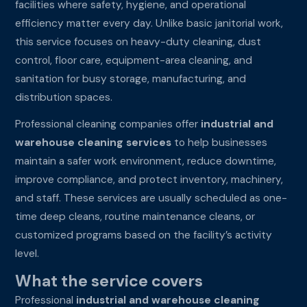
facilities where safety, hygiene, and operational
efficiency matter every day. Unlike basic janitorial work,
this service focuses on heavy-duty cleaning, dust
control, floor care, equipment-area cleaning, and
sanitation for busy storage, manufacturing, and
distribution spaces.
Professional cleaning companies offer
industrial and
warehouse cleaning services
to help businesses
maintain a safer work environment, reduce downtime,
improve compliance, and protect inventory, machinery,
and staff. These services are usually scheduled as one-
time deep cleans, routine maintenance cleans, or
customized programs based on the facility’s activity
level.
What the service covers
Professional
industrial and warehouse cleaning