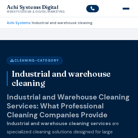
Achi Systems Digital
WEBSITE DESIGN & DIGITAL MARKETING
Achi Systems
/
Industrial and warehouse cleaning
CLEANING-CATEGORY
Industrial and warehouse
cleaning
Industrial and Warehouse Cleaning
Services: What Professional
Cleaning Companies Provide
Industrial and warehouse cleaning services
are
specialized cleaning solutions designed for large