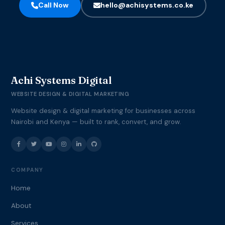
Call Now
hello@achisystems.co.ke
Achi Systems Digital
WEBSITE DESIGN & DIGITAL MARKETING
Website design & digital marketing for businesses across
Nairobi and Kenya — built to rank, convert, and grow.
COMPANY
Home
About
Services