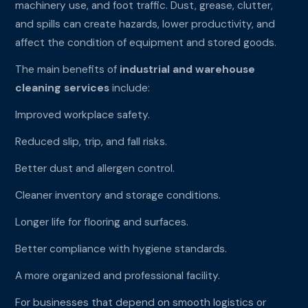
machinery use, and foot traffic. Dust, grease, clutter,
and spills can create hazards, lower productivity, and
affect the condition of equipment and stored goods.
The main benefits of
industrial and warehouse
cleaning services
include:
Improved workplace safety.
Reduced slip, trip, and fall risks.
Better dust and allergen control.
Cleaner inventory and storage conditions.
Longer life for flooring and surfaces.
Better compliance with hygiene standards.
A more organized and professional facility.
For businesses that depend on smooth logistics or