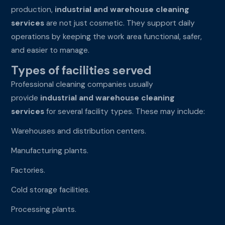
production,
industrial and warehouse cleaning
services
are not just cosmetic. They support daily
operations by keeping the work area functional, safer,
and easier to manage.
Types of facilities served
Professional cleaning companies usually
provide
industrial and warehouse cleaning
services
for several facility types. These may include:
Warehouses and distribution centers.
Manufacturing plants.
Factories.
Cold storage facilities.
Processing plants.